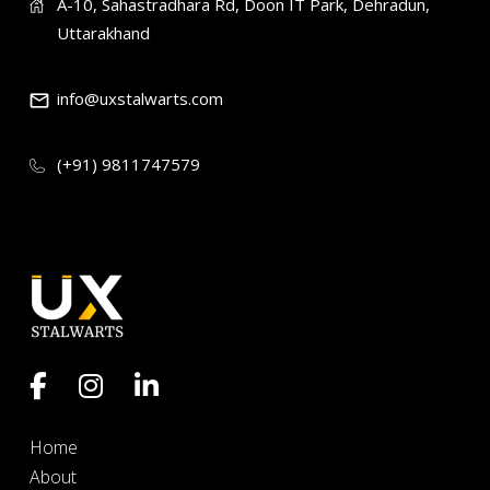
A-10, Sahastradhara Rd, Doon IT Park, Dehradun,
Uttarakhand
info@uxstalwarts.com
(+91) 9811747579
Home
About