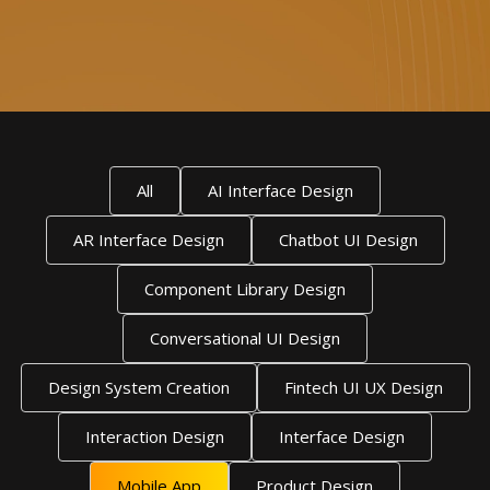
All
AI Interface Design
AR Interface Design
Chatbot UI Design
Component Library Design
Conversational UI Design
Design System Creation
Fintech UI UX Design
Interaction Design
Interface Design
Mobile App
Product Design