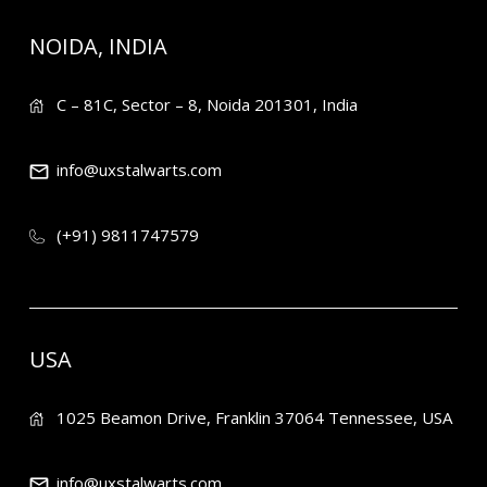
NOIDA, INDIA
C – 81C, Sector – 8, Noida 201301, India
info@uxstalwarts.com
(+91) 9811747579
USA
1025 Beamon Drive, Franklin 37064 Tennessee, USA
info@uxstalwarts.com