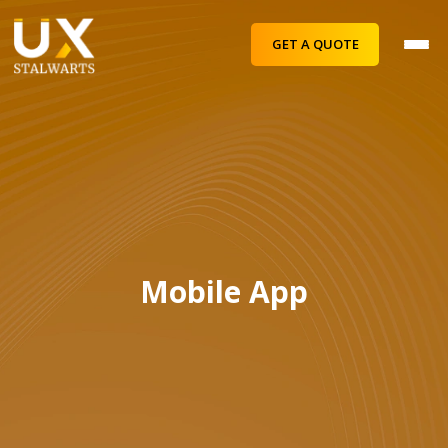
GET A QUOTE
Mobile App