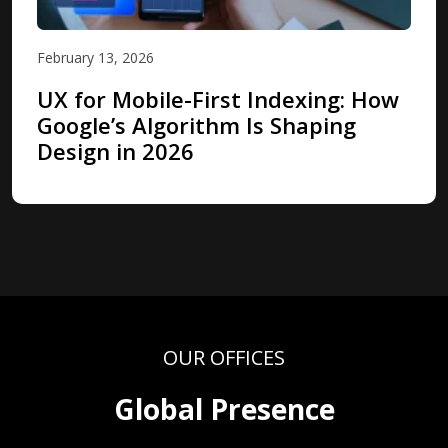
February 13, 2026
UX for Mobile-First Indexing: How
Google’s Algorithm Is Shaping
Design in 2026
OUR OFFICES
Global Presence