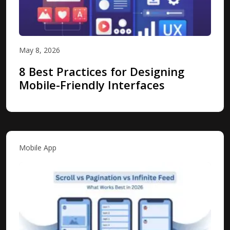
May 8, 2026
8 Best Practices for Designing
Mobile-Friendly Interfaces
Mobile App