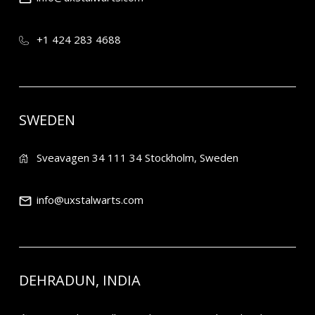
+1 424 283 4688
SWEDEN
Sveavagen 34 111 34 Stockholm, Sweden
info@uxstalwarts.com
DEHRADUN, INDIA