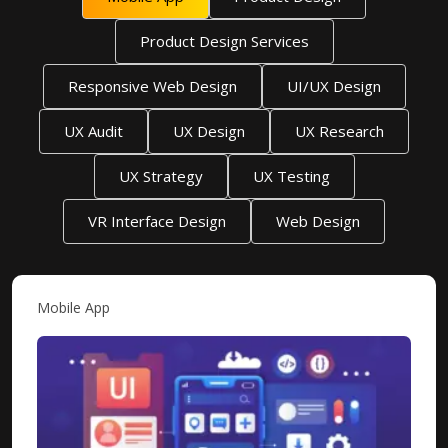
Product Design Services
Responsive Web Design
UI/UX Design
UX Audit
UX Design
UX Research
UX Strategy
UX Testing
VR Interface Design
Web Design
Mobile App