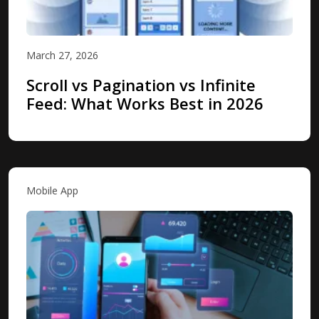
March 27, 2026
Scroll vs Pagination vs Infinite
Feed: What Works Best in 2026
Mobile App