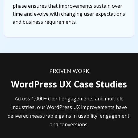
phase ensures that improvements sustain over
time and evolve with changing user expectations
and business requirements.
PROVEN WORK
WordPress UX Case Studies
Across 1,000+ client engagements and multiple
industries, our WordPress UX improvements have
delivered measurable gains in usability, engagement,
and conversions.