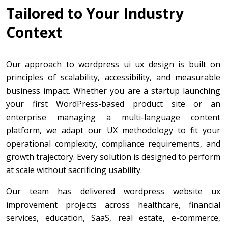
Tailored to Your Industry
Context
Our approach to wordpress ui ux design is built on
principles of scalability, accessibility, and measurable
business impact. Whether you are a startup launching
your first WordPress-based product site or an
enterprise managing a multi-language content
platform, we adapt our UX methodology to fit your
operational complexity, compliance requirements, and
growth trajectory. Every solution is designed to perform
at scale without sacrificing usability.
Our team has delivered wordpress website ux
improvement projects across healthcare, financial
services, education, SaaS, real estate, e-commerce,