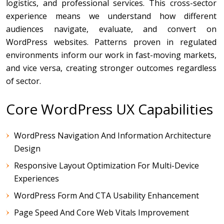
logistics, and professional services. This cross-sector
experience means we understand how different
audiences navigate, evaluate, and convert on
WordPress websites. Patterns proven in regulated
environments inform our work in fast-moving markets,
and vice versa, creating stronger outcomes regardless
of sector.
Core WordPress UX Capabilities
WordPress Navigation And Information Architecture
Design
Responsive Layout Optimization For Multi-Device
Experiences
WordPress Form And CTA Usability Enhancement
Page Speed And Core Web Vitals Improvement