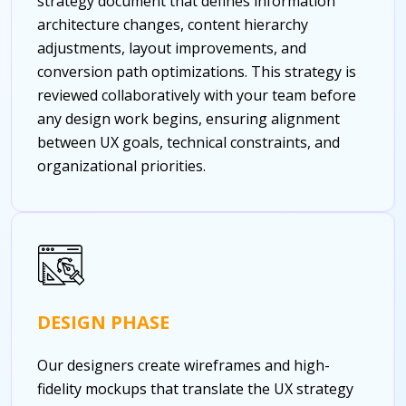
strategy document that defines information
architecture changes, content hierarchy
adjustments, layout improvements, and
conversion path optimizations. This strategy is
reviewed collaboratively with your team before
any design work begins, ensuring alignment
between UX goals, technical constraints, and
organizational priorities.
DESIGN PHASE
Our designers create wireframes and high-
fidelity mockups that translate the UX strategy