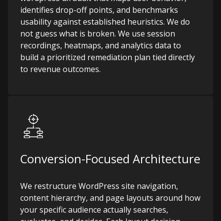
identifies drop-off points, and benchmarks
usability against established heuristics. We do
not guess what is broken. We use session
recordings, heatmaps, and analytics data to
build a prioritized remediation plan tied directly
to revenue outcomes.
Conversion-Focused Architecture
We restructure WordPress site navigation,
content hierarchy, and page layouts around how
your specific audience actually searches,