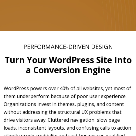
PERFORMANCE-DRIVEN DESIGN
Turn Your WordPress Site Into
a Conversion Engine
WordPress powers over 40% of all websites, yet most of
them underperform because of poor user experience.
Organizations invest in themes, plugins, and content
without addressing the structural UX problems that
drive visitors away. Cluttered navigation, slow page
loads, inconsistent layouts, and confusing calls to action
silently erode credibility and cost businesses qualified