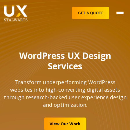
GET A QUOTE
WordPress UX Design
Services
Transform underperforming WordPress
websites into high-converting digital assets
through research-backed user experience design
and optimization.
View Our Work