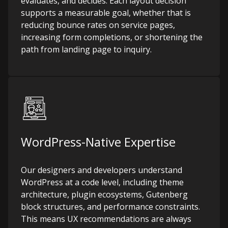
evaluates, and decides. Each layout decision
supports a measurable goal, whether that is
reducing bounce rates on service pages,
increasing form completions, or shortening the
path from landing page to inquiry.
WordPress-Native Expertise
Our designers and developers understand
WordPress at a code level, including theme
architecture, plugin ecosystems, Gutenberg
block structures, and performance constraints.
This means UX recommendations are always