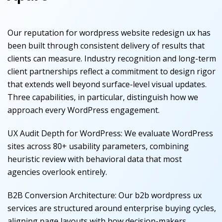
Our reputation for wordpress website redesign ux has
been built through consistent delivery of results that
clients can measure. Industry recognition and long-term
client partnerships reflect a commitment to design rigor
that extends well beyond surface-level visual updates.
Three capabilities, in particular, distinguish how we
approach every WordPress engagement.
UX Audit Depth for WordPress
:
We evaluate WordPress
sites across 80+ usability parameters, combining
heuristic review with behavioral data that most
agencies overlook entirely.
B2B Conversion Architecture
:
Our b2b wordpress ux
services are structured around enterprise buying cycles,
aligning page layouts with how decision-makers