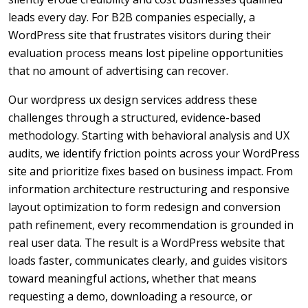
leads every day. For B2B companies especially, a
WordPress site that frustrates visitors during their
evaluation process means lost pipeline opportunities
that no amount of advertising can recover.
Our wordpress ux design services address these
challenges through a structured, evidence-based
methodology. Starting with behavioral analysis and UX
audits, we identify friction points across your WordPress
site and prioritize fixes based on business impact. From
information architecture restructuring and responsive
layout optimization to form redesign and conversion
path refinement, every recommendation is grounded in
real user data. The result is a WordPress website that
loads faster, communicates clearly, and guides visitors
toward meaningful actions, whether that means
requesting a demo, downloading a resource, or