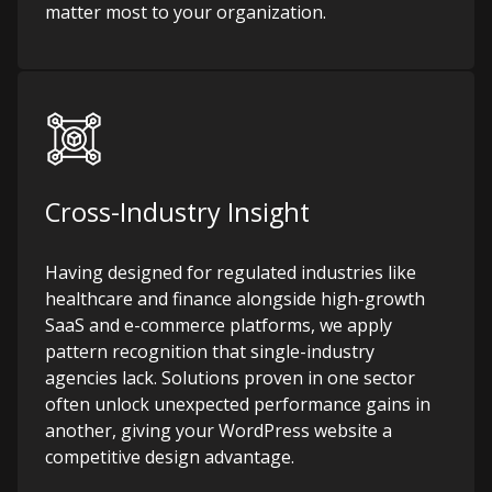
matter most to your organization.
Cross-Industry Insight
Having designed for regulated industries like
healthcare and finance alongside high-growth
SaaS and e-commerce platforms, we apply
pattern recognition that single-industry
agencies lack. Solutions proven in one sector
often unlock unexpected performance gains in
another, giving your WordPress website a
competitive design advantage.