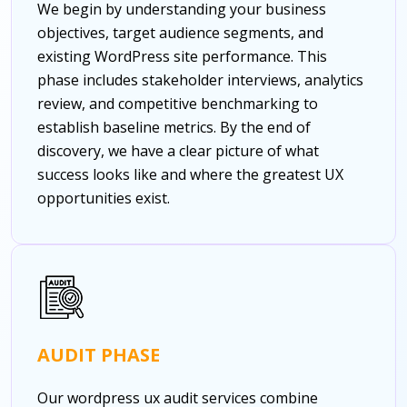
We begin by understanding your business
objectives, target audience segments, and
existing WordPress site performance. This
phase includes stakeholder interviews, analytics
review, and competitive benchmarking to
establish baseline metrics. By the end of
discovery, we have a clear picture of what
success looks like and where the greatest UX
opportunities exist.
AUDIT PHASE
Our wordpress ux audit services combine