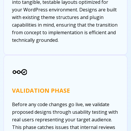
into tangible, testable layouts optimized for
your WordPress environment. Designs are built
with existing theme structures and plugin
capabilities in mind, ensuring that the transition
from concept to implementation is efficient and
technically grounded.
VALIDATION PHASE
Before any code changes go live, we validate
proposed designs through usability testing with
real users representing your target audience.
This phase catches issues that internal reviews