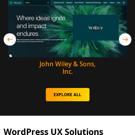
John Wiley & Sons,
Inc.
EXPLORE ALL
WordPress UX Solutions