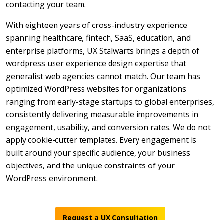
contacting your team.
With eighteen years of cross-industry experience
spanning healthcare, fintech, SaaS, education, and
enterprise platforms, UX Stalwarts brings a depth of
wordpress user experience design expertise that
generalist web agencies cannot match. Our team has
optimized WordPress websites for organizations
ranging from early-stage startups to global enterprises,
consistently delivering measurable improvements in
engagement, usability, and conversion rates. We do not
apply cookie-cutter templates. Every engagement is
built around your specific audience, your business
objectives, and the unique constraints of your
WordPress environment.
Request a UX Consultation