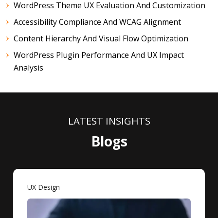
WordPress Theme UX Evaluation And Customization
Accessibility Compliance And WCAG Alignment
Content Hierarchy And Visual Flow Optimization
WordPress Plugin Performance And UX Impact
Analysis
LATEST INSIGHTS
Blogs
UX Design