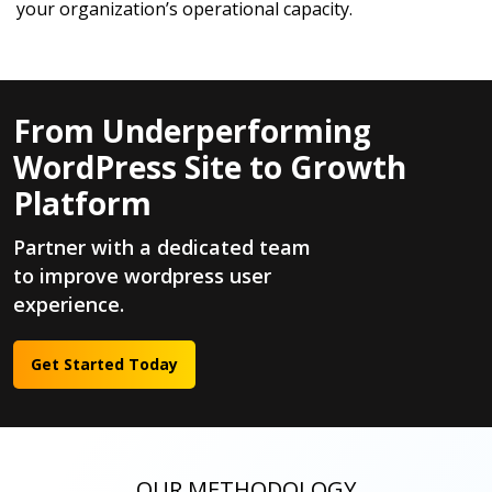
your organization’s operational capacity.
From Underperforming
WordPress Site to Growth
Platform
Partner with a dedicated team
to improve wordpress user
experience.
Get Started Today
OUR METHODOLOGY