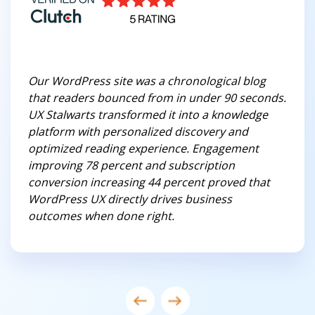
Our WordPress site was a chronological blog
that readers bounced from in under 90 seconds.
UX Stalwarts transformed it into a knowledge
platform with personalized discovery and
optimized reading experience. Engagement
improving 78 percent and subscription
conversion increasing 44 percent proved that
WordPress UX directly drives business
outcomes when done right.