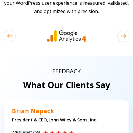
your WordPress user experience is measured, validated,
and optimized with precision.
FEEDBACK
What Our Clients Say
Brian Napack
President & CEO, John Wiley & Sons, Inc.