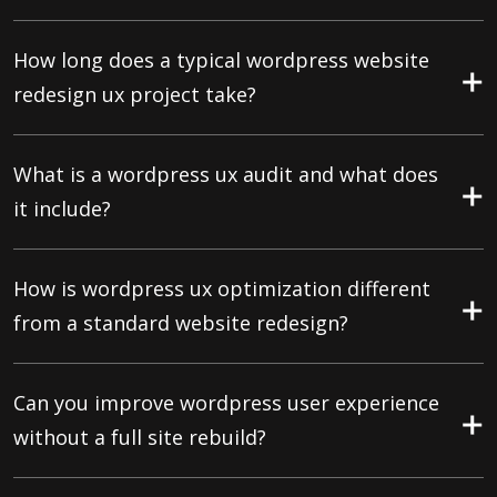
How long does a typical wordpress website
redesign ux project take?
What is a wordpress ux audit and what does
it include?
How is wordpress ux optimization different
from a standard website redesign?
Can you improve wordpress user experience
without a full site rebuild?