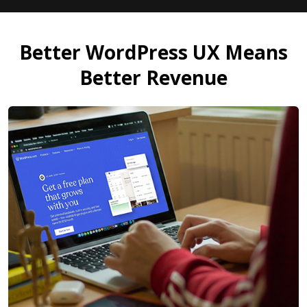
Better WordPress UX Means
Better Revenue