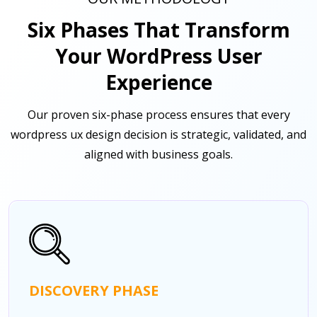
Six Phases That Transform
Your WordPress User
Experience
Our proven six-phase process ensures that every
wordpress ux design decision is strategic, validated, and
aligned with business goals.
DISCOVERY PHASE