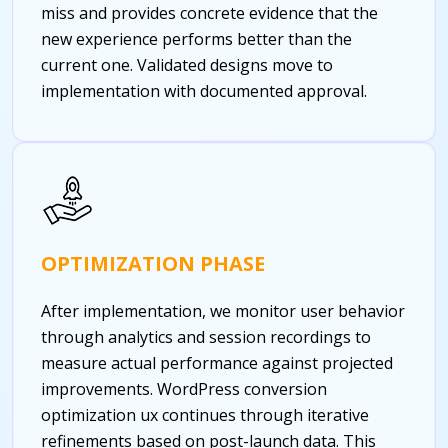
miss and provides concrete evidence that the
new experience performs better than the
current one. Validated designs move to
implementation with documented approval.
OPTIMIZATION PHASE
After implementation, we monitor user behavior
through analytics and session recordings to
measure actual performance against projected
improvements. WordPress conversion
optimization ux continues through iterative
refinements based on post-launch data. This