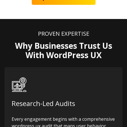
PROVEN EXPERTISE
Why Businesses Trust Us
With WordPress UX
Research-Led Audits
Every engagement begins with a comprehensive
wordpress ux audit that maps user behavior,