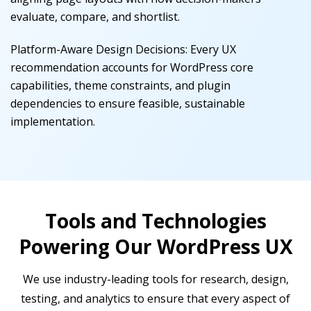
evaluate, compare, and shortlist.
Platform-Aware Design Decisions
:
Every UX
recommendation accounts for WordPress core
capabilities, theme constraints, and plugin
dependencies to ensure feasible, sustainable
implementation.
Tools and Technologies
Powering Our WordPress UX
We use industry-leading tools for research, design,
testing, and analytics to ensure that every aspect of