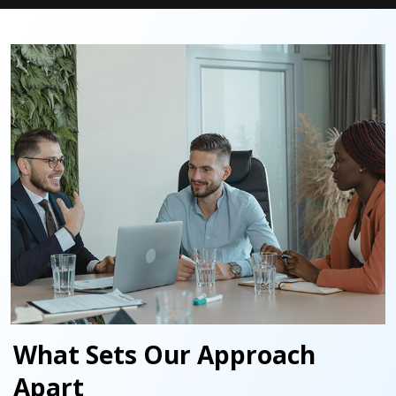
What Sets Our Approach
Apart