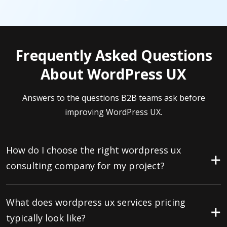
Frequently Asked Questions
About WordPress UX
Answers to the questions B2B teams ask before
improving WordPress UX.
How do I choose the right wordpress ux
consulting company for my project?
What does wordpress ux services pricing
typically look like?