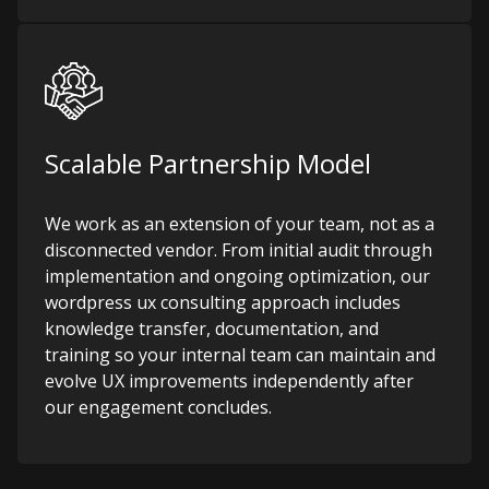
Scalable Partnership Model
We work as an extension of your team, not as a
disconnected vendor. From initial audit through
implementation and ongoing optimization, our
wordpress ux consulting approach includes
knowledge transfer, documentation, and
training so your internal team can maintain and
evolve UX improvements independently after
our engagement concludes.