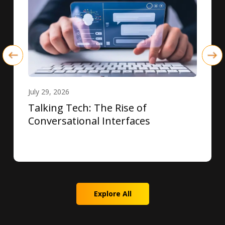
July 29, 2026
Talking Tech: The Rise of
Conversational Interfaces
Explore All