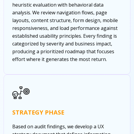
heuristic evaluation with behavioral data
analysis. We review navigation flows, page
layouts, content structure, form design, mobile
responsiveness, and load performance against
established usability principles. Every finding is
categorized by severity and business impact,
producing a prioritized roadmap that focuses
effort where it generates the most return.
STRATEGY PHASE
Based on audit findings, we develop a UX