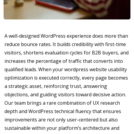
A well-designed WordPress experience does more than
reduce bounce rates. It builds credibility with first-time
visitors, shortens evaluation cycles for B2B buyers, and
increases the percentage of traffic that converts into
qualified leads. When your wordpress website usability
optimization is executed correctly, every page becomes
a strategic asset, reinforcing trust, answering
objections, and guiding visitors toward decisive action.
Our team brings a rare combination of UX research
depth and WordPress technical fluency that ensures
improvements are not only user-centered but also
sustainable within your platform’s architecture and