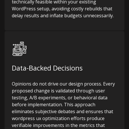
technically feasible within your existing
WordPress setup, avoiding costly rebuilds that
delay results and inflate budgets unnecessarily.
Data-Backed Decisions
Opinions do not drive our design process. Every
proposed change is validated through user
testing, A/B experiments, or behavioral data
before implementation. This approach
eliminates subjective debates and ensures that
wordpress ux optimization efforts produce
verifiable improvements in the metrics that