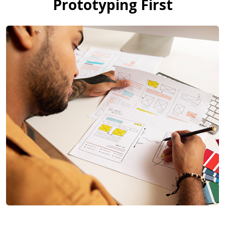
Prototyping First