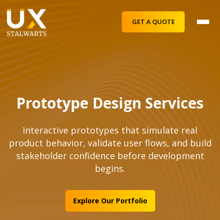
GET A QUOTE
Prototype Design Services
Interactive prototypes that simulate real
product behavior, validate user flows, and build
stakeholder confidence before development
begins.
Explore Our Portfolio