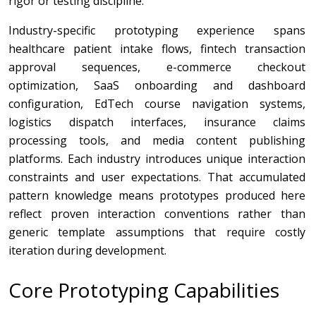
rigor or testing discipline.
Industry-specific prototyping experience spans
healthcare patient intake flows, fintech transaction
approval sequences, e-commerce checkout
optimization, SaaS onboarding and dashboard
configuration, EdTech course navigation systems,
logistics dispatch interfaces, insurance claims
processing tools, and media content publishing
platforms. Each industry introduces unique interaction
constraints and user expectations. That accumulated
pattern knowledge means prototypes produced here
reflect proven interaction conventions rather than
generic template assumptions that require costly
iteration during development.
Core Prototyping Capabilities