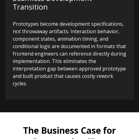
Transition
Prototypes become development specifications,
not throwaway artifacts. Interaction behavior,
component states, animation timing, and
conditional logic are documented in formats that
frontend engineers can reference directly during
implementation. This eliminates the
interpretation gap between approved prototype
and built product that causes costly rework
cycles.
The Business Case for