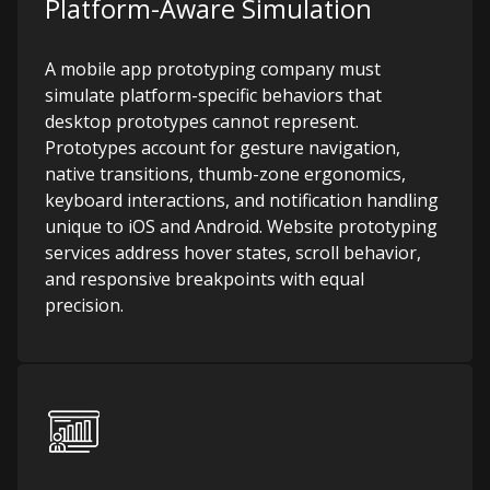
Platform-Aware Simulation
A mobile app prototyping company must
simulate platform-specific behaviors that
desktop prototypes cannot represent.
Prototypes account for gesture navigation,
native transitions, thumb-zone ergonomics,
keyboard interactions, and notification handling
unique to iOS and Android. Website prototyping
services address hover states, scroll behavior,
and responsive breakpoints with equal
precision.