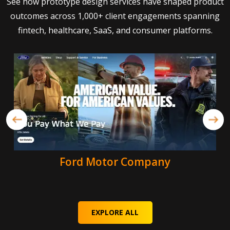
See how prototype design services have shaped product
outcomes across 1,000+ client engagements spanning
fintech, healthcare, SaaS, and consumer platforms.
Ford Motor Company
EXPLORE ALL