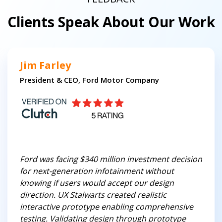
Clients Speak About Our Work
Jim Farley
President & CEO, Ford Motor Company
Ford was facing $340 million investment decision
for next-generation infotainment without
knowing if users would accept our design
direction. UX Stalwarts created realistic
interactive prototype enabling comprehensive
testing. Validating design through prototype