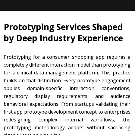
Prototyping Services Shaped
by Deep Industry Experience
Prototyping for a consumer shopping app requires a
completely different interaction model than prototyping
for a clinical data management platform. This practice
builds on that distinction. Every prototype engagement
applies domain-specific interaction conventions,
regulatory display requirements, and audience
behavioral expectations. From startups validating their
first app prototype development concept to enterprises
redesigning complex internal workflows, the
prototyping methodology adapts without sacrificing