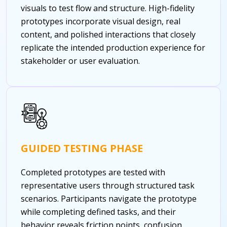
visuals to test flow and structure. High-fidelity
prototypes incorporate visual design, real
content, and polished interactions that closely
replicate the intended production experience for
stakeholder or user evaluation.
GUIDED TESTING PHASE
Completed prototypes are tested with
representative users through structured task
scenarios. Participants navigate the prototype
while completing defined tasks, and their
behavior reveals friction points, confusion