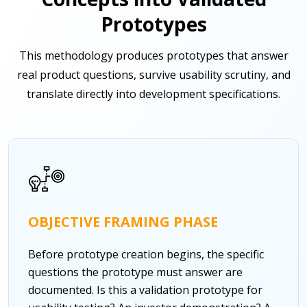
Prototypes
This methodology produces prototypes that answer
real product questions, survive usability scrutiny, and
translate directly into development specifications.
OBJECTIVE FRAMING PHASE
Before prototype creation begins, the specific
questions the prototype must answer are
documented. Is this a validation prototype for