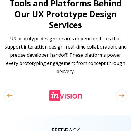
Tools and Platforms Behind
Our UX Prototype Design
Services
UX prototype design services depend on tools that
support interaction design, real-time collaboration, and
precise developer handoff. These platforms power
every prototyping engagement from concept through
delivery.
FEEDBACK