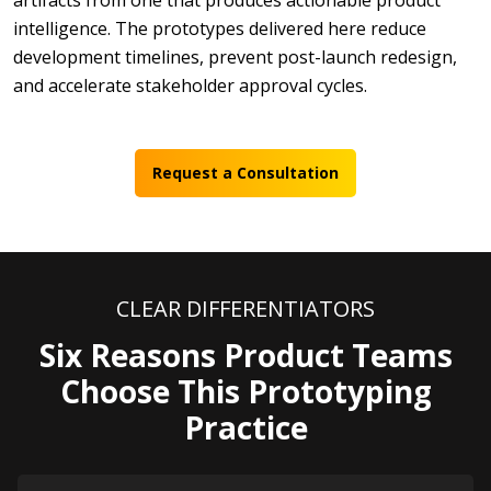
artifacts from one that produces actionable product
intelligence. The prototypes delivered here reduce
development timelines, prevent post-launch redesign,
and accelerate stakeholder approval cycles.
Request a Consultation
CLEAR DIFFERENTIATORS
Six Reasons Product Teams
Choose This Prototyping
Practice