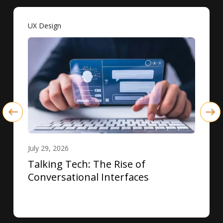
UX Design
July 29, 2026
Talking Tech: The Rise of
Conversational Interfaces