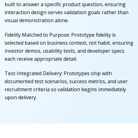
built to answer a specific product question, ensuring
interaction design serves validation goals rather than
visual demonstration alone.
Fidelity Matched to Purpose
:
Prototype fidelity is
selected based on business context, not habit, ensuring
investor demos, usability tests, and developer specs
each receive appropriate detail.
Test-Integrated Delivery
:
Prototypes ship with
documented test scenarios, success metrics, and user
recruitment criteria so validation begins immediately
upon delivery.