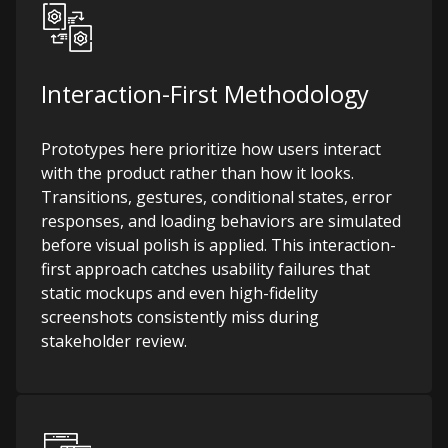
Interaction-First Methodology
Prototypes here prioritize how users interact
with the product rather than how it looks.
Transitions, gestures, conditional states, error
responses, and loading behaviors are simulated
before visual polish is applied. This interaction-
first approach catches usability failures that
static mockups and even high-fidelity
screenshots consistently miss during
stakeholder review.