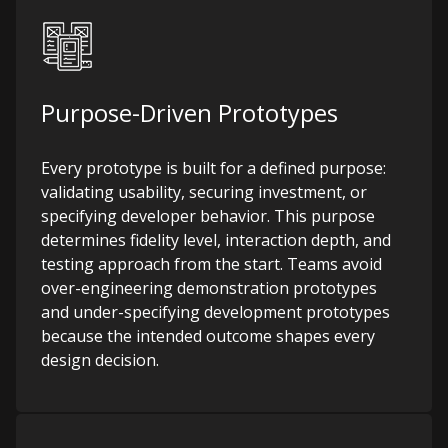
Purpose-Driven Prototypes
Every prototype is built for a defined purpose:
validating usability, securing investment, or
specifying developer behavior. This purpose
determines fidelity level, interaction depth, and
testing approach from the start. Teams avoid
over-engineering demonstration prototypes
and under-specifying development prototypes
because the intended outcome shapes every
design decision.