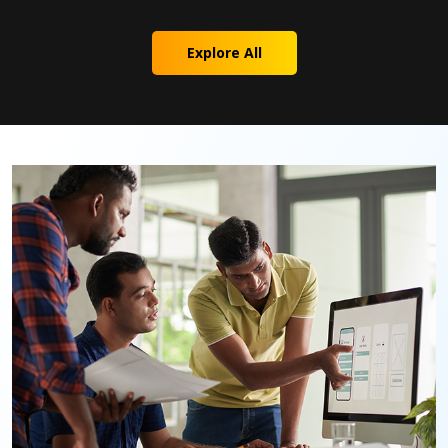
Explore All