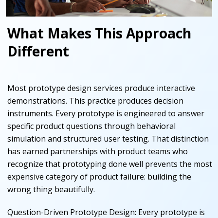
What Makes This Approach
Different
Most prototype design services produce interactive
demonstrations. This practice produces decision
instruments. Every prototype is engineered to answer
specific product questions through behavioral
simulation and structured user testing. That distinction
has earned partnerships with product teams who
recognize that prototyping done well prevents the most
expensive category of product failure: building the
wrong thing beautifully.
Question-Driven Prototype Design
:
Every prototype is