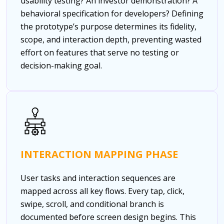
usability testing? An investor demonstration? A
behavioral specification for developers? Defining
the prototype’s purpose determines its fidelity,
scope, and interaction depth, preventing wasted
effort on features that serve no testing or
decision-making goal.
INTERACTION MAPPING PHASE
User tasks and interaction sequences are
mapped across all key flows. Every tap, click,
swipe, scroll, and conditional branch is
documented before screen design begins. This