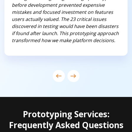
before development prevented expensive
mistakes and focused investment on features
users actually valued. The 23 critical issues
discovered in testing would have been disasters
if found after launch. This prototyping approach
transformed how we make platform decisions.
Prototyping Services:
Frequently Asked Questions