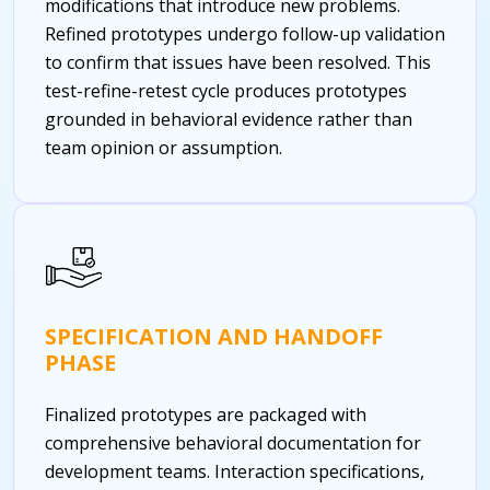
modifications that introduce new problems.
Refined prototypes undergo follow-up validation
to confirm that issues have been resolved. This
test-refine-retest cycle produces prototypes
grounded in behavioral evidence rather than
team opinion or assumption.
SPECIFICATION AND HANDOFF
PHASE
Finalized prototypes are packaged with
comprehensive behavioral documentation for
development teams. Interaction specifications,