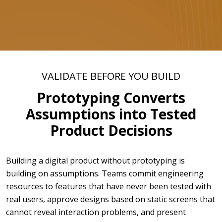
VALIDATE BEFORE YOU BUILD
Prototyping Converts
Assumptions into Tested
Product Decisions
Building a digital product without prototyping is
building on assumptions. Teams commit engineering
resources to features that have never been tested with
real users, approve designs based on static screens that
cannot reveal interaction problems, and present