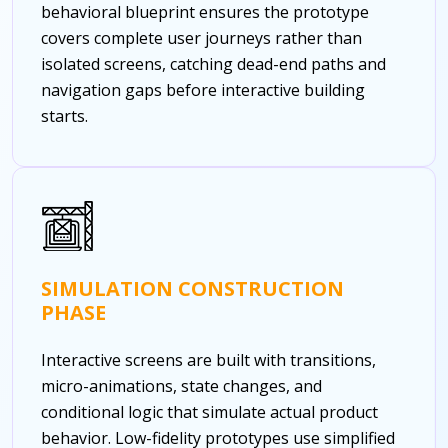
behavioral blueprint ensures the prototype
covers complete user journeys rather than
isolated screens, catching dead-end paths and
navigation gaps before interactive building
starts.
SIMULATION CONSTRUCTION
PHASE
Interactive screens are built with transitions,
micro-animations, state changes, and
conditional logic that simulate actual product
behavior. Low-fidelity prototypes use simplified