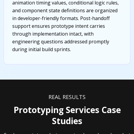
animation timing values, conditional logic rules,
and component state definitions are organized
in developer-friendly formats. Post-handoff
support ensures prototype intent carries
through implementation intact, with
engineering questions addressed promptly
during initial build sprints.
REAL RESULTS
Prototyping Services Case
Studies