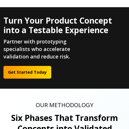
Turn Your Product Concept
into a Testable Experience
Partner with prototyping
specialists who accelerate
validation and reduce risk.
Get Started Today
OUR METHODOLOGY
Six Phases That Transform
Concepts into Validated