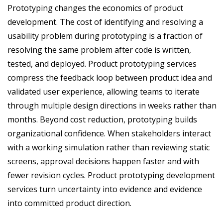
Prototyping changes the economics of product
development. The cost of identifying and resolving a
usability problem during prototyping is a fraction of
resolving the same problem after code is written,
tested, and deployed. Product prototyping services
compress the feedback loop between product idea and
validated user experience, allowing teams to iterate
through multiple design directions in weeks rather than
months. Beyond cost reduction, prototyping builds
organizational confidence. When stakeholders interact
with a working simulation rather than reviewing static
screens, approval decisions happen faster and with
fewer revision cycles. Product prototyping development
services turn uncertainty into evidence and evidence
into committed product direction.