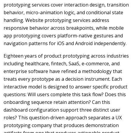
prototyping services cover interaction design, transition
behavior, micro-animation logic, and conditional state
handling. Website prototyping services address
responsive behavior across breakpoints, while mobile
app prototyping covers platform-native gestures and
navigation patterns for iOS and Android independently.
Eighteen years of product prototyping across industries
including healthcare, fintech, SaaS, e-commerce, and
enterprise software have refined a methodology that
treats every prototype as a decision instrument. Each
interactive model is designed to answer specific product
questions: Will users complete this task flow? Does this
onboarding sequence retain attention? Can this
dashboard configuration support three distinct user
roles? This question-driven approach separates a UX
prototyping company that produces demonstration