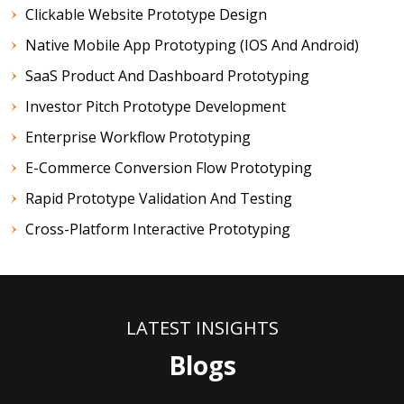
Clickable Website Prototype Design
Native Mobile App Prototyping (iOS And Android)
SaaS Product And Dashboard Prototyping
Investor Pitch Prototype Development
Enterprise Workflow Prototyping
E-Commerce Conversion Flow Prototyping
Rapid Prototype Validation And Testing
Cross-Platform Interactive Prototyping
LATEST INSIGHTS
Blogs