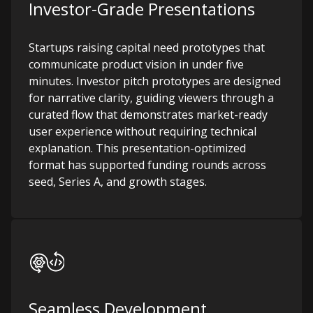
Investor-Grade Presentations
Startups raising capital need prototypes that
communicate product vision in under five
minutes. Investor pitch prototypes are designed
for narrative clarity, guiding viewers through a
curated flow that demonstrates market-ready
user experience without requiring technical
explanation. This presentation-optimized
format has supported funding rounds across
seed, Series A, and growth stages.
Seamless Development