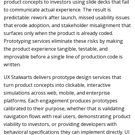
product concepts to investors using slide decks that fail
to communicate actual experience. The result is
predictable: rework after launch, missed usability issues
that erode adoption, and stakeholder misalignment that
surfaces only when the product is already coded.
Prototyping services eliminate these risks by making
the product experience tangible, testable, and
improvable before a single line of production code is
written.
UX Stalwarts delivers prototype design services that
turn product concepts into clickable, interactive
simulations across web, mobile, and enterprise
platforms. Each engagement produces prototypes
calibrated to their purpose, whether that is validating
navigation flows with real users, demonstrating product
viability to investors, or providing developers with
behavioral specifications they can implement directly. UI