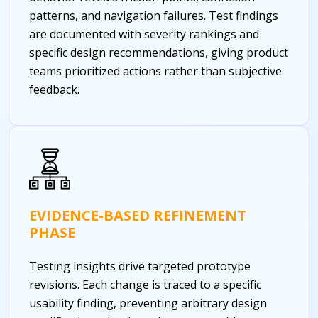
patterns, and navigation failures. Test findings
are documented with severity rankings and
specific design recommendations, giving product
teams prioritized actions rather than subjective
feedback.
EVIDENCE-BASED REFINEMENT
PHASE
Testing insights drive targeted prototype
revisions. Each change is traced to a specific
usability finding, preventing arbitrary design