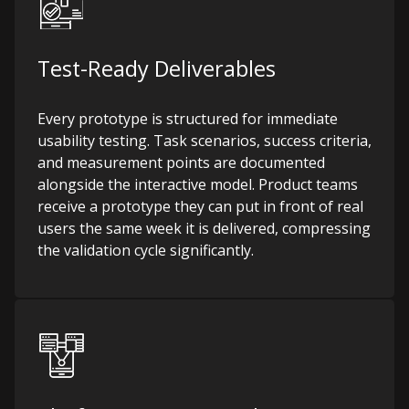
Test-Ready Deliverables
Every prototype is structured for immediate
usability testing. Task scenarios, success criteria,
and measurement points are documented
alongside the interactive model. Product teams
receive a prototype they can put in front of real
users the same week it is delivered, compressing
the validation cycle significantly.