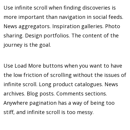
Use infinite scroll when finding discoveries is
more important than navigation in social feeds.
News aggregators. Inspiration galleries. Photo
sharing. Design portfolios. The content of the
journey is the goal.
Use Load More buttons when you want to have
the low friction of scrolling without the issues of
infinite scroll. Long product catalogues. News
archives. Blog posts. Comments sections.
Anywhere pagination has a way of being too
stiff, and infinite scroll is too messy.