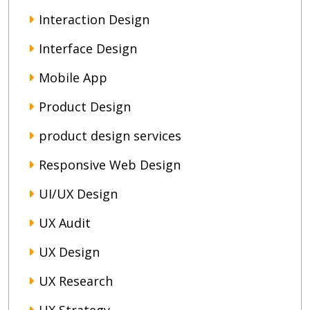
Interaction Design
Interface Design
Mobile App
Product Design
product design services
Responsive Web Design
UI/UX Design
UX Audit
UX Design
UX Research