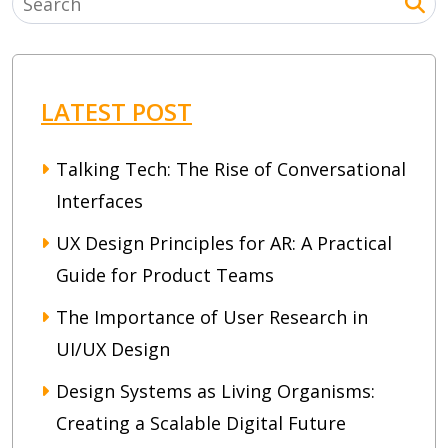
LATEST POST
Talking Tech: The Rise of Conversational
Interfaces
UX Design Principles for AR: A Practical
Guide for Product Teams
The Importance of User Research in
UI/UX Design
Design Systems as Living Organisms:
Creating a Scalable Digital Future