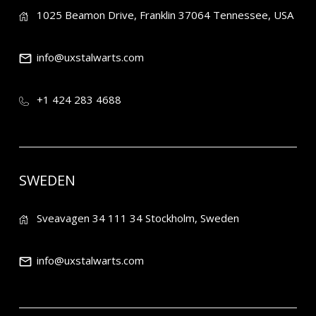
1025 Beamon Drive, Franklin 37064 Tennessee, USA
info@uxstalwarts.com
+1 424 283 4688
SWEDEN
Sveavagen 34 111 34 Stockholm, Sweden
info@uxstalwarts.com