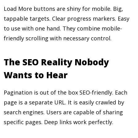
Load More buttons are shiny for mobile. Big,
tappable targets. Clear progress markers. Easy
to use with one hand. They combine mobile-
friendly scrolling with necessary control.
The SEO Reality Nobody
Wants to Hear
Pagination is out of the box SEO-friendly. Each
page is a separate URL. It is easily crawled by
search engines. Users are capable of sharing
specific pages. Deep links work perfectly.