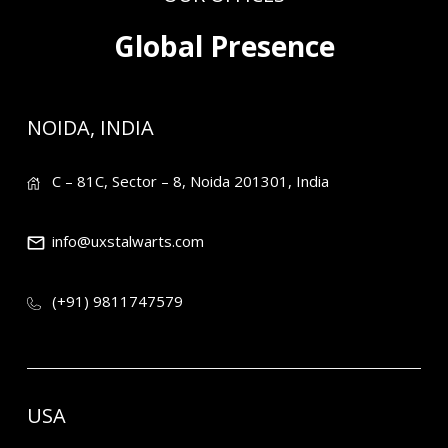
Global Presence
NOIDA, INDIA
C – 81C, Sector – 8, Noida 201301, India
info@uxstalwarts.com
(+91) 9811747579
USA