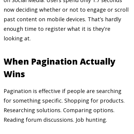
on Social Media. Users spend only 1.7 seconds
now deciding whether or not to engage or scroll
past content on mobile devices. That’s hardly
enough time to register what it is they’re
looking at.
When Pagination Actually
Wins
Pagination is effective if people are searching
for something specific. Shopping for products.
Researching solutions. Comparing options.
Reading forum discussions. Job hunting.