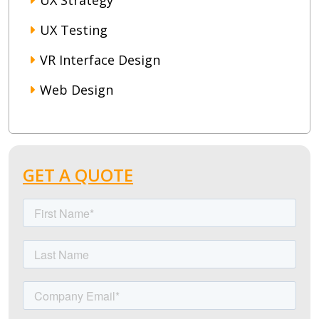
UX Strategy
UX Testing
VR Interface Design
Web Design
GET A QUOTE