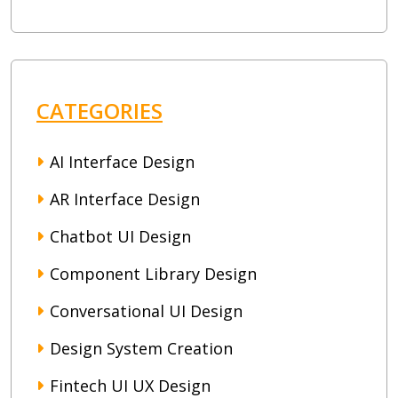
CATEGORIES
AI Interface Design
AR Interface Design
Chatbot UI Design
Component Library Design
Conversational UI Design
Design System Creation
Fintech UI UX Design