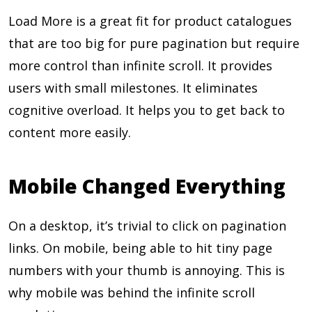
Load More is a great fit for product catalogues
that are too big for pure pagination but require
more control than infinite scroll. It provides
users with small milestones. It eliminates
cognitive overload. It helps you to get back to
content more easily.
Mobile Changed Everything
On a desktop, it’s trivial to click on pagination
links. On mobile, being able to hit tiny page
numbers with your thumb is annoying. This is
why mobile was behind the infinite scroll