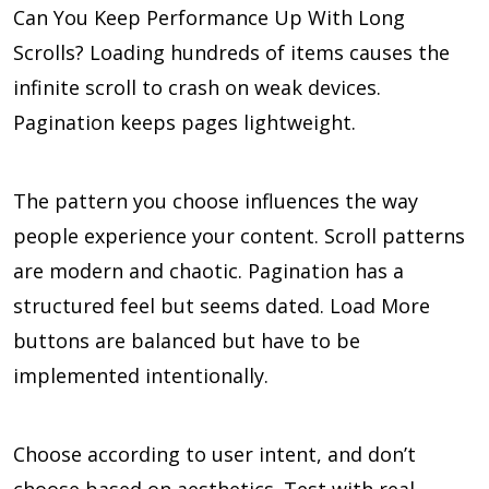
Can You Keep Performance Up With Long
Scrolls? Loading hundreds of items causes the
infinite scroll to crash on weak devices.
Pagination keeps pages lightweight.
The pattern you choose influences the way
people experience your content. Scroll patterns
are modern and chaotic. Pagination has a
structured feel but seems dated. Load More
buttons are balanced but have to be
implemented intentionally.
Choose according to user intent, and don’t