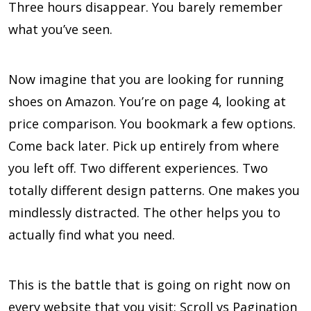
Three hours disappear. You barely remember
what you’ve seen.
Now imagine that you are looking for running
shoes on Amazon. You’re on page 4, looking at
price comparison. You bookmark a few options.
Come back later. Pick up entirely from where
you left off. Two different experiences. Two
totally different design patterns. One makes you
mindlessly distracted. The other helps you to
actually find what you need.
This is the battle that is going on right now on
every website that you visit: Scroll vs Pagination