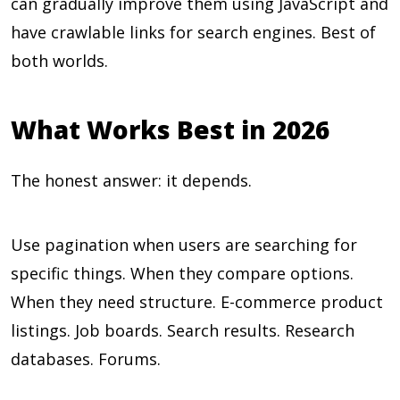
can gradually improve them using JavaScript and
have crawlable links for search engines. Best of
both worlds.
What Works Best in 2026
The honest answer: it depends.
Use pagination when users are searching for
specific things. When they compare options.
When they need structure. E-commerce product
listings. Job boards. Search results. Research
databases. Forums.