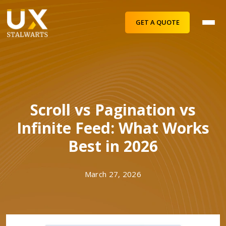
GET A QUOTE
Scroll vs Pagination vs
Infinite Feed: What Works
Best in 2026
March 27, 2026