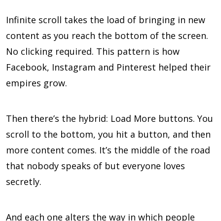
Infinite scroll takes the load of bringing in new
content as you reach the bottom of the screen.
No clicking required. This pattern is how
Facebook, Instagram and Pinterest helped their
empires grow.
Then there’s the hybrid: Load More buttons. You
scroll to the bottom, you hit a button, and then
more content comes. It’s the middle of the road
that nobody speaks of but everyone loves
secretly.
And each one alters the way in which people