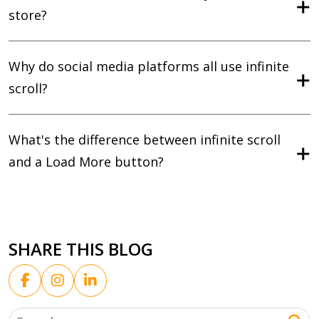
store?
Why do social media platforms all use infinite
scroll?
What's the difference between infinite scroll
and a Load More button?
SHARE THIS BLOG