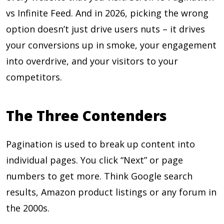
vs Infinite Feed. And in 2026, picking the wrong
option doesn’t just drive users nuts – it drives
your conversions up in smoke, your engagement
into overdrive, and your visitors to your
competitors.
The Three Contenders
Pagination is used to break up content into
individual pages. You click “Next” or page
numbers to get more. Think Google search
results, Amazon product listings or any forum in
the 2000s.