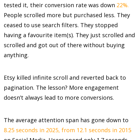
tested it, their conversion rate was down
22%.
People scrolled more but purchased less. They
ceased to use search filters. They stopped
having a favourite item(s). They just scrolled and
scrolled and got out of there without buying
anything.
Etsy killed infinite scroll and reverted back to
pagination. The lesson? More engagement
doesn’t always lead to more conversions.
The average attention span has gone down to
8.25 seconds in 2025, from 12.1 seconds in 2015