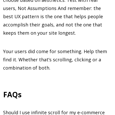
choose based on aesthetics. Test with real
users, Not Assumptions And remember: the
best UX pattern is the one that helps people
accomplish their goals, and not the one that
keeps them on your site longest.
Your users did come for something. Help them
find it. Whether that’s scrolling, clicking or a
combination of both.
FAQs
Should I use infinite scroll for my e-commerce