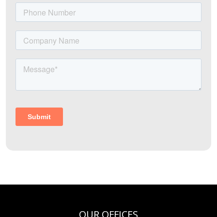
OUR OFFICES