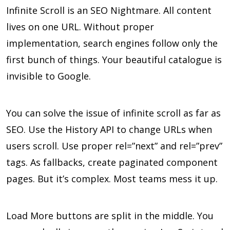
Infinite Scroll is an SEO Nightmare. All content
lives on one URL. Without proper
implementation, search engines follow only the
first bunch of things. Your beautiful catalogue is
invisible to Google.
You can solve the issue of infinite scroll as far as
SEO. Use the History API to change URLs when
users scroll. Use proper rel=”next” and rel=”prev”
tags. As fallbacks, create paginated component
pages. But it’s complex. Most teams mess it up.
Load More buttons are split in the middle. You