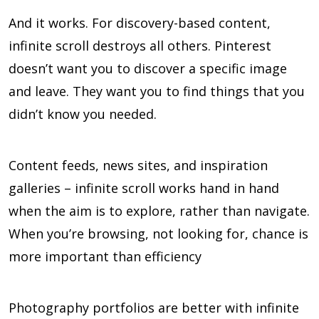
And it works. For discovery-based content,
infinite scroll destroys all others. Pinterest
doesn’t want you to discover a specific image
and leave. They want you to find things that you
didn’t know you needed.
Content feeds, news sites, and inspiration
galleries – infinite scroll works hand in hand
when the aim is to explore, rather than navigate.
When you’re browsing, not looking for, chance is
more important than efficiency
Photography portfolios are better with infinite