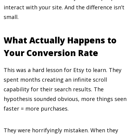
interact with your site. And the difference isn’t
small.
What Actually Happens to
Your Conversion Rate
This was a hard lesson for Etsy to learn. They
spent months creating an infinite scroll
capability for their search results. The
hypothesis sounded obvious, more things seen
faster = more purchases.
They were horrifyingly mistaken. When they