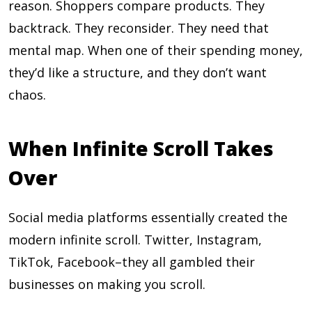
reason. Shoppers compare products. They
backtrack. They reconsider. They need that
mental map. When one of their spending money,
they’d like a structure, and they don’t want
chaos.
When Infinite Scroll Takes
Over
Social media platforms essentially created the
modern infinite scroll. Twitter, Instagram,
TikTok, Facebook–they all gambled their
businesses on making you scroll.