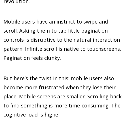
revolution.
Mobile users have an instinct to swipe and
scroll. Asking them to tap little pagination
controls is disruptive to the natural interaction
pattern. Infinite scroll is native to touchscreens.
Pagination feels clunky.
But here’s the twist in this: mobile users also
become more frustrated when they lose their
place. Mobile screens are smaller. Scrolling back
to find something is more time-consuming. The
cognitive load is higher.