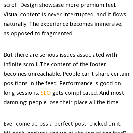
scroll. Design showcase more premium feel.
Visual content is never interrupted, and it flows
naturally. The experience becomes immersive,
as opposed to fragmented.
But there are serious issues associated with
infinite scroll. The content of the footer
becomes unreachable. People can’t share certain
positions in the feed. Performance is good on
long sessions.
SEO
gets complicated. And most
damning: people lose their place all the time.
Ever come across a perfect post, clicked on it,