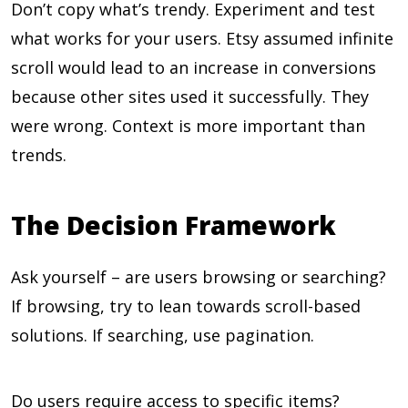
Don’t copy what’s trendy. Experiment and test
what works for your users. Etsy assumed infinite
scroll would lead to an increase in conversions
because other sites used it successfully. They
were wrong. Context is more important than
trends.
The Decision Framework
Ask yourself – are users browsing or searching?
If browsing, try to lean towards scroll-based
solutions. If searching, use pagination.
Do users require access to specific items?