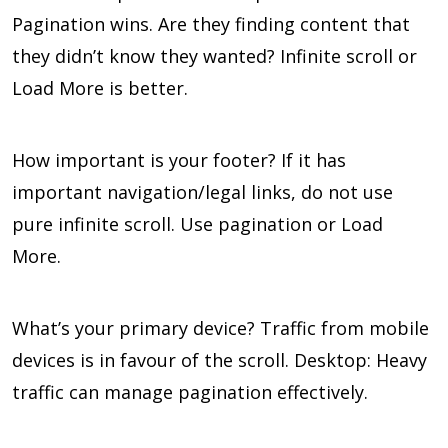
Pagination wins. Are they finding content that
they didn’t know they wanted? Infinite scroll or
Load More is better.
How important is your footer? If it has
important navigation/legal links, do not use
pure infinite scroll. Use pagination or Load
More.
What’s your primary device? Traffic from mobile
devices is in favour of the scroll. Desktop: Heavy
traffic can manage pagination effectively.