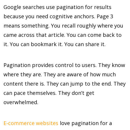
Google searches use pagination for results
because you need cognitive anchors. Page 3
means something. You recall roughly where you
came across that article. You can come back to
it. You can bookmark it. You can share it.
Pagination provides control to users. They know
where they are. They are aware of how much
content there is. They can jump to the end. They
can pace themselves. They don’t get
overwhelmed.
E-commerce websites
love pagination for a