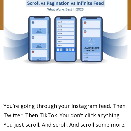
You’re going through your Instagram feed. Then
Twitter. Then TikTok. You don’t click anything.
You just scroll. And scroll. And scroll some more.