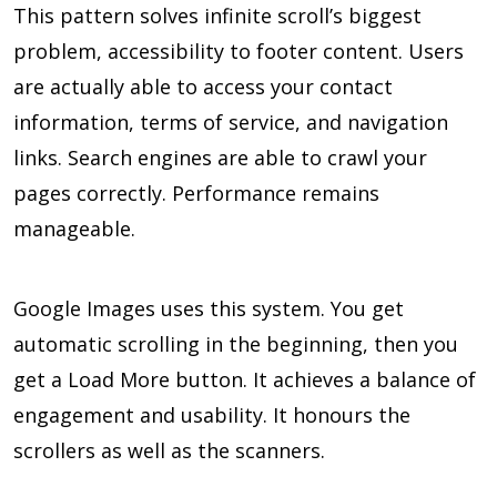
This pattern solves infinite scroll’s biggest
problem, accessibility to footer content. Users
are actually able to access your contact
information, terms of service, and navigation
links. Search engines are able to crawl your
pages correctly. Performance remains
manageable.
Google Images uses this system. You get
automatic scrolling in the beginning, then you
get a Load More button. It achieves a balance of
engagement and usability. It honours the
scrollers as well as the scanners.