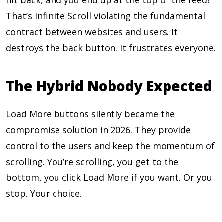
hit back, and you end up at the top of the feed?
That’s Infinite Scroll violating the fundamental
contract between websites and users. It
destroys the back button. It frustrates everyone.
The Hybrid Nobody Expected
Load More buttons silently became the
compromise solution in 2026. They provide
control to the users and keep the momentum of
scrolling. You’re scrolling, you get to the
bottom, you click Load More if you want. Or you
stop. Your choice.