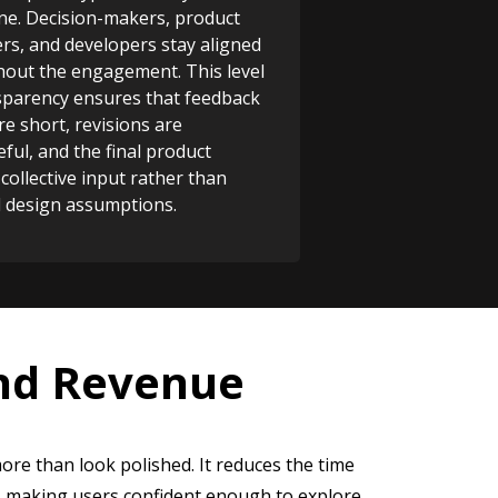
ne. Decision-makers, product
s, and developers stay aligned
out the engagement. This level
sparency ensures that feedback
re short, revisions are
ful, and the final product
 collective input rather than
d design assumptions.
and Revenue
ore than look polished. It reduces the time
, making users confident enough to explore,