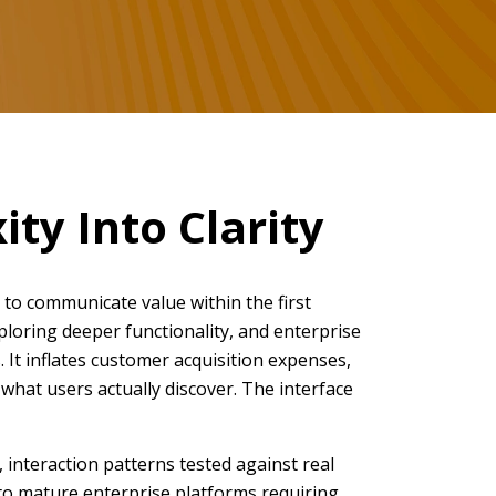
ty Into Clarity
 to communicate value within the first
xploring deeper functionality, and enterprise
 It inflates customer acquisition expenses,
what users actually discover. The interface
interaction patterns tested against real
 to mature enterprise platforms requiring