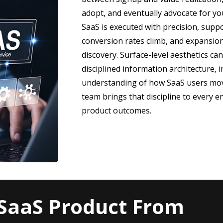
adopt, and eventually advocate for yo
SaaS is executed with precision, suppo
conversion rates climb, and expansio
discovery. Surface-level aesthetics can
disciplined information architecture, 
understanding of how SaaS users mov
team brings that discipline to every
product outcomes.
SaaS Product From