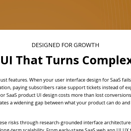
DESIGNED FOR GROWTH
 UI That Turns Complexi
st features. When your user interface design for SaaS fails
ation, paying subscribers raise support tickets instead of e
or SaaS product UI design costs more than lost conversions.
reates a widening gap between what your product can do and 
se risks through research-grounded interface architecture, 
 long-term scalability. From early-stage SaaS web app UI UX