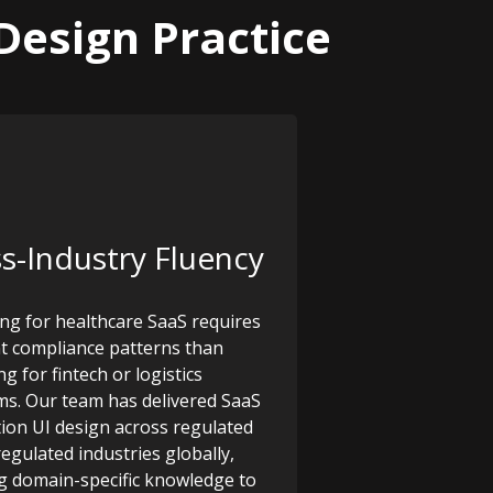
Design Practice
s-Industry Fluency
ng for healthcare SaaS requires
nt compliance patterns than
g for fintech or logistics
ms. Our team has delivered SaaS
tion UI design across regulated
egulated industries globally,
g domain-specific knowledge to