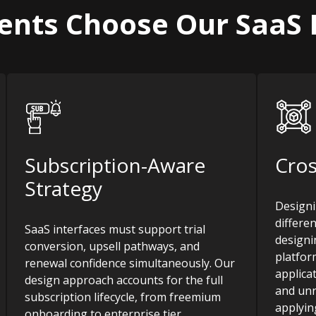
ients Choose Our SaaS 
Subscription-Aware
Cros
Strategy
Designi
differe
SaaS interfaces must support trial
designin
conversion, upsell pathways, and
platfor
renewal confidence simultaneously. Our
applica
design approach accounts for the full
and unr
subscription lifecycle, from freemium
applyin
onboarding to enterprise tier