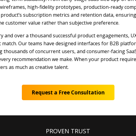
wireframes, high-fidelity prototypes, production-ready com
roduct’s subscription metrics and retention data, ensuring 
ime customer value rather than subjective preference.
ery and over a thousand successful product engagements, UX
t match. Our teams have designed interfaces for B2B platfo
ng thousands of concurrent users, and consumer-facing SaaS
 every recommendation we make. When your product requires
ers as much as creative talent.
Request a Free Consultation
PROVEN TRUST