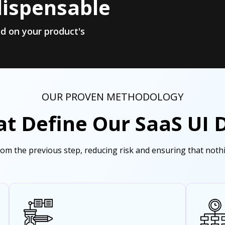
dispensable
d on your product's
OUR PROVEN METHODOLOGY
at Define Our SaaS UI 
from the previous step, reducing risk and ensuring that not