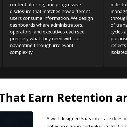
content filtering, and progressive
milesto
disclosure that matches how different
manager
users consume information. We design
through
dashboards where administrators,
of tran
operators, and executives each see
cycles a
precisely what they need without
purpose
navigating through irrelevant
reflects
complexity.
isolate
 That Earn Retention 
A well-designed SaaS interface does m
between signup and value realization