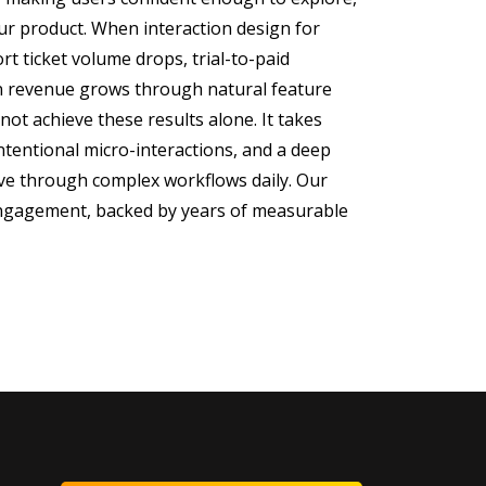
ur product. When interaction design for
rt ticket volume drops, trial-to-paid
n revenue grows through natural feature
not achieve these results alone. It takes
intentional micro-interactions, and a deep
e through complex workflows daily. Our
 engagement, backed by years of measurable