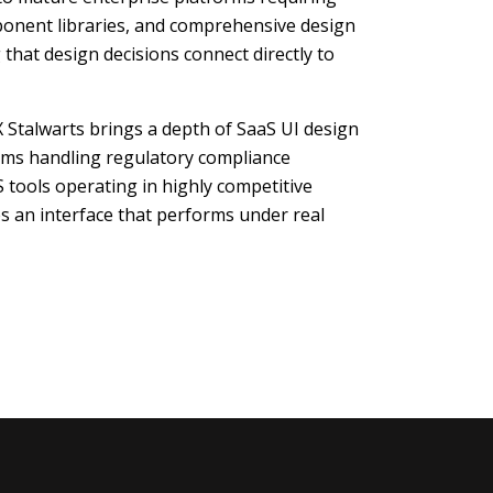
ponent libraries, and comprehensive design
that design decisions connect directly to
 Stalwarts brings a depth of SaaS UI design
rms handling regulatory compliance
 tools operating in highly competitive
 an interface that performs under real