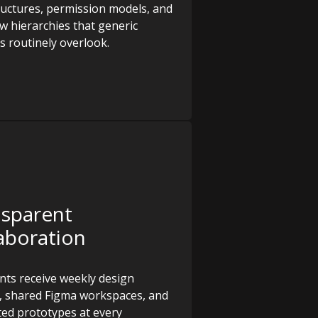
ructures, permission models, and
w hierarchies that generic
s routinely overlook.
nsparent
aboration
ents receive weekly design
, shared Figma workspaces, and
ed prototypes at every