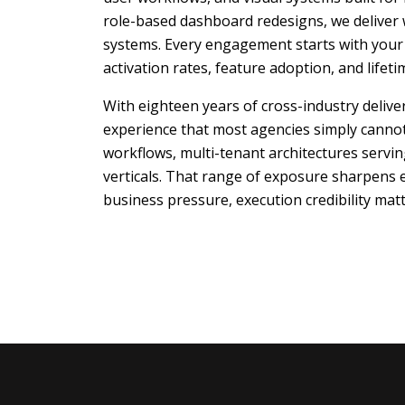
role-based dashboard redesigns, we deliver 
systems. Every engagement starts with your p
activation rates, feature adoption, and lifet
With eighteen years of cross-industry deliv
experience that most agencies simply canno
workflows, multi-tenant architectures servi
verticals. That range of exposure sharpens
business pressure, execution credibility matt