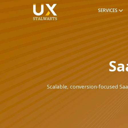
SERVICES
Sa
Scalable, conversion-focused Saa