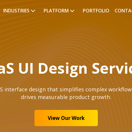
INDUSTRIES
PLATFORM
PORTFOLIO
CONTA
aS UI Design Servi
S interface design that simplifies complex workflow
drives measurable product growth.
View Our Work