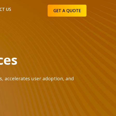
CT US
GET A QUOTE
ces
s, accelerates user adoption, and