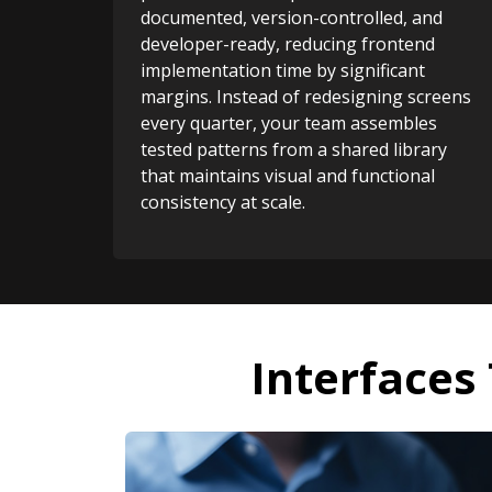
documented, version-controlled, and
developer-ready, reducing frontend
implementation time by significant
margins. Instead of redesigning screens
every quarter, your team assembles
tested patterns from a shared library
that maintains visual and functional
consistency at scale.
Interfaces