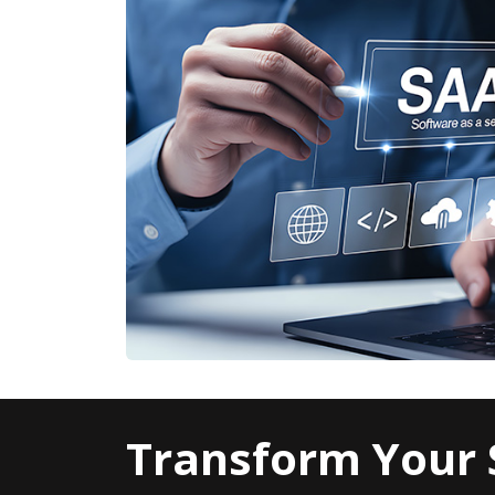
Transform Your 