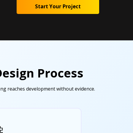
Start Your Project
Design Process
hing reaches development without evidence.