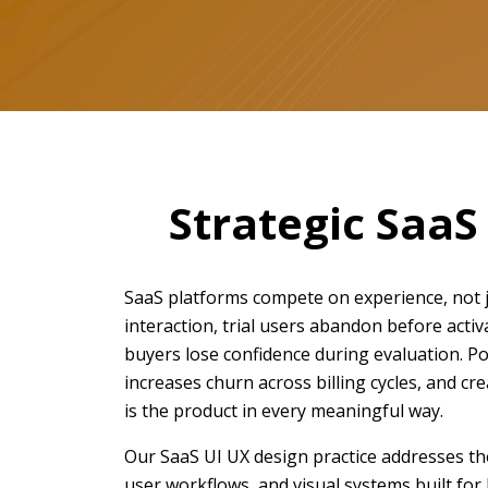
Strategic SaaS
SaaS platforms compete on experience, not ju
interaction, trial users abandon before activ
buyers lose confidence during evaluation. Po
increases churn across billing cycles, and c
is the product in every meaningful way.
Our SaaS UI UX design practice addresses the
user workflows, and visual systems built for