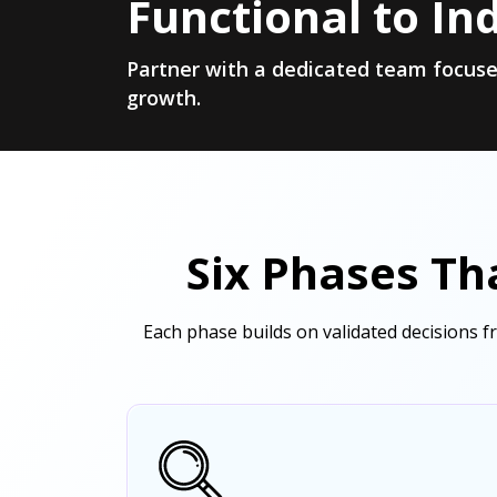
Functional to In
Partner with a dedicated team focuse
growth.
Six Phases Th
Each phase builds on validated decisions 