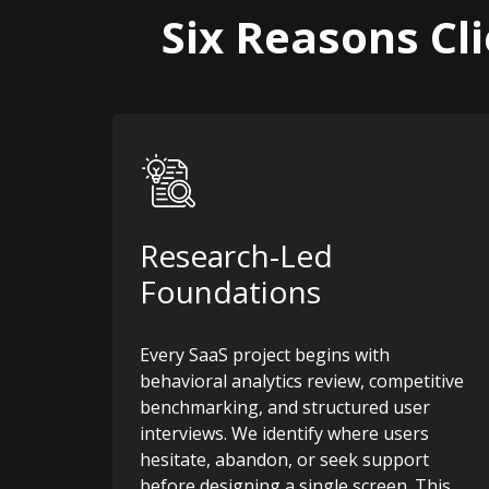
Six Reasons Cl
Research-Led
Foundations
Every SaaS project begins with
behavioral analytics review, competitive
benchmarking, and structured user
interviews. We identify where users
hesitate, abandon, or seek support
before designing a single screen. This