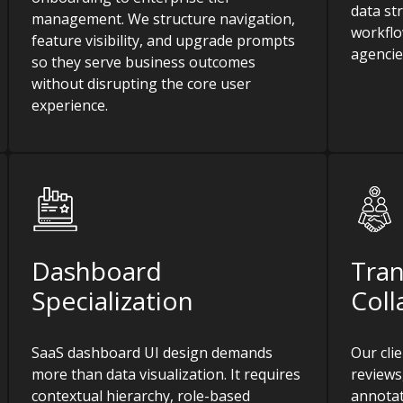
data st
management. We structure navigation,
workflo
feature visibility, and upgrade prompts
agencie
so they serve business outcomes
without disrupting the core user
experience.
Dashboard
Tra
Specialization
Coll
SaaS dashboard UI design demands
Our cli
more than data visualization. It requires
reviews
contextual hierarchy, role-based
annotat