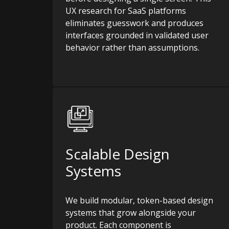
UX research for SaaS platforms
eliminates guesswork and produces
interfaces grounded in validated user
behavior rather than assumptions.
Scalable Design
Systems
We build modular, token-based design
systems that grow alongside your
product. Each component is