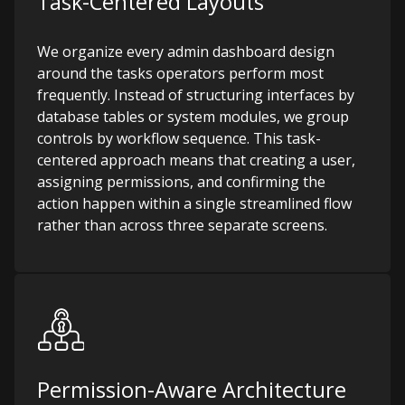
Task-Centered Layouts
We organize every admin dashboard design
around the tasks operators perform most
frequently. Instead of structuring interfaces by
database tables or system modules, we group
controls by workflow sequence. This task-
centered approach means that creating a user,
assigning permissions, and confirming the
action happen within a single streamlined flow
rather than across three separate screens.
Permission-Aware Architecture