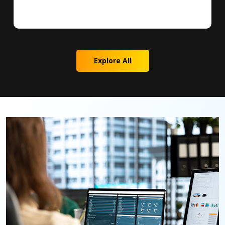
Explore All