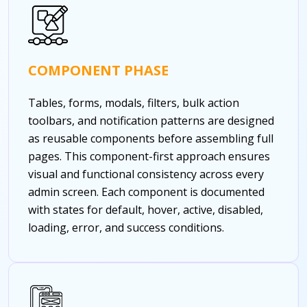
COMPONENT PHASE
Tables, forms, modals, filters, bulk action
toolbars, and notification patterns are designed
as reusable components before assembling full
pages. This component-first approach ensures
visual and functional consistency across every
admin screen. Each component is documented
with states for default, hover, active, disabled,
loading, error, and success conditions.