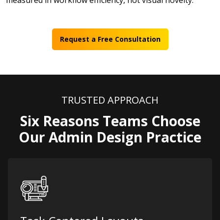
measured in workflow efficiency, not visual novelty.
Request a Free Consultation
TRUSTED APPROACH
Six Reasons Teams Choose
Our Admin Design Practice