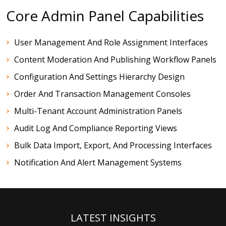
Core Admin Panel Capabilities
User Management And Role Assignment Interfaces
Content Moderation And Publishing Workflow Panels
Configuration And Settings Hierarchy Design
Order And Transaction Management Consoles
Multi-Tenant Account Administration Panels
Audit Log And Compliance Reporting Views
Bulk Data Import, Export, And Processing Interfaces
Notification And Alert Management Systems
LATEST INSIGHTS