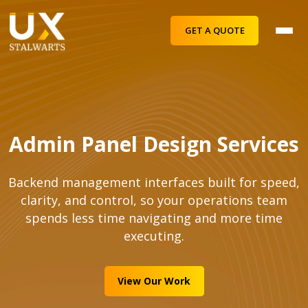
GET A QUOTE
Admin Panel Design Services
Backend management interfaces built for speed,
clarity, and control, so your operations team
spends less time navigating and more time
executing.
View Our Work