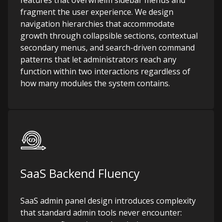
features that overwhelm sidebar menus and
fragment the user experience. We design
navigation hierarchies that accommodate
growth through collapsible sections, contextual
secondary menus, and search-driven command
patterns that let administrators reach any
function within two interactions regardless of
how many modules the system contains.
SaaS Backend Fluency
SaaS admin panel design introduces complexity
that standard admin tools never encounter: