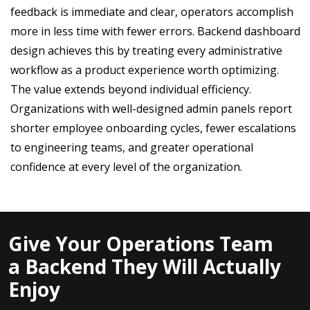
feedback is immediate and clear, operators accomplish
more in less time with fewer errors. Backend dashboard
design achieves this by treating every administrative
workflow as a product experience worth optimizing.
The value extends beyond individual efficiency.
Organizations with well-designed admin panels report
shorter employee onboarding cycles, fewer escalations
to engineering teams, and greater operational
confidence at every level of the organization.
Give Your Operations Team
a Backend They Will Actually
Enjoy