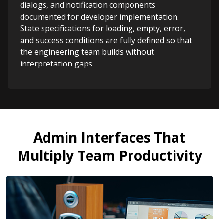
dialogs, and notification components
documented for developer implementation.
State specifications for loading, empty, error,
and success conditions are fully defined so that
the engineering team builds without
interpretation gaps.
Admin Interfaces That
Multiply Team Productivity