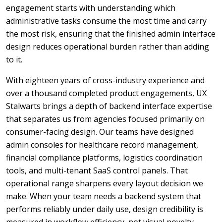
engagement starts with understanding which
administrative tasks consume the most time and carry
the most risk, ensuring that the finished admin interface
design reduces operational burden rather than adding
to it.
With eighteen years of cross-industry experience and
over a thousand completed product engagements, UX
Stalwarts brings a depth of backend interface expertise
that separates us from agencies focused primarily on
consumer-facing design. Our teams have designed
admin consoles for healthcare record management,
financial compliance platforms, logistics coordination
tools, and multi-tenant SaaS control panels. That
operational range sharpens every layout decision we
make. When your team needs a backend system that
performs reliably under daily use, design credibility is