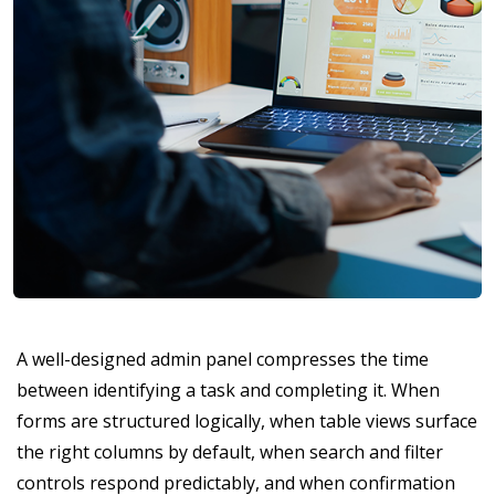
A well-designed admin panel compresses the time
between identifying a task and completing it. When
forms are structured logically, when table views surface
the right columns by default, when search and filter
controls respond predictably, and when confirmation