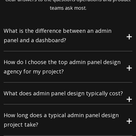
teams ask most.
What is the difference between an admin
panel and a dashboard?
How do I choose the top admin panel design
agency for my project?
What does admin panel design typically cost?
How long does a typical admin panel design
project take?