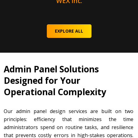
WEX Inc.
EXPLORE ALL
Admin Panel Solutions
Designed for Your
Operational Complexity
Our admin panel design services are built on two
principles: efficiency that minimizes the time
administrators spend on routine tasks, and resilience
that prevents costly errors in high-stakes operations.