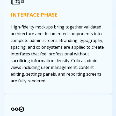
INTERFACE PHASE
High-fidelity mockups bring together validated
architecture and documented components into
complete admin screens. Branding, typography,
spacing, and color systems are applied to create
interfaces that feel professional without
sacrificing information density. Critical admin
views including user management, content
editing, settings panels, and reporting screens
are fully rendered.