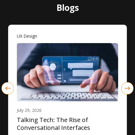
Blogs
UX Design
July 29, 2026
Talking Tech: The Rise of
Conversational Interfaces