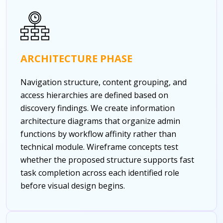
ARCHITECTURE PHASE
Navigation structure, content grouping, and
access hierarchies are defined based on
discovery findings. We create information
architecture diagrams that organize admin
functions by workflow affinity rather than
technical module. Wireframe concepts test
whether the proposed structure supports fast
task completion across each identified role
before visual design begins.