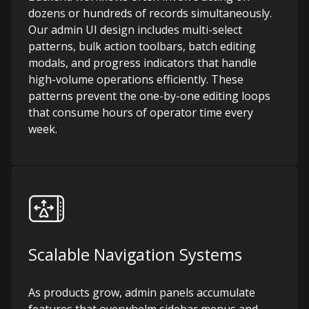
dozens or hundreds of records simultaneously.
Our admin UI design includes multi-select
patterns, bulk action toolbars, batch editing
modals, and progress indicators that handle
high-volume operations efficiently. These
patterns prevent the one-by-one editing loops
that consume hours of operator time every
week.
Scalable Navigation Systems
As products grow, admin panels accumulate