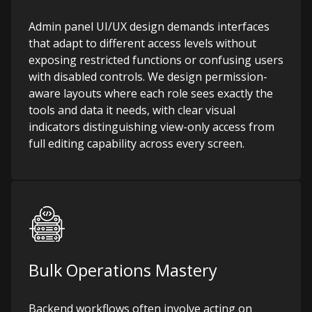
Admin panel UI/UX design demands interfaces
that adapt to different access levels without
exposing restricted functions or confusing users
with disabled controls. We design permission-
aware layouts where each role sees exactly the
tools and data it needs, with clear visual
indicators distinguishing view-only access from
full editing capability across every screen.
Bulk Operations Mastery
Backend workflows often involve acting on