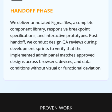
HANDOFF PHASE
We deliver annotated Figma files, a complete
component library, responsive breakpoint
specifications, and interactive prototypes. Post-
handoff, we conduct design QA reviews during
development sprints to verify that the
implemented admin panel matches approved
designs across browsers, devices, and data
conditions without visual or functional deviation.
PROVEN WORK