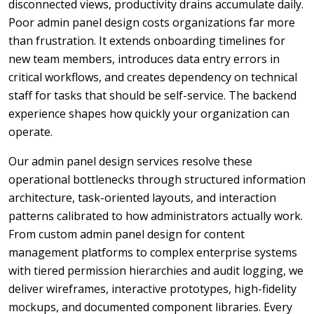
disconnected views, productivity drains accumulate daily.
Poor admin panel design costs organizations far more
than frustration. It extends onboarding timelines for
new team members, introduces data entry errors in
critical workflows, and creates dependency on technical
staff for tasks that should be self-service. The backend
experience shapes how quickly your organization can
operate.
Our admin panel design services resolve these
operational bottlenecks through structured information
architecture, task-oriented layouts, and interaction
patterns calibrated to how administrators actually work.
From custom admin panel design for content
management platforms to complex enterprise systems
with tiered permission hierarchies and audit logging, we
deliver wireframes, interactive prototypes, high-fidelity
mockups, and documented component libraries. Every