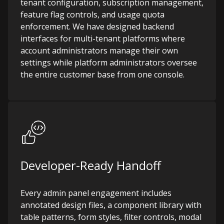
tenant configuration, subscription management,
feature flag controls, and usage quota
enforcement. We have designed backend
interfaces for multi-tenant platforms where
account administrators manage their own
settings while platform administrators oversee
the entire customer base from one console.
Developer-Ready Handoff
Every admin panel engagement includes
annotated design files, a component library with
table patterns, form styles, filter controls, modal