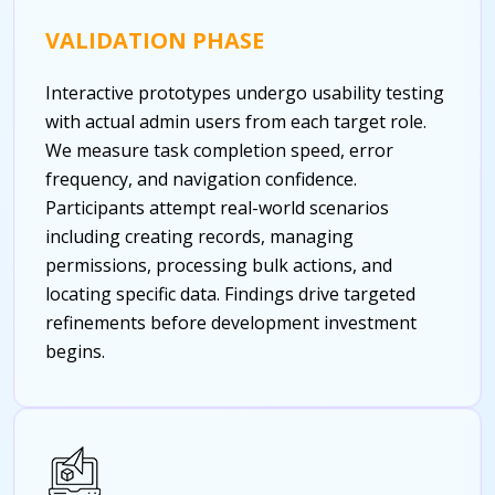
VALIDATION PHASE
Interactive prototypes undergo usability testing
with actual admin users from each target role.
We measure task completion speed, error
frequency, and navigation confidence.
Participants attempt real-world scenarios
including creating records, managing
permissions, processing bulk actions, and
locating specific data. Findings drive targeted
refinements before development investment
begins.