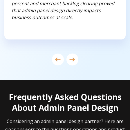
percent and merchant backlog clearing proved
that admin panel design directly impacts
business outcomes at scale.
Frequently Asked Questions
About Admin Panel Design
Considering an admin panel design partner? Here are
clear answers to the questions operations and product