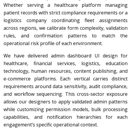
Whether serving a healthcare platform managing
patient records with strict compliance requirements or a
logistics company coordinating fleet assignments
across regions, we calibrate form complexity, validation
rules, and confirmation patterns to match the
operational risk profile of each environment.
We have delivered admin dashboard UI design for
healthcare, financial services, logistics, education
technology, human resources, content publishing, and
e-commerce platforms. Each vertical carries distinct
requirements around data sensitivity, audit compliance,
and workflow sequencing. This cross-sector exposure
allows our designers to apply validated admin patterns
while customizing permission models, bulk processing
capabilities, and notification hierarchies for each
engagement’s specific operational context.