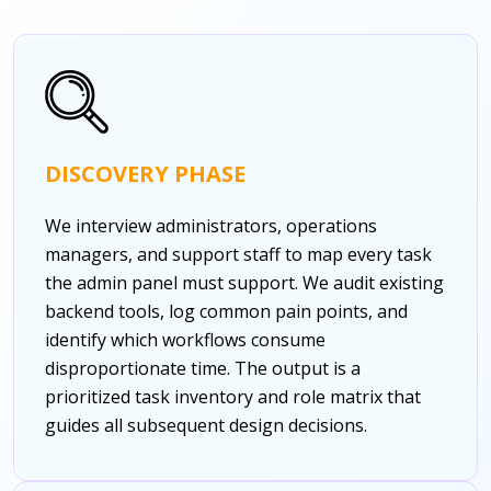
DISCOVERY PHASE
We interview administrators, operations
managers, and support staff to map every task
the admin panel must support. We audit existing
backend tools, log common pain points, and
identify which workflows consume
disproportionate time. The output is a
prioritized task inventory and role matrix that
guides all subsequent design decisions.