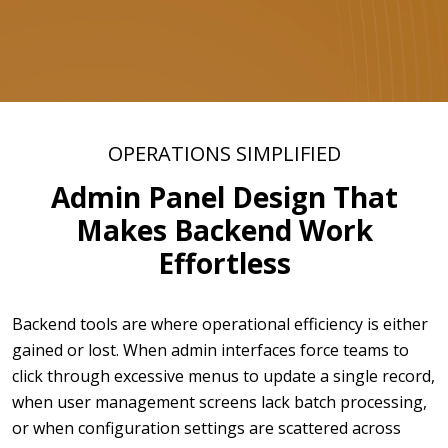
OPERATIONS SIMPLIFIED
Admin Panel Design That
Makes Backend Work
Effortless
Backend tools are where operational efficiency is either
gained or lost. When admin interfaces force teams to
click through excessive menus to update a single record,
when user management screens lack batch processing,
or when configuration settings are scattered across