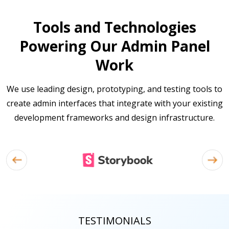
Tools and Technologies
Powering Our Admin Panel
Work
We use leading design, prototyping, and testing tools to
create admin interfaces that integrate with your existing
development frameworks and design infrastructure.
TESTIMONIALS