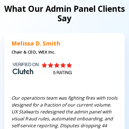
What Our Admin Panel Clients
Say
Melissa D. Smith
Chair & CEO, WEX Inc.
Our operations team was fighting fires with tools
designed for a fraction of our current volume.
UX Stalwarts redesigned the admin panel with
visual fraud rules, automated onboarding, and
self-service reporting. Disputes dropping 44