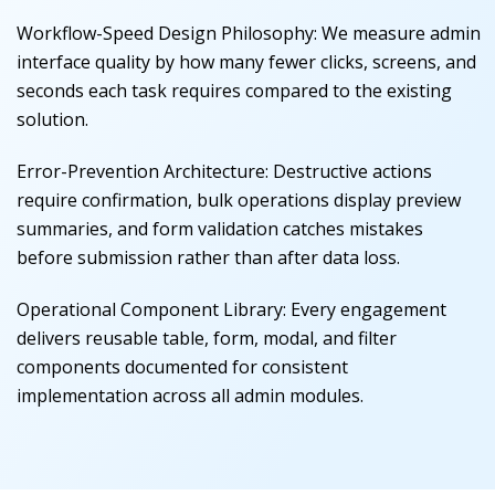
Workflow-Speed Design Philosophy
:
We measure admin
interface quality by how many fewer clicks, screens, and
seconds each task requires compared to the existing
solution.
Error-Prevention Architecture
:
Destructive actions
require confirmation, bulk operations display preview
summaries, and form validation catches mistakes
before submission rather than after data loss.
Operational Component Library
:
Every engagement
delivers reusable table, form, modal, and filter
components documented for consistent
implementation across all admin modules.