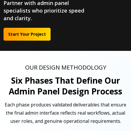
Partner with admin panel
specialists who prioritize speed
and clarity.
Start Your Project
OUR DESIGN METHODOLOGY
Six Phases That Define Our
Admin Panel Design Process
Each phase produces validated deliverables that ensure
the final admin interface reflects real workflows, actual
user roles, and genuine operational requirements.