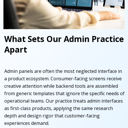
What Sets Our Admin Practice
Apart
Admin panels are often the most neglected interface in
a product ecosystem. Consumer-facing screens receive
creative attention while backend tools are assembled
from generic templates that ignore the specific needs of
operational teams. Our practice treats admin interfaces
as first-class products, applying the same research
depth and design rigor that customer-facing
experiences demand.