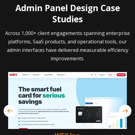
Admin Panel Design Case
Studies
Across 1,000+ client engagements spanning enterprise
platforms, SaaS products, and operational tools, our
admin interfaces have delivered measurable efficiency
improvements.