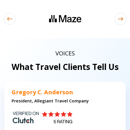
VOICES
What Travel Clients Tell Us
Gregory C. Anderson
President, Allegiant Travel Company