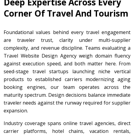
Deep Expertise Across Every
Corner Of Travel And Tourism
Foundational values behind every travel engagement
are traveler trust, clarity under multi-supplier
complexity, and revenue discipline. Teams evaluating a
Travel Website Design Agency weigh domain fluency
against execution speed, and both matter here. From
seed-stage travel startups launching niche vertical
products to established carriers modernizing aging
booking engines, our team operates across the
maturity spectrum. Design decisions balance immediate
traveler needs against the runway required for supplier
expansion.
Industry coverage spans online travel agencies, direct
carrier platforms, hotel chains, vacation rentals,