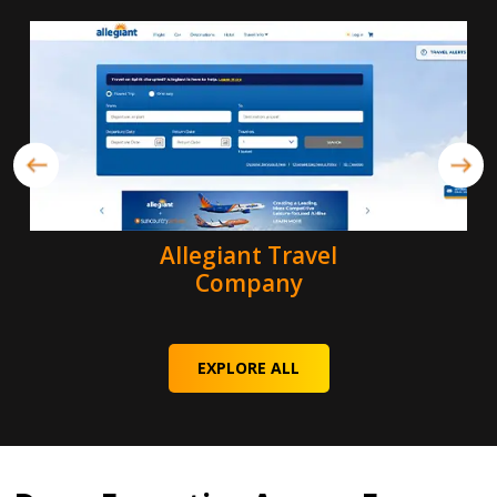
Allegiant Travel
Company
EXPLORE ALL