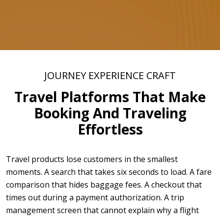
JOURNEY EXPERIENCE CRAFT
Travel Platforms That Make
Booking And Traveling
Effortless
Travel products lose customers in the smallest
moments. A search that takes six seconds to load. A fare
comparison that hides baggage fees. A checkout that
times out during a payment authorization. A trip
management screen that cannot explain why a flight