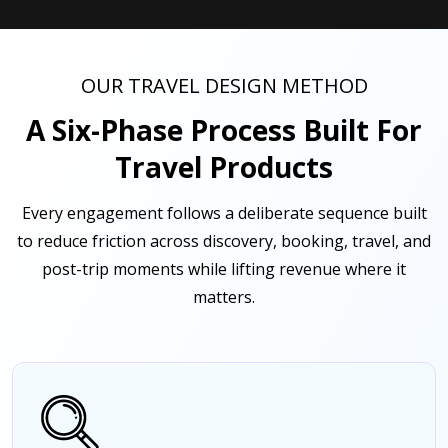
OUR TRAVEL DESIGN METHOD
A Six-Phase Process Built For
Travel Products
Every engagement follows a deliberate sequence built
to reduce friction across discovery, booking, travel, and
post-trip moments while lifting revenue where it
matters.