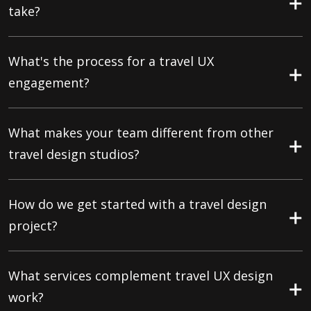
take?
What's the process for a travel UX
engagement?
What makes your team different from other
travel design studios?
How do we get started with a travel design
project?
What services complement travel UX design
work?