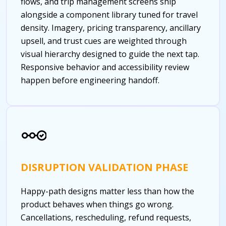
flows, and trip management screens ship
alongside a component library tuned for travel
density. Imagery, pricing transparency, ancillary
upsell, and trust cues are weighted through
visual hierarchy designed to guide the next tap.
Responsive behavior and accessibility review
happen before engineering handoff.
DISRUPTION VALIDATION PHASE
Happy-path designs matter less than how the
product behaves when things go wrong.
Cancellations, rescheduling, refund requests,