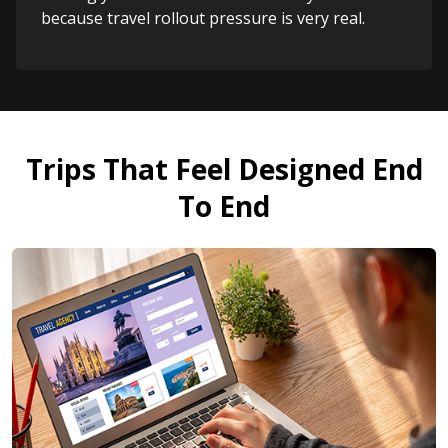
because travel rollout pressure is very real.
Trips That Feel Designed End
To End