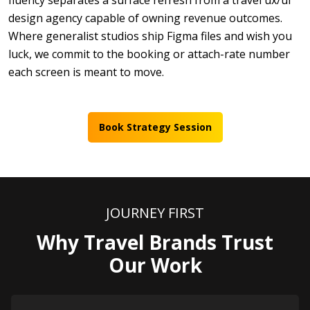
fluency separates a surface refresh from a travel ux/ui
design agency capable of owning revenue outcomes.
Where generalist studios ship Figma files and wish you
luck, we commit to the booking or attach-rate number
each screen is meant to move.
Book Strategy Session
JOURNEY FIRST
Why Travel Brands Trust
Our Work