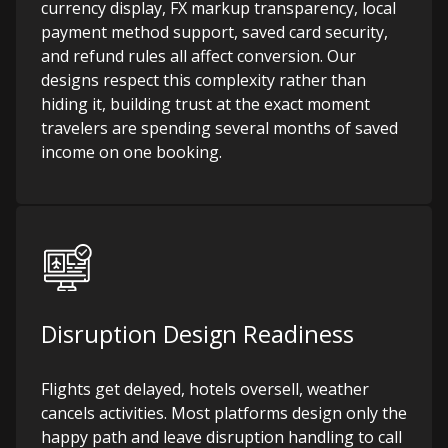
currency display, FX markup transparency, local
payment method support, saved card security,
and refund rules all affect conversion. Our
designs respect this complexity rather than
hiding it, building trust at the exact moment
travelers are spending several months of saved
income on one booking.
Disruption Design Readiness
Flights get delayed, hotels oversell, weather
cancels activities. Most platforms design only the
happy path and leave disruption handling to call