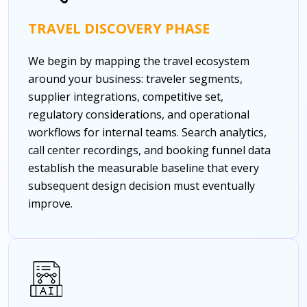
TRAVEL DISCOVERY PHASE
We begin by mapping the travel ecosystem
around your business: traveler segments,
supplier integrations, competitive set,
regulatory considerations, and operational
workflows for internal teams. Search analytics,
call center recordings, and booking funnel data
establish the measurable baseline that every
subsequent design decision must eventually
improve.