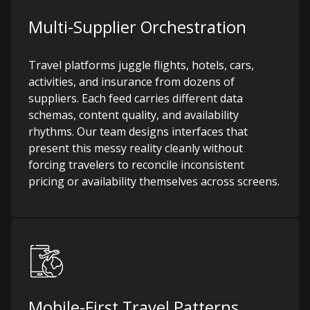
Multi-Supplier Orchestration
Travel platforms juggle flights, hotels, cars,
activities, and insurance from dozens of
suppliers. Each feed carries different data
schemas, content quality, and availability
rhythms. Our team designs interfaces that
present this messy reality cleanly without
forcing travelers to reconcile inconsistent
pricing or availability themselves across screens.
Mobile-First Travel Patterns