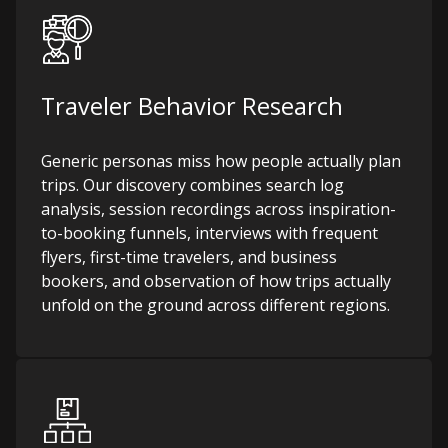
Traveler Behavior Research
Generic personas miss how people actually plan
trips. Our discovery combines search log
analysis, session recordings across inspiration-
to-booking funnels, interviews with frequent
flyers, first-time travelers, and business
bookers, and observation of how trips actually
unfold on the ground across different regions.