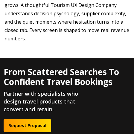
grows. A thoughtful Tourism UX Design Company
understands decision psychology, supplier complexity,
and the quiet moments where hesitation turns into a
closed tab. Every screen is shaped to move real revenue
numbers.
From Scattered Searches To
Confident Travel Bookings
Partner with specialists who
design travel products that
convert and retain.
Request Proposal