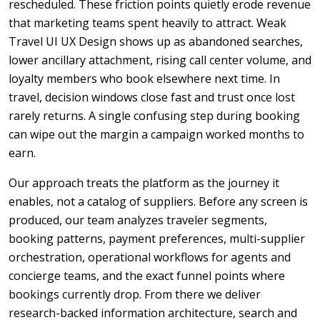
rescheduled. These friction points quietly erode revenue
that marketing teams spent heavily to attract. Weak
Travel UI UX Design shows up as abandoned searches,
lower ancillary attachment, rising call center volume, and
loyalty members who book elsewhere next time. In
travel, decision windows close fast and trust once lost
rarely returns. A single confusing step during booking
can wipe out the margin a campaign worked months to
earn.
Our approach treats the platform as the journey it
enables, not a catalog of suppliers. Before any screen is
produced, our team analyzes traveler segments,
booking patterns, payment preferences, multi-supplier
orchestration, operational workflows for agents and
concierge teams, and the exact funnel points where
bookings currently drop. From there we deliver
research-backed information architecture, search and