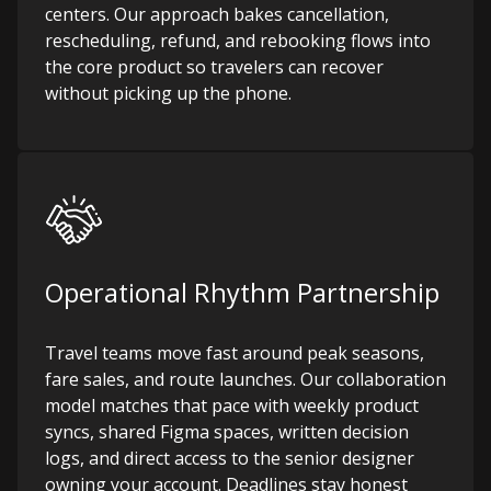
centers. Our approach bakes cancellation,
rescheduling, refund, and rebooking flows into
the core product so travelers can recover
without picking up the phone.
Operational Rhythm Partnership
Travel teams move fast around peak seasons,
fare sales, and route launches. Our collaboration
model matches that pace with weekly product
syncs, shared Figma spaces, written decision
logs, and direct access to the senior designer
owning your account. Deadlines stay honest