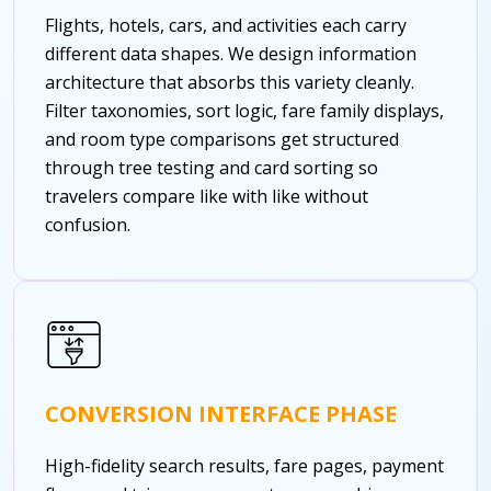
Flights, hotels, cars, and activities each carry
different data shapes. We design information
architecture that absorbs this variety cleanly.
Filter taxonomies, sort logic, fare family displays,
and room type comparisons get structured
through tree testing and card sorting so
travelers compare like with like without
confusion.
CONVERSION INTERFACE PHASE
High-fidelity search results, fare pages, payment