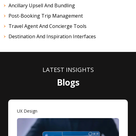
Ancillary Upsell And Bundling
Post-Booking Trip Management
Travel Agent And Concierge Tools
Destination And Inspiration Interfaces
LATEST INSIGHTS
Blogs
UX Design