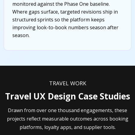
monitored against the Phase One baseline.
Where gaps surface, targeted revisions ship in
structured sprints so the platform keeps
improving look-to-book numbers season after
season.
TRAVEL WORK
Travel UX Design Case Studies
Drawn from over one thousand engagements, these
projects reflect measurable outcomes across booking
platforms, loyalty apps, and supplier tools.