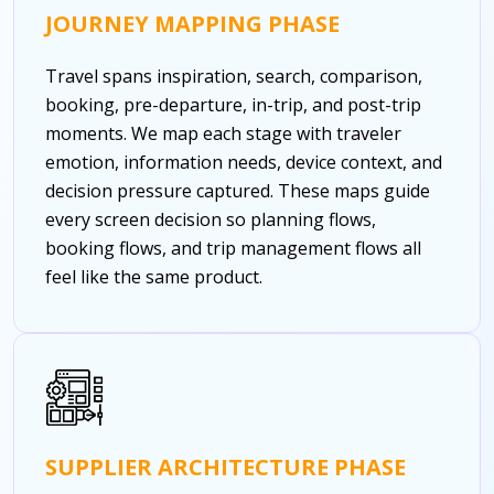
JOURNEY MAPPING PHASE
Travel spans inspiration, search, comparison,
booking, pre-departure, in-trip, and post-trip
moments. We map each stage with traveler
emotion, information needs, device context, and
decision pressure captured. These maps guide
every screen decision so planning flows,
booking flows, and trip management flows all
feel like the same product.
SUPPLIER ARCHITECTURE PHASE