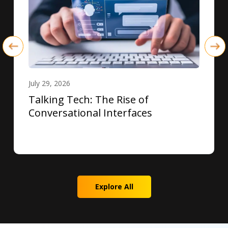
July 29, 2026
Talking Tech: The Rise of
Conversational Interfaces
Explore All