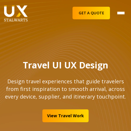
GET A QUOTE
Travel UI UX Design
Design travel experiences that guide travelers
from first inspiration to smooth arrival, across
every device, supplier, and itinerary touchpoint.
View Travel Work