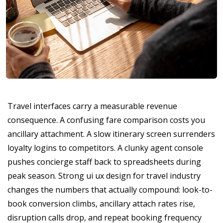
Travel interfaces carry a measurable revenue
consequence. A confusing fare comparison costs you
ancillary attachment. A slow itinerary screen surrenders
loyalty logins to competitors. A clunky agent console
pushes concierge staff back to spreadsheets during
peak season. Strong ui ux design for travel industry
changes the numbers that actually compound: look-to-
book conversion climbs, ancillary attach rates rise,
disruption calls drop, and repeat booking frequency