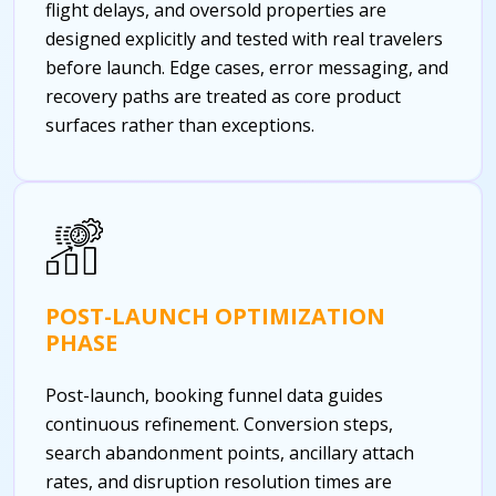
flight delays, and oversold properties are
designed explicitly and tested with real travelers
before launch. Edge cases, error messaging, and
recovery paths are treated as core product
surfaces rather than exceptions.
POST-LAUNCH OPTIMIZATION
PHASE
Post-launch, booking funnel data guides
continuous refinement. Conversion steps,
search abandonment points, ancillary attach
rates, and disruption resolution times are