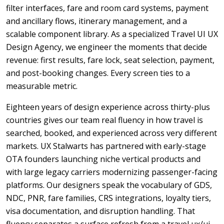
filter interfaces, fare and room card systems, payment
and ancillary flows, itinerary management, and a
scalable component library. As a specialized Travel UI UX
Design Agency, we engineer the moments that decide
revenue: first results, fare lock, seat selection, payment,
and post-booking changes. Every screen ties to a
measurable metric.
Eighteen years of design experience across thirty-plus
countries gives our team real fluency in how travel is
searched, booked, and experienced across very different
markets. UX Stalwarts has partnered with early-stage
OTA founders launching niche vertical products and
with large legacy carriers modernizing passenger-facing
platforms. Our designers speak the vocabulary of GDS,
NDC, PNR, fare families, CRS integrations, loyalty tiers,
visa documentation, and disruption handling. That