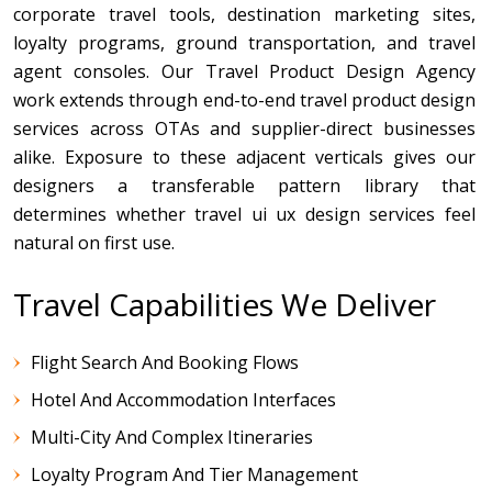
corporate travel tools, destination marketing sites,
loyalty programs, ground transportation, and travel
agent consoles. Our Travel Product Design Agency
work extends through end-to-end travel product design
services across OTAs and supplier-direct businesses
alike. Exposure to these adjacent verticals gives our
designers a transferable pattern library that
determines whether travel ui ux design services feel
natural on first use.
Travel Capabilities We Deliver
Flight Search And Booking Flows
Hotel And Accommodation Interfaces
Multi-City And Complex Itineraries
Loyalty Program And Tier Management