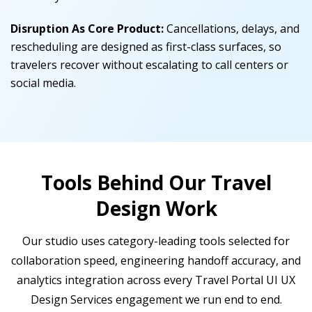
Disruption As Core Product:
Cancellations, delays, and
rescheduling are designed as first-class surfaces, so
travelers recover without escalating to call centers or
social media.
Tools Behind Our Travel
Design Work
Our studio uses category-leading tools selected for
collaboration speed, engineering handoff accuracy, and
analytics integration across every Travel Portal UI UX
Design Services engagement we run end to end.