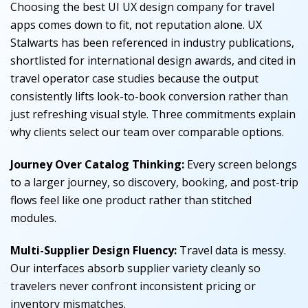
Choosing the best UI UX design company for travel
apps comes down to fit, not reputation alone. UX
Stalwarts has been referenced in industry publications,
shortlisted for international design awards, and cited in
travel operator case studies because the output
consistently lifts look-to-book conversion rather than
just refreshing visual style. Three commitments explain
why clients select our team over comparable options.
Journey Over Catalog Thinking:
Every screen belongs
to a larger journey, so discovery, booking, and post-trip
flows feel like one product rather than stitched
modules.
Multi-Supplier Design Fluency:
Travel data is messy.
Our interfaces absorb supplier variety cleanly so
travelers never confront inconsistent pricing or
inventory mismatches.