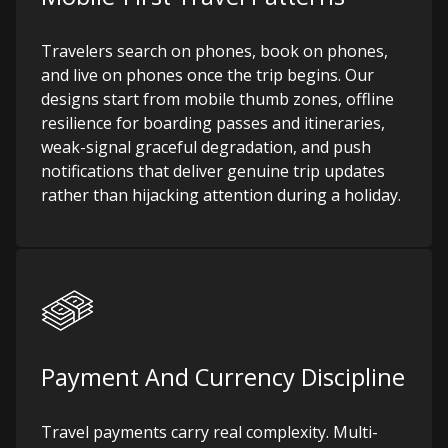
Travelers search on phones, book on phones,
and live on phones once the trip begins. Our
designs start from mobile thumb zones, offline
resilience for boarding passes and itineraries,
weak-signal graceful degradation, and push
notifications that deliver genuine trip updates
rather than hijacking attention during a holiday.
Payment And Currency Discipline
Travel payments carry real complexity. Multi-