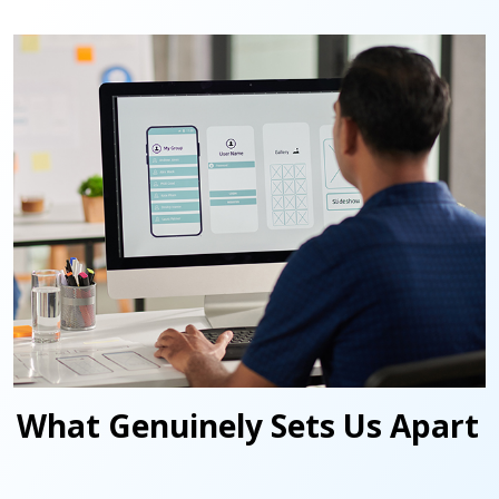
What Genuinely Sets Us Apart