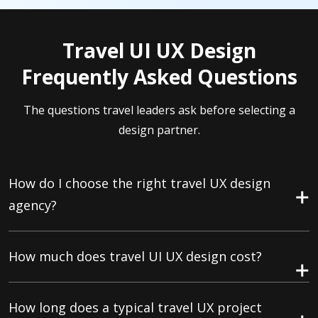
Travel UI UX Design
Frequently Asked Questions
The questions travel leaders ask before selecting a
design partner.
How do I choose the right travel UX design
agency?
How much does travel UI UX design cost?
How long does a typical travel UX project