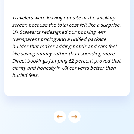
Travelers were leaving our site at the ancillary
screen because the total cost felt like a surprise.
UX Stalwarts redesigned our booking with
transparent pricing and a unified package
builder that makes adding hotels and cars feel
like saving money rather than spending more.
Direct bookings jumping 62 percent proved that
clarity and honesty in UX converts better than
buried fees.