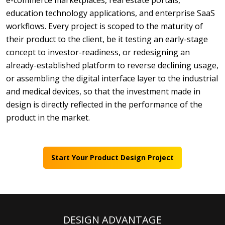
e-commerce marketplaces, real estate portals,
education technology applications, and enterprise SaaS
workflows. Every project is scoped to the maturity of
their product to the client, be it testing an early-stage
concept to investor-readiness, or redesigning an
already-established platform to reverse declining usage,
or assembling the digital interface layer to the industrial
and medical devices, so that the investment made in
design is directly reflected in the performance of the
product in the market.
Start Your Product Design Project
DESIGN ADVANTAGE