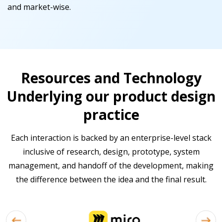
and market-wise.
Resources and Technology
Underlying our product design
practice
Each interaction is backed by an enterprise-level stack
inclusive of research, design, prototype, system
management, and handoff of the development, making
the difference between the idea and the final result.