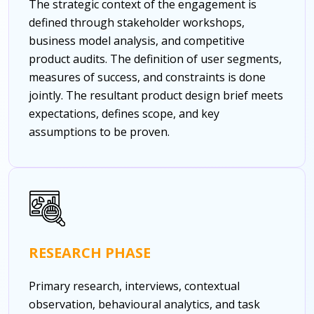
The strategic context of the engagement is
defined through stakeholder workshops,
business model analysis, and competitive
product audits. The definition of user segments,
measures of success, and constraints is done
jointly. The resultant product design brief meets
expectations, defines scope, and key
assumptions to be proven.
RESEARCH PHASE
Primary research, interviews, contextual
observation, behavioural analytics, and task