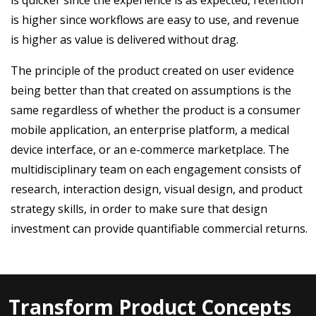
is higher since workflows are easy to use, and revenue
is higher as value is delivered without drag.
The principle of the product created on user evidence
being better than that created on assumptions is the
same regardless of whether the product is a consumer
mobile application, an enterprise platform, a medical
device interface, or an e-commerce marketplace. The
multidisciplinary team on each engagement consists of
research, interaction design, visual design, and product
strategy skills, in order to make sure that design
investment can provide quantifiable commercial returns.
Transform Product Concepts