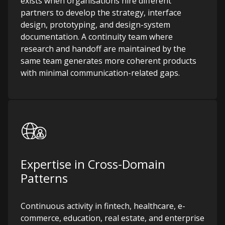
exists when organisations hire different
partners to develop the strategy, interface
design, prototyping, and design-system
documentation. A continuity team where
research and handoff are maintained by the
same team generates more coherent products
with minimal communication-related gaps.
Expertise in Cross-Domain
Patterns
Continuous activity in fintech, healthcare, e-
commerce, education, real estate, and enterprise