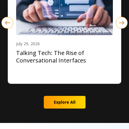
July 29, 2026
Talking Tech: The Rise of
Conversational Interfaces
Explore All