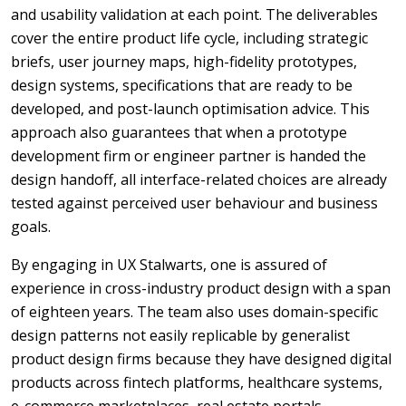
and usability validation at each point. The deliverables
cover the entire product life cycle, including strategic
briefs, user journey maps, high-fidelity prototypes,
design systems, specifications that are ready to be
developed, and post-launch optimisation advice. This
approach also guarantees that when a prototype
development firm or engineer partner is handed the
design handoff, all interface-related choices are already
tested against perceived user behaviour and business
goals.
By engaging in UX Stalwarts, one is assured of
experience in cross-industry product design with a span
of eighteen years. The team also uses domain-specific
design patterns not easily replicable by generalist
product design firms because they have designed digital
products across fintech platforms, healthcare systems,