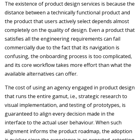
The existence of product design services is because the
distance between a technically functional product and
the product that users actively select depends almost
completely on the quality of design. Even a product that
satisfies all the engineering requirements can fail
commercially due to the fact that its navigation is
confusing, the onboarding process is too complicated,
and its core workflow takes more effort than what the
available alternatives can offer.
The cost of using an agency engaged in product design
that runs the entire gamut, i.e., strategic research to
visual implementation, and testing of prototypes, is
guaranteed to align every decision made in the
interface to the actual user behaviour. When such
alignment informs the product roadmap, the adoption
is quicker since the experience is as expected, retention