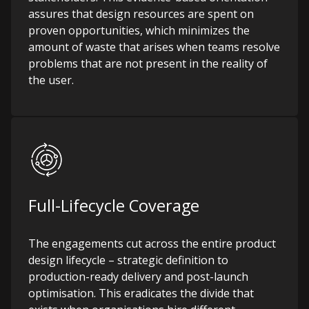
assures that design resources are spent on
proven opportunities, which minimizes the
amount of waste that arises when teams resolve
problems that are not present in the reality of
the user.
Full-Lifecycle Coverage
The engagements cut across the entire product
design lifecycle – strategic definition to
production-ready delivery and post-launch
optimisation. This eradicates the divide that