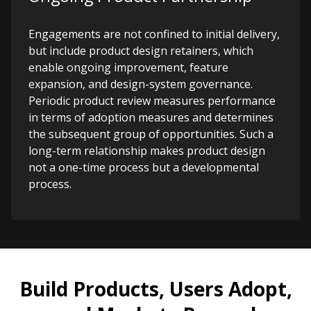
Engagements are not confined to initial delivery,
but include product design retainers, which
enable ongoing improvement, feature
expansion, and design-system governance.
Periodic product review measures performance
in terms of adoption measures and determines
the subsequent group of opportunities. Such a
long-term relationship makes product design
not a one-time process but a developmental
process.
Build Products, Users Adopt,