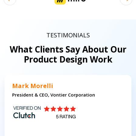
TESTIMONIALS
What Clients Say About Our
Product Design Work
Mark Morelli
President & CEO, Vontier Corporation