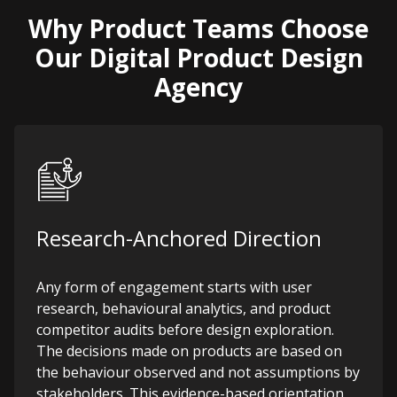
Why Product Teams Choose
Our Digital Product Design
Agency
Research-Anchored Direction
Any form of engagement starts with user
research, behavioural analytics, and product
competitor audits before design exploration.
The decisions made on products are based on
the behaviour observed and not assumptions by
stakeholders. This evidence-based orientation