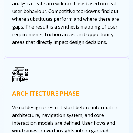
analysis create an evidence base based on real
user behaviour. Competitive teardowns find out
where substitutes perform and where there are
gaps. The result is a synthesis mapping of user
requirements, friction areas, and opportunity
areas that directly impact design decisions.
ARCHITECTURE PHASE
Visual design does not start before information
architecture, navigation system, and core
interaction models are defined. User flows and
wireframes convert insights into organized