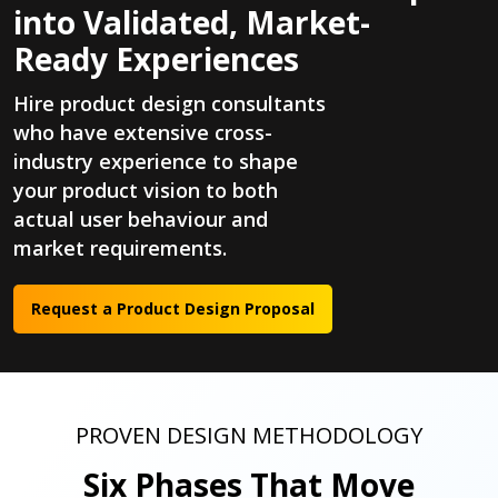
into Validated, Market-
Ready Experiences
Hire product design consultants
who have extensive cross-
industry experience to shape
your product vision to both
actual user behaviour and
market requirements.
Request a Product Design Proposal
PROVEN DESIGN METHODOLOGY
Six Phases That Move