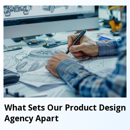
What Sets Our Product Design
Agency Apart