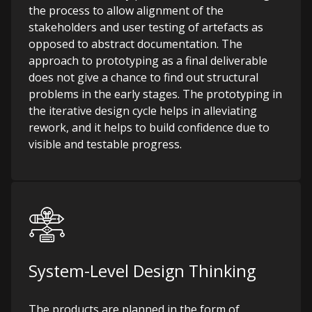
the process to allow alignment of the
stakeholders and user testing of artefacts as
opposed to abstract documentation. The
approach to prototyping as a final deliverable
does not give a chance to find out structural
problems in the early stages. The prototyping in
the iterative design cycle helps in alleviating
rework, and it helps to build confidence due to
visible and testable progress.
System-Level Design Thinking
The products are planned in the form of