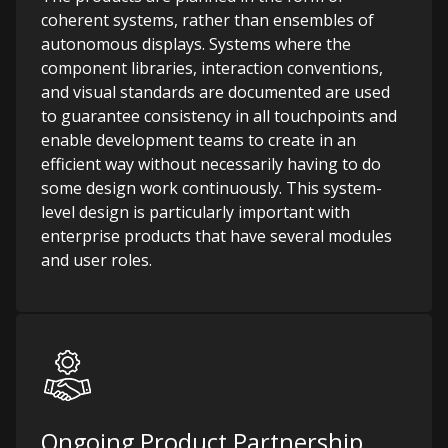
coherent systems, rather than ensembles of
autonomous displays. Systems where the
component libraries, interaction conventions,
and visual standards are documented are used
to guarantee consistency in all touchpoints and
enable development teams to create in an
efficient way without necessarily having to do
some design work continuously. This system-
level design is particularly important with
enterprise products that have several modules
and user roles.
Ongoing Product Partnership