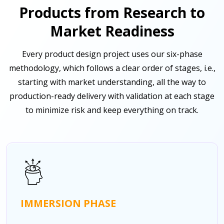
Products from Research to
Market Readiness
Every product design project uses our six-phase
methodology, which follows a clear order of stages, i.e.,
starting with market understanding, all the way to
production-ready delivery with validation at each stage
to minimize risk and keep everything on track.
IMMERSION PHASE