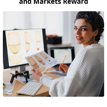
and Markets Reward