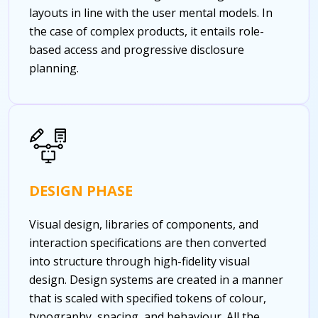
layouts in line with the user mental models. In
the case of complex products, it entails role-
based access and progressive disclosure
planning.
DESIGN PHASE
Visual design, libraries of components, and
interaction specifications are then converted
into structure through high-fidelity visual
design. Design systems are created in a manner
that is scaled with specified tokens of colour,
typography, spacing, and behaviour. All the