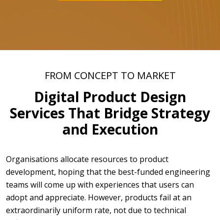
FROM CONCEPT TO MARKET
Digital Product Design
Services That Bridge Strategy
and Execution
Organisations allocate resources to product
development, hoping that the best-funded engineering
teams will come up with experiences that users can
adopt and appreciate. However, products fail at an
extraordinarily uniform rate, not due to technical