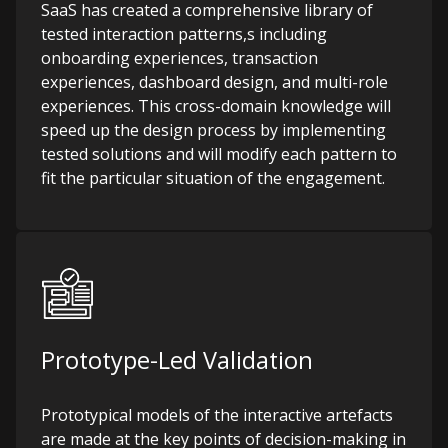
SaaS has created a comprehensive library of
tested interaction patterns,s including
onboarding experiences, transaction
experiences, dashboard design, and multi-role
experiences. This cross-domain knowledge will
speed up the design process by implementing
tested solutions and will modify each pattern to
fit the particular situation of the engagement.
Prototype-Led Validation
Prototypical models of the interactive artefacts
are made at the key points of decision-making in