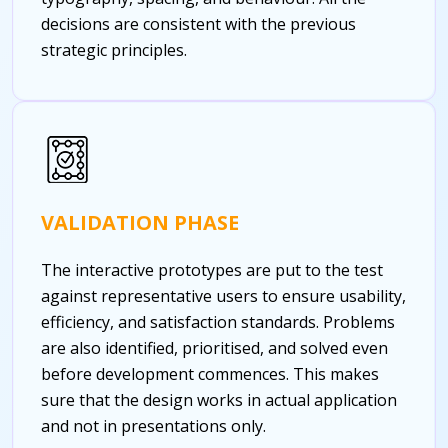
decisions are consistent with the previous
strategic principles.
VALIDATION PHASE
The interactive prototypes are put to the test
against representative users to ensure usability,
efficiency, and satisfaction standards. Problems
are also identified, prioritised, and solved even
before development commences. This makes
sure that the design works in actual application
and not in presentations only.