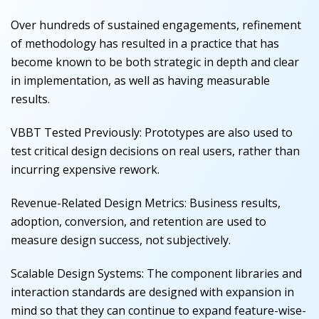
Over hundreds of sustained engagements, refinement
of methodology has resulted in a practice that has
become known to be both strategic in depth and clear
in implementation, as well as having measurable
results.
VBBT Tested Previously:
Prototypes are also used to
test critical design decisions on real users, rather than
incurring expensive rework.
Revenue-Related Design Metrics:
Business results,
adoption, conversion, and retention are used to
measure design success, not subjectively.
Scalable Design Systems:
The component libraries and
interaction standards are designed with expansion in
mind so that they can continue to expand feature-wise-