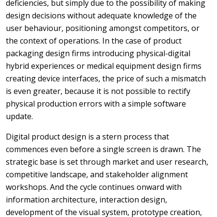
deficiencies, but simply due to the possibility of making
design decisions without adequate knowledge of the
user behaviour, positioning amongst competitors, or
the context of operations. In the case of product
packaging design firms introducing physical-digital
hybrid experiences or medical equipment design firms
creating device interfaces, the price of such a mismatch
is even greater, because it is not possible to rectify
physical production errors with a simple software
update.
Digital product design is a stern process that
commences even before a single screen is drawn. The
strategic base is set through market and user research,
competitive landscape, and stakeholder alignment
workshops. And the cycle continues onward with
information architecture, interaction design,
development of the visual system, prototype creation,