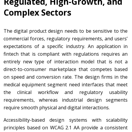
Regulated, High-Growth, and
Complex Sectors
The digital product design needs to be sensitive to the
commercial forces, regulatory requirements, and users’
expectations of a specific industry. An application in
fintech that is compliant with regulations requires an
entirely new type of interaction model that is not a
direct-to-consumer marketplace that competes based
on speed and conversion rate. The design firms in the
medical equipment segment need interfaces that meet
the clinical workflow and regulatory usability
requirements, whereas industrial design segments
require smooth physical and digital interactions.
Accessibility-based design systems with scalability
principles based on WCAG 2.1 AA provide a consistent