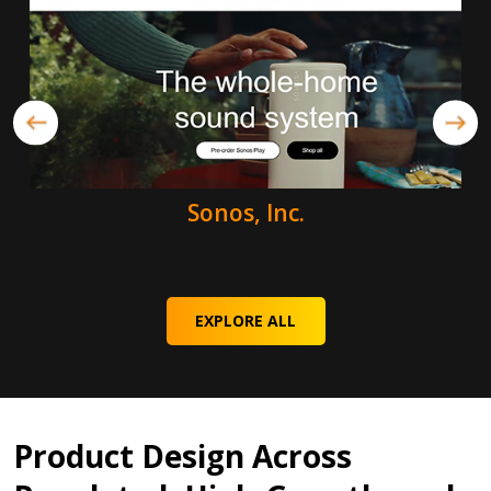
Sonos, Inc.
EXPLORE ALL
Product Design Across