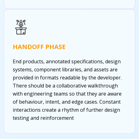
HANDOFF PHASE
End products, annotated specifications, design
systems, component libraries, and assets are
provided in formats readable by the developer.
There should be a collaborative walkthrough
with engineering teams so that they are aware
of behaviour, intent, and edge cases. Constant
interactions create a rhythm of further design
testing and reinforcement