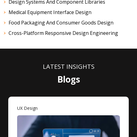
Design Systems And Component Libraries
Medical Equipment Interface Design
Food Packaging And Consumer Goods Design
Cross-Platform Responsive Design Engineering
LATEST INSIGHTS
Blogs
UX Design