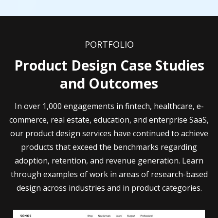
PORTFOLIO
Product Design Case Studies
and Outcomes
In over 1,000 engagements in fintech, healthcare, e-
commerce, real estate, education, and enterprise SaaS,
our product design services have continued to achieve
products that exceed the benchmarks regarding
adoption, retention, and revenue generation. Learn
through examples of work in areas of research-based
design across industries and in product categories.