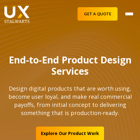
GET A QUOTE
End-to-End Product Design
Services
Design digital products that are worth using,
become user loyal, and make real commercial
payoffs, from initial concept to delivering
something that is production-ready.
Explore Our Product Work