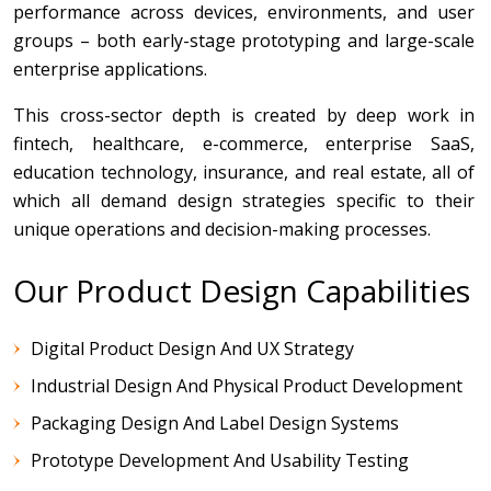
performance across devices, environments, and user
groups – both early-stage prototyping and large-scale
enterprise applications.
This cross-sector depth is created by deep work in
fintech, healthcare, e-commerce, enterprise SaaS,
education technology, insurance, and real estate, all of
which all demand design strategies specific to their
unique operations and decision-making processes.
Our Product Design Capabilities
Digital Product Design And UX Strategy
Industrial Design And Physical Product Development
Packaging Design And Label Design Systems
Prototype Development And Usability Testing