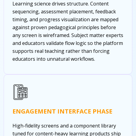
Learning science drives structure. Content
sequencing, assessment placement, feedback
timing, and progress visualization are mapped
against proven pedagogical principles before
any screen is wireframed. Subject matter experts
and educators validate flow logic so the platform
supports real teaching rather than forcing
educators into unnatural workflows.
ENGAGEMENT INTERFACE PHASE
High-fidelity screens and a component library
tuned for content-heavy learning products ship