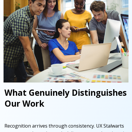
What Genuinely Distinguishes
Our Work
Recognition arrives through consistency. UX Stalwarts