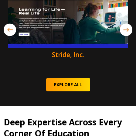
Stride, Inc.
EXPLORE ALL
Deep Expertise Across Every
Corner Of Education