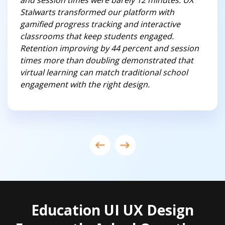
and session times were barely 12 minutes. UX
Stalwarts transformed our platform with
gamified progress tracking and interactive
classrooms that keep students engaged.
Retention improving by 44 percent and session
times more than doubling demonstrated that
virtual learning can match traditional school
engagement with the right design.
Education UI UX Design