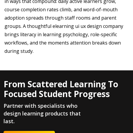
in ways that compound: daily active learners grow,
course completion rates climb, and word-of-mouth
adoption spreads through staff rooms and parent
groups. A thoughtful elearning ui ux design company
brings literacy in learning psychology, role-specific
workflows, and the moments attention breaks down
during study.
From Scattered Learning To
Focused Student Progress
Partner with specialists who
design learning products that
last.