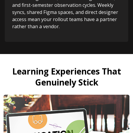
and first-semester observation cycles. Weekly
syncs, shared Figma spaces, and direct designer
access mean your rollout teams have a partner
rather than a vendor.
Learning Experiences That
Genuinely Stick