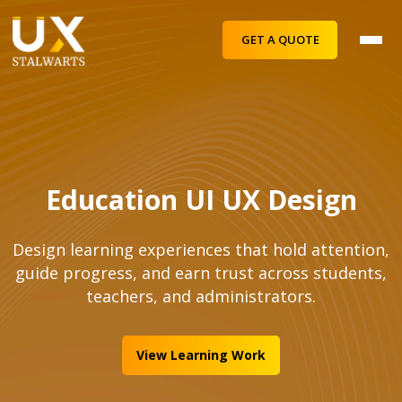
GET A QUOTE
Education UI UX Design
Design learning experiences that hold attention,
guide progress, and earn trust across students,
teachers, and administrators.
View Learning Work