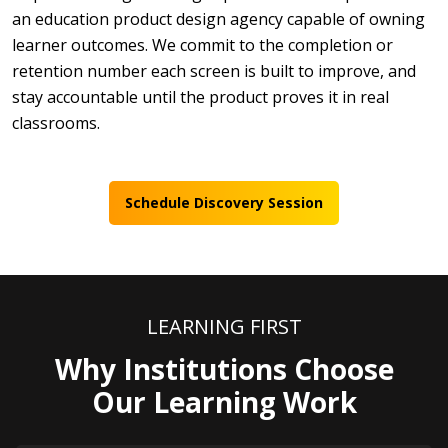
an education product design agency capable of owning
learner outcomes. We commit to the completion or
retention number each screen is built to improve, and
stay accountable until the product proves it in real
classrooms.
Schedule Discovery Session
LEARNING FIRST
Why Institutions Choose
Our Learning Work