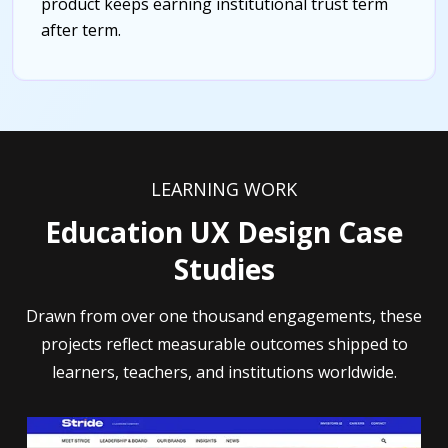
product keeps earning institutional trust term
after term.
LEARNING WORK
Education UX Design Case
Studies
Drawn from over one thousand engagements, these
projects reflect measurable outcomes shipped to
learners, teachers, and institutions worldwide.