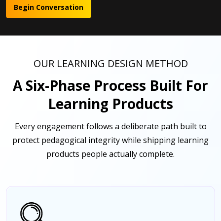
Begin Conversation
OUR LEARNING DESIGN METHOD
A Six-Phase Process Built For
Learning Products
Every engagement follows a deliberate path built to
protect pedagogical integrity while shipping learning
products people actually complete.