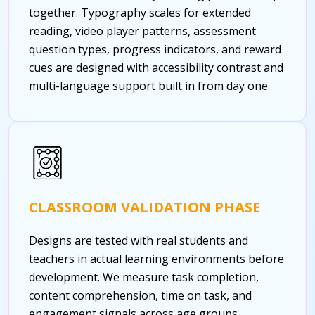
together. Typography scales for extended
reading, video player patterns, assessment
question types, progress indicators, and reward
cues are designed with accessibility contrast and
multi-language support built in from day one.
CLASSROOM VALIDATION PHASE
Designs are tested with real students and
teachers in actual learning environments before
development. We measure task completion,
content comprehension, time on task, and
engagement signals across age groups.