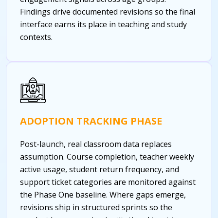
Findings drive documented revisions so the final
interface earns its place in teaching and study
contexts.
ADOPTION TRACKING PHASE
Post-launch, real classroom data replaces
assumption. Course completion, teacher weekly
active usage, student return frequency, and
support ticket categories are monitored against
the Phase One baseline. Where gaps emerge,
revisions ship in structured sprints so the