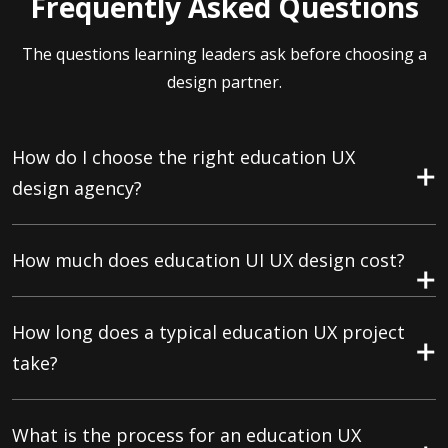
Frequently Asked Questions
The questions learning leaders ask before choosing a
design partner.
How do I choose the right education UX
design agency?
How much does education UI UX design cost?
How long does a typical education UX project
take?
What is the process for an education UX