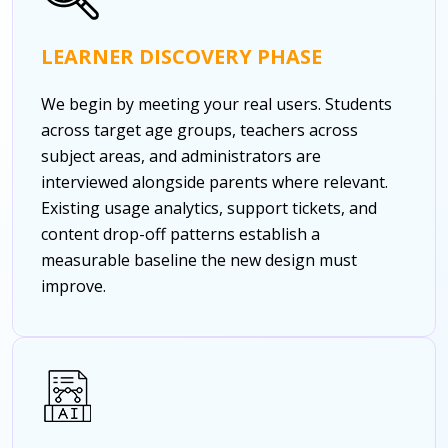
LEARNER DISCOVERY PHASE
We begin by meeting your real users. Students
across target age groups, teachers across
subject areas, and administrators are
interviewed alongside parents where relevant.
Existing usage analytics, support tickets, and
content drop-off patterns establish a
measurable baseline the new design must
improve.