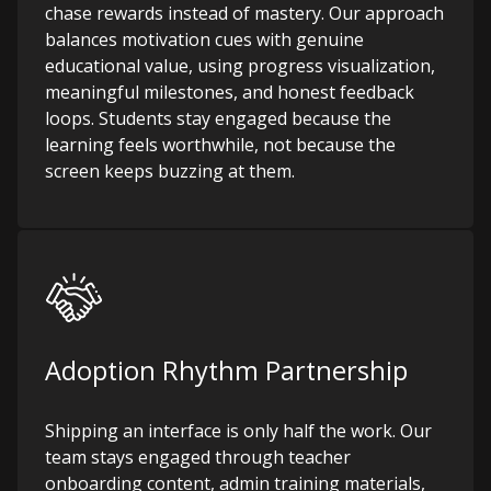
chase rewards instead of mastery. Our approach
balances motivation cues with genuine
educational value, using progress visualization,
meaningful milestones, and honest feedback
loops. Students stay engaged because the
learning feels worthwhile, not because the
screen keeps buzzing at them.
Adoption Rhythm Partnership
Shipping an interface is only half the work. Our
team stays engaged through teacher
onboarding content, admin training materials,