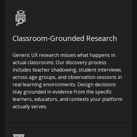
Classroom-Grounded Research
Generic UX research misses what happens in
actual classrooms. Our discovery process
includes teacher shadowing, student interviews
across age groups, and observation sessions in
real learning environments. Design decisions
stay grounded in evidence from the specific
learners, educators, and contexts your platform
actually serves.