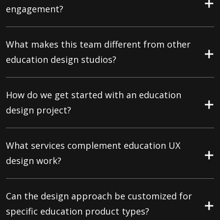
engagement?
What makes this team different from other
education design studios?
How do we get started with an education
design project?
What services complement education UX
design work?
Can the design approach be customized for
specific education product types?