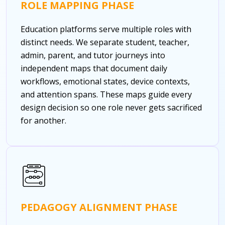
ROLE MAPPING PHASE
Education platforms serve multiple roles with
distinct needs. We separate student, teacher,
admin, parent, and tutor journeys into
independent maps that document daily
workflows, emotional states, device contexts,
and attention spans. These maps guide every
design decision so one role never gets sacrificed
for another.
PEDAGOGY ALIGNMENT PHASE