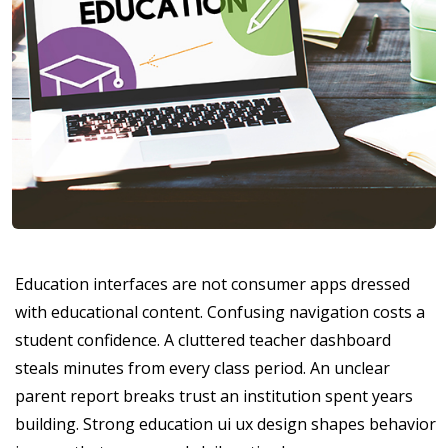
Education interfaces are not consumer apps dressed
with educational content. Confusing navigation costs a
student confidence. A cluttered teacher dashboard
steals minutes from every class period. An unclear
parent report breaks trust an institution spent years
building. Strong education ui ux design shapes behavior