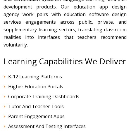
development products. Our education app design
agency work pairs with education software design
services engagements across public, private, and
supplementary learning sectors, translating classroom
realities into interfaces that teachers recommend
voluntarily.
Learning Capabilities We Deliver
K-12 Learning Platforms
Higher Education Portals
Corporate Training Dashboards
Tutor And Teacher Tools
Parent Engagement Apps
Assessment And Testing Interfaces