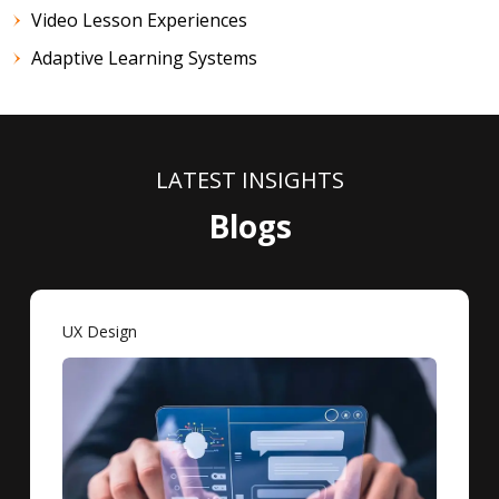
Video Lesson Experiences
Adaptive Learning Systems
LATEST INSIGHTS
Blogs
UX Design