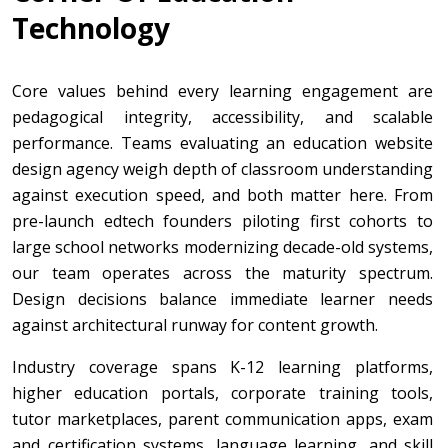
Technology
Core values behind every learning engagement are
pedagogical integrity, accessibility, and scalable
performance. Teams evaluating an education website
design agency weigh depth of classroom understanding
against execution speed, and both matter here. From
pre-launch edtech founders piloting first cohorts to
large school networks modernizing decade-old systems,
our team operates across the maturity spectrum.
Design decisions balance immediate learner needs
against architectural runway for content growth.
Industry coverage spans K-12 learning platforms,
higher education portals, corporate training tools,
tutor marketplaces, parent communication apps, exam
and certification systems, language learning, and skill