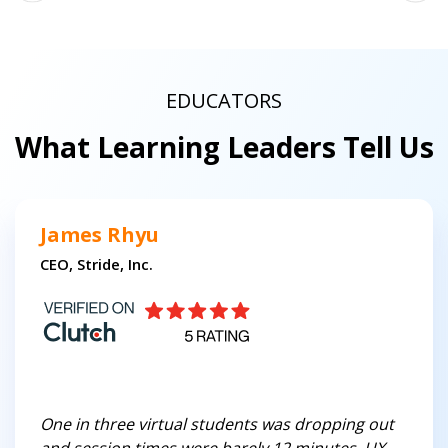
EDUCATORS
What Learning Leaders Tell Us
James Rhyu
CEO, Stride, Inc.
One in three virtual students was dropping out