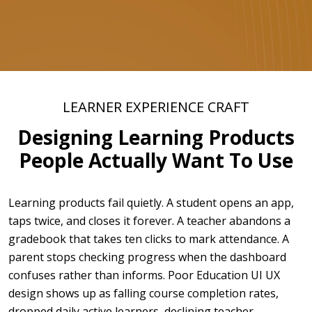
LEARNER EXPERIENCE CRAFT
Designing Learning Products
People Actually Want To Use
Learning products fail quietly. A student opens an app,
taps twice, and closes it forever. A teacher abandons a
gradebook that takes ten clicks to mark attendance. A
parent stops checking progress when the dashboard
confuses rather than informs. Poor Education UI UX
design shows up as falling course completion rates,
dropped daily active learners, declining teacher