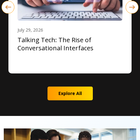
July 29, 2026
Talking Tech: The Rise of
Conversational Interfaces
Explore All