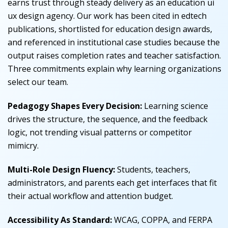
earns trust through steady delivery as an education ui
ux design agency. Our work has been cited in edtech
publications, shortlisted for education design awards,
and referenced in institutional case studies because the
output raises completion rates and teacher satisfaction.
Three commitments explain why learning organizations
select our team.
Pedagogy Shapes Every Decision:
Learning science
drives the structure, the sequence, and the feedback
logic, not trending visual patterns or competitor
mimicry.
Multi-Role Design Fluency:
Students, teachers,
administrators, and parents each get interfaces that fit
their actual workflow and attention budget.
Accessibility As Standard:
WCAG, COPPA, and FERPA