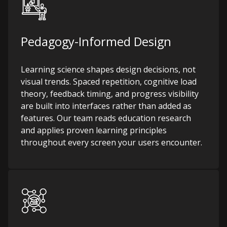
Pedagogy-Informed Design
Learning science shapes design decisions, not
visual trends. Spaced repetition, cognitive load
theory, feedback timing, and progress visibility
are built into interfaces rather than added as
features. Our team reads education research
and applies proven learning principles
throughout every screen your users encounter.