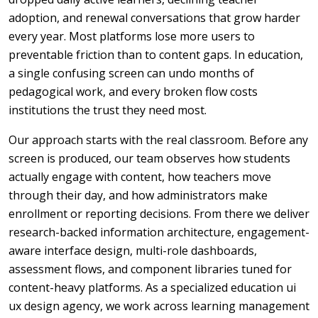
adoption, and renewal conversations that grow harder
every year. Most platforms lose more users to
preventable friction than to content gaps. In education,
a single confusing screen can undo months of
pedagogical work, and every broken flow costs
institutions the trust they need most.
Our approach starts with the real classroom. Before any
screen is produced, our team observes how students
actually engage with content, how teachers move
through their day, and how administrators make
enrollment or reporting decisions. From there we deliver
research-backed information architecture, engagement-
aware interface design, multi-role dashboards,
assessment flows, and component libraries tuned for
content-heavy platforms. As a specialized education ui
ux design agency, we work across learning management