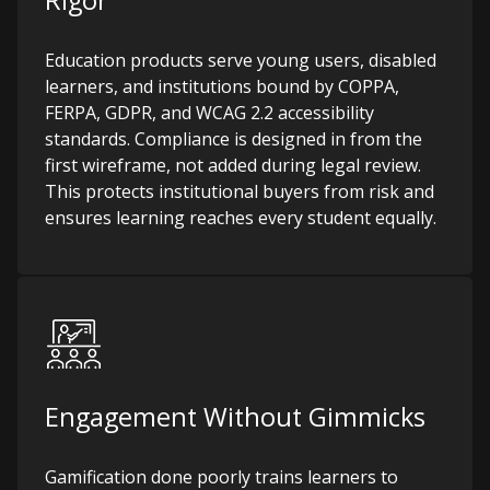
Rigor
Education products serve young users, disabled
learners, and institutions bound by COPPA,
FERPA, GDPR, and WCAG 2.2 accessibility
standards. Compliance is designed in from the
first wireframe, not added during legal review.
This protects institutional buyers from risk and
ensures learning reaches every student equally.
Engagement Without Gimmicks
Gamification done poorly trains learners to