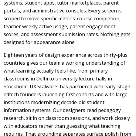
systems, student apps, tutor marketplaces, parent
portals, and administrative consoles. Every screen is
scoped to move specific metrics: course completion,
teacher weekly active usage, parent engagement
scores, and assessment submission rates. Nothing gets
designed for appearance alone.
Eighteen years of design experience across thirty-plus
countries gives our team a working understanding of
what learning actually feels like, from primary
classrooms in Delhi to university lecture halls in
Stockholm. UX Stalwarts has partnered with early-stage
edtech founders launching first cohorts and with large
institutions modernizing decade-old student
information systems. Our designers read pedagogy
research, sit in on classroom sessions, and work closely
with educators rather than guessing what teaching
requires. That grounding separates surface polish from