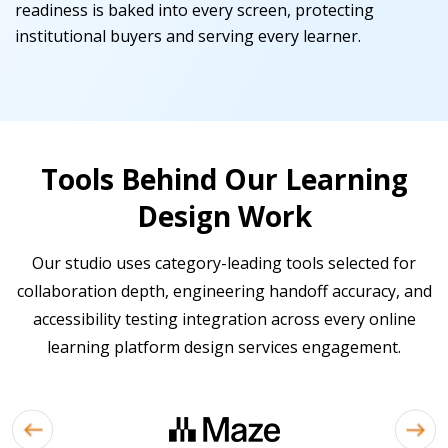
readiness is baked into every screen, protecting
institutional buyers and serving every learner.
Tools Behind Our Learning
Design Work
Our studio uses category-leading tools selected for
collaboration depth, engineering handoff accuracy, and
accessibility testing integration across every online
learning platform design services engagement.