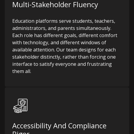
Multi-Stakeholder Fluency
Education platforms serve students, teachers,
administrators, and parents simultaneously.
Each role has different goals, different comfort
with technology, and different windows of
available attention. Our team designs for each
stakeholder distinctly, rather than forcing one
interface to satisfy everyone and frustrating
them all.
Accessibility And Compliance