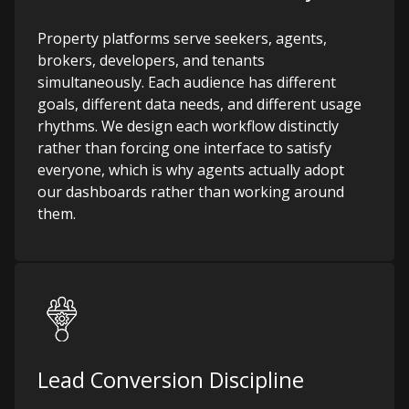
Property platforms serve seekers, agents,
brokers, developers, and tenants
simultaneously. Each audience has different
goals, different data needs, and different usage
rhythms. We design each workflow distinctly
rather than forcing one interface to satisfy
everyone, which is why agents actually adopt
our dashboards rather than working around
them.
Lead Conversion Discipline