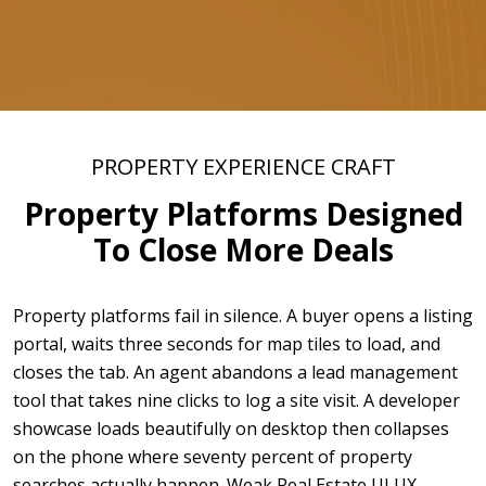
PROPERTY EXPERIENCE CRAFT
Property Platforms Designed
To Close More Deals
Property platforms fail in silence. A buyer opens a listing
portal, waits three seconds for map tiles to load, and
closes the tab. An agent abandons a lead management
tool that takes nine clicks to log a site visit. A developer
showcase loads beautifully on desktop then collapses
on the phone where seventy percent of property
searches actually happen. Weak Real Estate UI UX