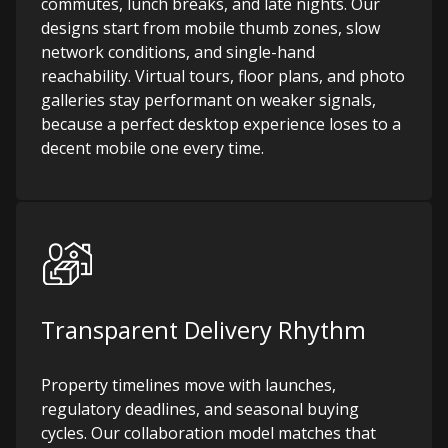
commutes, lunch breaks, and late nights. Our
designs start from mobile thumb zones, slow
network conditions, and single-hand
reachability. Virtual tours, floor plans, and photo
galleries stay performant on weaker signals,
because a perfect desktop experience loses to a
decent mobile one every time.
Transparent Delivery Rhythm
Property timelines move with launches,
regulatory deadlines, and seasonal buying
cycles. Our collaboration model matches that