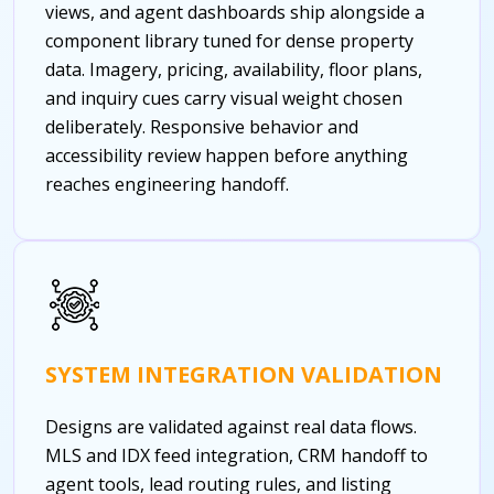
views, and agent dashboards ship alongside a
component library tuned for dense property
data. Imagery, pricing, availability, floor plans,
and inquiry cues carry visual weight chosen
deliberately. Responsive behavior and
accessibility review happen before anything
reaches engineering handoff.
SYSTEM INTEGRATION VALIDATION
Designs are validated against real data flows.
MLS and IDX feed integration, CRM handoff to
agent tools, lead routing rules, and listing