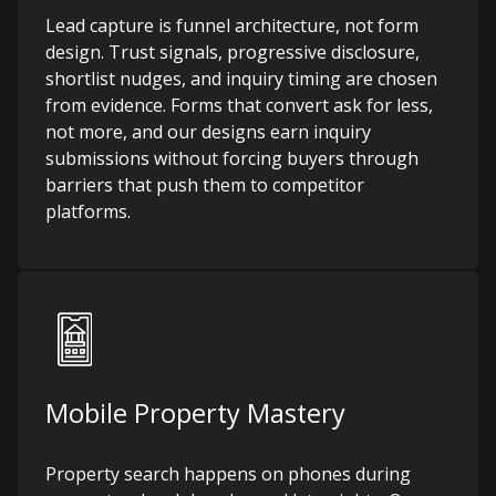
Lead capture is funnel architecture, not form
design. Trust signals, progressive disclosure,
shortlist nudges, and inquiry timing are chosen
from evidence. Forms that convert ask for less,
not more, and our designs earn inquiry
submissions without forcing buyers through
barriers that push them to competitor
platforms.
Mobile Property Mastery
Property search happens on phones during