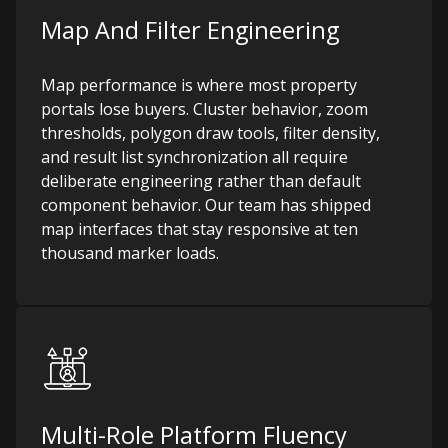
Map And Filter Engineering
Map performance is where most property
portals lose buyers. Cluster behavior, zoom
thresholds, polygon draw tools, filter density,
and result list synchronization all require
deliberate engineering rather than default
component behavior. Our team has shipped
map interfaces that stay responsive at ten
thousand marker loads.
Multi-Role Platform Fluency