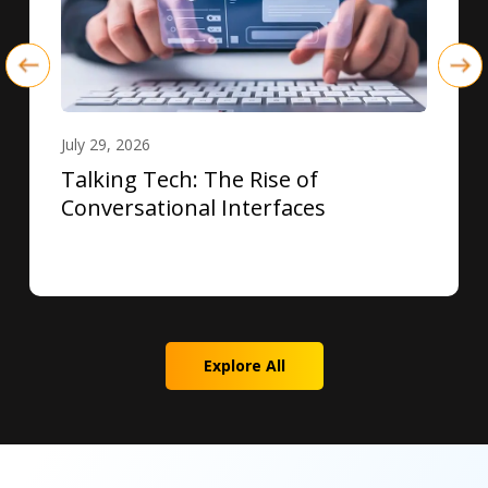
July 29, 2026
Talking Tech: The Rise of
Conversational Interfaces
Explore All