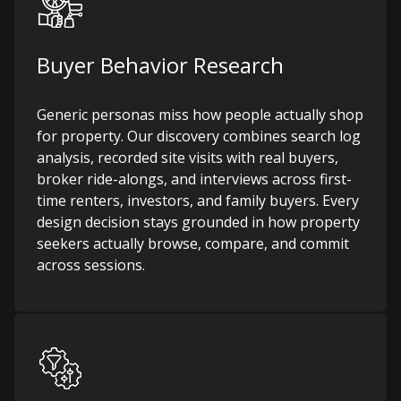
Buyer Behavior Research
Generic personas miss how people actually shop
for property. Our discovery combines search log
analysis, recorded site visits with real buyers,
broker ride-alongs, and interviews across first-
time renters, investors, and family buyers. Every
design decision stays grounded in how property
seekers actually browse, compare, and commit
across sessions.