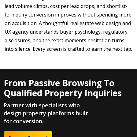
lead volume climbs, cost per lead drops, and shortlist-
to-inquiry conversion improves without spending more
on acquisition. A thoughtful real estate web design and
UX agency understands buyer psychology, regulatory
disclosures, and the exact moments hesitation turns
into silence. Every screen is crafted to earn the next tap.
From Passive Browsing To
Qualified Property Inquiries
Partner with specialists who
design property platforms built
for conversion.