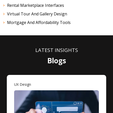
Rental Marketplace Interfaces
Virtual Tour And Gallery Design
Mortgage And Affordability Tools
LATEST INSIGHTS
Blogs
UX Design