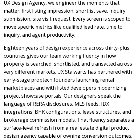
UX Design Agency, we engineer the moments that
matter: first listing impression, shortlist save, inquiry
submission, site visit request. Every screen is scoped to
move specific metrics like qualified lead rate, time to
inquiry, and agent productivity.
Eighteen years of design experience across thirty-plus
countries gives our team working fluency in how
property is searched, shortlisted, and transacted across
very different markets. UX Stalwarts has partnered with
early-stage proptech founders launching rental
marketplaces and with listed developers modernizing
project showcase portals. Our designers speak the
language of RERA disclosures, MLS feeds, IDX
integrations, BHK configurations, lease structures, and
brokerage commission models. That fluency separates a
surface-level refresh from a real estate digital product
design agency capable of owning conversion outcomes.