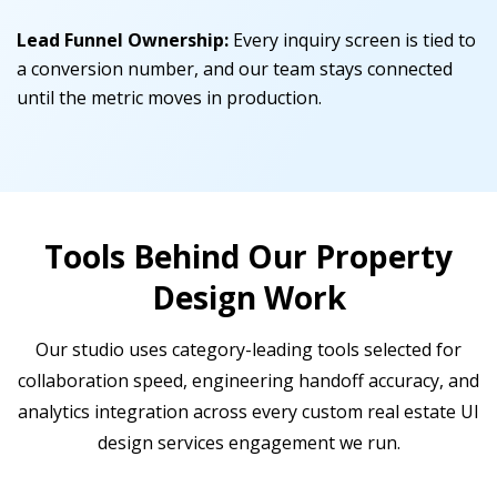
Lead Funnel Ownership:
Every inquiry screen is tied to
a conversion number, and our team stays connected
until the metric moves in production.
Tools Behind Our Property
Design Work
Our studio uses category-leading tools selected for
collaboration speed, engineering handoff accuracy, and
analytics integration across every custom real estate UI
design services engagement we run.