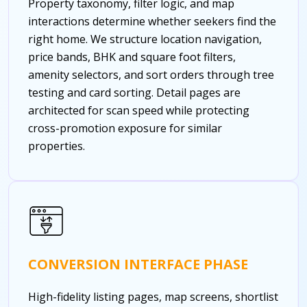
Property taxonomy, filter logic, and map
interactions determine whether seekers find the
right home. We structure location navigation,
price bands, BHK and square foot filters,
amenity selectors, and sort orders through tree
testing and card sorting. Detail pages are
architected for scan speed while protecting
cross-promotion exposure for similar
properties.
CONVERSION INTERFACE PHASE
High-fidelity listing pages, map screens, shortlist