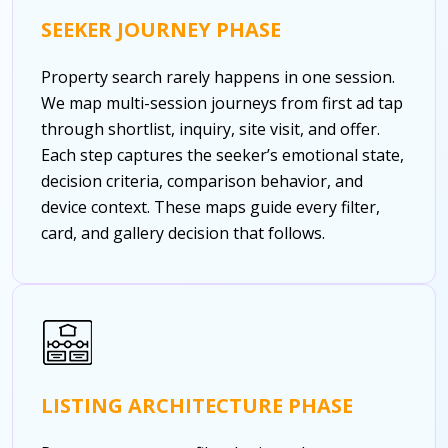
SEEKER JOURNEY PHASE
Property search rarely happens in one session.
We map multi-session journeys from first ad tap
through shortlist, inquiry, site visit, and offer.
Each step captures the seeker’s emotional state,
decision criteria, comparison behavior, and
device context. These maps guide every filter,
card, and gallery decision that follows.
LISTING ARCHITECTURE PHASE