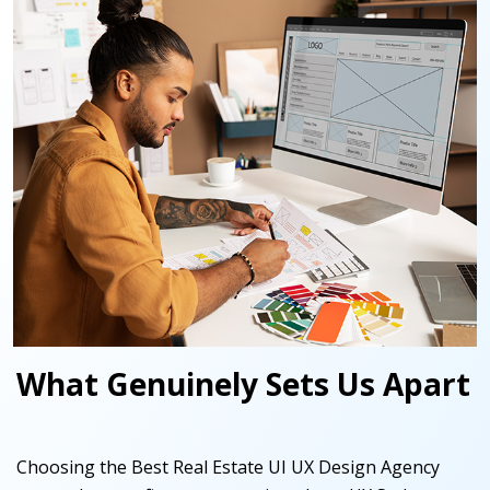
What Genuinely Sets Us Apart
Choosing the Best Real Estate UI UX Design Agency