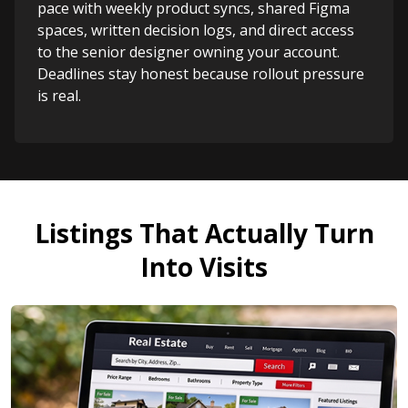
pace with weekly product syncs, shared Figma
spaces, written decision logs, and direct access
to the senior designer owning your account.
Deadlines stay honest because rollout pressure
is real.
Listings That Actually Turn
Into Visits