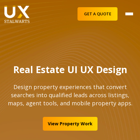
GET A QUOTE
Real Estate UI UX Design
Design property experiences that convert
searches into qualified leads across listings,
maps, agent tools, and mobile property apps.
View Property Work