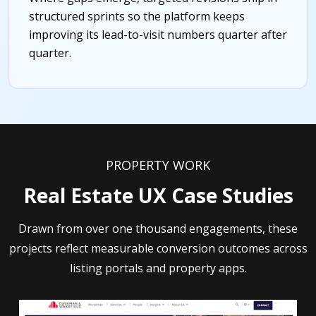
structured sprints so the platform keeps
improving its lead-to-visit numbers quarter after
quarter.
PROPERTY WORK
Real Estate UX Case Studies
Drawn from over one thousand engagements, these
projects reflect measurable conversion outcomes across
listing portals and property apps.