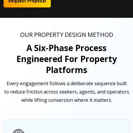
Request Proposal
OUR PROPERTY DESIGN METHOD
A Six-Phase Process
Engineered For Property
Platforms
Every engagement follows a deliberate sequence built
to reduce friction across seekers, agents, and operators
while lifting conversion where it matters.