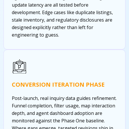
update latency are all tested before
development. Edge cases like duplicate listings,
stale inventory, and regulatory disclosures are
designed explicitly rather than left for
engineering to guess.
CONVERSION ITERATION PHASE
Post-launch, real inquiry data guides refinement.
Funnel completion, filter usage, map interaction
depth, and agent dashboard adoption are
monitored against the Phase One baseline.
Where gaps emerge, targeted revisions ship in