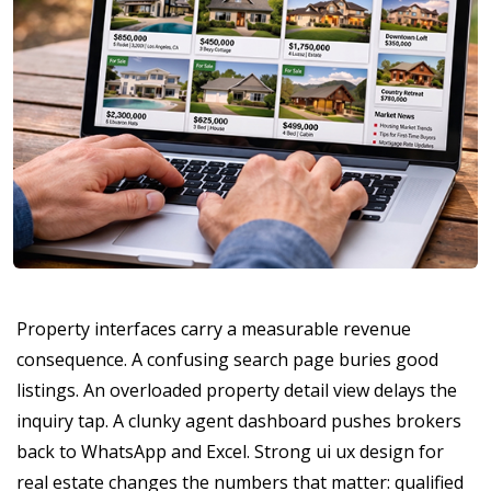
Property interfaces carry a measurable revenue
consequence. A confusing search page buries good
listings. An overloaded property detail view delays the
inquiry tap. A clunky agent dashboard pushes brokers
back to WhatsApp and Excel. Strong ui ux design for
real estate changes the numbers that matter: qualified