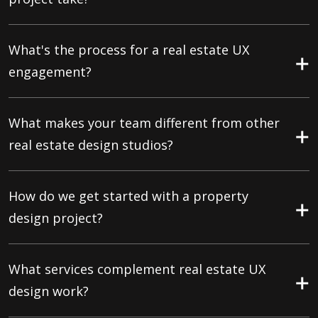
What's the process for a real estate UX
engagement?
What makes your team different from other
real estate design studios?
How do we get started with a property
design project?
What services complement real estate UX
design work?