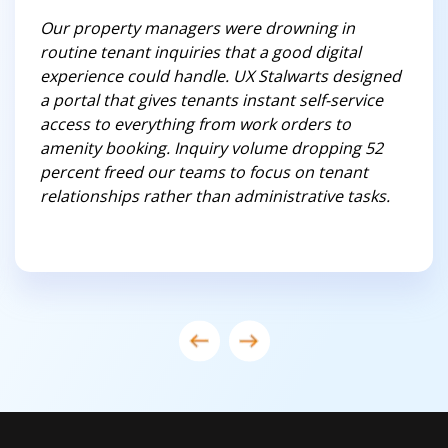
Our property managers were drowning in
routine tenant inquiries that a good digital
experience could handle. UX Stalwarts designed
a portal that gives tenants instant self-service
access to everything from work orders to
amenity booking. Inquiry volume dropping 52
percent freed our teams to focus on tenant
relationships rather than administrative tasks.