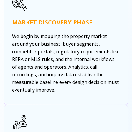
MARKET DISCOVERY PHASE
We begin by mapping the property market
around your business: buyer segments,
competitor portals, regulatory requirements like
RERA or MLS rules, and the internal workflows
of agents and operators. Analytics, call
recordings, and inquiry data establish the
measurable baseline every design decision must
eventually improve.