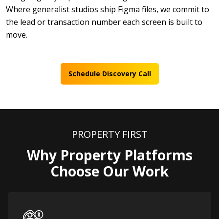
Where generalist studios ship Figma files, we commit to
the lead or transaction number each screen is built to
move.
Schedule Discovery Call
PROPERTY FIRST
Why Property Platforms
Choose Our Work