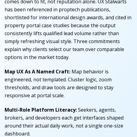
comes down to fit, not reputation alone. UX Stalwarts
has been referenced in proptech publications,
shortlisted for international design awards, and cited in
property portal case studies because the output
consistently lifts qualified lead volume rather than
simply refreshing visual style. Three commitments
explain why clients select our team over comparable
options in the market today.
Map UX As A Named Craft:
Map behavior is
engineered, not templated. Cluster logic, zoom
thresholds, and draw tools are designed to stay
responsive at portal scale.
Multi-Role Platform Literacy:
Seekers, agents,
brokers, and developers each get interfaces shaped
around their actual daily work, not a single one-size
dashboard.