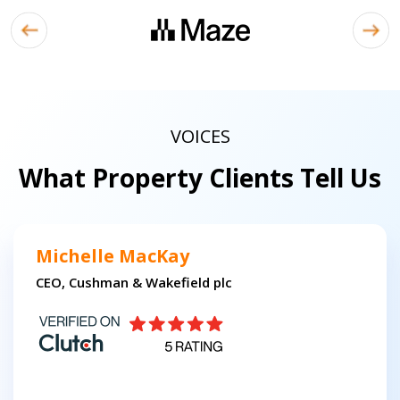
VOICES
What Property Clients Tell Us
Michelle MacKay
CEO, Cushman & Wakefield plc