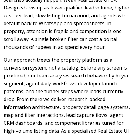
Design shows up as lower qualified lead volume, higher
cost per lead, slow listing turnaround, and agents who
default back to WhatsApp and spreadsheets. In
property, attention is fragile and competition is one
scroll away. A single broken filter can cost a portal
thousands of rupees in ad spend every hour.
Our approach treats the property platform as a
conversion system, not a catalog. Before any screen is
produced, our team analyzes search behavior by buyer
segment, agent daily workflows, developer launch
patterns, and the funnel steps where leads currently
drop. From there we deliver research-backed
information architecture, property detail page systems,
map and filter interactions, lead capture flows, agent
CRM dashboards, and component libraries tuned for
high-volume listing data. As a specialized Real Estate UI