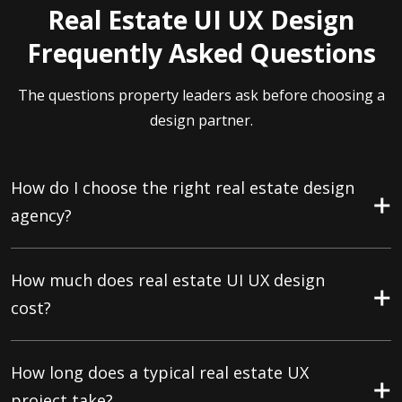
Real Estate UI UX Design
Frequently Asked Questions
The questions property leaders ask before choosing a
design partner.
How do I choose the right real estate design
agency?
How much does real estate UI UX design
cost?
How long does a typical real estate UX
project take?