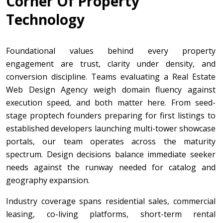
Corner Of Property
Technology
Foundational values behind every property
engagement are trust, clarity under density, and
conversion discipline. Teams evaluating a Real Estate
Web Design Agency weigh domain fluency against
execution speed, and both matter here. From seed-
stage proptech founders preparing for first listings to
established developers launching multi-tower showcase
portals, our team operates across the maturity
spectrum. Design decisions balance immediate seeker
needs against the runway needed for catalog and
geography expansion.
Industry coverage spans residential sales, commercial
leasing, co-living platforms, short-term rental