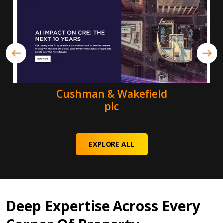
Cushman & Wakefield
plc
EXPLORE ALL
Deep Expertise Across Every