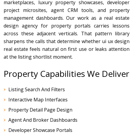
marketplaces, luxury property showcases, developer
project microsites, agent CRM tools, and property
management dashboards. Our work as a real estate
design agency for property portals carries lessons
across these adjacent verticals. That pattern library
sharpens the calls that determine whether ui ux design
real estate feels natural on first use or leaks attention
at the listing shortlist moment.
Property Capabilities We Deliver
Listing Search And Filters
Interactive Map Interfaces
Property Detail Page Design
Agent And Broker Dashboards
Developer Showcase Portals