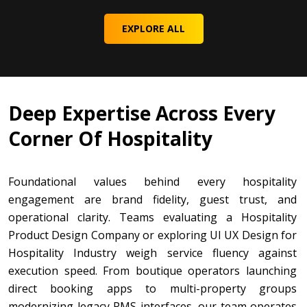
EXPLORE ALL
Deep Expertise Across Every
Corner Of Hospitality
Foundational values behind every hospitality
engagement are brand fidelity, guest trust, and
operational clarity. Teams evaluating a Hospitality
Product Design Company or exploring UI UX Design for
Hospitality Industry weigh service fluency against
execution speed. From boutique operators launching
direct booking apps to multi-property groups
modernizing legacy PMS interfaces, our team operates