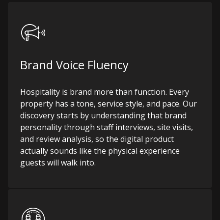
Brand Voice Fluency
Hospitality is brand more than function. Every
property has a tone, service style, and pace. Our
discovery starts by understanding that brand
personality through staff interviews, site visits,
and review analysis, so the digital product
actually sounds like the physical experience
guests will walk into.