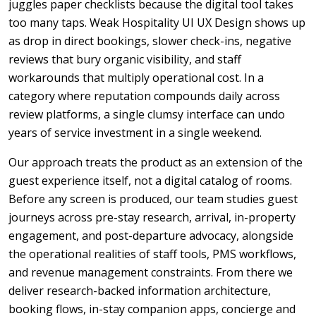
juggles paper checklists because the digital tool takes
too many taps. Weak Hospitality UI UX Design shows up
as drop in direct bookings, slower check-ins, negative
reviews that bury organic visibility, and staff
workarounds that multiply operational cost. In a
category where reputation compounds daily across
review platforms, a single clumsy interface can undo
years of service investment in a single weekend.
Our approach treats the product as an extension of the
guest experience itself, not a digital catalog of rooms.
Before any screen is produced, our team studies guest
journeys across pre-stay research, arrival, in-property
engagement, and post-departure advocacy, alongside
the operational realities of staff tools, PMS workflows,
and revenue management constraints. From there we
deliver research-backed information architecture,
booking flows, in-stay companion apps, concierge and