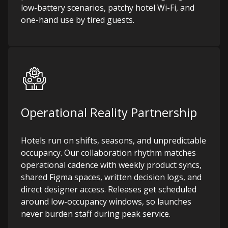
low-battery scenarios, patchy hotel Wi-Fi, and
one-hand use by tired guests.
Operational Reality Partnership
Hotels run on shifts, seasons, and unpredictable
occupancy. Our collaboration rhythm matches
operational cadence with weekly product syncs,
shared Figma spaces, written decision logs, and
direct designer access. Releases get scheduled
around low-occupancy windows, so launches
never burden staff during peak service.