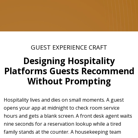
GUEST EXPERIENCE CRAFT
Designing Hospitality
Platforms Guests Recommend
Without Prompting
Hospitality lives and dies on small moments. A guest
opens your app at midnight to check room service
hours and gets a blank screen. A front desk agent waits
nine seconds for a reservation lookup while a tired
family stands at the counter. A housekeeping team