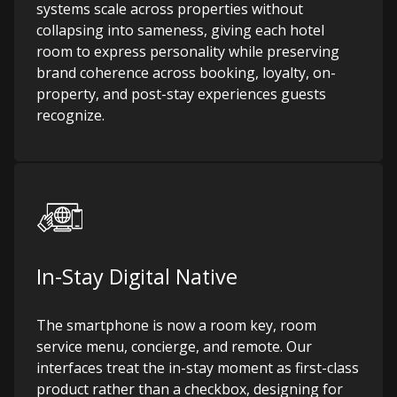
systems scale across properties without
collapsing into sameness, giving each hotel
room to express personality while preserving
brand coherence across booking, loyalty, on-
property, and post-stay experiences guests
recognize.
In-Stay Digital Native
The smartphone is now a room key, room
service menu, concierge, and remote. Our
interfaces treat the in-stay moment as first-class
product rather than a checkbox, designing for