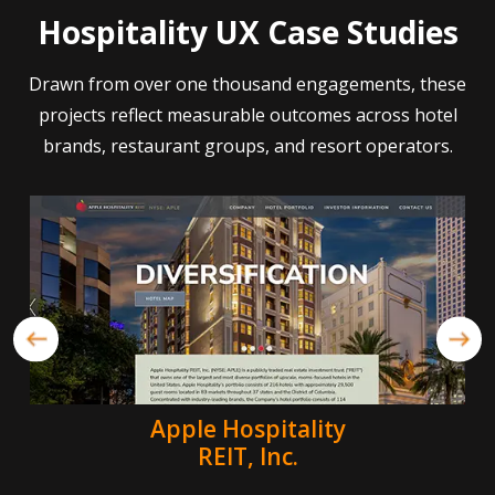
Hospitality UX Case Studies
Drawn from over one thousand engagements, these
projects reflect measurable outcomes across hotel
brands, restaurant groups, and resort operators.
Apple Hospitality
REIT, Inc.