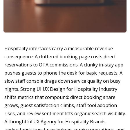
Hospitality interfaces carry a measurable revenue
consequence. A cluttered booking page costs direct
reservations to OTA commissions. A clunky in-stay app
pushes guests to phone the desk for basic requests. A
slow staff console drags down service quality on busy
nights. Strong UI UX Design for Hospitality Industry
shifts metrics that compound: direct booking share
grows, guest satisfaction climbs, staff tool adoption
rises, and review sentiment lifts organic search visibility.
A thoughtful UX Agency for Hospitality Brands
understands guest psychology, service operations, and