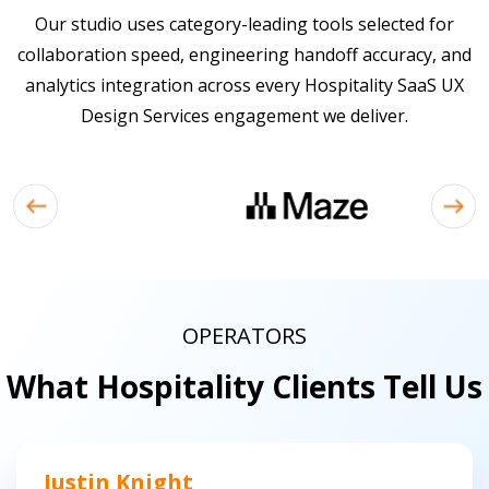
Our studio uses category-leading tools selected for
collaboration speed, engineering handoff accuracy, and
analytics integration across every Hospitality SaaS UX
Design Services engagement we deliver.
OPERATORS
What Hospitality Clients Tell Us
Justin Knight