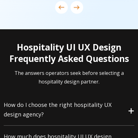
Hospitality UI UX Design
Frequently Asked Questions
The answers operators seek before selecting a
hospitality design partner.
How do I choose the right hospitality UX
design agency?
How much does hospitality UI UX design