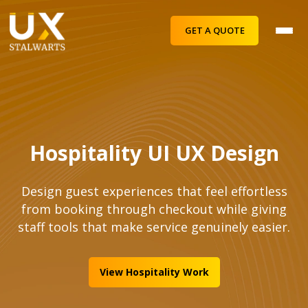
GET A QUOTE
Hospitality UI UX Design
Design guest experiences that feel effortless
from booking through checkout while giving
staff tools that make service genuinely easier.
View Hospitality Work