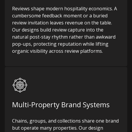
Reviews shape modern hospitality economics. A
cumbersome feedback moment or a buried
review invitation leaves revenue on the table.
Our designs build review capture into the
natural post-stay rhythm rather than awkward
pop-ups, protecting reputation while lifting
organic visibility across review platforms.
Multi-Property Brand Systems
Chains, groups, and collections share one brand
but operate many properties. Our design