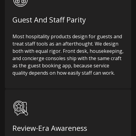
Guest And Staff Parity
Most hospitality products design for guests and
treat staff tools as an afterthought. We design
both with equal rigor. Front desk, housekeeping,
and concierge consoles ship with the same craft
as the guest booking app, because service
quality depends on how easily staff can work.
Review-Era Awareness