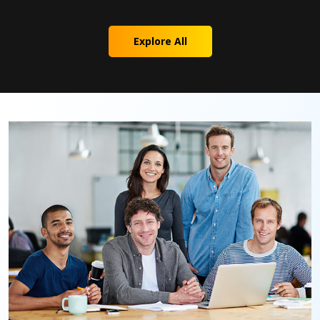
Explore All