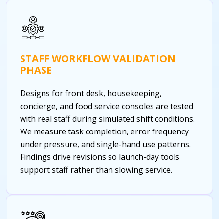
STAFF WORKFLOW VALIDATION
PHASE
Designs for front desk, housekeeping,
concierge, and food service consoles are tested
with real staff during simulated shift conditions.
We measure task completion, error frequency
under pressure, and single-hand use patterns.
Findings drive revisions so launch-day tools
support staff rather than slowing service.