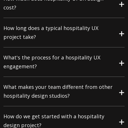
cost?
How long does a typical hospitality UX
project take?
What's the process for a hospitality UX
engagement?
What makes your team different from other
hospitality design studios?
How do we get started with a hospitality
design project?