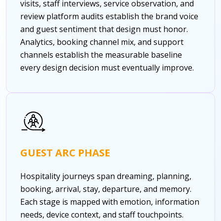
visits, staff interviews, service observation, and
review platform audits establish the brand voice
and guest sentiment that design must honor.
Analytics, booking channel mix, and support
channels establish the measurable baseline
every design decision must eventually improve.
GUEST ARC PHASE
Hospitality journeys span dreaming, planning,
booking, arrival, stay, departure, and memory.
Each stage is mapped with emotion, information
needs, device context, and staff touchpoints.