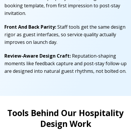
booking template, from first impression to post-stay
invitation.
Front And Back Parity:
Staff tools get the same design
rigor as guest interfaces, so service quality actually
improves on launch day.
Review-Aware Design Craft:
Reputation-shaping
moments like feedback capture and post-stay follow-up
are designed into natural guest rhythms, not bolted on.
Tools Behind Our Hospitality
Design Work