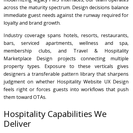
across the maturity spectrum. Design decisions balance
immediate guest needs against the runway required for
loyalty and brand growth.
Industry coverage spans hotels, resorts, restaurants,
bars, serviced apartments, wellness and spa,
membership clubs, and Travel & Hospitality
Marketplace Design projects connecting multiple
property types. Exposure to these verticals gives
designers a transferable pattern library that sharpens
judgment on whether Hospitality Website UX Design
feels right or forces guests into workflows that push
them toward OTAs.
Hospitality Capabilities We
Deliver