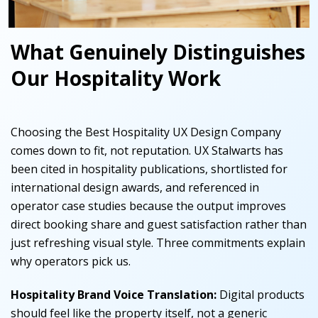
What Genuinely Distinguishes
Our Hospitality Work
Choosing the Best Hospitality UX Design Company
comes down to fit, not reputation. UX Stalwarts has
been cited in hospitality publications, shortlisted for
international design awards, and referenced in
operator case studies because the output improves
direct booking share and guest satisfaction rather than
just refreshing visual style. Three commitments explain
why operators pick us.
Hospitality Brand Voice Translation:
Digital products
should feel like the property itself, not a generic