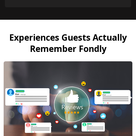
Experiences Guests Actually
Remember Fondly