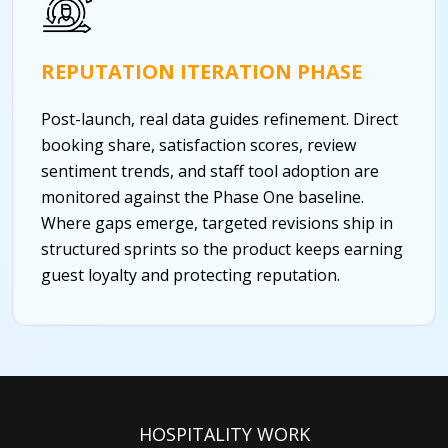
REPUTATION ITERATION PHASE
Post-launch, real data guides refinement. Direct
booking share, satisfaction scores, review
sentiment trends, and staff tool adoption are
monitored against the Phase One baseline.
Where gaps emerge, targeted revisions ship in
structured sprints so the product keeps earning
guest loyalty and protecting reputation.
HOSPITALITY WORK