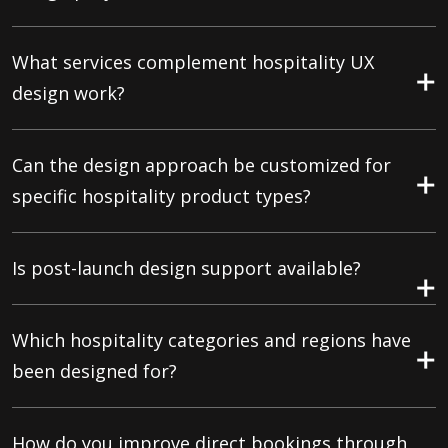
What services complement hospitality UX
design work?
Can the design approach be customized for
specific hospitality product types?
Is post-launch design support available?
Which hospitality categories and regions have
been designed for?
How do you improve direct bookings through