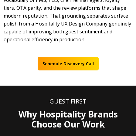
vocabulary of PMS, POS, channel managers, loyalty
tiers, OTA parity, and the review platforms that shape
modern reputation. That grounding separates surface
polish from a Hospitality UX Design Company genuinely
capable of improving both guest sentiment and
operational efficiency in production.
Schedule Discovery Call
GUEST FIRST
Why Hospitality Brands
Choose Our Work