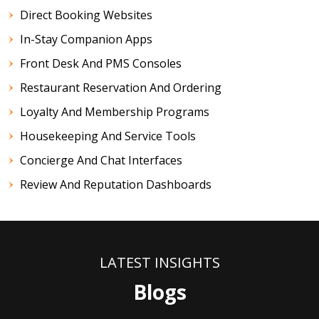
Direct Booking Websites
In-Stay Companion Apps
Front Desk And PMS Consoles
Restaurant Reservation And Ordering
Loyalty And Membership Programs
Housekeeping And Service Tools
Concierge And Chat Interfaces
Review And Reputation Dashboards
LATEST INSIGHTS
Blogs