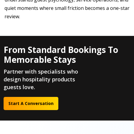
quiet moments where small friction becomes a one-star
review.
From Standard Bookings To
Memorable Stays
Partner with specialists who
design hospitality products
guests love.
Start A Conversation