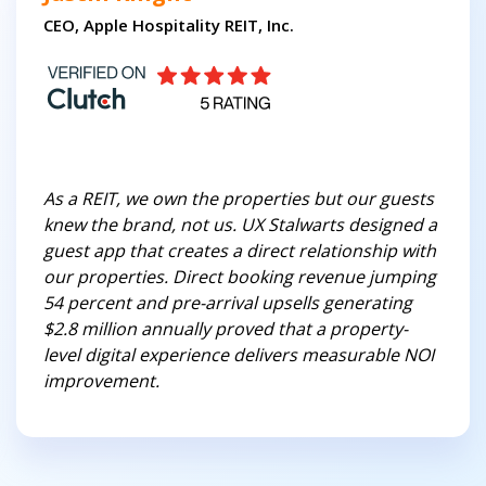
CEO, Apple Hospitality REIT, Inc.
As a REIT, we own the properties but our guests
knew the brand, not us. UX Stalwarts designed a
guest app that creates a direct relationship with
our properties. Direct booking revenue jumping
54 percent and pre-arrival upsells generating
$2.8 million annually proved that a property-
level digital experience delivers measurable NOI
improvement.