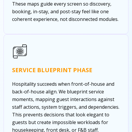
These maps guide every screen so discovery,
booking, in-stay, and post-stay feel like one
coherent experience, not disconnected modules.
SERVICE BLUEPRINT PHASE
Hospitality succeeds when front-of-house and
back-of-house align. We blueprint service
moments, mapping guest interactions against
staff actions, system triggers, and dependencies.
This prevents decisions that look elegant to
guests but create impossible workloads for
housekeeping, front desk, or F&B staff.