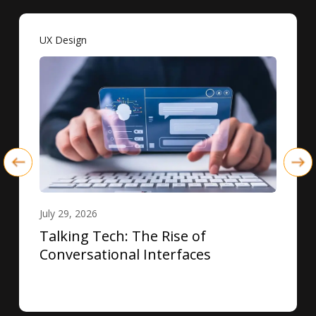
UX Design
July 29, 2026
Talking Tech: The Rise of
Conversational Interfaces