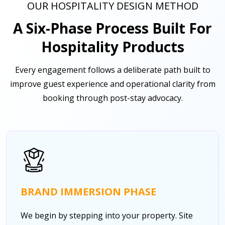
OUR HOSPITALITY DESIGN METHOD
A Six-Phase Process Built For
Hospitality Products
Every engagement follows a deliberate path built to
improve guest experience and operational clarity from
booking through post-stay advocacy.
BRAND IMMERSION PHASE
We begin by stepping into your property. Site