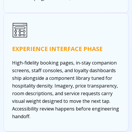
EXPERIENCE INTERFACE PHASE
High-fidelity booking pages, in-stay companion
screens, staff consoles, and loyalty dashboards
ship alongside a component library tuned for
hospitality density. Imagery, price transparency,
room descriptions, and service requests carry
visual weight designed to move the next tap.
Accessibility review happens before engineering
handoff.