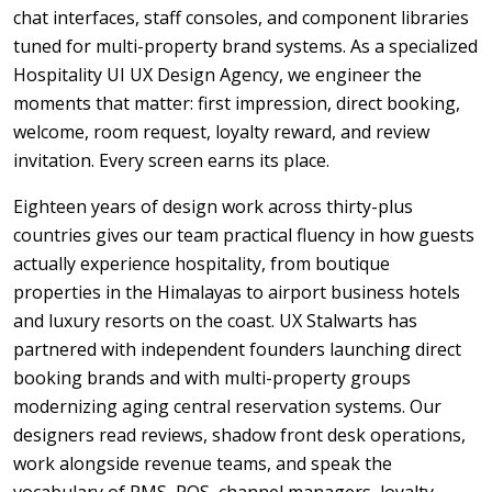
chat interfaces, staff consoles, and component libraries
tuned for multi-property brand systems. As a specialized
Hospitality UI UX Design Agency, we engineer the
moments that matter: first impression, direct booking,
welcome, room request, loyalty reward, and review
invitation. Every screen earns its place.
Eighteen years of design work across thirty-plus
countries gives our team practical fluency in how guests
actually experience hospitality, from boutique
properties in the Himalayas to airport business hotels
and luxury resorts on the coast. UX Stalwarts has
partnered with independent founders launching direct
booking brands and with multi-property groups
modernizing aging central reservation systems. Our
designers read reviews, shadow front desk operations,
work alongside revenue teams, and speak the