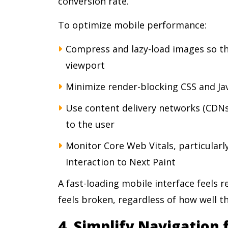
conversion rate.
To optimize mobile performance:
Compress and lazy-load images so th
viewport
Minimize render-blocking CSS and Jav
Use content delivery networks (CDNs)
to the user
Monitor Core Web Vitals, particularl
Interaction to Next Paint
A fast-loading mobile interface feels 
feels broken, regardless of how well th
4. Simplify Navigation