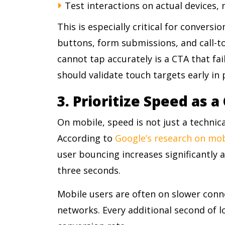
Test interactions on actual devices,
This is especially critical for convers
buttons, form submissions, and call-t
cannot tap accurately is a CTA that fa
should validate touch targets early in
3. Prioritize Speed as 
On mobile, speed is not just a technical
According to
Google’s research on mo
user bouncing increases significantly 
three seconds.
Mobile users are often on slower conn
networks. Every additional second of l