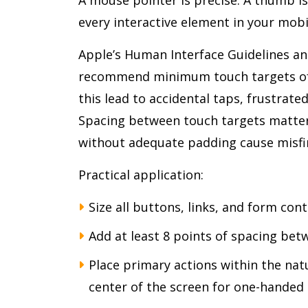
every interactive element in your mobi
Apple’s Human Interface Guidelines an
recommend minimum touch targets of 4
this lead to accidental taps, frustrate
Spacing between touch targets matter
without adequate padding cause misfi
Practical application:
Size all buttons, links, and form co
Add at least 8 points of spacing bet
Place primary actions within the nat
center of the screen for one-handed