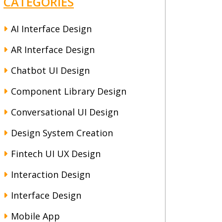
CATEGORIES
AI Interface Design
AR Interface Design
Chatbot UI Design
Component Library Design
Conversational UI Design
Design System Creation
Fintech UI UX Design
Interaction Design
Interface Design
Mobile App