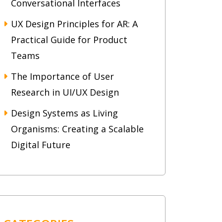
Conversational Interfaces
UX Design Principles for AR: A
Practical Guide for Product
Teams
The Importance of User
Research in UI/UX Design
Design Systems as Living
Organisms: Creating a Scalable
Digital Future