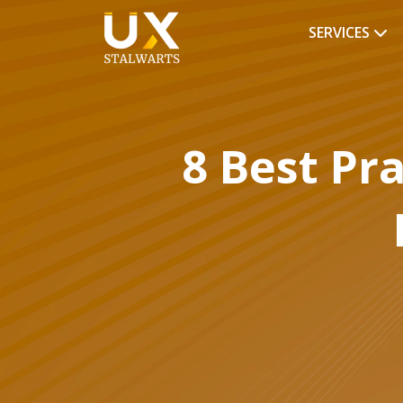
SERVICES
8 Best Pr