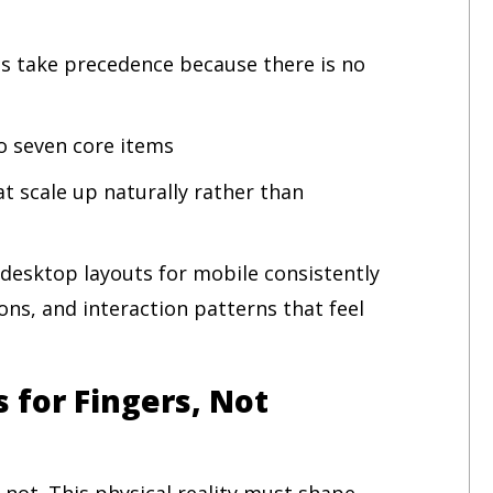
ns take precedence because there is no
to seven core items
at scale up naturally rather than
 desktop layouts for mobile consistently
ns, and interaction patterns that feel
 for Fingers, Not
 not. This physical reality must shape