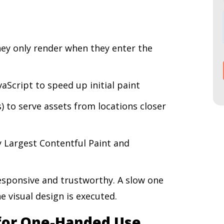
ey only render when they enter the
aScript to speed up initial paint
 to serve assets from locations closer
y Largest Contentful Paint and
responsive and trustworthy. A slow one
e visual design is executed.
 for One-Handed Use