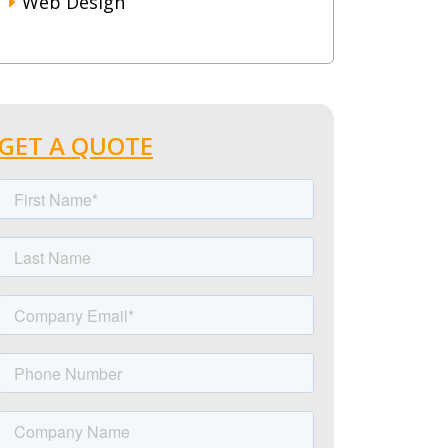
Web Design
GET A QUOTE