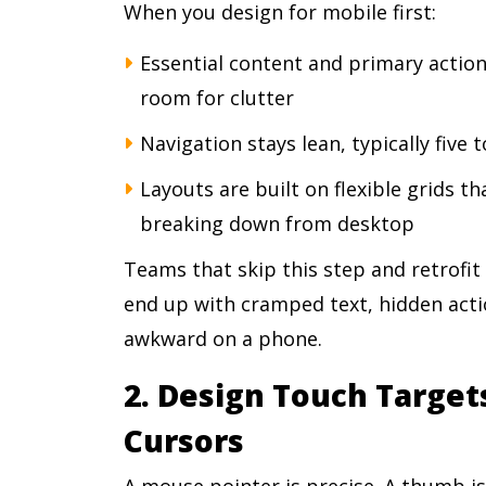
When you design for mobile first:
Essential content and primary actio
room for clutter
Navigation stays lean, typically five 
Layouts are built on flexible grids th
breaking down from desktop
Teams that skip this step and retrofit
end up with cramped text, hidden actio
awkward on a phone.
2. Design Touch Targets
Cursors
A mouse pointer is precise. A thumb is