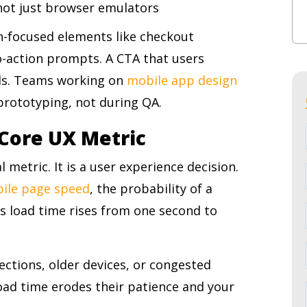
 not just browser emulators
ion-focused elements like checkout
o-action prompts. A CTA that users
ils. Teams working on
mobile app design
 prototyping, not during QA.
a Core UX Metric
 metric. It is a user experience decision.
bile page speed
, the probability of a
as load time rises from one second to
ections, older devices, or congested
oad time erodes their patience and your