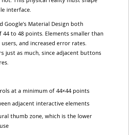
le interface.
d Google’s Material Design both
4 to 48 points. Elements smaller than
d users, and increased error rates.
s just as much, since adjacent buttons
res.
ntrols at a minimum of 44×44 points
ween adjacent interactive elements
ural thumb zone, which is the lower
 use