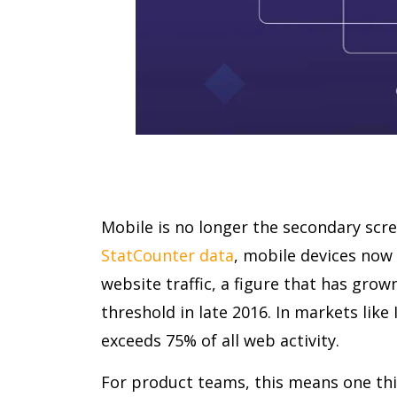
Mobile is no longer the secondary scre
StatCounter data
, mobile devices now 
website traffic, a figure that has grow
threshold in late 2016. In markets like 
exceeds 75% of all web activity.
For product teams, this means one thin