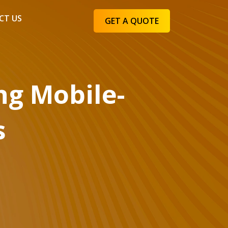
CT US
GET A QUOTE
ng Mobile-
s