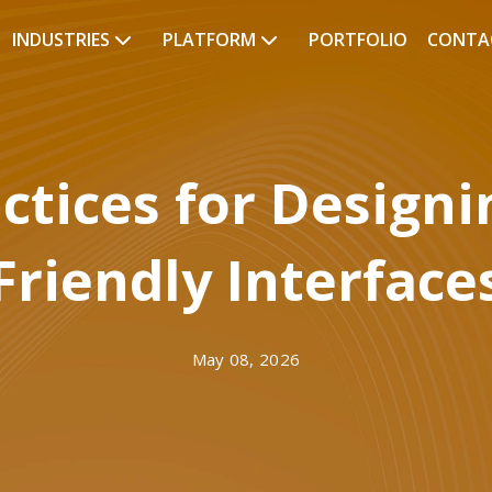
INDUSTRIES
PLATFORM
PORTFOLIO
CONTA
actices for Designi
Friendly Interface
May 08, 2026