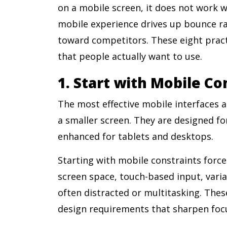
on a mobile screen, it does not work we
mobile experience drives up bounce rat
toward competitors. These eight pract
that people actually want to use.
1. Start with Mobile Co
The most effective mobile interfaces 
a smaller screen. They are designed for
enhanced for tablets and desktops.
Starting with mobile constraints forces
screen space, touch-based input, vari
often distracted or multitasking. Thes
design requirements that sharpen focu