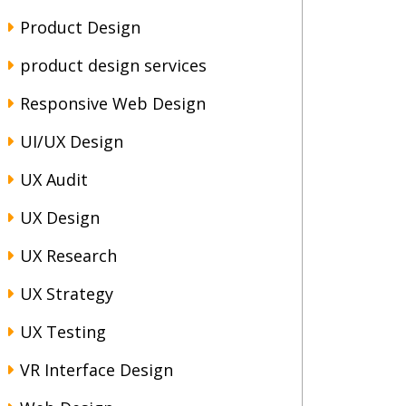
Product Design
product design services
Responsive Web Design
UI/UX Design
UX Audit
UX Design
UX Research
UX Strategy
UX Testing
VR Interface Design