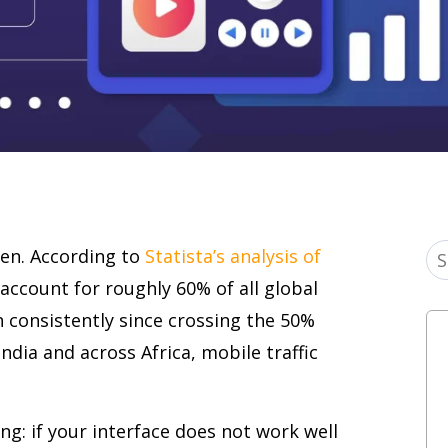
en. According to
Statista’s analysis of
account for roughly 60% of all global
n consistently since crossing the 50%
India and across Africa, mobile traffic
g: if your interface does not work well