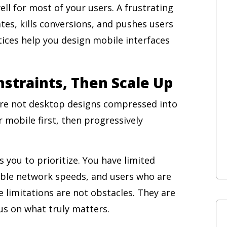
ll for most of your users. A frustrating
es, kills conversions, and pushes users
ices help you design mobile interfaces
nstraints, Then Scale Up
are not desktop designs compressed into
 mobile first, then progressively
 you to prioritize. You have limited
able network speeds, and users who are
e limitations are not obstacles. They are
s on what truly matters.