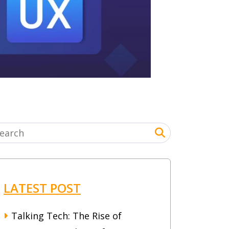
LATEST POST
Talking Tech: The Rise of