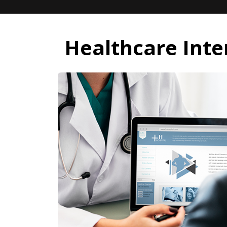
Healthcare Inte