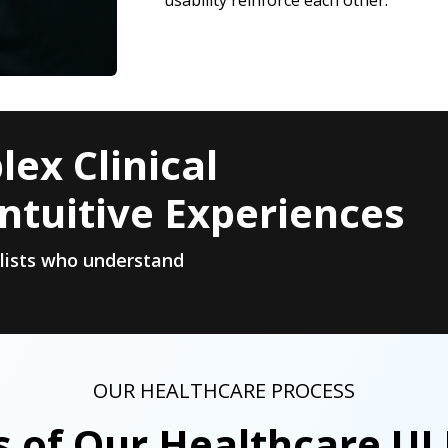
usability reinforce each other.
ex Clinical
ntuitive Experiences
alists who understand
OUR HEALTHCARE PROCESS
s of Our Healthcare UI