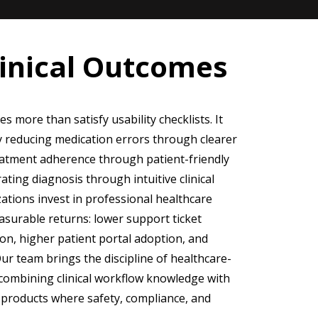
linical Outcomes
 more than satisfy usability checklists. It
by reducing medication errors through clearer
reatment adherence through patient-friendly
ting diagnosis through intuitive clinical
tions invest in professional healthcare
asurable returns: lower support ticket
ion, higher patient portal adoption, and
Our team brings the discipline of healthcare-
 combining clinical workflow knowledge with
e products where safety, compliance, and