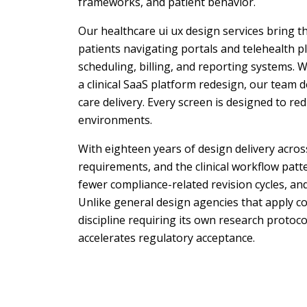
frameworks, and patient behavior.
Our healthcare ui ux design services bring t
patients navigating portals and telehealth p
scheduling, billing, and reporting systems. 
a clinical SaaS platform redesign, our team d
care delivery. Every screen is designed to re
environments.
With eighteen years of design delivery acro
requirements, and the clinical workflow patt
fewer compliance-related revision cycles, a
Unlike general design agencies that apply co
discipline requiring its own research protoc
accelerates regulatory acceptance.