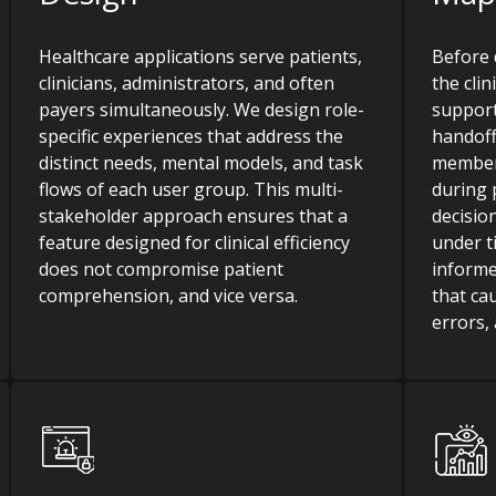
Healthcare applications serve patients,
Before 
clinicians, administrators, and often
the cli
payers simultaneously. We design role-
support
specific experiences that address the
handoff
distinct needs, mental models, and task
member
flows of each user group. This multi-
during 
stakeholder approach ensures that a
decisio
feature designed for clinical efficiency
under t
does not compromise patient
informe
comprehension, and vice versa.
that ca
errors, 