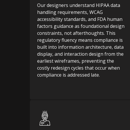
Our designers understand HIPAA data
handling requirements, WCAG
accessibility standards, and FDA human
factors guidance as foundational design
constraints, not afterthoughts. This
regulatory fluency means compliance is
built into information architecture, data
display, and interaction design from the
earliest wireframes, preventing the
costly redesign cycles that occur when
compliance is addressed late.