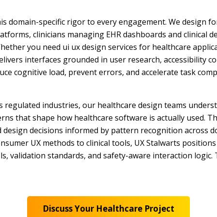
his domain-specific rigor to every engagement. We design fo
latforms, clinicians managing EHR dashboards and clinical d
Whether you need ui ux design services for healthcare applica
elivers interfaces grounded in user research, accessibility c
duce cognitive load, prevent errors, and accelerate task com
ss regulated industries, our healthcare design teams unders
erns that shape how healthcare software is actually used. T
nd design decisions informed by pattern recognition across
nsumer UX methods to clinical tools, UX Stalwarts positions 
ols, validation standards, and safety-aware interaction logic
Discuss Your Healthcare Project