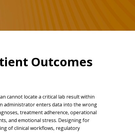
atient Outcomes
an cannot locate a critical lab result within
an administrator enters data into the wrong
iagnoses, treatment adherence, operational
ints, and emotional stress. Designing for
ng of clinical workflows, regulatory