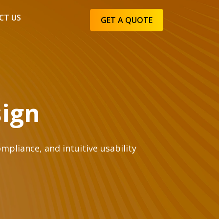
CT US
GET A QUOTE
sign
mpliance, and intuitive usability