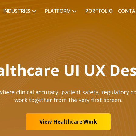
INDUSTRIES
PLATFORM
PORTFOLIO
CONTA
lthcare UI UX De
here clinical accuracy, patient safety, regulatory co
work together from the very first screen.
View Healthcare Work