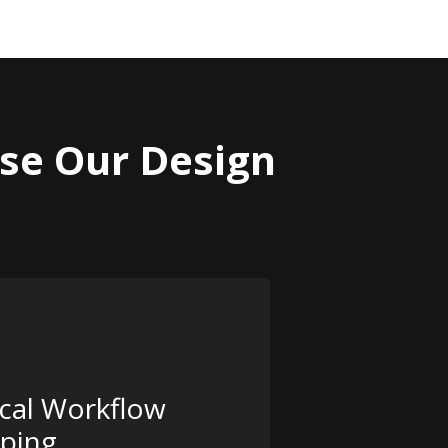
se Our Design
ical Workflow
ping