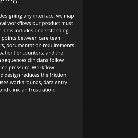
designing any interface, we map
nical workflows our product must
. This includes understanding
 points between care team
s, documentation requirements
patient encounters, and the
n sequences clinicians follow
ime pressure. Workflow-
d design reduces the friction
uses workarounds, data entry
and clinician frustration.