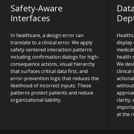
Safety-Aware
Data
Interfaces
Dep
In healthcare, a design error can
Healthc
translate to a clinical error. We apply
display 
safety-centered interaction patterns
medicat
including confirmation dialogs for high-
health 
consequence actions, visual hierarchy
We desi
that surfaces critical data first, and
clinica
error-prevention logic that reduces the
actiona
likelihood of incorrect inputs. These
without
patterns protect patients and reduce
approac
organizational liability.
clarity
importa
at the r