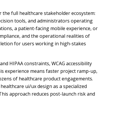
r the full healthcare stakeholder ecosystem:
ecision tools, and administrators operating
tions, a patient-facing mobile experience, or
ompliance, and the operational realities of
pletion for users working in high-stakes
tand HIPAA constraints, WCAG accessibility
his experience means faster project ramp-up,
 dozens of healthcare product engagements.
healthcare ui/ux design as a specialized
. This approach reduces post-launch risk and