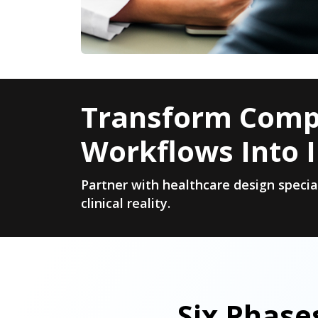
Transform Compl
Workflows Into I
Partner with healthcare design speci
clinical reality.
Six Phase