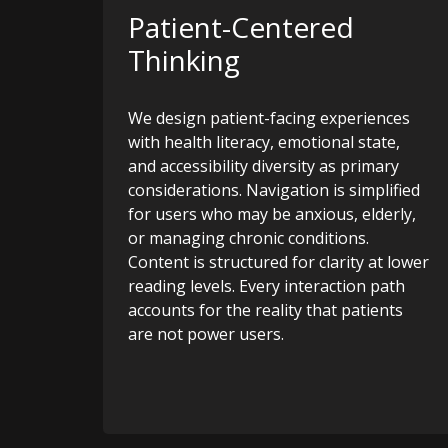
Patient-Centered
Thinking
We design patient-facing experiences
with health literacy, emotional state,
and accessibility diversity as primary
considerations. Navigation is simplified
for users who may be anxious, elderly,
or managing chronic conditions.
Content is structured for clarity at lower
reading levels. Every interaction path
accounts for the reality that patients
are not power users.