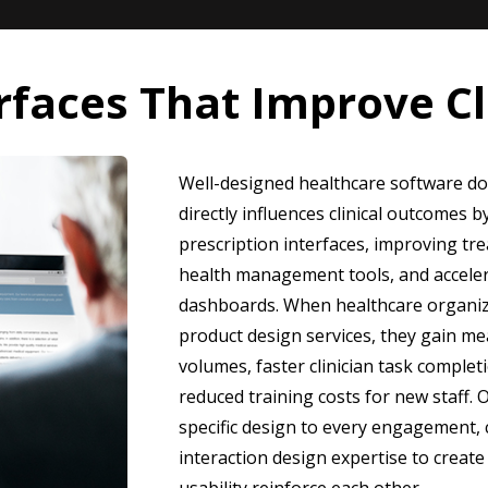
rfaces That Improve C
Well-designed healthcare software does
directly influences clinical outcomes 
prescription interfaces, improving t
health management tools, and accelera
dashboards. When healthcare organiza
product design services, they gain me
volumes, faster clinician task complet
reduced training costs for new staff. 
specific design to every engagement,
interaction design expertise to creat