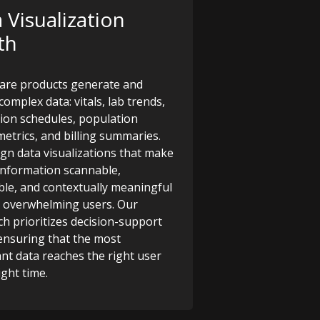
 Visualization
th
are products generate and
complex data: vitals, lab trends,
ion schedules, population
metrics, and billing summaries.
gn data visualizations that make
l information scannable,
ble, and contextually meaningful
 overwhelming users. Our
h prioritizes decision-support
, ensuring that the most
nt data reaches the right user
ight time.