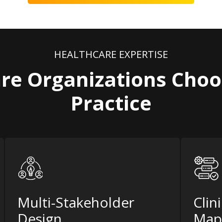
HEALTHCARE EXPERTISE
re Organizations Choo
Practice
Multi-Stakeholder
Clin
Design
Map