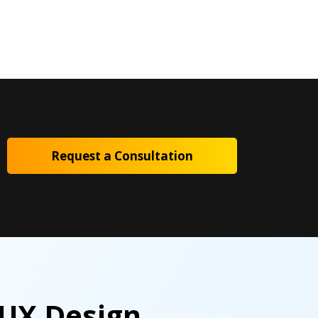
Request a Consultation
 UX Design