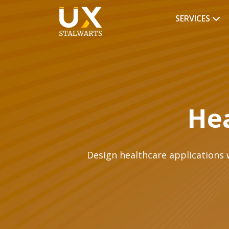
SERVICES
Hea
Design healthcare applications w