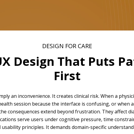
DESIGN FOR CARE
UX Design That Puts P
First
mply an inconvenience. It creates clinical risk. When a physici
health session because the interface is confusing, or when 
 the consequences extend beyond frustration. They affect d
lications serve users under cognitive pressure, time constra
usability principles. It demands domain-specific understandi