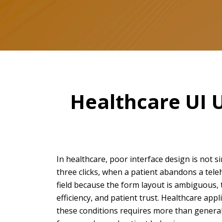
Healthcare UI 
In healthcare, poor interface design is not si
three clicks, when a patient abandons a tele
field because the form layout is ambiguous,
efficiency, and patient trust. Healthcare app
these conditions requires more than general 