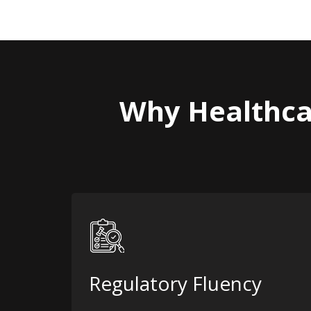
Why Healthca
Regulatory Fluency