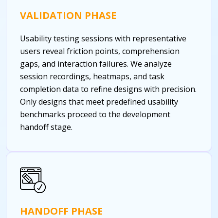
VALIDATION PHASE
Usability testing sessions with representative
users reveal friction points, comprehension
gaps, and interaction failures. We analyze
session recordings, heatmaps, and task
completion data to refine designs with precision.
Only designs that meet predefined usability
benchmarks proceed to the development
handoff stage.
HANDOFF PHASE