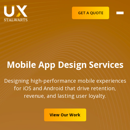
GET A QUOTE
Mobile App Design Services
Designing high-performance mobile experiences
for iOS and Android that drive retention,
revenue, and lasting user loyalty.
View Our Work