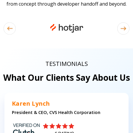
from concept through developer handoff and beyond.
TESTIMONIALS
What Our Clients Say About Us
Karen Lynch
President & CEO, CVS Health Corporation