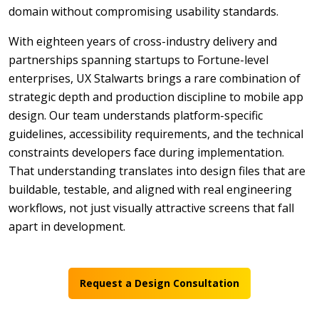
domain without compromising usability standards.
With eighteen years of cross-industry delivery and
partnerships spanning startups to Fortune-level
enterprises, UX Stalwarts brings a rare combination of
strategic depth and production discipline to mobile app
design. Our team understands platform-specific
guidelines, accessibility requirements, and the technical
constraints developers face during implementation.
That understanding translates into design files that are
buildable, testable, and aligned with real engineering
workflows, not just visually attractive screens that fall
apart in development.
Request a Design Consultation