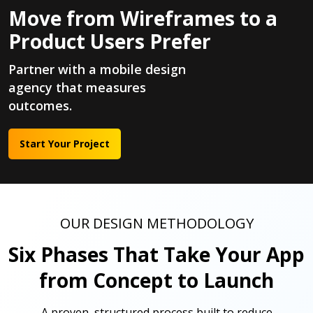
Move from Wireframes to a
Product Users Prefer
Partner with a mobile design
agency that measures
outcomes.
Start Your Project
OUR DESIGN METHODOLOGY
Six Phases That Take Your App
from Concept to Launch
A proven, structured process built to reduce