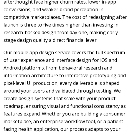
afterthought face higher churn rates, lower in-app
conversions, and weaker brand perception in
competitive marketplaces. The cost of redesigning after
launch is three to five times higher than investing in
research-backed design from day one, making early-
stage design quality a direct financial lever.
Our mobile app design service covers the full spectrum
of user experience and interface design for iOS and
Android platforms. From behavioral research and
information architecture to interactive prototyping and
pixel-level UI production, every deliverable is shaped
around your users and validated through testing. We
create design systems that scale with your product
roadmap, ensuring visual and functional consistency as
features expand. Whether you are building a consumer
marketplace, an enterprise workflow tool, or a patient-
facing health application, our process adapts to your