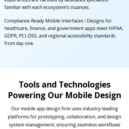
familiar with each ecosystem’s nuances.
Compliance-Ready Mobile Interfaces
:
Designs for
healthcare, finance, and government apps meet HIPAA,
GDPR, PCI-DSS, and regional accessibility standards
from day one.
Tools and Technologies
Powering Our Mobile Design
Our mobile app design firm uses industry-leading
platforms for prototyping, collaboration, and design
system management, ensuring seamless workflows