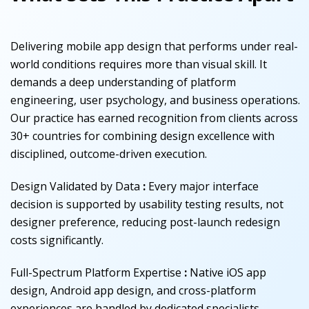
Delivering mobile app design that performs under real-
world conditions requires more than visual skill. It
demands a deep understanding of platform
engineering, user psychology, and business operations.
Our practice has earned recognition from clients across
30+ countries for combining design excellence with
disciplined, outcome-driven execution.
Design Validated by Data
:
Every major interface
decision is supported by usability testing results, not
designer preference, reducing post-launch redesign
costs significantly.
Full-Spectrum Platform Expertise
:
Native iOS app
design, Android app design, and cross-platform
experiences are handled by dedicated specialists