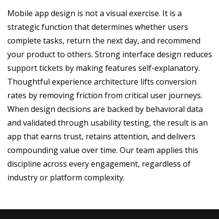
Mobile app design is not a visual exercise. It is a
strategic function that determines whether users
complete tasks, return the next day, and recommend
your product to others. Strong interface design reduces
support tickets by making features self-explanatory.
Thoughtful experience architecture lifts conversion
rates by removing friction from critical user journeys.
When design decisions are backed by behavioral data
and validated through usability testing, the result is an
app that earns trust, retains attention, and delivers
compounding value over time. Our team applies this
discipline across every engagement, regardless of
industry or platform complexity.