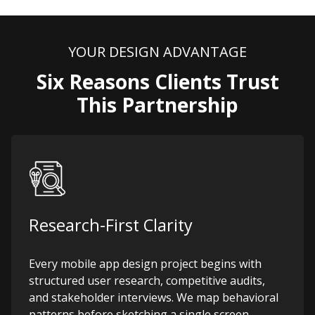
YOUR DESIGN ADVANTAGE
Six Reasons Clients Trust
This Partnership
Research-First Clarity
Every mobile app design project begins with
structured user research, competitive audits,
and stakeholder interviews. We map behavioral
patterns before sketching a single screen,