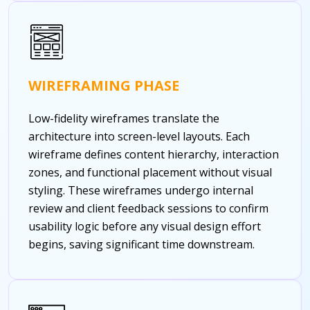
WIREFRAMING PHASE
Low-fidelity wireframes translate the
architecture into screen-level layouts. Each
wireframe defines content hierarchy, interaction
zones, and functional placement without visual
styling. These wireframes undergo internal
review and client feedback sessions to confirm
usability logic before any visual design effort
begins, saving significant time downstream.