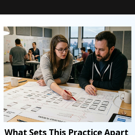
What Sets This Practice Apart