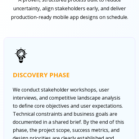
uncertainty, align stakeholders early, and deliver
production-ready mobile app designs on schedule.
DISCOVERY PHASE
We conduct stakeholder workshops, user
interviews, and competitive landscape analysis
to define core objectives and user expectations.
Technical constraints and business goals are
documented in a shared brief. By the end of this
phase, the project scope, success metrics, and
design priorities are clearly established and