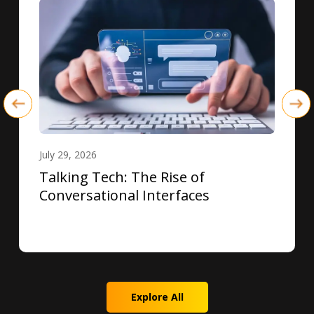
July 29, 2026
Talking Tech: The Rise of
Conversational Interfaces
Explore All