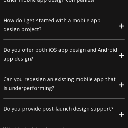
How do I get started with a mobile app
design project?
Do you offer both iOS app design and Android
app design?
Can you redesign an existing mobile app that
is underperforming?
Do you provide post-launch design support?