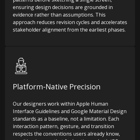
ensuring design decisions are grounded in
evidence rather than assumptions. This
approach reduces revision cycles and accelerates
stakeholder alignment from the earliest phases.
Platform-Native Precision
Our designers work within Apple Human
Interface Guidelines and Google Material Design
standards as a baseline, not a limitation. Each
interaction pattern, gesture, and transition
respects the conventions users already know,