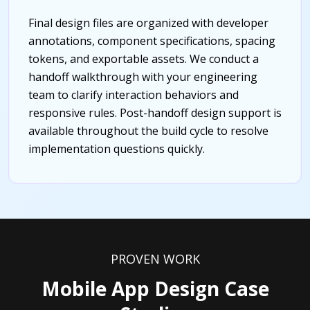
Final design files are organized with developer
annotations, component specifications, spacing
tokens, and exportable assets. We conduct a
handoff walkthrough with your engineering
team to clarify interaction behaviors and
responsive rules. Post-handoff design support is
available throughout the build cycle to resolve
implementation questions quickly.
PROVEN WORK
Mobile App Design Case