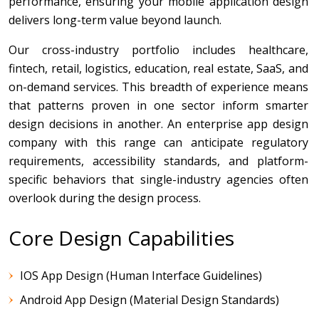
performance, ensuring your mobile application design
delivers long-term value beyond launch.
Our cross-industry portfolio includes healthcare,
fintech, retail, logistics, education, real estate, SaaS, and
on-demand services. This breadth of experience means
that patterns proven in one sector inform smarter
design decisions in another. An enterprise app design
company with this range can anticipate regulatory
requirements, accessibility standards, and platform-
specific behaviors that single-industry agencies often
overlook during the design process.
Core Design Capabilities
IOS App Design (Human Interface Guidelines)
Android App Design (Material Design Standards)