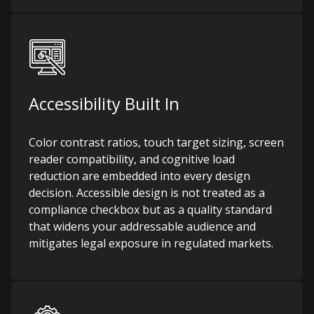
Accessibility Built In
Color contrast ratios, touch target sizing, screen
reader compatibility, and cognitive load
reduction are embedded into every design
decision. Accessible design is not treated as a
compliance checkbox but as a quality standard
that widens your addressable audience and
mitigates legal exposure in regulated markets.