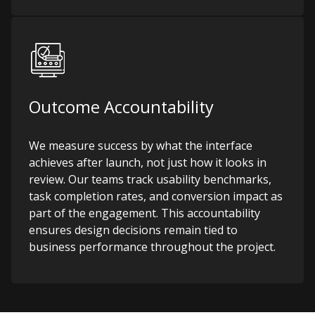
Outcome Accountability
We measure success by what the interface
achieves after launch, not just how it looks in
review. Our teams track usability benchmarks,
task completion rates, and conversion impact as
part of the engagement. This accountability
ensures design decisions remain tied to
business performance throughout the project.