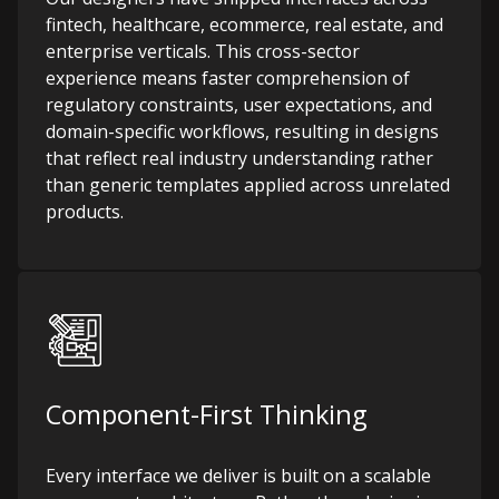
fintech, healthcare, ecommerce, real estate, and
enterprise verticals. This cross-sector
experience means faster comprehension of
regulatory constraints, user expectations, and
domain-specific workflows, resulting in designs
that reflect real industry understanding rather
than generic templates applied across unrelated
products.
Component-First Thinking
Every interface we deliver is built on a scalable