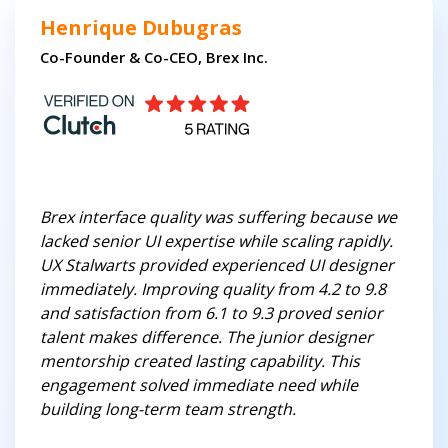
Henrique Dubugras
Co-Founder & Co-CEO, Brex Inc.
Brex interface quality was suffering because we
lacked senior UI expertise while scaling rapidly.
UX Stalwarts provided experienced UI designer
immediately. Improving quality from 4.2 to 9.8
and satisfaction from 6.1 to 9.3 proved senior
talent makes difference. The junior designer
mentorship created lasting capability. This
engagement solved immediate need while
building long-term team strength.