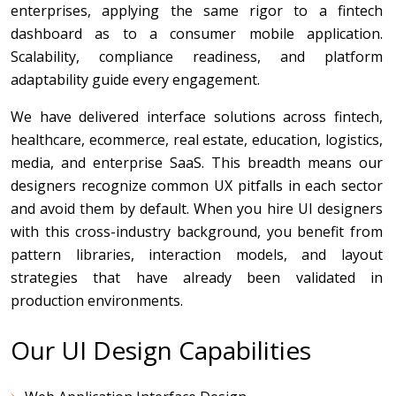
enterprises, applying the same rigor to a fintech
dashboard as to a consumer mobile application.
Scalability, compliance readiness, and platform
adaptability guide every engagement.
We have delivered interface solutions across fintech,
healthcare, ecommerce, real estate, education, logistics,
media, and enterprise SaaS. This breadth means our
designers recognize common UX pitfalls in each sector
and avoid them by default. When you hire UI designers
with this cross-industry background, you benefit from
pattern libraries, interaction models, and layout
strategies that have already been validated in
production environments.
Our UI Design Capabilities