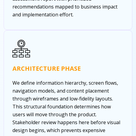
recommendations mapped to business impact
and implementation effort.
ARCHITECTURE PHASE
We define information hierarchy, screen flows,
navigation models, and content placement
through wireframes and low-fidelity layouts.
This structural foundation determines how
users will move through the product.
Stakeholder review happens here before visual
design begins, which prevents expensive