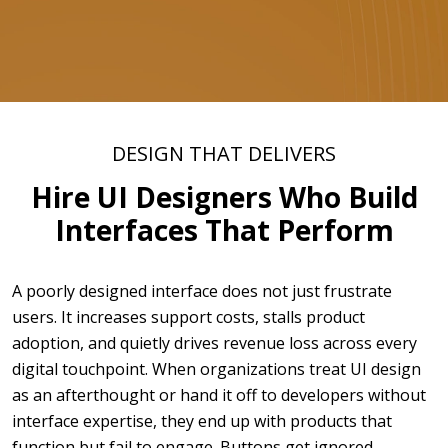
DESIGN THAT DELIVERS
Hire UI Designers Who Build
Interfaces That Perform
A poorly designed interface does not just frustrate
users. It increases support costs, stalls product
adoption, and quietly drives revenue loss across every
digital touchpoint. When organizations treat UI design
as an afterthought or hand it off to developers without
interface expertise, they end up with products that
function but fail to engage. Buttons get ignored,