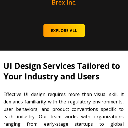
Brex Inc.
EXPLORE ALL
UI Design Services Tailored to
Your Industry and Users
Effective UI design requires more than visual skill. It
demands familiarity with the regulatory environments,
user behaviors, and product conventions specific to
each industry. Our team works with organizations
ranging from early-stage startups to global