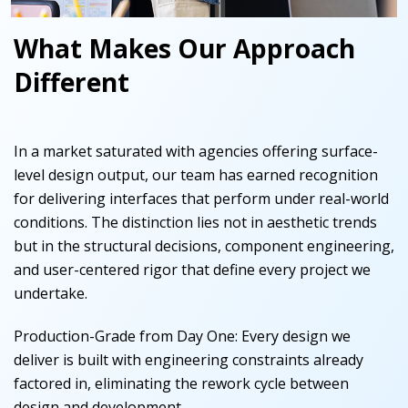
What Makes Our Approach
Different
In a market saturated with agencies offering surface-
level design output, our team has earned recognition
for delivering interfaces that perform under real-world
conditions. The distinction lies not in aesthetic trends
but in the structural decisions, component engineering,
and user-centered rigor that define every project we
undertake.
Production-Grade from Day One
:
Every design we
deliver is built with engineering constraints already
factored in, eliminating the rework cycle between
design and development.