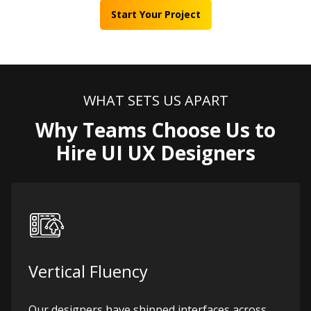
Start Your Project
WHAT SETS US APART
Why Teams Choose Us to
Hire UI UX Designers
Vertical Fluency
Our designers have shipped interfaces across