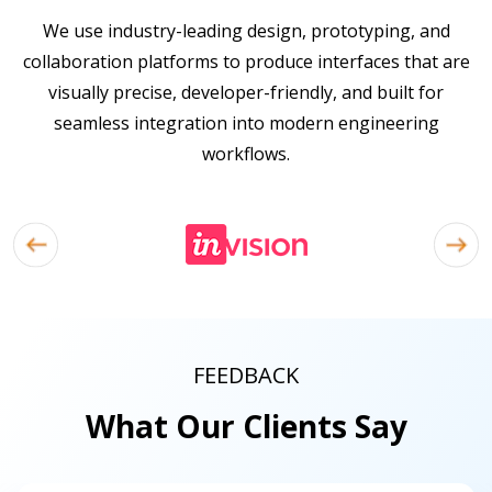
We use industry-leading design, prototyping, and
collaboration platforms to produce interfaces that are
visually precise, developer-friendly, and built for
seamless integration into modern engineering
workflows.
FEEDBACK
What Our Clients Say