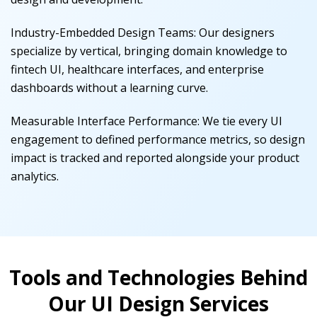
Industry-Embedded Design Teams
:
Our designers
specialize by vertical, bringing domain knowledge to
fintech UI, healthcare interfaces, and enterprise
dashboards without a learning curve.
Measurable Interface Performance
:
We tie every UI
engagement to defined performance metrics, so design
impact is tracked and reported alongside your product
analytics.
Tools and Technologies Behind
Our UI Design Services