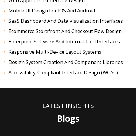
Web Application Interface Design
Mobile UI Design For IOS And Android
SaaS Dashboard And Data Visualization Interfaces
Ecommerce Storefront And Checkout Flow Design
Enterprise Software And Internal Tool Interfaces
Responsive Multi-Device Layout Systems
Design System Creation And Component Libraries
Accessibility-Compliant Interface Design (WCAG)
LATEST INSIGHTS
Blogs