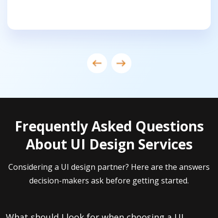
Frequently Asked Questions
About UI Design Services
Considering a UI design partner? Here are the answers
decision-makers ask before getting started.
What should I look for when choosing a UI