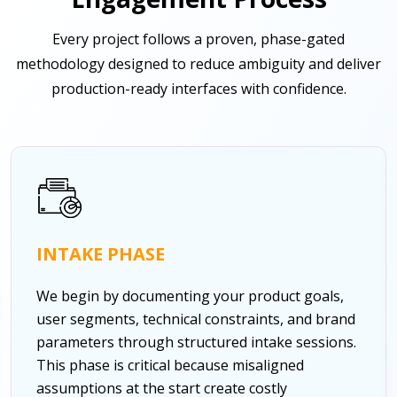
Every project follows a proven, phase-gated
methodology designed to reduce ambiguity and deliver
production-ready interfaces with confidence.
INTAKE PHASE
We begin by documenting your product goals,
user segments, technical constraints, and brand
parameters through structured intake sessions.
This phase is critical because misaligned
assumptions at the start create costly