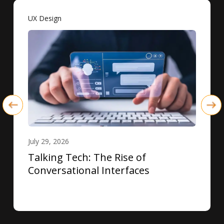
UX Design
July 29, 2026
Talking Tech: The Rise of
Conversational Interfaces