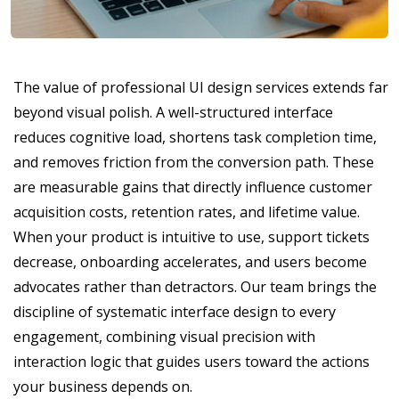
The value of professional UI design services extends far
beyond visual polish. A well-structured interface
reduces cognitive load, shortens task completion time,
and removes friction from the conversion path. These
are measurable gains that directly influence customer
acquisition costs, retention rates, and lifetime value.
When your product is intuitive to use, support tickets
decrease, onboarding accelerates, and users become
advocates rather than detractors. Our team brings the
discipline of systematic interface design to every
engagement, combining visual precision with
interaction logic that guides users toward the actions
your business depends on.