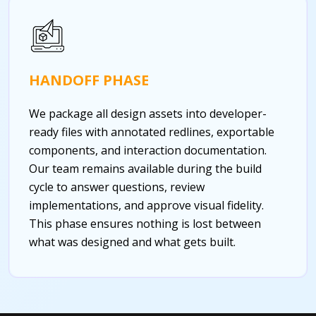
HANDOFF PHASE
We package all design assets into developer-
ready files with annotated redlines, exportable
components, and interaction documentation.
Our team remains available during the build
cycle to answer questions, review
implementations, and approve visual fidelity.
This phase ensures nothing is lost between
what was designed and what gets built.