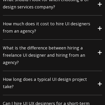
design services company?
How much does it cost to hire UI designers
from an agency?
What is the difference between hiring a
freelance UI designer and hiring from an
agency?
How long does a typical UI design project
take?
Can I hire UI UX designers for a short-term