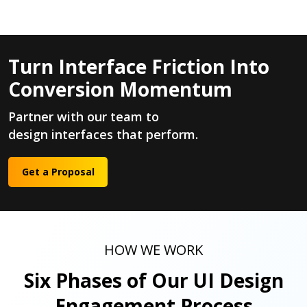
Turn Interface Friction Into
Conversion Momentum
Partner with our team to
design interfaces that perform.
Get a Proposal
HOW WE WORK
Six Phases of Our UI Design
Engagement Process