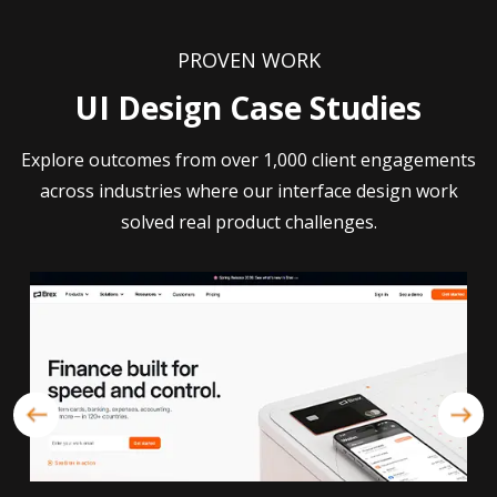
PROVEN WORK
UI Design Case Studies
Explore outcomes from over 1,000 client engagements
across industries where our interface design work
solved real product challenges.