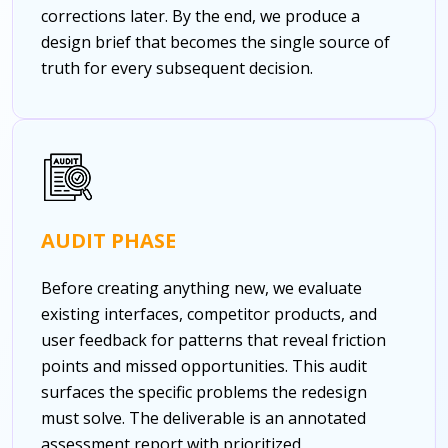
corrections later. By the end, we produce a
design brief that becomes the single source of
truth for every subsequent decision.
AUDIT PHASE
Before creating anything new, we evaluate
existing interfaces, competitor products, and
user feedback for patterns that reveal friction
points and missed opportunities. This audit
surfaces the specific problems the redesign
must solve. The deliverable is an annotated
assessment report with prioritized