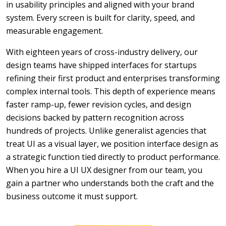
in usability principles and aligned with your brand
system. Every screen is built for clarity, speed, and
measurable engagement.
With eighteen years of cross-industry delivery, our
design teams have shipped interfaces for startups
refining their first product and enterprises transforming
complex internal tools. This depth of experience means
faster ramp-up, fewer revision cycles, and design
decisions backed by pattern recognition across
hundreds of projects. Unlike generalist agencies that
treat UI as a visual layer, we position interface design as
a strategic function tied directly to product performance.
When you hire a UI UX designer from our team, you
gain a partner who understands both the craft and the
business outcome it must support.