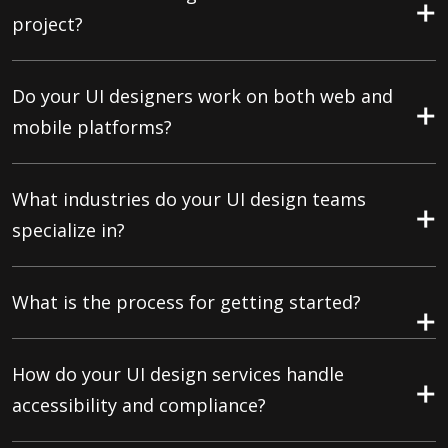
project?
Do your UI designers work on both web and
mobile platforms?
What industries do your UI design teams
specialize in?
What is the process for getting started?
How do your UI design services handle
accessibility and compliance?