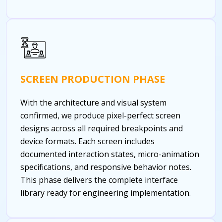
SCREEN PRODUCTION PHASE
With the architecture and visual system
confirmed, we produce pixel-perfect screen
designs across all required breakpoints and
device formats. Each screen includes
documented interaction states, micro-animation
specifications, and responsive behavior notes.
This phase delivers the complete interface
library ready for engineering implementation.