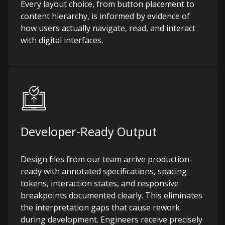
Every layout choice, from button placement to
content hierarchy, is informed by evidence of
how users actually navigate, read, and interact
with digital interfaces.
Developer-Ready Output
Design files from our team arrive production-
ready with annotated specifications, spacing
tokens, interaction states, and responsive
breakpoints documented clearly. This eliminates
the interpretation gaps that cause rework
during development. Engineers receive precisely