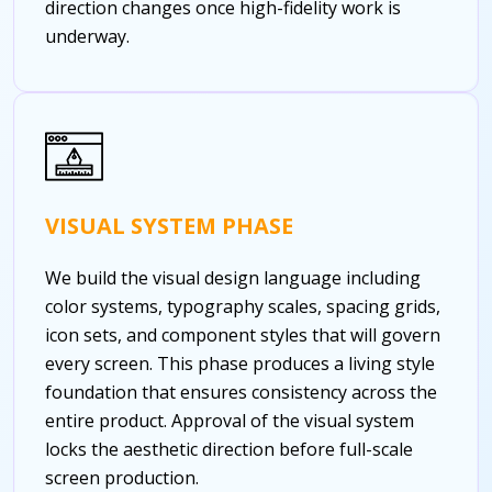
direction changes once high-fidelity work is
underway.
VISUAL SYSTEM PHASE
We build the visual design language including
color systems, typography scales, spacing grids,
icon sets, and component styles that will govern
every screen. This phase produces a living style
foundation that ensures consistency across the
entire product. Approval of the visual system
locks the aesthetic direction before full-scale
screen production.