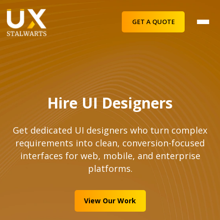
GET A QUOTE
Hire UI Designers
Get dedicated UI designers who turn complex
requirements into clean, conversion-focused
interfaces for web, mobile, and enterprise
platforms.
View Our Work