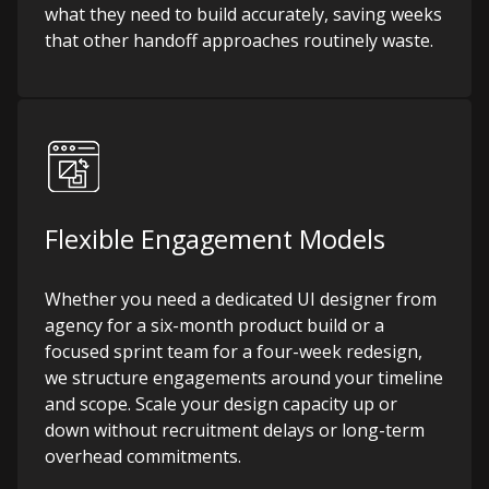
what they need to build accurately, saving weeks
that other handoff approaches routinely waste.
Flexible Engagement Models
Whether you need a dedicated UI designer from
agency for a six-month product build or a
focused sprint team for a four-week redesign,
we structure engagements around your timeline
and scope. Scale your design capacity up or
down without recruitment delays or long-term
overhead commitments.