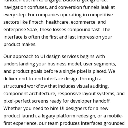
navigation confuses, and conversion funnels leak at
every step. For companies operating in competitive
sectors like fintech, healthcare, ecommerce, and
enterprise SaaS, these losses compound fast. The
interface is often the first and last impression your
product makes.
Our approach to UI design services begins with
understanding your business model, user segments,
and product goals before a single pixel is placed. We
deliver end-to-end interface design through a
structured workflow that includes visual auditing,
component architecture, responsive layout systems, and
pixel-perfect screens ready for developer handoff.
Whether you need to hire UI designers for a new
product launch, a legacy platform redesign, or a mobile-
first experience, our team produces interfaces grounded