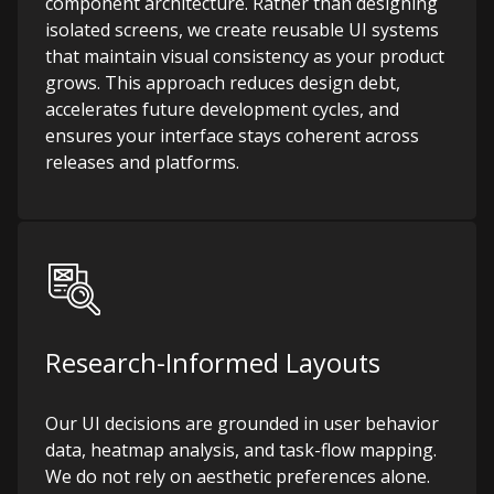
component architecture. Rather than designing
isolated screens, we create reusable UI systems
that maintain visual consistency as your product
grows. This approach reduces design debt,
accelerates future development cycles, and
ensures your interface stays coherent across
releases and platforms.
Research-Informed Layouts
Our UI decisions are grounded in user behavior
data, heatmap analysis, and task-flow mapping.
We do not rely on aesthetic preferences alone.