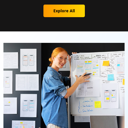
Explore All