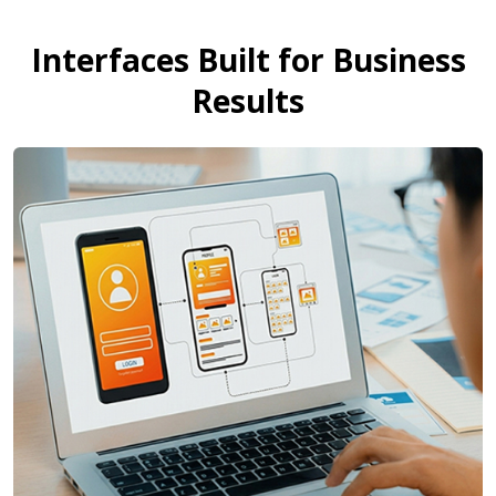
Interfaces Built for Business
Results