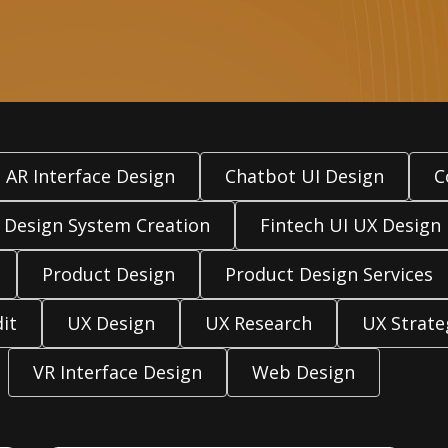
AR Interface Design
Chatbot UI Design
C
Design System Creation
Fintech UI UX Design
Product Design
Product Design Services
it
UX Design
UX Research
UX Strate
VR Interface Design
Web Design