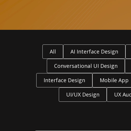
All
AI Interface Design
Conversational UI Design
Interface Design
Mobile App
UI/UX Design
UX Aud