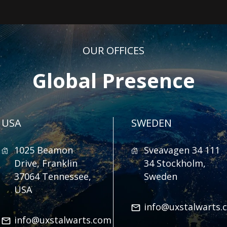
OUR OFFICES
Global Presence
USA
SWEDEN
1025 Beamon
Sveavagen 34 111
Drive, Franklin
34 Stockholm,
37064 Tennessee,
Sweden
USA
info@uxstalwarts.
info@uxstalwarts.com