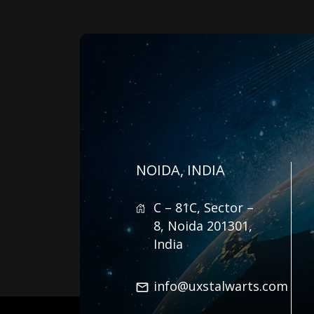
NOIDA, INDIA
C – 81C, Sector –
8, Noida 201301,
India
info@uxstalwarts.com