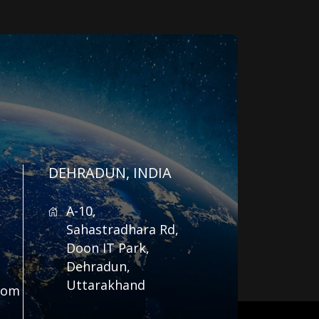
DEHRADUN, INDIA
A-10,
Sahastradhara Rd,
Doon IT Park,
Dehradun,
Uttarakhand
com