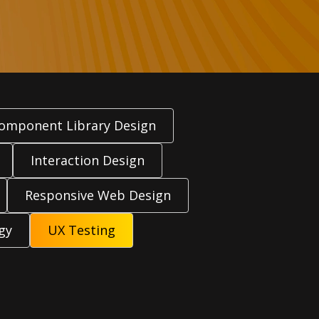
omponent Library Design
Interaction Design
Responsive Web Design
gy
UX Testing