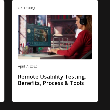
UX Testing
April 7, 2026
Remote Usability Testing:
Benefits, Process & Tools