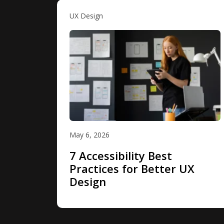
UX Design
May 6, 2026
7 Accessibility Best
Practices for Better UX
Design