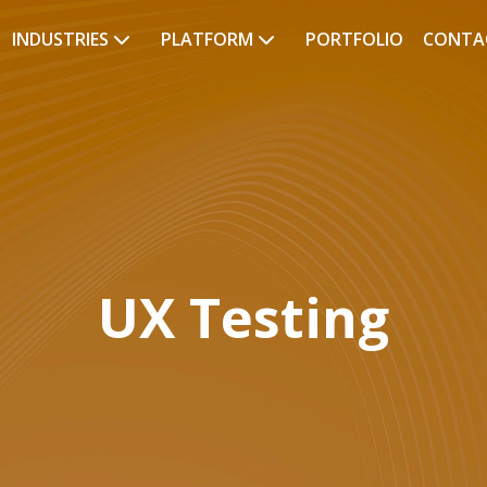
INDUSTRIES
PLATFORM
PORTFOLIO
CONTA
UX Testing