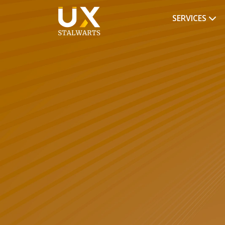
SERVICES