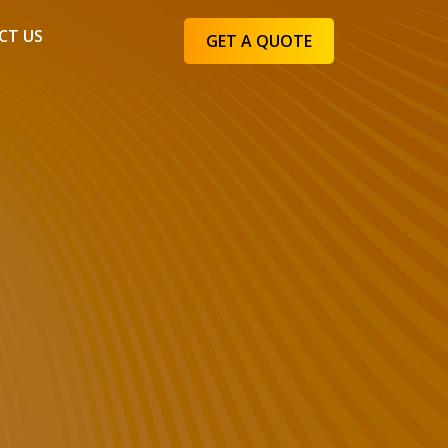
CT US
GET A QUOTE