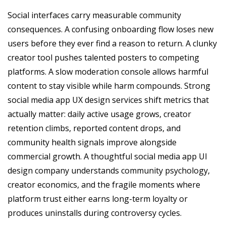
Social interfaces carry measurable community
consequences. A confusing onboarding flow loses new
users before they ever find a reason to return. A clunky
creator tool pushes talented posters to competing
platforms. A slow moderation console allows harmful
content to stay visible while harm compounds. Strong
social media app UX design services shift metrics that
actually matter: daily active usage grows, creator
retention climbs, reported content drops, and
community health signals improve alongside
commercial growth. A thoughtful social media app UI
design company understands community psychology,
creator economics, and the fragile moments where
platform trust either earns long-term loyalty or
produces uninstalls during controversy cycles.