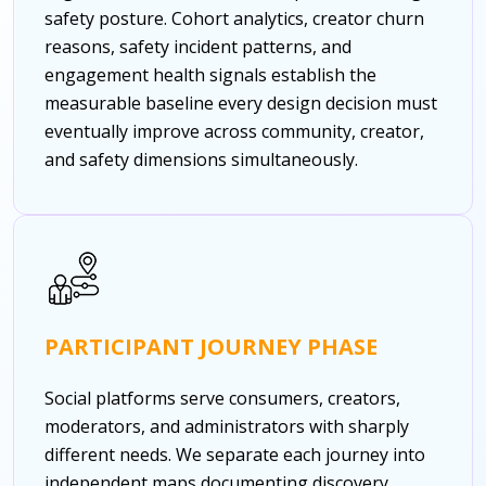
safety posture. Cohort analytics, creator churn
reasons, safety incident patterns, and
engagement health signals establish the
measurable baseline every design decision must
eventually improve across community, creator,
and safety dimensions simultaneously.
PARTICIPANT JOURNEY PHASE
Social platforms serve consumers, creators,
moderators, and administrators with sharply
different needs. We separate each journey into
independent maps documenting discovery