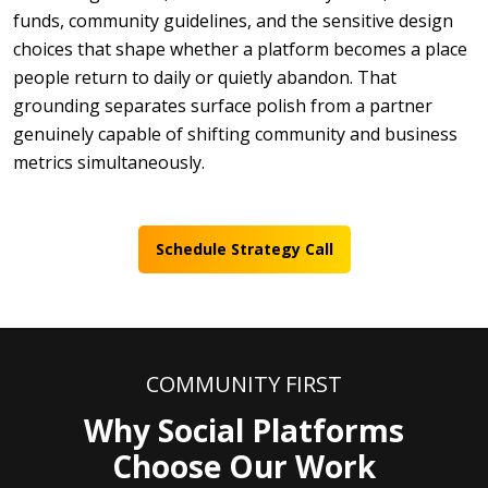
funds, community guidelines, and the sensitive design
choices that shape whether a platform becomes a place
people return to daily or quietly abandon. That
grounding separates surface polish from a partner
genuinely capable of shifting community and business
metrics simultaneously.
Schedule Strategy Call
COMMUNITY FIRST
Why Social Platforms
Choose Our Work