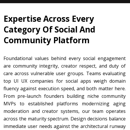
Expertise Across Every
Category Of Social And
Community Platform
Foundational values behind every social engagement
are community integrity, creator respect, and duty of
care across vulnerable user groups. Teams evaluating
top UI UX companies for social apps weigh domain
fluency against execution speed, and both matter here.
From pre-launch founders building niche community
MVPs to established platforms modernizing aging
moderation and creator systems, our team operates
across the maturity spectrum. Design decisions balance
immediate user needs against the architectural runway