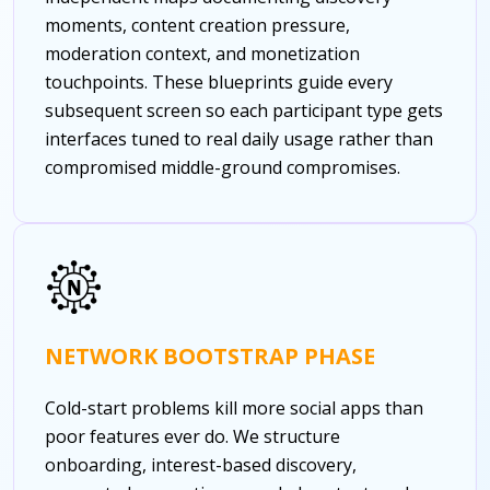
moments, content creation pressure,
moderation context, and monetization
touchpoints. These blueprints guide every
subsequent screen so each participant type gets
interfaces tuned to real daily usage rather than
compromised middle-ground compromises.
NETWORK BOOTSTRAP PHASE
Cold-start problems kill more social apps than
poor features ever do. We structure
onboarding, interest-based discovery,