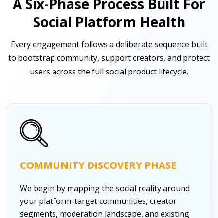
A Six-Phase Process Built For
Social Platform Health
Every engagement follows a deliberate sequence built
to bootstrap community, support creators, and protect
users across the full social product lifecycle.
COMMUNITY DISCOVERY PHASE
We begin by mapping the social reality around
your platform: target communities, creator
segments, moderation landscape, and existing