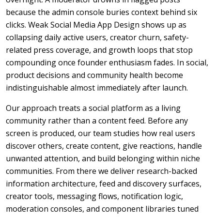
because the admin console buries context behind six
clicks. Weak Social Media App Design shows up as
collapsing daily active users, creator churn, safety-
related press coverage, and growth loops that stop
compounding once founder enthusiasm fades. In social,
product decisions and community health become
indistinguishable almost immediately after launch.
Our approach treats a social platform as a living
community rather than a content feed. Before any
screen is produced, our team studies how real users
discover others, create content, give reactions, handle
unwanted attention, and build belonging within niche
communities. From there we deliver research-backed
information architecture, feed and discovery surfaces,
creator tools, messaging flows, notification logic,
moderation consoles, and component libraries tuned