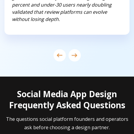
percent and under-30 users nearly doubling
validated that review platforms can evolve
without losing depth.
Social Media App Design
Frequently Asked Questions
The questions social platform founders and operators
ask before choosing a design partner.