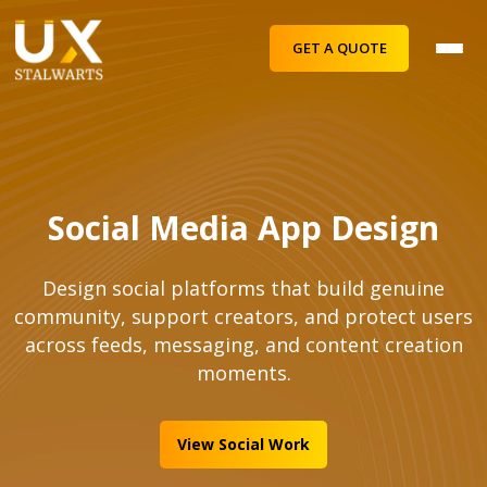
GET A QUOTE
Social Media App Design
Design social platforms that build genuine
community, support creators, and protect users
across feeds, messaging, and content creation
moments.
View Social Work