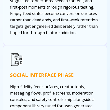
suggested connections, seeded content, and
first-post moments through rigorous testing.
Empty-feed states become conversion surfaces
rather than dead ends, and first-week retention
targets get engineered deliberately rather than
hoped for through feature additions.
SOCIAL INTERFACE PHASE
High-fidelity feed surfaces, creator tools,
messaging flows, profile screens, moderation
consoles, and safety controls ship alongside a
component library tuned for user-generated