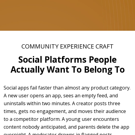
COMMUNITY EXPERIENCE CRAFT
Social Platforms People
Actually Want To Belong To
Social apps fail faster than almost any product category.
A new user opens an app, sees an empty feed, and
uninstalls within two minutes. A creator posts three
times, gets no engagement, and moves their audience
to a competitor platform. A young user encounters
content nobody anticipated, and parents delete the app
overnight. A moderator drowns in flagged posts