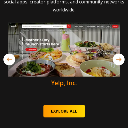
social apps, creator platforms, and community networks
worldwide.
Yelp, Inc.
EXPLORE ALL