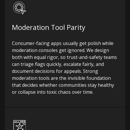
Moderation Tool Parity
Consumer-facing apps usually get polish while
moderation consoles get ignored. We design
both with equal rigor, so trust-and-safety teams
can triage flags quickly, escalate fairly, and
document decisions for appeals. Strong
moderation tools are the invisible foundation
that decides whether communities stay healthy
or collapse into toxic chaos over time.