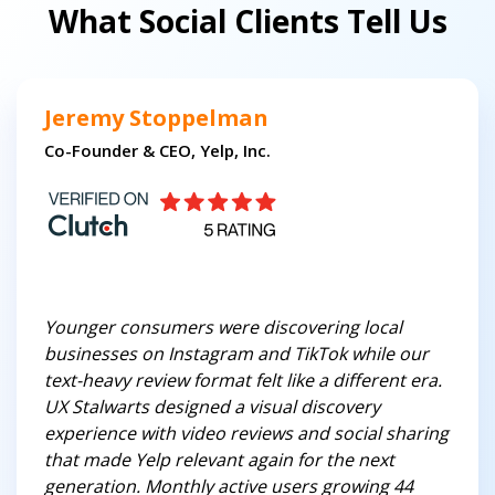
What Social Clients Tell Us
Jeremy Stoppelman
Co-Founder & CEO, Yelp, Inc.
Younger consumers were discovering local
businesses on Instagram and TikTok while our
text-heavy review format felt like a different era.
UX Stalwarts designed a visual discovery
experience with video reviews and social sharing
that made Yelp relevant again for the next
generation. Monthly active users growing 44