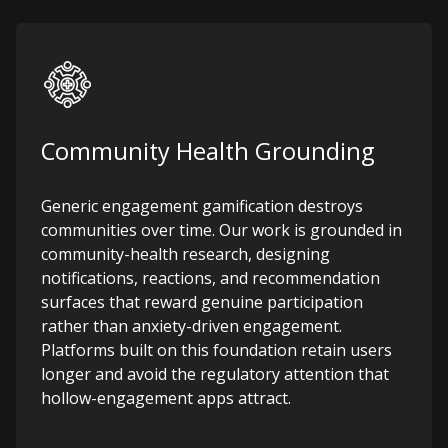
Community Health Grounding
Generic engagement gamification destroys
communities over time. Our work is grounded in
community-health research, designing
notifications, reactions, and recommendation
surfaces that reward genuine participation
rather than anxiety-driven engagement.
Platforms built on this foundation retain users
longer and avoid the regulatory attention that
hollow-engagement apps attract.