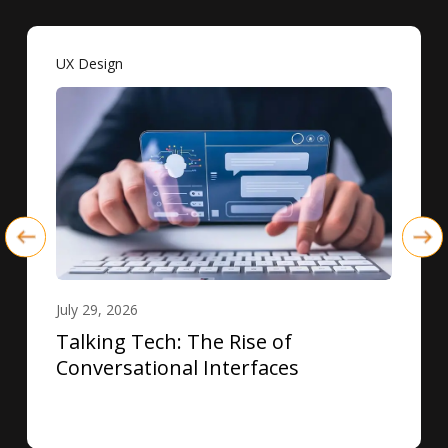
UX Design
July 29, 2026
Talking Tech: The Rise of
Conversational Interfaces