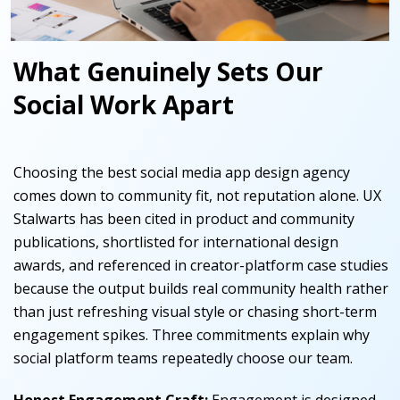
What Genuinely Sets Our
Social Work Apart
Choosing the best social media app design agency
comes down to community fit, not reputation alone. UX
Stalwarts has been cited in product and community
publications, shortlisted for international design
awards, and referenced in creator-platform case studies
because the output builds real community health rather
than just refreshing visual style or chasing short-term
engagement spikes. Three commitments explain why
social platform teams repeatedly choose our team.