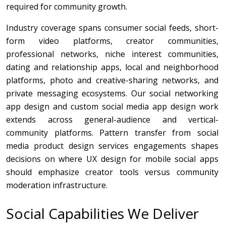
required for community growth.
Industry coverage spans consumer social feeds, short-
form video platforms, creator communities,
professional networks, niche interest communities,
dating and relationship apps, local and neighborhood
platforms, photo and creative-sharing networks, and
private messaging ecosystems. Our social networking
app design and custom social media app design work
extends across general-audience and vertical-
community platforms. Pattern transfer from social
media product design services engagements shapes
decisions on where UX design for mobile social apps
should emphasize creator tools versus community
moderation infrastructure.
Social Capabilities We Deliver