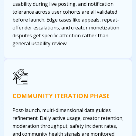
usability during live posting, and notification
tolerance across user cohorts are all validated
before launch. Edge cases like appeals, repeat-
offender escalations, and creator monetization
disputes get specific attention rather than
general usability review.
COMMUNITY ITERATION PHASE
Post-launch, multi-dimensional data guides
refinement. Daily active usage, creator retention,
moderation throughput, safety incident rates,
and community health signals are monitored