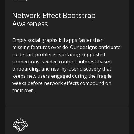
Network-Effect Bootstrap
Awareness
Empty social graphs kill apps faster than
missing features ever do. Our designs anticipate
cold-start problems, surfacing suggested
connections, seeded content, interest-based
onboarding, and nearby-user discovery that
keeps new users engaged during the fragile
weeks before network effects compound on
their own.