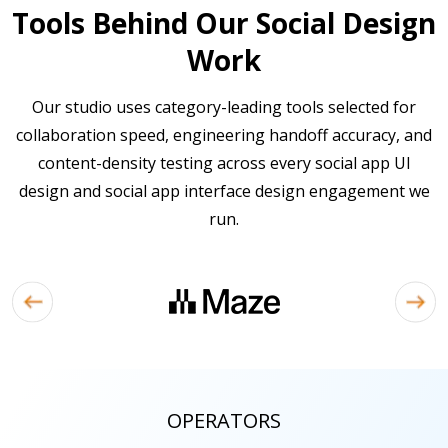
Tools Behind Our Social Design
Work
Our studio uses category-leading tools selected for
collaboration speed, engineering handoff accuracy, and
content-density testing across every social app UI
design and social app interface design engagement we
run.
OPERATORS