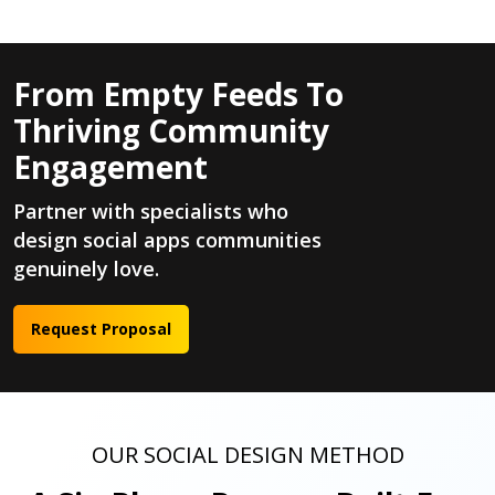
From Empty Feeds To
Thriving Community
Engagement
Partner with specialists who
design social apps communities
genuinely love.
Request Proposal
OUR SOCIAL DESIGN METHOD