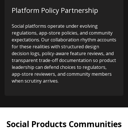
Platform Policy Partnership
Social platforms operate under evolving
regulations, app-store policies, and community
expectations. Our collaboration rhythm accounts
for these realities with structured design
decision logs, policy-aware feature reviews, and
transparent trade-off documentation so product
leadership can defend choices to regulators,
app-store reviewers, and community members
when scrutiny arrives.
Social Products Communities