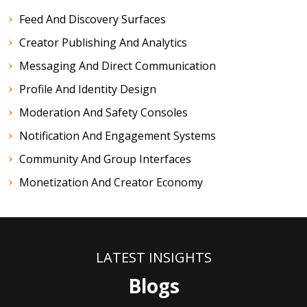
Feed And Discovery Surfaces
Creator Publishing And Analytics
Messaging And Direct Communication
Profile And Identity Design
Moderation And Safety Consoles
Notification And Engagement Systems
Community And Group Interfaces
Monetization And Creator Economy
LATEST INSIGHTS
Blogs