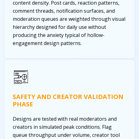
content density. Post cards, reaction patterns,
comment threads, notification surfaces, and
moderation queues are weighted through visual
hierarchy designed for daily use without
producing the anxiety typical of hollow-
engagement design patterns.
SAFETY AND CREATOR VALIDATION
PHASE
Designs are tested with real moderators and
creators in simulated peak conditions. Flag
queue throughput under volume, creator tool