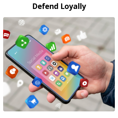
Defend Loyally