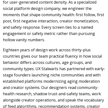
for user-generated content density. As a specialized
social platform design company, we engineer the
moments that shape community health: first follow, first
post, first negative interaction, creator monetization,
and safety response. Every screen ties to a named
engagement or safety metric rather than pursuing
hollow vanity numbers.
Eighteen years of design work across thirty-plus
countries gives our team practical fluency in how social
behavior differs across cultures, age groups, and
community types. UX Stalwarts has partnered with early-
stage founders launching niche communities and with
established platforms modernizing aging moderation
and creator systems. Our designers read community-
health research, shadow trust-and-safety teams, work
alongside creator operations, and speak the vocabulary
of feed algorithms, recommendation systems, creator