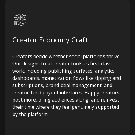
Creator Economy Craft
Creators decide whether social platforms thrive.
Our designs treat creator tools as first-class
work, including publishing surfaces, analytics
dashboards, monetization flows like tipping and
subscriptions, brand-deal management, and
creator-fund payout interfaces. Happy creators
post more, bring audiences along, and reinvest
their time where they feel genuinely supported
by the platform.