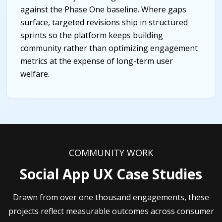
against the Phase One baseline. Where gaps
surface, targeted revisions ship in structured
sprints so the platform keeps building
community rather than optimizing engagement
metrics at the expense of long-term user
welfare.
COMMUNITY WORK
Social App UX Case Studies
Drawn from over one thousand engagements, these
projects reflect measurable outcomes across consumer