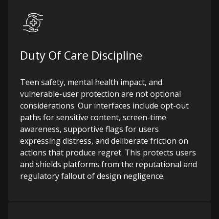
Duty Of Care Discipline
Teen safety, mental health impact, and
vulnerable-user protection are not optional
considerations. Our interfaces include opt-out
paths for sensitive content, screen-time
awareness, supportive flags for users
expressing distress, and deliberate friction on
actions that produce regret. This protects users
and shields platforms from the reputational and
regulatory fallout of design negligence.