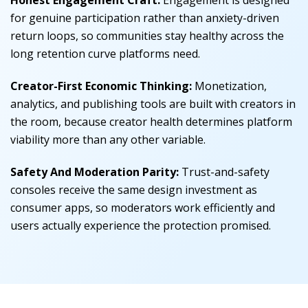
Honest Engagement Craft:
Engagement is designed
for genuine participation rather than anxiety-driven
return loops, so communities stay healthy across the
long retention curve platforms need.
Creator-First Economic Thinking:
Monetization,
analytics, and publishing tools are built with creators in
the room, because creator health determines platform
viability more than any other variable.
Safety And Moderation Parity:
Trust-and-safety
consoles receive the same design investment as
consumer apps, so moderators work efficiently and
users actually experience the protection promised.