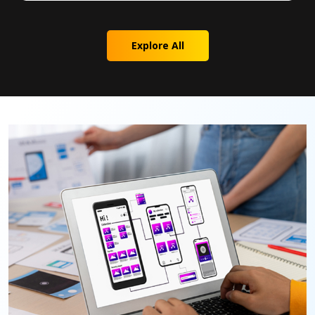
Explore All