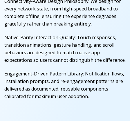
Connectivity-Aware Design Philosophy
:
We design for
every network state, from high-speed broadband to
complete offline, ensuring the experience degrades
gracefully rather than breaking entirely.
Native-Parity Interaction Quality
:
Touch responses,
transition animations, gesture handling, and scroll
behaviors are designed to match native app
expectations so users cannot distinguish the difference.
Engagement-Driven Pattern Library
:
Notification flows,
installation prompts, and re-engagement patterns are
delivered as documented, reusable components
calibrated for maximum user adoption.