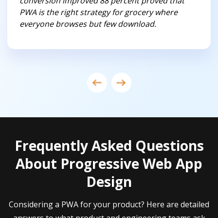
conversion improved 88 percent proved that
PWA is the right strategy for grocery where
everyone browses but few download.
Frequently Asked Questions
About Progressive Web App
Design
Considering a PWA for your product? Here are detailed