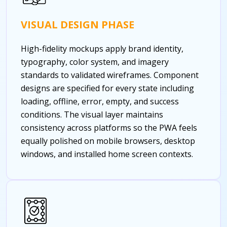
VISUAL DESIGN PHASE
High-fidelity mockups apply brand identity,
typography, color system, and imagery
standards to validated wireframes. Component
designs are specified for every state including
loading, offline, error, empty, and success
conditions. The visual layer maintains
consistency across platforms so the PWA feels
equally polished on mobile browsers, desktop
windows, and installed home screen contexts.