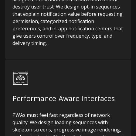
destroy user trust. We design opt-in sequences
that explain notification value before requesting
permission, categorized notification
preferences, and in-app notification centers that
give users control over frequency, type, and
delivery timing.
Performance-Aware Interfaces
PWAs must feel fast regardless of network
quality. We design loading sequences with
skeleton screens, progressive image rendering,