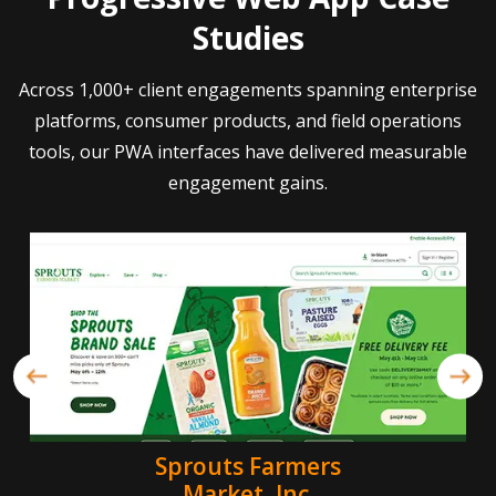
Studies
Across 1,000+ client engagements spanning enterprise
platforms, consumer products, and field operations
tools, our PWA interfaces have delivered measurable
engagement gains.
Sprouts Farmers
Market, Inc.