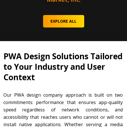
EXPLORE ALL
PWA Design Solutions Tailored
to Your Industry and User
Context
Our PWA design company approach is built on two
commitments: performance that ensures app-quality
speed regardless of network conditions, and
accessibility that reaches users who cannot or will not
install native applications. Whether serving a media