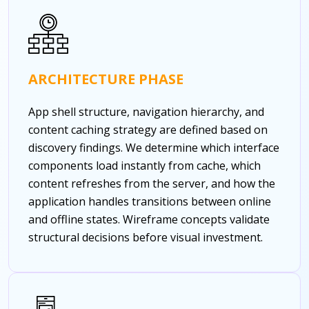
ARCHITECTURE PHASE
App shell structure, navigation hierarchy, and
content caching strategy are defined based on
discovery findings. We determine which interface
components load instantly from cache, which
content refreshes from the server, and how the
application handles transitions between online
and offline states. Wireframe concepts validate
structural decisions before visual investment.