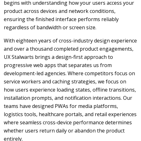
begins with understanding how your users access your
product across devices and network conditions,
ensuring the finished interface performs reliably
regardless of bandwidth or screen size.
With eighteen years of cross-industry design experience
and over a thousand completed product engagements,
UX Stalwarts brings a design-first approach to
progressive web apps that separates us from
development-led agencies. Where competitors focus on
service workers and caching strategies, we focus on
how users experience loading states, offline transitions,
installation prompts, and notification interactions. Our
teams have designed PWAs for media platforms,
logistics tools, healthcare portals, and retail experiences
where seamless cross-device performance determines
whether users return daily or abandon the product
entirely.