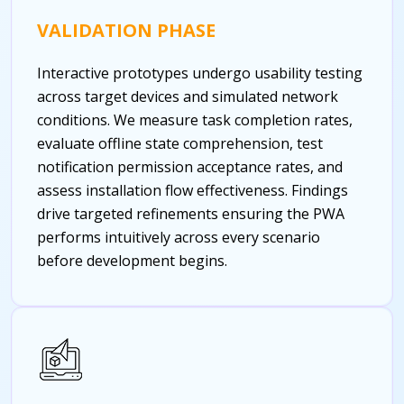
VALIDATION PHASE
Interactive prototypes undergo usability testing
across target devices and simulated network
conditions. We measure task completion rates,
evaluate offline state comprehension, test
notification permission acceptance rates, and
assess installation flow effectiveness. Findings
drive targeted refinements ensuring the PWA
performs intuitively across every scenario
before development begins.