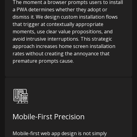
The moment a browser prompts users to install
a PWA determines whether they adopt or
dismiss it. We design custom installation flows
that trigger at contextually appropriate
moments, use clear value propositions, and
avoid intrusive interruptions. This strategic
approach increases home screen installation
rates without creating the annoyance that
premature prompts cause.
Mobile-First Precision
Mobile-first web app design is not simply