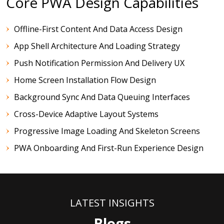
Core PWA Design Capabilities
Offline-First Content And Data Access Design
App Shell Architecture And Loading Strategy
Push Notification Permission And Delivery UX
Home Screen Installation Flow Design
Background Sync And Data Queuing Interfaces
Cross-Device Adaptive Layout Systems
Progressive Image Loading And Skeleton Screens
PWA Onboarding And First-Run Experience Design
LATEST INSIGHTS
Blogs