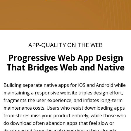
APP-QUALITY ON THE WEB
Progressive Web App Design
That Bridges Web and Native
Building separate native apps for iOS and Android while
maintaining a responsive website triples design effort,
fragments the user experience, and inflates long-term
maintenance costs. Users who resist downloading apps
from stores miss your product entirely, while those who
do download often abandon apps that feel slow or
disconnected from the web experience they already