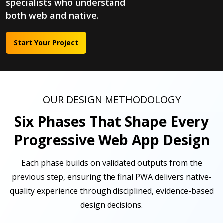
specialists who understand
both web and native.
Start Your Project
OUR DESIGN METHODOLOGY
Six Phases That Shape Every
Progressive Web App Design
Each phase builds on validated outputs from the
previous step, ensuring the final PWA delivers native-
quality experience through disciplined, evidence-based
design decisions.