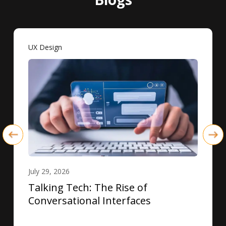
UX Design
July 29, 2026
Talking Tech: The Rise of
Conversational Interfaces