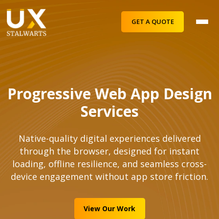
GET A QUOTE
Progressive Web App Design
Services
Native-quality digital experiences delivered
through the browser, designed for instant
loading, offline resilience, and seamless cross-
device engagement without app store friction.
View Our Work