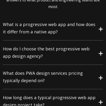
answers to what product and engineering teams ask
most.
What is a progressive web app and how does
it differ from a native app?
How do I choose the best progressive web
app design agency?
What does PWA design services pricing
typically depend on?
How long does a typical progressive web app
design project take?