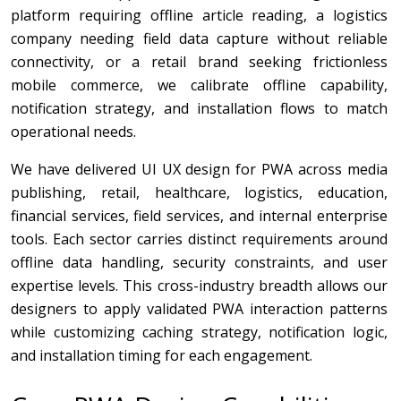
platform requiring offline article reading, a logistics
company needing field data capture without reliable
connectivity, or a retail brand seeking frictionless
mobile commerce, we calibrate offline capability,
notification strategy, and installation flows to match
operational needs.
We have delivered UI UX design for PWA across media
publishing, retail, healthcare, logistics, education,
financial services, field services, and internal enterprise
tools. Each sector carries distinct requirements around
offline data handling, security constraints, and user
expertise levels. This cross-industry breadth allows our
designers to apply validated PWA interaction patterns
while customizing caching strategy, notification logic,
and installation timing for each engagement.