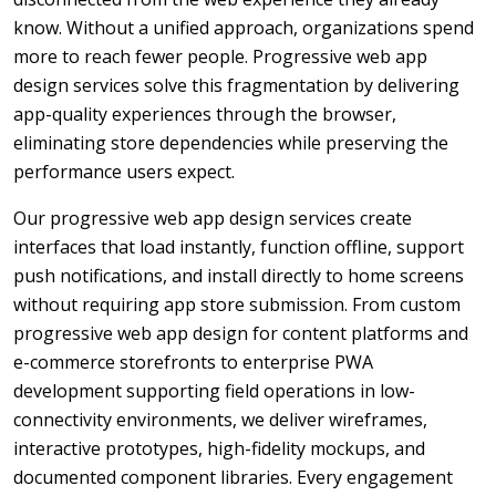
know. Without a unified approach, organizations spend
more to reach fewer people. Progressive web app
design services solve this fragmentation by delivering
app-quality experiences through the browser,
eliminating store dependencies while preserving the
performance users expect.
Our progressive web app design services create
interfaces that load instantly, function offline, support
push notifications, and install directly to home screens
without requiring app store submission. From custom
progressive web app design for content platforms and
e-commerce storefronts to enterprise PWA
development supporting field operations in low-
connectivity environments, we deliver wireframes,
interactive prototypes, high-fidelity mockups, and
documented component libraries. Every engagement