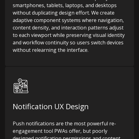
smartphones, tablets, laptops, and desktops
without duplicating design effort. We create
adaptive component systems where navigation,
content density, and interaction patterns adjust
to each viewport while preserving visual identity
and workflow continuity so users switch devices
without relearning the interface.
Notification UX Design
Push notifications are the most powerful re-
engagement tool PWAs offer, but poorly
designed notification permissions and content