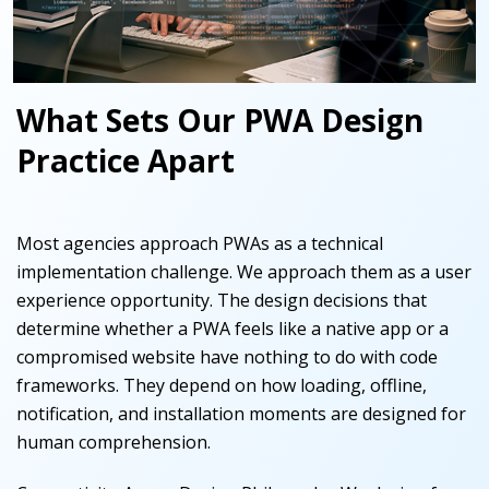
What Sets Our PWA Design
Practice Apart
Most agencies approach PWAs as a technical
implementation challenge. We approach them as a user
experience opportunity. The design decisions that
determine whether a PWA feels like a native app or a
compromised website have nothing to do with code
frameworks. They depend on how loading, offline,
notification, and installation moments are designed for
human comprehension.