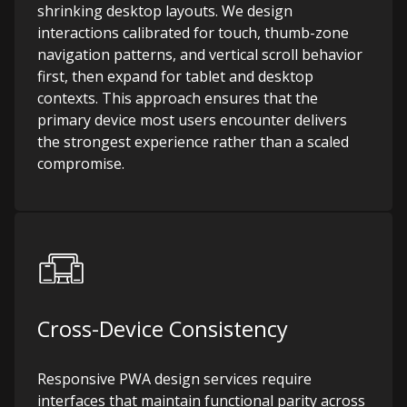
shrinking desktop layouts. We design
interactions calibrated for touch, thumb-zone
navigation patterns, and vertical scroll behavior
first, then expand for tablet and desktop
contexts. This approach ensures that the
primary device most users encounter delivers
the strongest experience rather than a scaled
compromise.
Cross-Device Consistency
Responsive PWA design services require
interfaces that maintain functional parity across