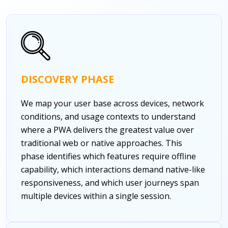
DISCOVERY PHASE
We map your user base across devices, network
conditions, and usage contexts to understand
where a PWA delivers the greatest value over
traditional web or native approaches. This
phase identifies which features require offline
capability, which interactions demand native-like
responsiveness, and which user journeys span
multiple devices within a single session.