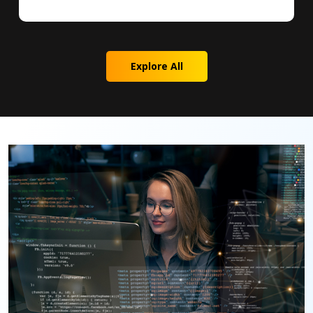
Explore All