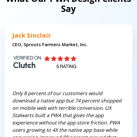
Say
Jack Sinclair
CEO, Sprouts Farmers Market, Inc.
Only 8 percent of our customers would
download a native app but 74 percent shopped
on mobile web with terrible conversion. UX
Stalwarts built a PWA that gives the app
experience without the app store friction. PWA
users growing to 4X the native app base while