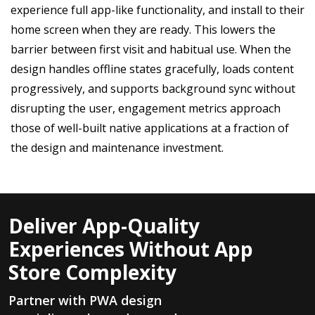
experience full app-like functionality, and install to their
home screen when they are ready. This lowers the
barrier between first visit and habitual use. When the
design handles offline states gracefully, loads content
progressively, and supports background sync without
disrupting the user, engagement metrics approach
those of well-built native applications at a fraction of
the design and maintenance investment.
Deliver App-Quality
Experiences Without App
Store Complexity
Partner with PWA design