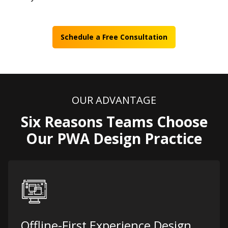
Schedule a Free Consultation
OUR ADVANTAGE
Six Reasons Teams Choose
Our PWA Design Practice
Offline-First Experience Design