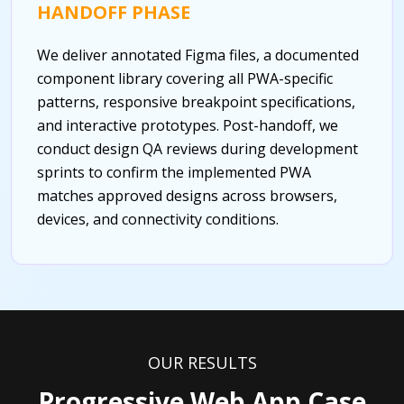
HANDOFF PHASE
We deliver annotated Figma files, a documented
component library covering all PWA-specific
patterns, responsive breakpoint specifications,
and interactive prototypes. Post-handoff, we
conduct design QA reviews during development
sprints to confirm the implemented PWA
matches approved designs across browsers,
devices, and connectivity conditions.
OUR RESULTS
Progressive Web App Case