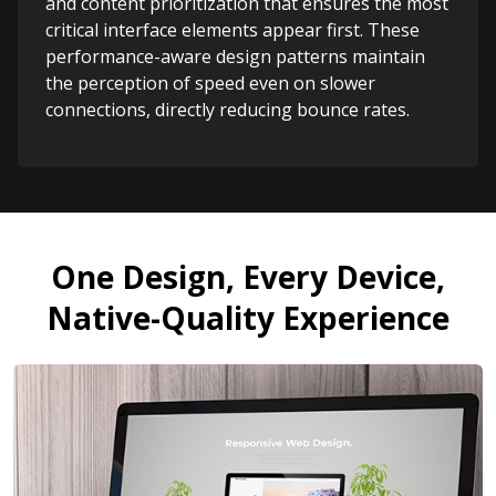
and content prioritization that ensures the most
critical interface elements appear first. These
performance-aware design patterns maintain
the perception of speed even on slower
connections, directly reducing bounce rates.
One Design, Every Device,
Native-Quality Experience