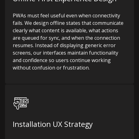
PWAs must feel useful even when connectivity
fails. We design offline states that communicate
clearly what content is available, what actions
are queued for sync, and when the connection
resumes. Instead of displaying generic error
screens, our interfaces maintain functionality
and confidence so users continue working
without confusion or frustration.
Installation UX Strategy