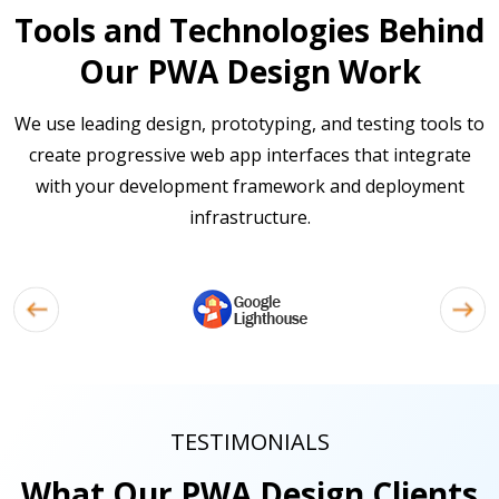
Tools and Technologies Behind
Our PWA Design Work
We use leading design, prototyping, and testing tools to
create progressive web app interfaces that integrate
with your development framework and deployment
infrastructure.
TESTIMONIALS
What Our PWA Design Clients