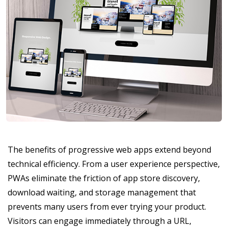
The benefits of progressive web apps extend beyond
technical efficiency. From a user experience perspective,
PWAs eliminate the friction of app store discovery,
download waiting, and storage management that
prevents many users from ever trying your product.
Visitors can engage immediately through a URL,