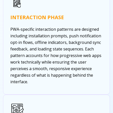
INTERACTION PHASE
PWA-specific interaction patterns are designed
including installation prompts, push notification
opt-in flows, offline indicators, background sync
feedback, and loading state sequences. Each
pattern accounts for how progressive web apps
work technically while ensuring the user
perceives a smooth, responsive experience
regardless of what is happening behind the
interface.