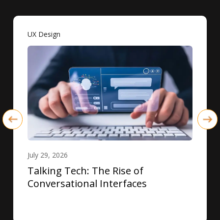
UX Design
July 29, 2026
Talking Tech: The Rise of
Conversational Interfaces