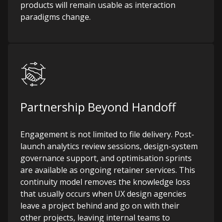
products will remain usable as interaction
paradigms change.
Partnership Beyond Handoff
Engagement is not limited to file delivery. Post-
launch analytics review sessions, design-system
governance support, and optimisation sprints
are available as ongoing retainer services. This
continuity model removes the knowledge loss
that usually occurs when UX design agencies
leave a project behind and go on with their
other projects, leaving internal teams to