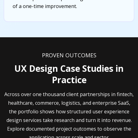
of a one-time improvement.
PROVEN OUTCOMES
UX Design Case Studies in
Practice
Across over one thousand client partnerships in fintech,
healthcare, commerce, logistics, and enterprise SaaS,
the portfolio shows how structured user experience
design services take research and turn it into revenue.
Explore documented project outcomes to observe the
application across scale and sector.