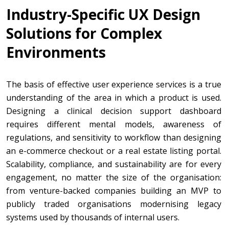
Industry-Specific UX Design
Solutions for Complex
Environments
The basis of effective user experience services is a true
understanding of the area in which a product is used.
Designing a clinical decision support dashboard
requires different mental models, awareness of
regulations, and sensitivity to workflow than designing
an e-commerce checkout or a real estate listing portal.
Scalability, compliance, and sustainability are for every
engagement, no matter the size of the organisation:
from venture-backed companies building an MVP to
publicly traded organisations modernising legacy
systems used by thousands of internal users.