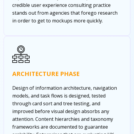
credible user experience consulting practice
stands out from agencies that forego research
in order to get to mockups more quickly.
ARCHITECTURE PHASE
Design of information architecture, navigation
models, and task flows is designed, tested
through card sort and tree testing, and
improved before visual design absorbs any
attention. Content hierarchies and taxonomy
frameworks are documented to guarantee