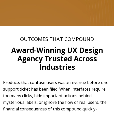
OUTCOMES THAT COMPOUND
Award-Winning UX Design
Agency Trusted Across
Industries
Products that confuse users waste revenue before one
support ticket has been filed. When interfaces require
too many clicks, hide important actions behind
mysterious labels, or ignore the flow of real users, the
financial consequences of this compound quickly-