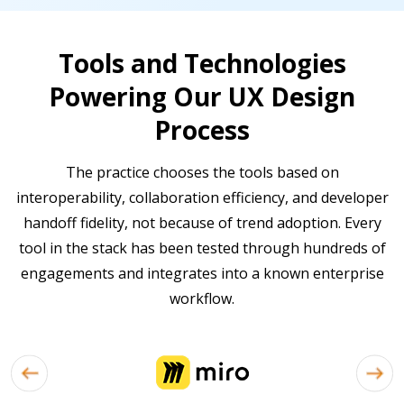
Tools and Technologies
Powering Our UX Design
Process
The practice chooses the tools based on
interoperability, collaboration efficiency, and developer
handoff fidelity, not because of trend adoption. Every
tool in the stack has been tested through hundreds of
engagements and integrates into a known enterprise
workflow.