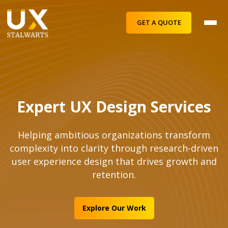
GET A QUOTE
Expert UX Design Services
Helping ambitious organizations transform
complexity into clarity through research-driven
user experience design that drives growth and
retention.
Explore Our Work