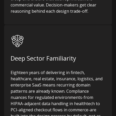
commercial value. Decision-makers get clear
reasoning behind each design trade-off.
Deep Sector Familiarity
Eighteen years of delivering in fintech,
healthcare, real estate, insurance, logistics, and
enterprise SaaS means recurring domain
patterns are already known. Compliance
nuances for regulated environments-from
HIPAA-adjacent data handling in healthtech to
PCI-aligned checkout flows in commerce-are