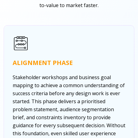
to-value to market faster.
ALIGNMENT PHASE
Stakeholder workshops and business goal
mapping to achieve a common understanding of
success criteria before any design work is ever
started. This phase delivers a prioritised
problem statement, audience segmentation
brief, and constraints inventory to provide
guidance for every subsequent decision. Without
this foundation, even skilled user experience