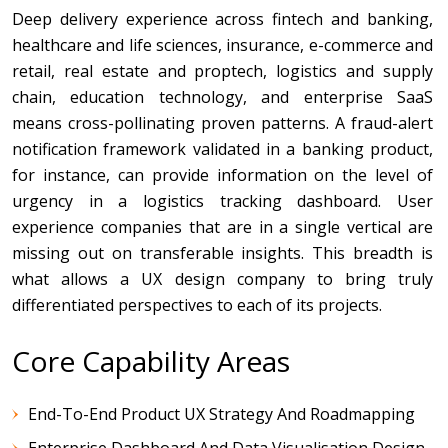
Deep delivery experience across fintech and banking,
healthcare and life sciences, insurance, e-commerce and
retail, real estate and proptech, logistics and supply
chain, education technology, and enterprise SaaS
means cross-pollinating proven patterns. A fraud-alert
notification framework validated in a banking product,
for instance, can provide information on the level of
urgency in a logistics tracking dashboard. User
experience companies that are in a single vertical are
missing out on transferable insights. This breadth is
what allows a UX design company to bring truly
differentiated perspectives to each of its projects.
Core Capability Areas
End-To-End Product UX Strategy And Roadmapping
Enterprise Dashboard And Data Visualisation Design