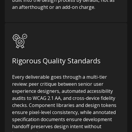
built into the design process by default, not as
an afterthought or an add-on charge.
Rigorous Quality Standards
Every deliverable goes through a multi-tier
review: peer critique between senior user
experience designers, automated accessibility
audits to WCAG 2.1 AA, and cross-device fidelity
checks. Component libraries and design tokens
ensure pixel-level consistency, while annotated
specification documents ensure development
handoff preserves design intent without