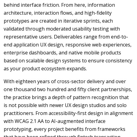
behind interface friction. From here, information
architecture, interaction flows, and high-fidelity
prototypes are created in iterative sprints, each
validated through moderated usability testing with
representative users. Deliverables range from end-to-
end application UX design, responsive web experiences,
enterprise dashboards, and native mobile products
based on scalable design systems to ensure consistency
as your product ecosystem expands.
With eighteen years of cross-sector delivery and over
one thousand two hundred and fifty client partnerships,
the practice brings a depth of pattern recognition that
is not possible with newer UX design studios and solo
practitioners. From accessibility-first design in alignment
with WCAG 2.1 AA to AI-augmented interface
prototyping, every project benefits from frameworks