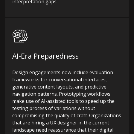
interpretation gaps.
AI-Era Preparedness
Design engagements now include evaluation
frameworks for conversational interfaces,
generative content layouts, and predictive
navigation patterns. Prototyping workflows
make use of AI-assisted tools to speed up the
testing process of variations without
compromising the quality of craft. Organizations
that are hiring a UX designer in the current
landscape need reassurance that their digital