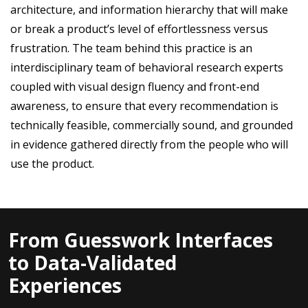
architecture, and information hierarchy that will make
or break a product’s level of effortlessness versus
frustration. The team behind this practice is an
interdisciplinary team of behavioral research experts
coupled with visual design fluency and front-end
awareness, to ensure that every recommendation is
technically feasible, commercially sound, and grounded
in evidence gathered directly from the people who will
use the product.
From Guesswork Interfaces
to Data-Validated
Experiences