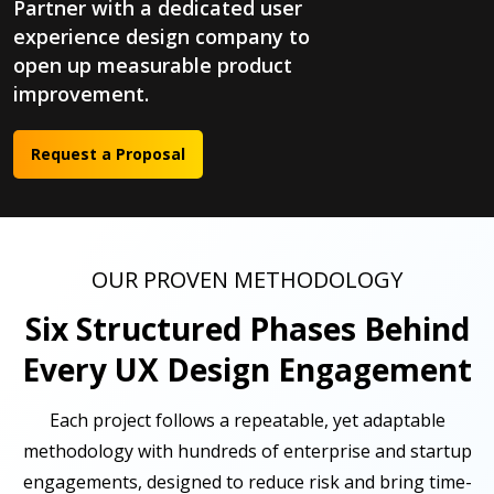
Partner with a dedicated user
experience design company to
open up measurable product
improvement.
Request a Proposal
OUR PROVEN METHODOLOGY
Six Structured Phases Behind
Every UX Design Engagement
Each project follows a repeatable, yet adaptable
methodology with hundreds of enterprise and startup
engagements, designed to reduce risk and bring time-