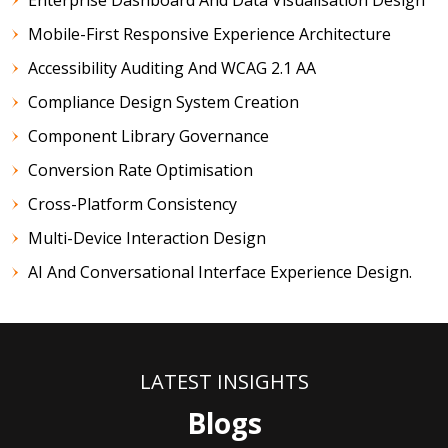
Mobile-First Responsive Experience Architecture
Accessibility Auditing And WCAG 2.1 AA
Compliance Design System Creation
Component Library Governance
Conversion Rate Optimisation
Cross-Platform Consistency
Multi-Device Interaction Design
AI And Conversational Interface Experience Design.
LATEST INSIGHTS
Blogs