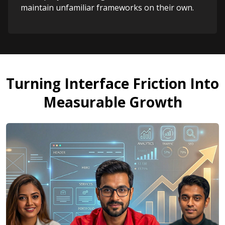
maintain unfamiliar frameworks on their own.
Turning Interface Friction Into
Measurable Growth