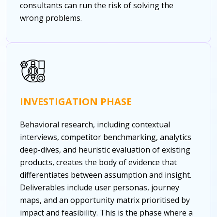
consultants can run the risk of solving the
wrong problems.
INVESTIGATION PHASE
Behavioral research, including contextual
interviews, competitor benchmarking, analytics
deep-dives, and heuristic evaluation of existing
products, creates the body of evidence that
differentiates between assumption and insight.
Deliverables include user personas, journey
maps, and an opportunity matrix prioritised by
impact and feasibility. This is the phase where a