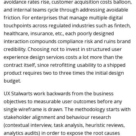
avoidance rates rise, customer acquisition costs balloon,
and internal teams cycle through addressing avoidable
friction. For enterprises that manage multiple digital
touchpoints across regulated industries such as fintech,
healthcare, insurance, etc., each poorly designed
interaction compounds compliance risk and ruins brand
credibility. Choosing not to invest in structured user
experience design services costs a lot more than the
contract itself, since retrofitting usability to a shipped
product requires two to three times the initial design
budget.
UX Stalwarts work backwards from the business
objectives to measurable user outcomes before any
single wireframe is drawn. The methodology starts with
stakeholder alignment and behaviour research
(contextual interview, task analysis, heuristic reviews,
analytics audits) in order to expose the root causes