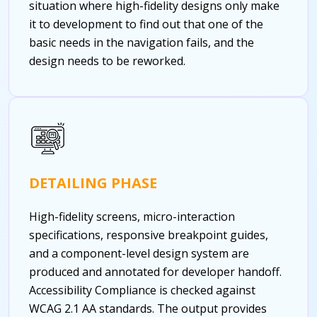
situation where high-fidelity designs only make
it to development to find out that one of the
basic needs in the navigation fails, and the
design needs to be reworked.
DETAILING PHASE
High-fidelity screens, micro-interaction
specifications, responsive breakpoint guides,
and a component-level design system are
produced and annotated for developer handoff.
Accessibility Compliance is checked against
WCAG 2.1 AA standards. The output provides