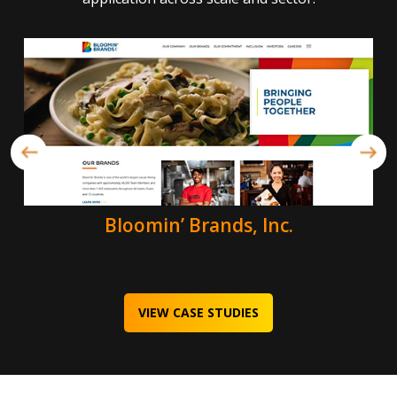
Bloomin’ Brands, Inc.
VIEW CASE STUDIES