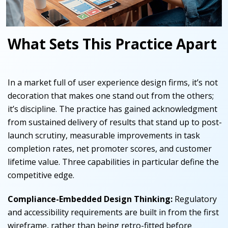
What Sets This Practice Apart
In a market full of user experience design firms, it’s not
decoration that makes one stand out from the others;
it’s discipline. The practice has gained acknowledgment
from sustained delivery of results that stand up to post-
launch scrutiny, measurable improvements in task
completion rates, net promoter scores, and customer
lifetime value. Three capabilities in particular define the
competitive edge.
Compliance-Embedded Design Thinking:
Regulatory
and accessibility requirements are built in from the first
wireframe, rather than being retro-fitted before