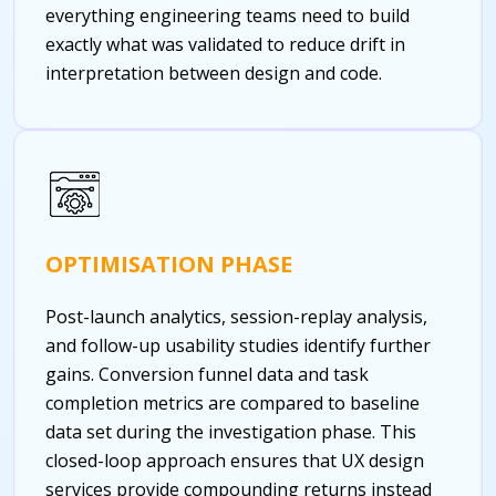
everything engineering teams need to build
exactly what was validated to reduce drift in
interpretation between design and code.
OPTIMISATION PHASE
Post-launch analytics, session-replay analysis,
and follow-up usability studies identify further
gains. Conversion funnel data and task
completion metrics are compared to baseline
data set during the investigation phase. This
closed-loop approach ensures that UX design
services provide compounding returns instead