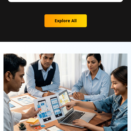
Explore All