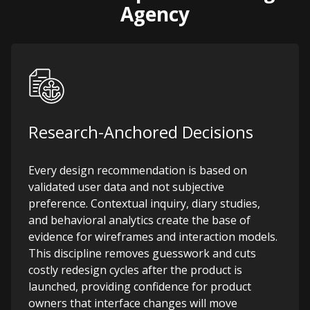
Agency
Research-Anchored Decisions
Every design recommendation is based on
validated user data and not subjective
preference. Contextual inquiry, diary studies,
and behavioral analytics create the base of
evidence for wireframes and interaction models.
This discipline removes guesswork and cuts
costly redesign cycles after the product is
launched, providing confidence for product
owners that interface changes will move