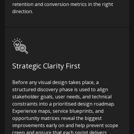
retention and conversion metrics in the right
direction.
Strategic Clarity First
Before any visual design takes place, a
structured discovery phase is used to align
stakeholder goals, user needs, and technical
constraints into a prioritised design roadmap.
Experience maps, service blueprints, and
opportunity matrices reveal the biggest
improvements early on and help prevent scope
creep and ensure that each sprint delivers