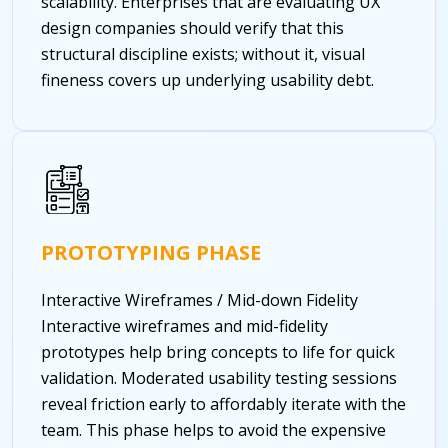
scalability. Enterprises that are evaluating UX
design companies should verify that this
structural discipline exists; without it, visual
fineness covers up underlying usability debt.
PROTOTYPING PHASE
Interactive Wireframes / Mid-down Fidelity
Interactive wireframes and mid-fidelity
prototypes help bring concepts to life for quick
validation. Moderated usability testing sessions
reveal friction early to affordably iterate with the
team. This phase helps to avoid the expensive