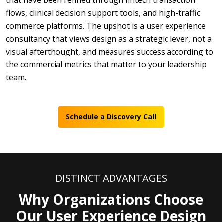
that have been refined through fintech transaction
flows, clinical decision support tools, and high-traffic
commerce platforms. The upshot is a user experience
consultancy that views design as a strategic lever, not a
visual afterthought, and measures success according to
the commercial metrics that matter to your leadership
team.
Schedule a Discovery Call
DISTINCT ADVANTAGES
Why Organizations Choose
Our User Experience Design