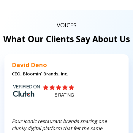
VOICES
What Our Clients Say About Us
David Deno
CEO, Bloomin' Brands, Inc.
Four iconic restaurant brands sharing one
clunky digital platform that felt the same