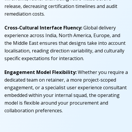
release, decreasing certification timelines and audit
remediation costs.
Cross-Cultural Interface Fluency:
Global delivery
experience across India, North America, Europe, and
the Middle East ensures that designs take into account
localisation, reading direction variability, and culturally
specific expectations for interaction.
Engagement Model Flexibility:
Whether you require a
dedicated team on retainer, a more project-scoped
engagement, or a specialist user experience consultant
embedded within your internal squad, the operating
model is flexible around your procurement and
collaboration preferences.