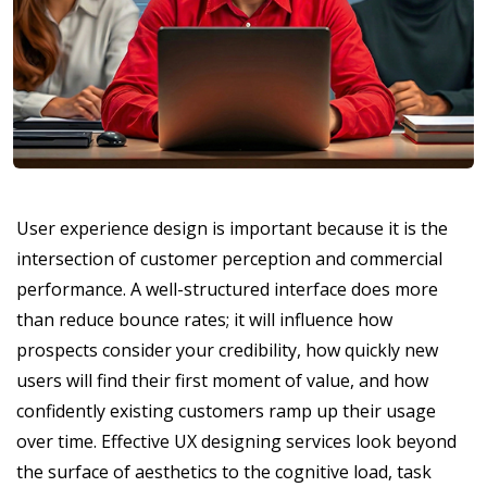
User experience design is important because it is the
intersection of customer perception and commercial
performance. A well-structured interface does more
than reduce bounce rates; it will influence how
prospects consider your credibility, how quickly new
users will find their first moment of value, and how
confidently existing customers ramp up their usage
over time. Effective UX designing services look beyond
the surface of aesthetics to the cognitive load, task