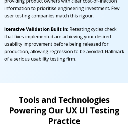
providing product owners with clear cost-of-inaction
information to prioritise engineering investment.
Few
user testing companies match this rigour.
Iterative Validation Built In:
Retesting cycles check
that fixes implemented are achieving your desired
usability improvement before being released for
production, allowing regression to be avoided.
Hallmark
of a serious usability testing firm.
Tools and Technologies
Powering Our UX UI Testing
Practice