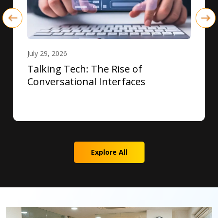
July 29, 2026
Talking Tech: The Rise of
Conversational Interfaces
Explore All