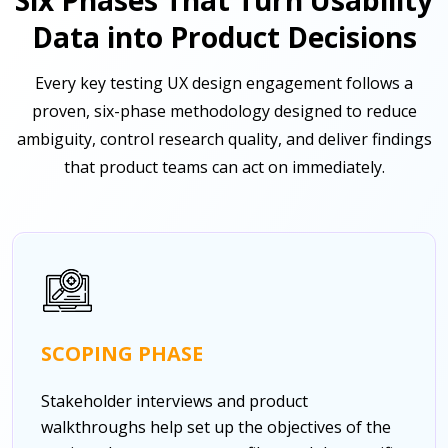
Data into Product Decisions
Every key testing UX design engagement follows a
proven, six-phase methodology designed to reduce
ambiguity, control research quality, and deliver findings
that product teams can act on immediately.
SCOPING PHASE
Stakeholder interviews and product
walkthroughs help set up the objectives of the