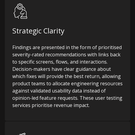
Strategic Clarity
Findings are presented in the form of prioritised
severity-rated recommendations with links back
to specific screens, flows, and interactions.
Decision-makers have clear guidance about
which fixes will provide the best return, allowing
product teams to allocate engineering resources
against validated usability data instead of
opinion-led feature requests.
These user testing
services prioritise revenue impact.