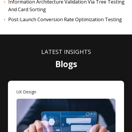
Information Architecture Validation Via Tree Testing
And Card Sorting
Post-Launch Conversion Rate Optimization Testing
LATEST INSIGHTS
Blogs
UX Design