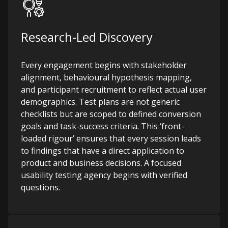
Research-Led Discovery
Every engagement begins with stakeholder
alignment, behavioural hypothesis mapping,
and participant recruitment to reflect actual user
demographics. Test plans are not generic
checklists but are scoped to defined conversion
goals and task-success criteria. This ‘front-
loaded rigour’ ensures that every session leads
to findings that have a direct application to
product and business decisions.
A focused
usability testing agency begins with verified
questions.