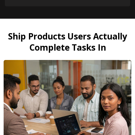
Ship Products Users Actually
Complete Tasks In