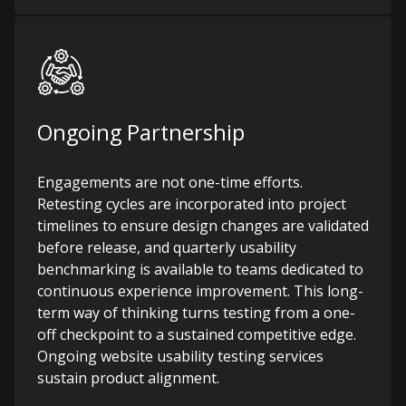
Ongoing Partnership
Engagements are not one-time efforts.
Retesting cycles are incorporated into project
timelines to ensure design changes are validated
before release, and quarterly usability
benchmarking is available to teams dedicated to
continuous experience improvement. This long-
term way of thinking turns testing from a one-
off checkpoint to a sustained competitive edge.
Ongoing website usability testing services
sustain product alignment.