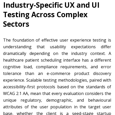
Industry-Specific UX and UI
Testing Across Complex
Sectors
The foundation of effective user experience testing is
understanding that usability expectations differ
dramatically depending on the industry context. A
healthcare patient scheduling interface has a different
cognitive load, compliance requirements, and error
tolerance than an e-commerce product discovery
experience. Scalable testing methodologies, paired with
accessibility-first protocols based on the standards of
WCAG 2.1 AA, mean that every evaluation considers the
unique regulatory, demographic, and behavioural
attributes of the user population in the target user
base, whether the client is a seed-stage startup