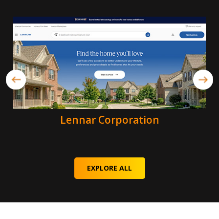
Lennar Corporation
EXPLORE ALL