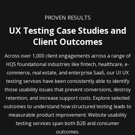
PROVEN RESULTS
UX Testing Case Studies and
Client Outcomes
Across over 1,000 client engagements across a range of
HQS foundational industries like fintech, healthcare, e-
commerce, real estate, and enterprise SaaS, our UI UX
testing services have been consistently able to identify
those usability issues that prevent conversions, destroy
retention, and increase support costs. Explore selected
outcomes to understand how structured testing leads to
measurable product improvement. Website usability
testing services span both B2B and consumer
outcomes.