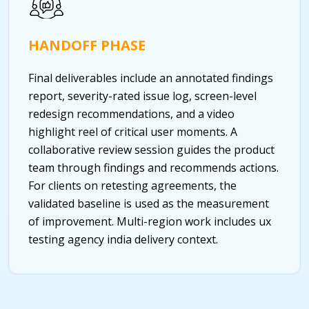
HANDOFF PHASE
Final deliverables include an annotated findings
report, severity-rated issue log, screen-level
redesign recommendations, and a video
highlight reel of critical user moments. A
collaborative review session guides the product
team through findings and recommends actions.
For clients on retesting agreements, the
validated baseline is used as the measurement
of improvement.
Multi-region work includes ux
testing agency india delivery context.