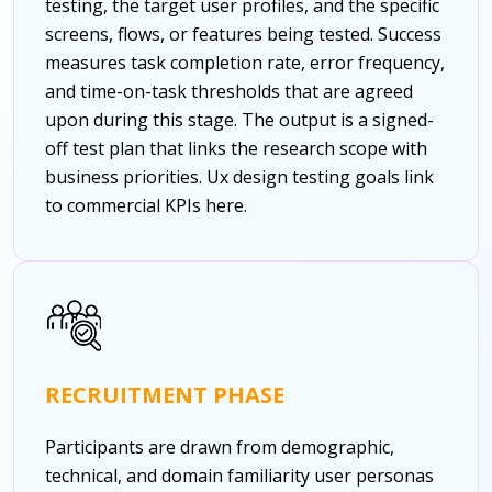
testing, the target user profiles, and the specific
screens, flows, or features being tested. Success
measures task completion rate, error frequency,
and time-on-task thresholds that are agreed
upon during this stage. The output is a signed-
off test plan that links the research scope with
business priorities.
Ux design testing goals link
to commercial KPIs here.
RECRUITMENT PHASE
Participants are drawn from demographic,
technical, and domain familiarity user personas