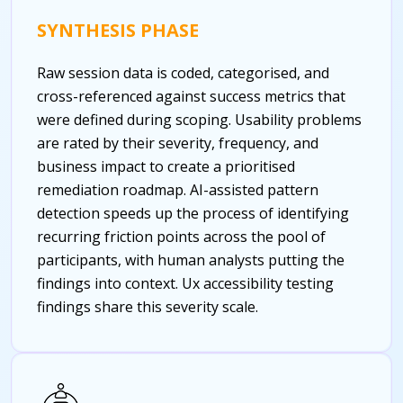
SYNTHESIS PHASE
Raw session data is coded, categorised, and
cross-referenced against success metrics that
were defined during scoping. Usability problems
are rated by their severity, frequency, and
business impact to create a prioritised
remediation roadmap. AI-assisted pattern
detection speeds up the process of identifying
recurring friction points across the pool of
participants, with human analysts putting the
findings into context.
Ux accessibility testing
findings share this severity scale.