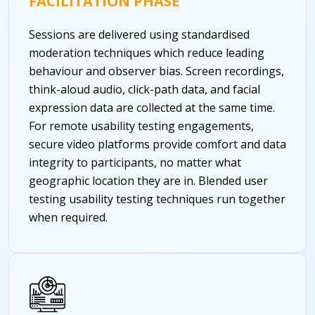
FACILITATION PHASE
Sessions are delivered using standardised
moderation techniques which reduce leading
behaviour and observer bias. Screen recordings,
think-aloud audio, click-path data, and facial
expression data are collected at the same time.
For remote usability testing engagements,
secure video platforms provide comfort and data
integrity to participants, no matter what
geographic location they are in.
Blended user
testing usability testing techniques run together
when required.