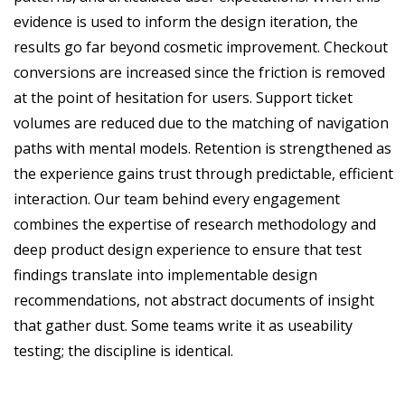
evidence is used to inform the design iteration, the
results go far beyond cosmetic improvement. Checkout
conversions are increased since the friction is removed
at the point of hesitation for users. Support ticket
volumes are reduced due to the matching of navigation
paths with mental models. Retention is strengthened as
the experience gains trust through predictable, efficient
interaction. Our team behind every engagement
combines the expertise of research methodology and
deep product design experience to ensure that test
findings translate into implementable design
recommendations, not abstract documents of insight
that gather dust.
Some teams write it as useability
testing; the discipline is identical.