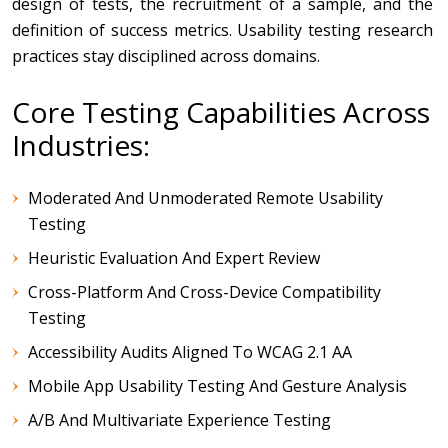
design of tests, the recruitment of a sample, and the
definition of success metrics.
Usability testing research
practices stay disciplined across domains.
Core Testing Capabilities Across
Industries:
Moderated And Unmoderated Remote Usability
Testing
Heuristic Evaluation And Expert Review
Cross-Platform And Cross-Device Compatibility
Testing
Accessibility Audits Aligned To WCAG 2.1 AA
Mobile App Usability Testing And Gesture Analysis
A/B And Multivariate Experience Testing