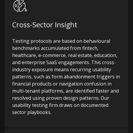
Cross-Sector Insight
Testing protocols are based on behavioural
benchmarks accumulated from fintech,
healthcare, e-commerce, real estate, education,
and enterprise SaaS engagements. This cross-
industry exposure means recurring usability
patterns, such as form abandonment triggers in
financial products or navigation confusion in
multi-tenant platforms, are identified faster and
resolved using proven design patterns.
Our
usability testing firm draws on documented
sector playbooks.