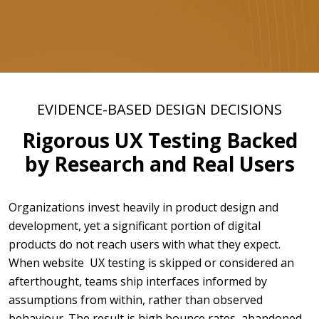
EVIDENCE-BASED DESIGN DECISIONS
Rigorous UX Testing Backed
by Research and Real Users
Organizations invest heavily in product design and
development, yet a significant portion of digital
products do not reach users with what they expect.
When website UX testing is skipped or considered an
afterthought, teams ship interfaces informed by
assumptions from within, rather than observed
behaviour. The result is high bounce rates, abandoned