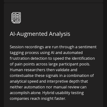
AI-Augmented Analysis
Session recordings are run through a sentiment
tagging process using AI and automated
frustration detection to speed the identification
of pain points across large participant pools.
Human researchers then validate and
contextualise these signals in a combination of
analytical speed and interpretive depth that
neither automation nor manual review can
accomplish alone.
Hybrid usability testing
companies reach insight faster.