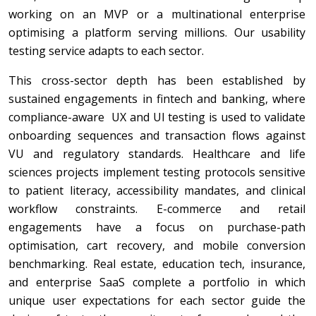
working on an MVP or a multinational enterprise
optimising a platform serving millions.
Our usability
testing service adapts to each sector.
This cross-sector depth has been established by
sustained engagements in fintech and banking, where
compliance-aware UX and UI testing is used to validate
onboarding sequences and transaction flows against
VU and regulatory standards. Healthcare and life
sciences projects implement testing protocols sensitive
to patient literacy, accessibility mandates, and clinical
workflow constraints. E-commerce and retail
engagements have a focus on purchase-path
optimisation, cart recovery, and mobile conversion
benchmarking. Real estate, education tech, insurance,
and enterprise SaaS complete a portfolio in which
unique user expectations for each sector guide the