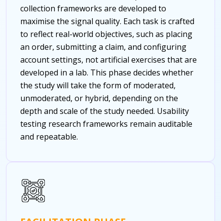
collection frameworks are developed to
maximise the signal quality. Each task is crafted
to reflect real-world objectives, such as placing
an order, submitting a claim, and configuring
account settings, not artificial exercises that are
developed in a lab. This phase decides whether
the study will take the form of moderated,
unmoderated, or hybrid, depending on the
depth and scale of the study needed.
Usability
testing research frameworks remain auditable
and repeatable.