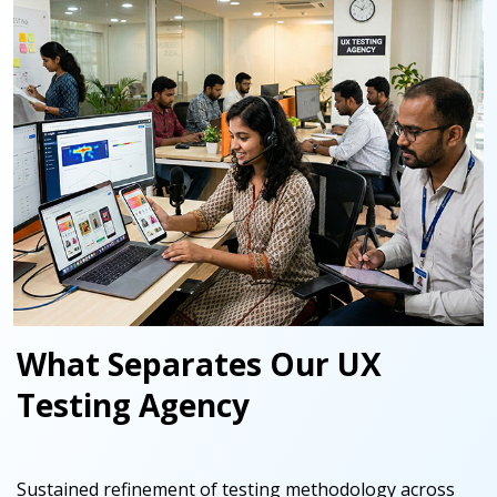
What Separates Our UX
Testing Agency
Sustained refinement of testing methodology across