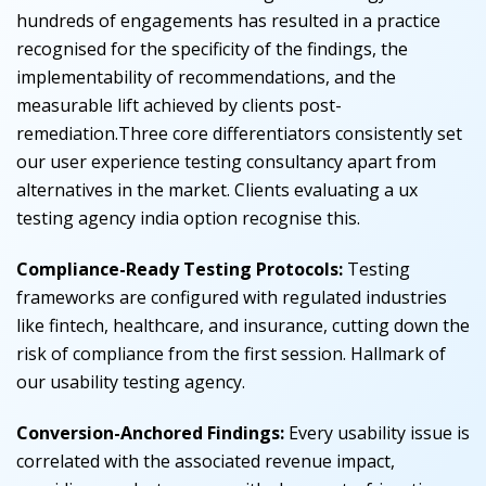
hundreds of engagements has resulted in a practice
recognised for the specificity of the findings, the
implementability of recommendations, and the
measurable lift achieved by clients post-
remediation.Three core differentiators consistently set
our user experience testing consultancy apart from
alternatives in the market.
Clients evaluating a ux
testing agency india option recognise this.
Compliance-Ready Testing Protocols:
Testing
frameworks are configured with regulated industries
like fintech, healthcare, and insurance, cutting down the
risk of compliance from the first session.
Hallmark of
our usability testing agency.
Conversion-Anchored Findings:
Every usability issue is
correlated with the associated revenue impact,