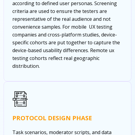
according to defined user personas. Screening
criteria are used to ensure the testers are
representative of the real audience and not
convenience samples. For mobile UX testing
companies and cross-platform studies, device-
specific cohorts are put together to capture the
device-based usability differences.
Remote ux
testing cohorts reflect real geographic
distribution.
PROTOCOL DESIGN PHASE
Task scenarios, moderator scripts, and data