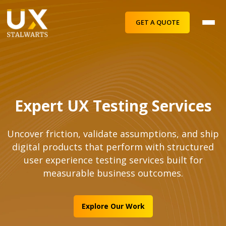
GET A QUOTE
Expert UX Testing Services
Uncover friction, validate assumptions, and ship
digital products that perform with structured
user experience testing services built for
measurable business outcomes.
Explore Our Work