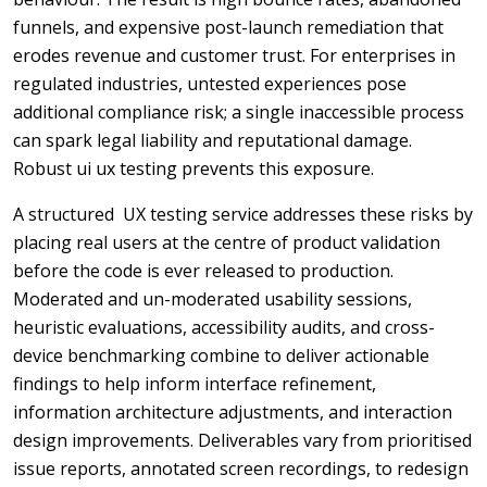
funnels, and expensive post-launch remediation that
erodes revenue and customer trust. For enterprises in
regulated industries, untested experiences pose
additional compliance risk; a single inaccessible process
can spark legal liability and reputational damage.
Robust ui ux testing prevents this exposure.
A structured UX testing service addresses these risks by
placing real users at the centre of product validation
before the code is ever released to production.
Moderated and un-moderated usability sessions,
heuristic evaluations, accessibility audits, and cross-
device benchmarking combine to deliver actionable
findings to help inform interface refinement,
information architecture adjustments, and interaction
design improvements. Deliverables vary from prioritised
issue reports, annotated screen recordings, to redesign