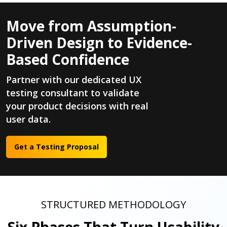
Move from Assumption-
Driven Design to Evidence-
Based Confidence
Partner with our dedicated UX
testing consultant to validate
your product decisions with real
user data.
Get a Testing Proposal
STRUCTURED METHODOLOGY
Six Phases That Turn Usability