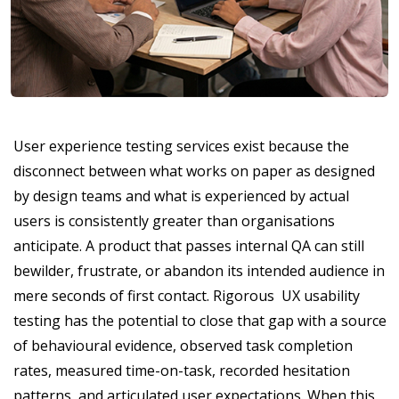
User experience testing services exist because the
disconnect between what works on paper as designed
by design teams and what is experienced by actual
users is consistently greater than organisations
anticipate. A product that passes internal QA can still
bewilder, frustrate, or abandon its intended audience in
mere seconds of first contact. Rigorous UX usability
testing has the potential to close that gap with a source
of behavioural evidence, observed task completion
rates, measured time-on-task, recorded hesitation
patterns, and articulated user expectations. When this