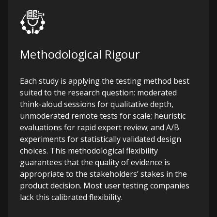
Methodological Rigour
Each study is applying the testing method best
suited to the research question: moderated
think-aloud sessions for qualitative depth,
unmoderated remote tests for scale; heuristic
evaluations for rapid expert review; and A/B
experiments for statistically validated design
choices. This methodological flexibility
guarantees that the quality of evidence is
appropriate to the stakeholders’ stakes in the
product decision.
Most user testing companies
lack this calibrated flexibility.