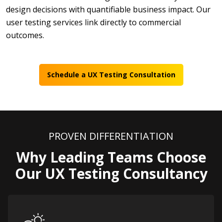
design decisions with quantifiable business impact.
Our
user testing services link directly to commercial
outcomes.
Schedule a UX Testing Consultation
PROVEN DIFFERENTIATION
Why Leading Teams Choose
Our UX Testing Consultancy