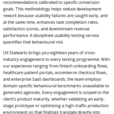
recommendations calibrated to specific conversion
goals. This methodology helps reduce development
rework because usability failures are caught early, and
at the same time, enhances task completion rates,
satisfaction scores, and downstream revenue
performance.
A disciplined usability testing service
quantifies that behavioural risk.
UX Stalwarts brings you eighteen years of cross-
industry engagement to every testing programme. With
our experience ranging from fintech onboarding flows,
healthcare patient portals, ecommerce checkout flows,
and enterprise SaaS dashboards, the team employs
domain-specific behavioural benchmarks unavailable to
generalist agencies. Every engagement is scoped to the
client’s product maturity, whether validating an early-
stage prototype or optimising a high-traffic production
environment so that findings translate directly into