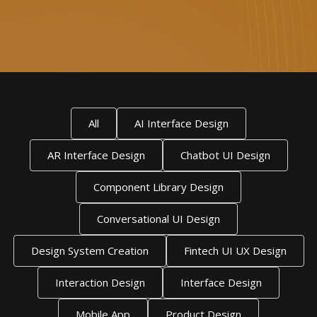
All
AI Interface Design
AR Interface Design
Chatbot UI Design
Component Library Design
Conversational UI Design
Design System Creation
Fintech UI UX Design
Interaction Design
Interface Design
Mobile App
Product Design