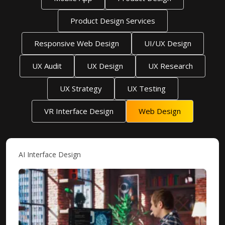
Product Design Services
Responsive Web Design
UI/UX Design
UX Audit
UX Design
UX Research
UX Strategy
UX Testing
VR Interface Design
Web Design
AI Interface Design