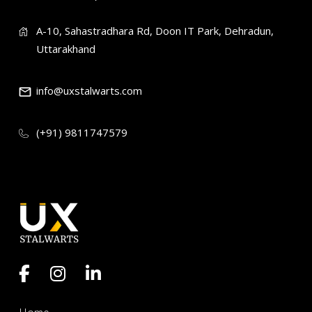
A-10, Sahastradhara Rd, Doon IT Park, Dehradun,
Uttarakhand
info@uxstalwarts.com
(+91) 9811747579