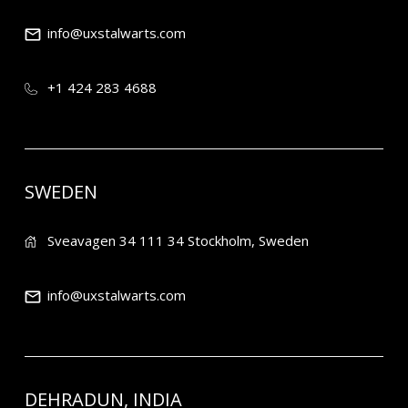
info@uxstalwarts.com
+1 424 283 4688
SWEDEN
Sveavagen 34 111 34 Stockholm, Sweden
info@uxstalwarts.com
DEHRADUN, INDIA