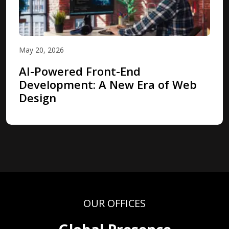
May 20, 2026
AI-Powered Front-End
Development: A New Era of Web
Design
OUR OFFICES