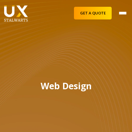
GET A QUOTE
Web Design