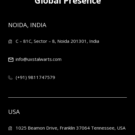
Global Presence
NOIDA, INDIA
C – 81C, Sector – 8, Noida 201301, India
info@uxstalwarts.com
(+91) 9811747579
USA
1025 Beamon Drive, Franklin 37064 Tennessee, USA