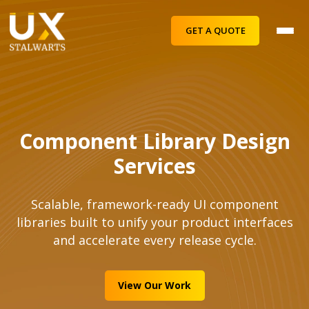
GET A QUOTE
Component Library Design
Services
Scalable, framework-ready UI component
libraries built to unify your product interfaces
and accelerate every release cycle.
View Our Work