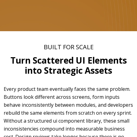
BUILT FOR SCALE
Turn Scattered UI Elements
into Strategic Assets
Every product team eventually faces the same problem.
Buttons look different across screens, form inputs
behave inconsistently between modules, and developers
rebuild the same elements from scratch on every sprint.
Without a structured ui component library, these small
inconsistencies compound into measurable business
cost. Design reviews take longer because there is no