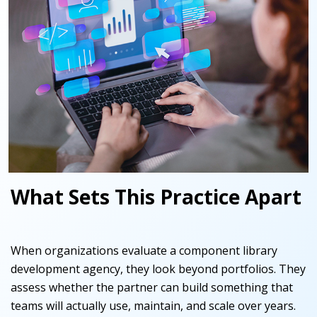
What Sets This Practice Apart
When organizations evaluate a component library
development agency, they look beyond portfolios. They
assess whether the partner can build something that
teams will actually use, maintain, and scale over years.