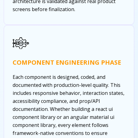
architecture is validated against real product
screens before finalization.
COMPONENT ENGINEERING PHASE
Each component is designed, coded, and
documented with production-level quality. This
includes responsive behavior, interaction states,
accessibility compliance, and prop/API
documentation. Whether building a react ui
component library or an angular material ui
component library, every element follows
framework-native conventions to ensure