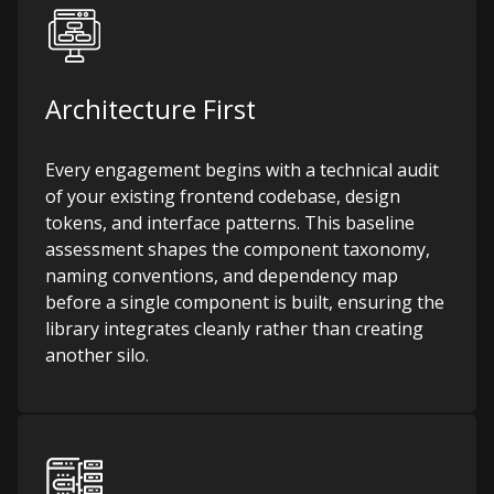
Architecture First
Every engagement begins with a technical audit
of your existing frontend codebase, design
tokens, and interface patterns. This baseline
assessment shapes the component taxonomy,
naming conventions, and dependency map
before a single component is built, ensuring the
library integrates cleanly rather than creating
another silo.