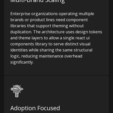
Enterprise organizations operating multiple
brands or product lines need component
libraries that support theming without
duplication. The architecture uses design tokens
and theme layers to allow a single react ui
components library to serve distinct visual
identities while sharing the same structural
logic, reducing maintenance overhead
significantly.
Adoption Focused