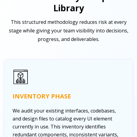
Library
This structured methodology reduces risk at every
stage while giving your team visibility into decisions,
progress, and deliverables.
INVENTORY PHASE
We audit your existing interfaces, codebases,
and design files to catalog every UI element
currently in use. This inventory identifies
redundant components, inconsistent variants,