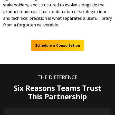
stakeholders, and structured to evolve alongside the
product roadmap. That combination of strategic rigor
and technical precision is what separates a useful library
from a forgotten deliverable.
Schedule a Consultation
THE DIFFERENCE
Six Reasons Teams Trust
This Partnership