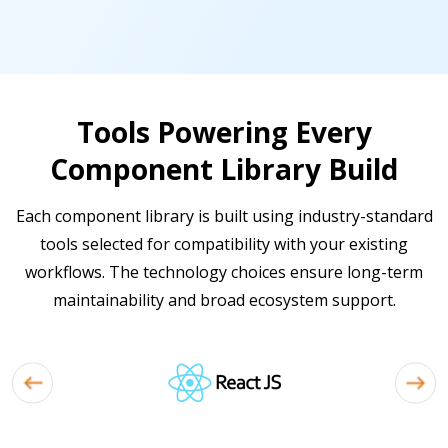
Tools Powering Every
Component Library Build
Each component library is built using industry-standard
tools selected for compatibility with your existing
workflows. The technology choices ensure long-term
maintainability and broad ecosystem support.