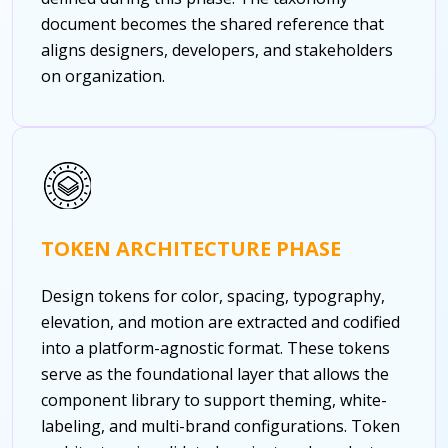
document becomes the shared reference that
aligns designers, developers, and stakeholders
on organization.
TOKEN ARCHITECTURE PHASE
Design tokens for color, spacing, typography,
elevation, and motion are extracted and codified
into a platform-agnostic format. These tokens
serve as the foundational layer that allows the
component library to support theming, white-
labeling, and multi-brand configurations. Token