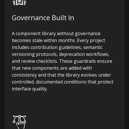
Governance Built In
A component library without governance
becomes stale within months. Every project
includes contribution guidelines, semantic
versioning protocols, deprecation workflows,
and review checklists. These guardrails ensure
that new components are added with
consistency and that the library evolves under
controlled, documented conditions that protect
interface quality.