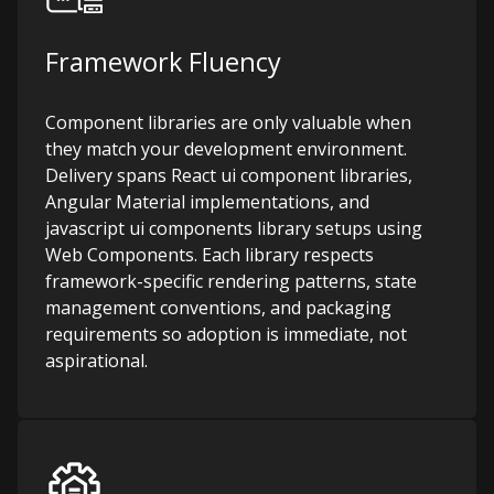
Framework Fluency
Component libraries are only valuable when
they match your development environment.
Delivery spans React ui component libraries,
Angular Material implementations, and
javascript ui components library setups using
Web Components. Each library respects
framework-specific rendering patterns, state
management conventions, and packaging
requirements so adoption is immediate, not
aspirational.