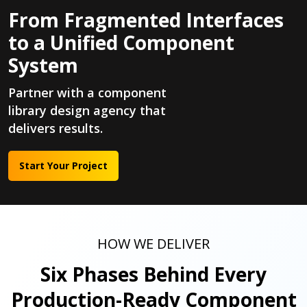
From Fragmented Interfaces
to a Unified Component
System
Partner with a component
library design agency that
delivers results.
Start Your Project
HOW WE DELIVER
Six Phases Behind Every
Production-Ready Component