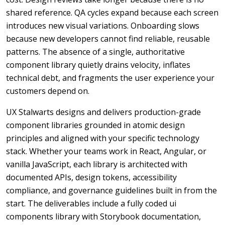
shared reference. QA cycles expand because each screen
introduces new visual variations. Onboarding slows
because new developers cannot find reliable, reusable
patterns. The absence of a single, authoritative
component library quietly drains velocity, inflates
technical debt, and fragments the user experience your
customers depend on.
UX Stalwarts designs and delivers production-grade
component libraries grounded in atomic design
principles and aligned with your specific technology
stack. Whether your teams work in React, Angular, or
vanilla JavaScript, each library is architected with
documented APIs, design tokens, accessibility
compliance, and governance guidelines built in from the
start. The deliverables include a fully coded ui
components library with Storybook documentation,