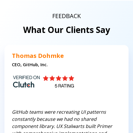
FEEDBACK
What Our Clients Say
Thomas Dohmke
CEO, GitHub, Inc.
GitHub teams were recreating UI patterns
constantly because we had no shared
component library. UX Stalwarts built Primer