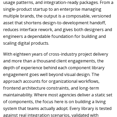
usage patterns, and integration-ready packages. From a
single-product startup to an enterprise managing
multiple brands, the output is a composable, versioned
asset that shortens design-to-development handoff,
reduces interface rework, and gives both designers and
engineers a dependable foundation for building and
scaling digital products.
With eighteen years of cross-industry project delivery
and more than a thousand client engagements, the
depth of experience behind each component library
engagement goes well beyond visual design. The
approach accounts for organizational workflows,
frontend architecture constraints, and long-term
maintainability. Where most agencies deliver a static set
of components, the focus here is on building a living
system that teams actually adopt. Every library is tested
against real integration scenarios, validated with