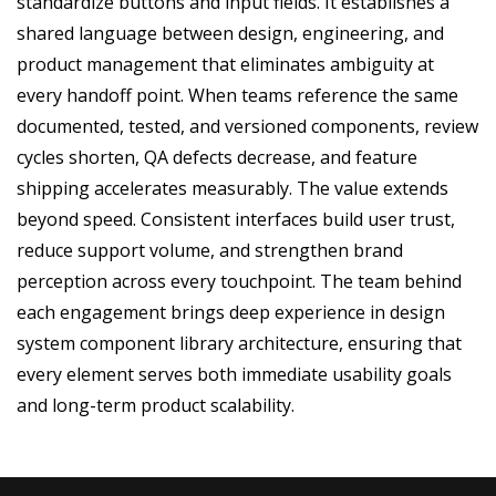
standardize buttons and input fields. It establishes a
shared language between design, engineering, and
product management that eliminates ambiguity at
every handoff point. When teams reference the same
documented, tested, and versioned components, review
cycles shorten, QA defects decrease, and feature
shipping accelerates measurably. The value extends
beyond speed. Consistent interfaces build user trust,
reduce support volume, and strengthen brand
perception across every touchpoint. The team behind
each engagement brings deep experience in design
system component library architecture, ensuring that
every element serves both immediate usability goals
and long-term product scalability.