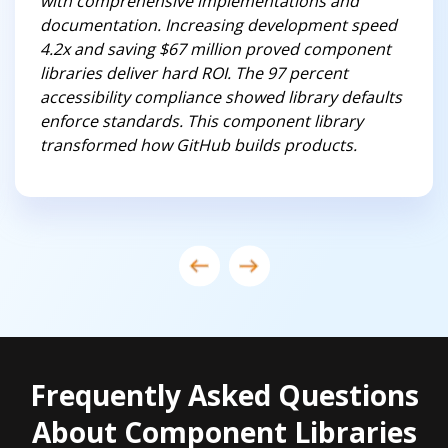
with comprehensive implementations and
documentation. Increasing development speed
4.2x and saving $67 million proved component
libraries deliver hard ROI. The 97 percent
accessibility compliance showed library defaults
enforce standards. This component library
transformed how GitHub builds products.
Frequently Asked Questions
About Component Libraries