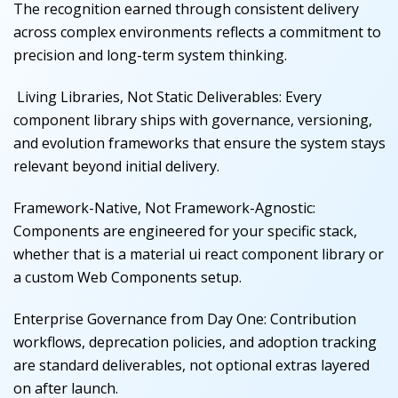
The recognition earned through consistent delivery
across complex environments reflects a commitment to
precision and long-term system thinking.
Living Libraries, Not Static Deliverables
:
Every
component library ships with governance, versioning,
and evolution frameworks that ensure the system stays
relevant beyond initial delivery.
Framework-Native, Not Framework-Agnostic
:
Components are engineered for your specific stack,
whether that is a material ui react component library or
a custom Web Components setup.
Enterprise Governance from Day One
:
Contribution
workflows, deprecation policies, and adoption tracking
are standard deliverables, not optional extras layered
on after launch.