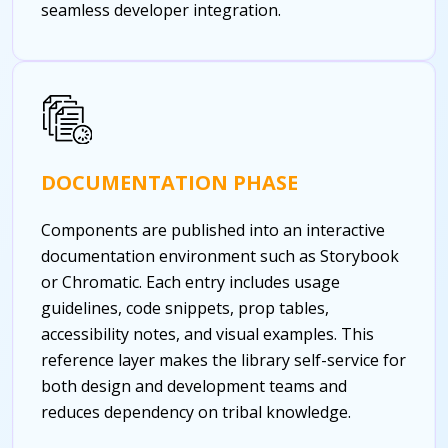
seamless developer integration.
DOCUMENTATION PHASE
Components are published into an interactive
documentation environment such as Storybook
or Chromatic. Each entry includes usage
guidelines, code snippets, prop tables,
accessibility notes, and visual examples. This
reference layer makes the library self-service for
both design and development teams and
reduces dependency on tribal knowledge.