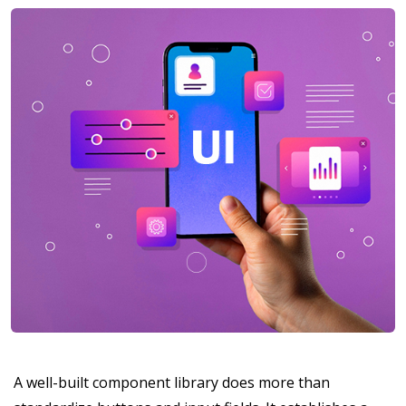
A well-built component library does more than