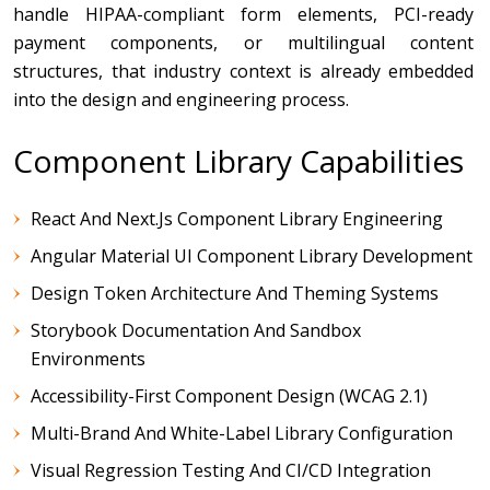
handle HIPAA-compliant form elements, PCI-ready
payment components, or multilingual content
structures, that industry context is already embedded
into the design and engineering process.
Component Library Capabilities
React And Next.js Component Library Engineering
Angular Material UI Component Library Development
Design Token Architecture And Theming Systems
Storybook Documentation And Sandbox
Environments
Accessibility-First Component Design (WCAG 2.1)
Multi-Brand And White-Label Library Configuration
Visual Regression Testing And CI/CD Integration