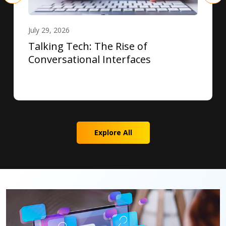
July 29, 2026
Talking Tech: The Rise of
Conversational Interfaces
Explore All