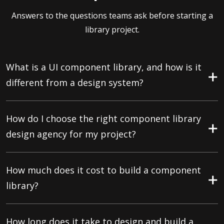
Answers to the questions teams ask before starting a
library project.
What is a UI component library, and how is it
different from a design system?
How do I choose the right component library
design agency for my project?
How much does it cost to build a component
library?
How long does it take to design and build a