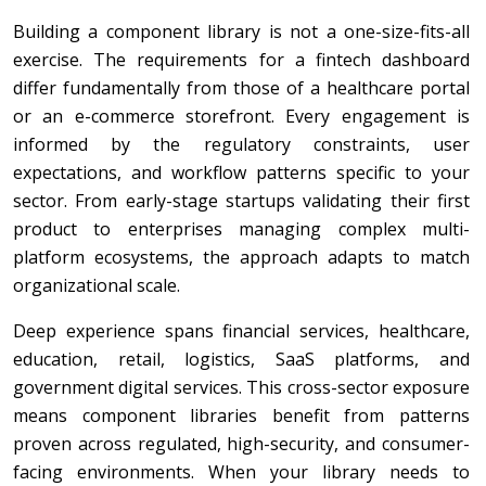
Building a component library is not a one-size-fits-all
exercise. The requirements for a fintech dashboard
differ fundamentally from those of a healthcare portal
or an e-commerce storefront. Every engagement is
informed by the regulatory constraints, user
expectations, and workflow patterns specific to your
sector. From early-stage startups validating their first
product to enterprises managing complex multi-
platform ecosystems, the approach adapts to match
organizational scale.
Deep experience spans financial services, healthcare,
education, retail, logistics, SaaS platforms, and
government digital services. This cross-sector exposure
means component libraries benefit from patterns
proven across regulated, high-security, and consumer-
facing environments. When your library needs to