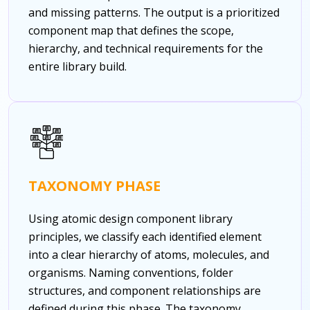
and missing patterns. The output is a prioritized
component map that defines the scope,
hierarchy, and technical requirements for the
entire library build.
TAXONOMY PHASE
Using atomic design component library
principles, we classify each identified element
into a clear hierarchy of atoms, molecules, and
organisms. Naming conventions, folder
structures, and component relationships are
defined during this phase. The taxonomy