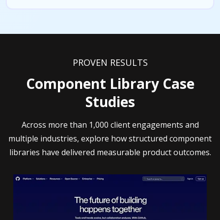
PROVEN RESULTS
Component Library Case
Studies
Across more than 1,000 client engagements and
multiple industries, explore how structured component
libraries have delivered measurable product outcomes.