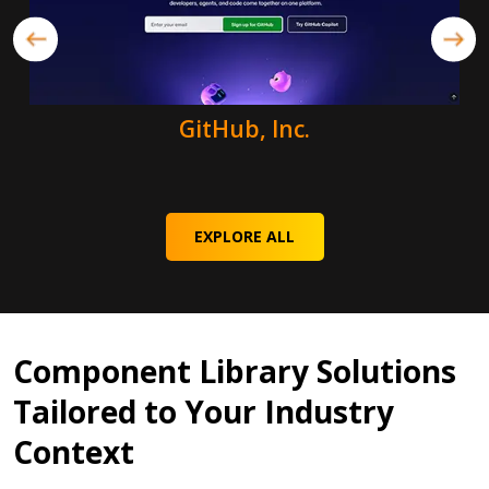
GitHub, Inc.
EXPLORE ALL
Component Library Solutions
Tailored to Your Industry
Context