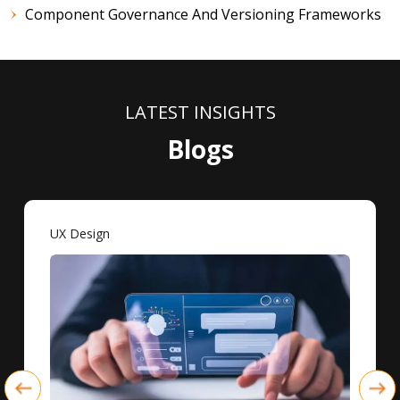
Component Governance And Versioning Frameworks
LATEST INSIGHTS
Blogs
UX Design