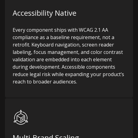
Accessibility Native
Every component ships with WCAG 2.1 AA
compliance as a baseline requirement, not a
retrofit. Keyboard navigation, screen reader
labeling, focus management, and color contrast
validation are embedded into each element
during development. Accessible components
reduce legal risk while expanding your product’s
reach to broader audiences.
Multi-Brand Scaling