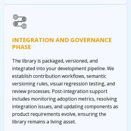
INTEGRATION AND GOVERNANCE
PHASE
The library is packaged, versioned, and
integrated into your development pipeline. We
establish contribution workflows, semantic
versioning rules, visual regression testing, and
review processes. Post-integration support
includes monitoring adoption metrics, resolving
integration issues, and updating components as
product requirements evolve, ensuring the
library remains a living asset.