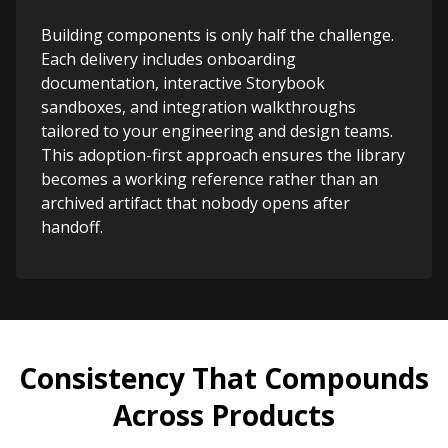
Building components is only half the challenge.
Each delivery includes onboarding
documentation, interactive Storybook
sandboxes, and integration walkthroughs
tailored to your engineering and design teams.
This adoption-first approach ensures the library
becomes a working reference rather than an
archived artifact that nobody opens after
handoff.
Consistency That Compounds
Across Products