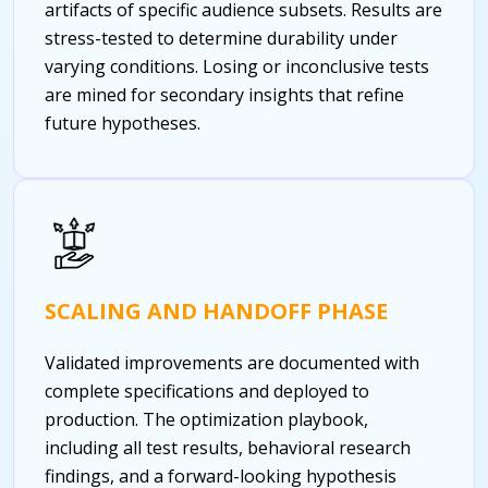
artifacts of specific audience subsets. Results are
stress-tested to determine durability under
varying conditions. Losing or inconclusive tests
are mined for secondary insights that refine
future hypotheses.
SCALING AND HANDOFF PHASE
Validated improvements are documented with
complete specifications and deployed to
production. The optimization playbook,
including all test results, behavioral research
findings, and a forward-looking hypothesis