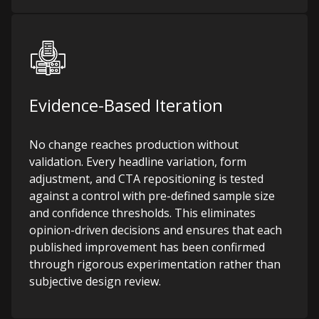
Evidence-Based Iteration
No change reaches production without
validation. Every headline variation, form
adjustment, and CTA repositioning is tested
against a control with pre-defined sample size
and confidence thresholds. This eliminates
opinion-driven decisions and ensures that each
published improvement has been confirmed
through rigorous experimentation rather than
subjective design review.