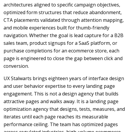
architectures aligned to specific campaign objectives,
optimized form structures that reduce abandonment,
CTA placements validated through attention mapping,
and mobile experiences built for thumb-friendly
navigation. Whether the goal is lead capture for a B2B
sales team, product signups for a SaaS platform, or
purchase completions for an ecommerce store, each
page is engineered to close the gap between click and
conversion.
UX Stalwarts brings eighteen years of interface design
and user behavior expertise to every landing page
engagement. This is not a design agency that builds
attractive pages and walks away. It is a landing page
optimization agency that designs, tests, measures, and
iterates until each page reaches its measurable
performance ceiling. The team has optimized pages