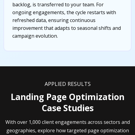
backlog, is transferred to your team. For
ongoing engagements, the cycle restarts with
refreshed data, ensuring continuous
improvement that adapts to seasonal shifts and
campaign evolution.
APPLIED RESULTS
Landing Page Optimization
Case Studies
With over 1,000 client engagements across sectors and
geographies, explore how targeted page optimization