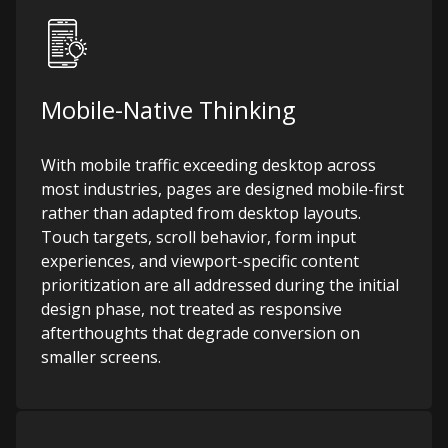
Mobile-Native Thinking
With mobile traffic exceeding desktop across
most industries, pages are designed mobile-first
rather than adapted from desktop layouts.
Touch targets, scroll behavior, form input
experiences, and viewport-specific content
prioritization are all addressed during the initial
design phase, not treated as responsive
afterthoughts that degrade conversion on
smaller screens.