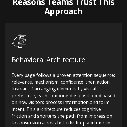
Reasons Teams Trust This
Approach
Behavioral Architecture
Every page follows a proven attention sequence:
relevance, mechanism, confidence, then action.
Instead of arranging elements by visual
preference, each component is positioned based
on how visitors process information and form
intent. This architecture reduces cognitive
friction and shortens the path from impression
to conversion across both desktop and mobile.