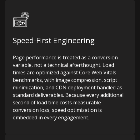
Speed-First Engineering
Page performance is treated as a conversion
variable, not a technical afterthought. Load
times are optimized against Core Web Vitals
benchmarks, with image compression, script
minimization, and CDN deployment handled as
standard deliverables. Because every additional
second of load time costs measurable
conversion loss, speed optimization is
embedded in every engagement.