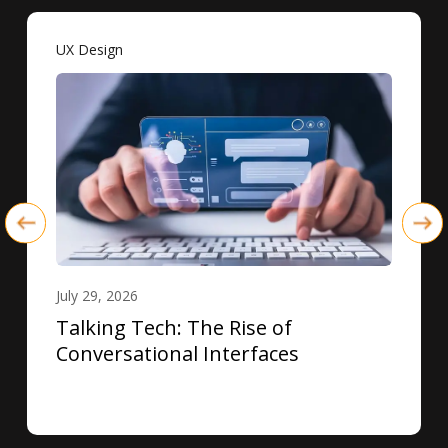
UX Design
July 29, 2026
Talking Tech: The Rise of
Conversational Interfaces