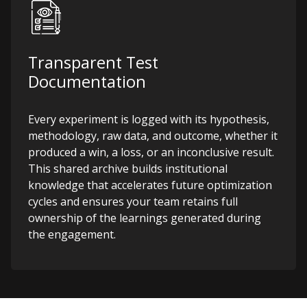
Transparent Test
Documentation
Every experiment is logged with its hypothesis,
methodology, raw data, and outcome, whether it
produced a win, a loss, or an inconclusive result.
This shared archive builds institutional
knowledge that accelerates future optimization
cycles and ensures your team retains full
ownership of the learnings generated during
the engagement.