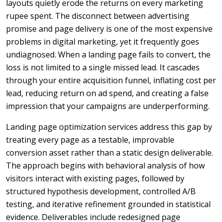
layouts quietly erode the returns on every marketing
rupee spent. The disconnect between advertising
promise and page delivery is one of the most expensive
problems in digital marketing, yet it frequently goes
undiagnosed. When a landing page fails to convert, the
loss is not limited to a single missed lead. It cascades
through your entire acquisition funnel, inflating cost per
lead, reducing return on ad spend, and creating a false
impression that your campaigns are underperforming.
Landing page optimization services address this gap by
treating every page as a testable, improvable
conversion asset rather than a static design deliverable.
The approach begins with behavioral analysis of how
visitors interact with existing pages, followed by
structured hypothesis development, controlled A/B
testing, and iterative refinement grounded in statistical
evidence. Deliverables include redesigned page