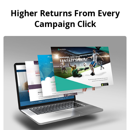
Higher Returns From Every
Campaign Click