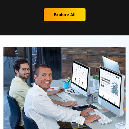
Explore All