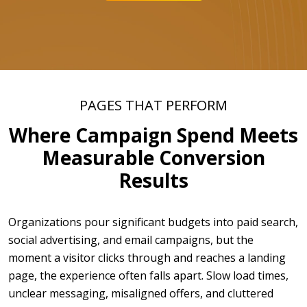
PAGES THAT PERFORM
Where Campaign Spend Meets
Measurable Conversion
Results
Organizations pour significant budgets into paid search,
social advertising, and email campaigns, but the
moment a visitor clicks through and reaches a landing
page, the experience often falls apart. Slow load times,
unclear messaging, misaligned offers, and cluttered