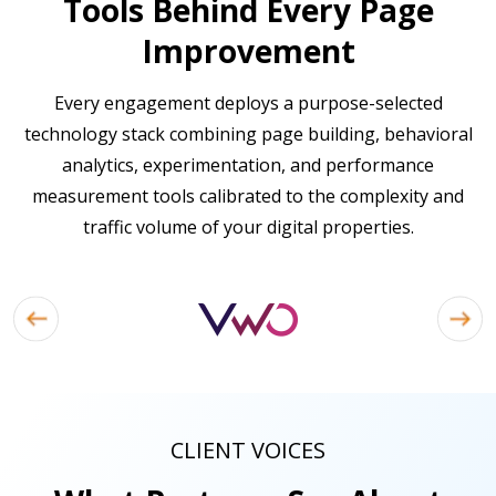
Tools Behind Every Page
Improvement
Every engagement deploys a purpose-selected
technology stack combining page building, behavioral
analytics, experimentation, and performance
measurement tools calibrated to the complexity and
traffic volume of your digital properties.
CLIENT VOICES