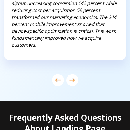
signup. Increasing conversion 142 percent while
reducing cost per acquisition 59 percent
transformed our marketing economics. The 244
percent mobile improvement showed that
device-specific optimization is critical. This work
fundamentally improved how we acquire
customers.
Frequently Asked Questions
About Landing Page