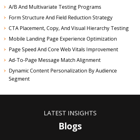
A/B And Multivariate Testing Programs
Form Structure And Field Reduction Strategy
CTA Placement, Copy, And Visual Hierarchy Testing
Mobile Landing Page Experience Optimization
Page Speed And Core Web Vitals Improvement
Ad-To-Page Message Match Alignment
Dynamic Content Personalization By Audience
Segment
LATEST INSIGHTS
Blogs