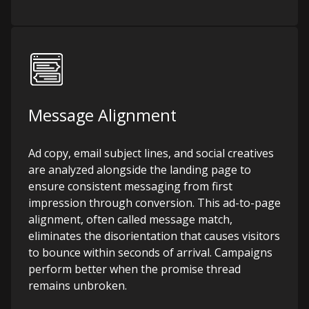
Message Alignment
Ad copy, email subject lines, and social creatives
are analyzed alongside the landing page to
ensure consistent messaging from first
impression through conversion. This ad-to-page
alignment, often called message match,
eliminates the disorientation that causes visitors
to bounce within seconds of arrival. Campaigns
perform better when the promise thread
remains unbroken.