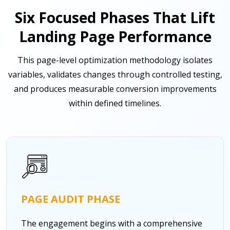
Six Focused Phases That Lift
Landing Page Performance
This page-level optimization methodology isolates
variables, validates changes through controlled testing,
and produces measurable conversion improvements
within defined timelines.
PAGE AUDIT PHASE
The engagement begins with a comprehensive