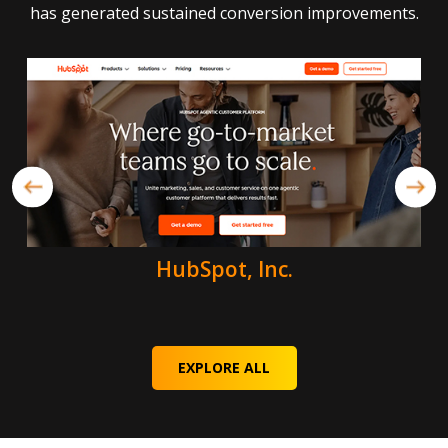
has generated sustained conversion improvements.
HubSpot, Inc.
EXPLORE ALL