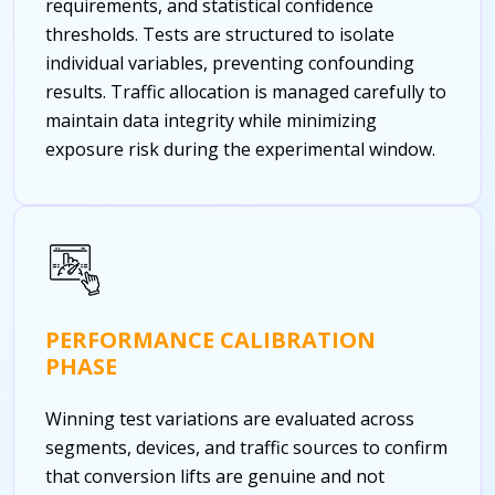
requirements, and statistical confidence
thresholds. Tests are structured to isolate
individual variables, preventing confounding
results. Traffic allocation is managed carefully to
maintain data integrity while minimizing
exposure risk during the experimental window.
PERFORMANCE CALIBRATION
PHASE
Winning test variations are evaluated across
segments, devices, and traffic sources to confirm
that conversion lifts are genuine and not