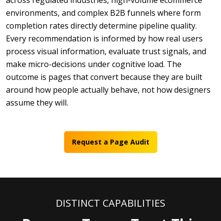
across regulated industries, high-volume ecommerce
environments, and complex B2B funnels where form
completion rates directly determine pipeline quality.
Every recommendation is informed by how real users
process visual information, evaluate trust signals, and
make micro-decisions under cognitive load. The
outcome is pages that convert because they are built
around how people actually behave, not how designers
assume they will.
Request a Page Audit
DISTINCT CAPABILITIES