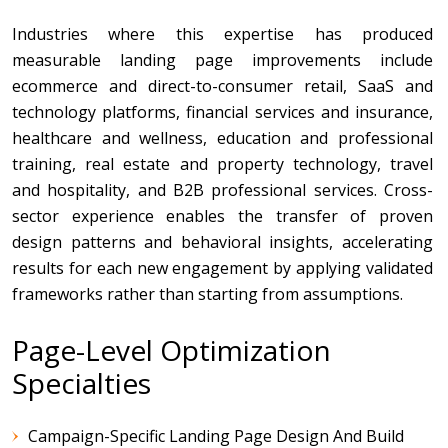
Industries where this expertise has produced
measurable landing page improvements include
ecommerce and direct-to-consumer retail, SaaS and
technology platforms, financial services and insurance,
healthcare and wellness, education and professional
training, real estate and property technology, travel
and hospitality, and B2B professional services. Cross-
sector experience enables the transfer of proven
design patterns and behavioral insights, accelerating
results for each new engagement by applying validated
frameworks rather than starting from assumptions.
Page-Level Optimization
Specialties
Campaign-Specific Landing Page Design And Build