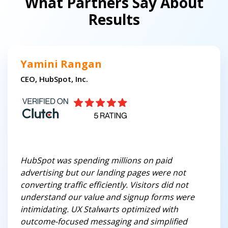
What Partners Say About
Results
Yamini Rangan
CEO, HubSpot, Inc.
HubSpot was spending millions on paid
advertising but our landing pages were not
converting traffic efficiently. Visitors did not
understand our value and signup forms were
intimidating. UX Stalwarts optimized with
outcome-focused messaging and simplified