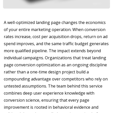
A well-optimized landing page changes the economics
of your entire marketing operation. When conversion
rates increase, cost per acquisition drops, return on ad
spend improves, and the same traffic budget generates
more qualified pipeline. The impact extends beyond
individual campaigns. Organizations that treat landing
page conversion optimization as an ongoing discipline
rather than a one-time design project build a
compounding advantage over competitors who rely on
untested assumptions. The team behind this service
combines deep user experience knowledge with
conversion science, ensuring that every page
improvement is rooted in behavioral evidence and