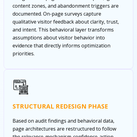
content zones, and abandonment triggers are
documented. On-page surveys capture
qualitative visitor feedback about clarity, trust,
and intent. This behavioral layer transforms
assumptions about visitor behavior into
evidence that directly informs optimization
priorities.
STRUCTURAL REDESIGN PHASE
Based on audit findings and behavioral data,
page architectures are restructured to follow
the relevance-mechanism-confidence-action