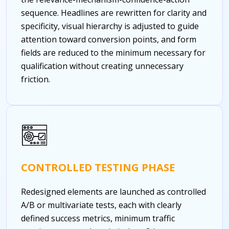
sequence. Headlines are rewritten for clarity and
specificity, visual hierarchy is adjusted to guide
attention toward conversion points, and form
fields are reduced to the minimum necessary for
qualification without creating unnecessary
friction.
CONTROLLED TESTING PHASE
Redesigned elements are launched as controlled
A/B or multivariate tests, each with clearly
defined success metrics, minimum traffic