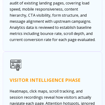
audit of existing landing pages, covering load
speed, mobile responsiveness, content
hierarchy, CTA visibility, form structure, and
message alignment with upstream campaigns.
Analytics data is reviewed to establish baseline
metrics including bounce rate, scroll depth, and
current conversion rate for each page evaluated.
VISITOR INTELLIGENCE PHASE
Heatmaps, click maps, scroll tracking, and
session recordings reveal how visitors actually
navigate each page. Attention hotspots, ignored