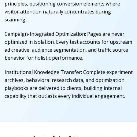
principles, positioning conversion elements where
visitor attention naturally concentrates during
scanning.
Campaign-Integrated Optimization
:
Pages are never
optimized in isolation. Every test accounts for upstream
ad creative, audience segmentation, and traffic source
behavior for holistic performance.
Institutional Knowledge Transfer
:
Complete experiment
archives, behavioral research data, and optimization
playbooks are delivered to clients, building internal
capability that outlasts every individual engagement.