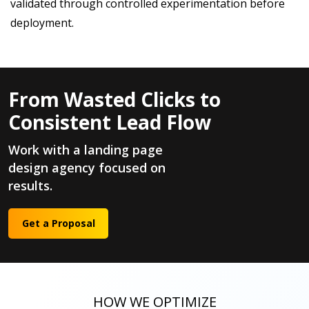
validated through controlled experimentation before
deployment.
From Wasted Clicks to
Consistent Lead Flow
Work with a landing page
design agency focused on
results.
Get a Proposal
HOW WE OPTIMIZE