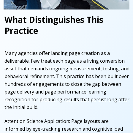
What Distinguishes This
Practice
Many agencies offer landing page creation as a
deliverable. Few treat each page as a living conversion
asset that demands ongoing measurement, testing, and
behavioral refinement. This practice has been built over
hundreds of engagements to close the gap between
page delivery and page performance, earning
recognition for producing results that persist long after
the initial build.
Attention Science Application
:
Page layouts are
informed by eye-tracking research and cognitive load