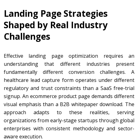
Landing Page Strategies
Shaped by Real Industry
Challenges
Effective landing page optimization requires an
understanding that different industries present
fundamentally different conversion challenges. A
healthcare lead capture form operates under different
regulatory and trust constraints than a SaaS free-trial
signup. An ecommerce product page demands different
visual emphasis than a B2B whitepaper download. The
approach adapts to these realities, serving
organizations from early-stage startups through global
enterprises with consistent methodology and sector-
aware execution.