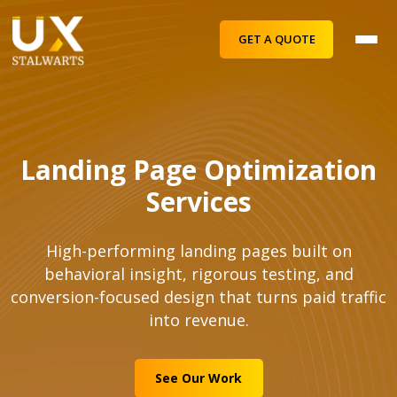
GET A QUOTE
Landing Page Optimization
Services
High-performing landing pages built on
behavioral insight, rigorous testing, and
conversion-focused design that turns paid traffic
into revenue.
See Our Work