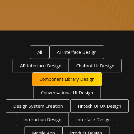
All
AI Interface Design
AR Interface Design
Chatbot UI Design
Component Library Design
Conversational UI Design
Design System Creation
Fintech UI UX Design
Interaction Design
Interface Design
Mobile App
Product Design