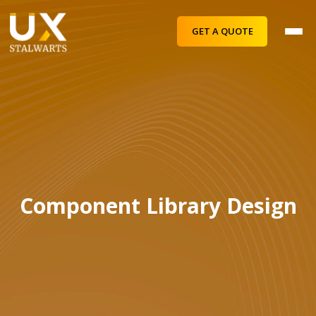
GET A QUOTE
Component Library Design