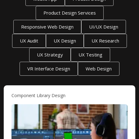
Product Design Services
Responsive Web Design
UI/UX Design
UX Audit
UX Design
UX Research
UX Strategy
UX Testing
VR Interface Design
Web Design
Component Library Design