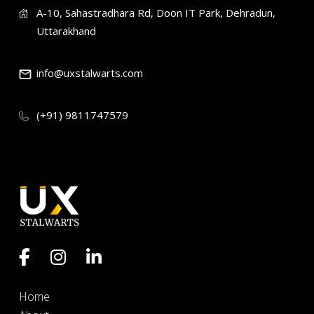
A-10, Sahastradhara Rd, Doon IT Park, Dehradun,
Uttarakhand
info@uxstalwarts.com
(+91) 9811747579
Home