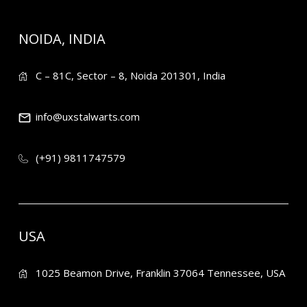
NOIDA, INDIA
C – 81C, Sector – 8, Noida 201301, India
info@uxstalwarts.com
(+91) 9811747579
USA
1025 Beamon Drive, Franklin 37064 Tennessee, USA