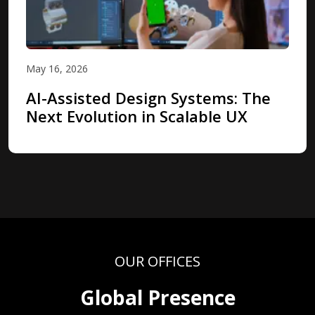
May 16, 2026
AI-Assisted Design Systems: The
Next Evolution in Scalable UX
OUR OFFICES
Global Presence