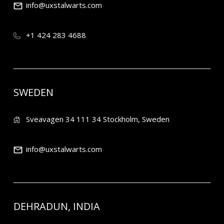
info@uxstalwarts.com
+1 424 283 4688
SWEDEN
Sveavagen 34 111 34 Stockholm, Sweden
info@uxstalwarts.com
DEHRADUN, INDIA