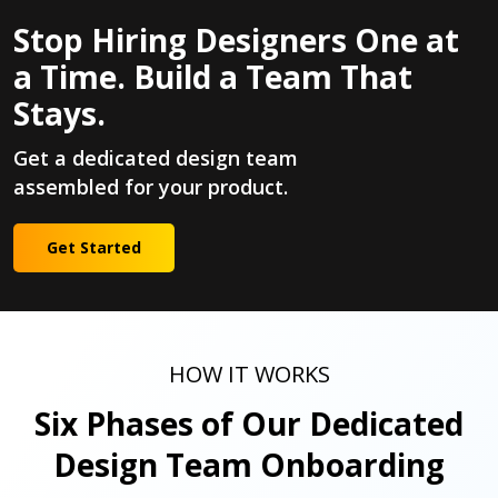
Stop Hiring Designers One at
a Time. Build a Team That
Stays.
Get a dedicated design team
assembled for your product.
Get Started
HOW IT WORKS
Six Phases of Our Dedicated
Design Team Onboarding