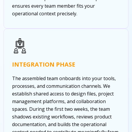
ensures every team member fits your
operational context precisely.
INTEGRATION PHASE
The assembled team onboards into your tools,
processes, and communication channels. We
establish shared access to design files, project
management platforms, and collaboration
spaces. During the first two weeks, the team
shadows existing workflows, reviews product
documentation, and builds the operational
context needed to contribute meaningfully from