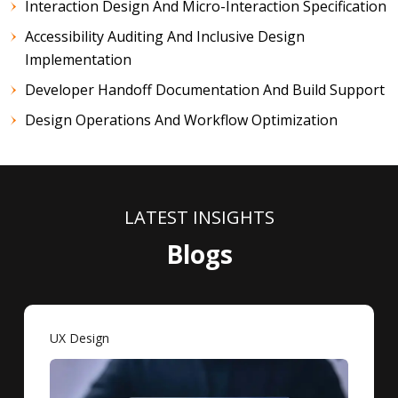
Interaction Design And Micro-Interaction Specification
Accessibility Auditing And Inclusive Design
Implementation
Developer Handoff Documentation And Build Support
Design Operations And Workflow Optimization
LATEST INSIGHTS
Blogs
UX Design