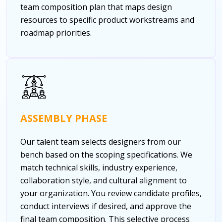
team composition plan that maps design
resources to specific product workstreams and
roadmap priorities.
ASSEMBLY PHASE
Our talent team selects designers from our
bench based on the scoping specifications. We
match technical skills, industry experience,
collaboration style, and cultural alignment to
your organization. You review candidate profiles,
conduct interviews if desired, and approve the
final team composition. This selective process