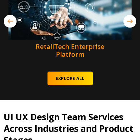
RetailTech Enterprise
Platform
EXPLORE ALL
UI UX Design Team Services
Across Industries and Product
Stages