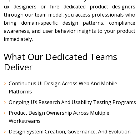
ux designers or hire dedicated product designers
through our team model, you access professionals who
bring domain-specific design patterns, compliance
awareness, and user behavior insights to your product
immediately.
What Our Dedicated Teams
Deliver
Continuous UI Design Across Web And Mobile
Platforms
Ongoing UX Research And Usability Testing Programs
Product Design Ownership Across Multiple
Workstreams
Design System Creation, Governance, And Evolution