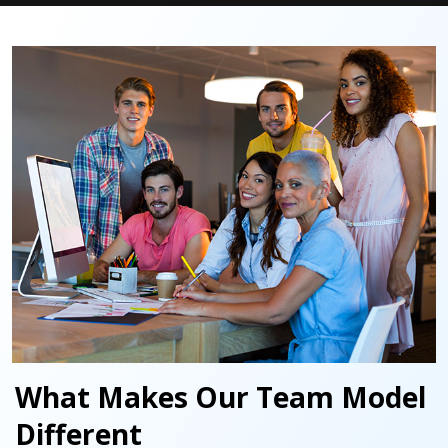
What Makes Our Team Model
Different