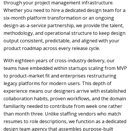
through your project management infrastructure.
Whether you need to hire a dedicated design team for a
six-month platform transformation or an ongoing
design-as-a-service partnership, we provide the talent,
methodology, and operational structure to keep design
output consistent, predictable, and aligned with your
product roadmap across every release cycle.
With eighteen years of cross-industry delivery, our
teams have embedded within startups scaling from MVP
to product-market fit and enterprises restructuring
legacy platforms for modern users. This depth of
experience means our designers arrive with established
collaboration habits, proven workflows, and the domain
familiarity needed to contribute from week one rather
than month three. Unlike staffing vendors who match
resumes to role descriptions, we function as a dedicated
design team agency that assembles purpose-built