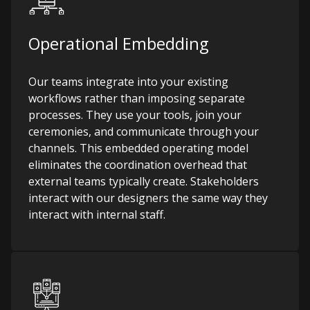
Operational Embedding
Our teams integrate into your existing
workflows rather than imposing separate
processes. They use your tools, join your
ceremonies, and communicate through your
channels. This embedded operating model
eliminates the coordination overhead that
external teams typically create. Stakeholders
interact with our designers the same way they
interact with internal staff.