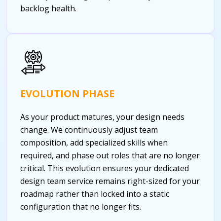
backlog health.
EVOLUTION PHASE
As your product matures, your design needs
change. We continuously adjust team
composition, add specialized skills when
required, and phase out roles that are no longer
critical. This evolution ensures your dedicated
design team service remains right-sized for your
roadmap rather than locked into a static
configuration that no longer fits.