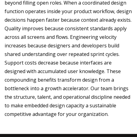
beyond filling open roles. When a coordinated design
function operates inside your product workflow, design
decisions happen faster because context already exists.
Quality improves because consistent standards apply
across all screens and flows. Engineering velocity
increases because designers and developers build
shared understanding over repeated sprint cycles.
Support costs decrease because interfaces are
designed with accumulated user knowledge. These
compounding benefits transform design from a
bottleneck into a growth accelerator. Our team brings
the structure, talent, and operational discipline needed
to make embedded design capacity a sustainable
competitive advantage for your organization.