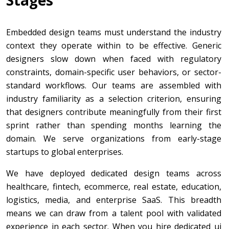
Embedded design teams must understand the industry
context they operate within to be effective. Generic
designers slow down when faced with regulatory
constraints, domain-specific user behaviors, or sector-
standard workflows. Our teams are assembled with
industry familiarity as a selection criterion, ensuring
that designers contribute meaningfully from their first
sprint rather than spending months learning the
domain. We serve organizations from early-stage
startups to global enterprises.
We have deployed dedicated design teams across
healthcare, fintech, ecommerce, real estate, education,
logistics, media, and enterprise SaaS. This breadth
means we can draw from a talent pool with validated
experience in each sector. When you hire dedicated ui