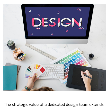
The strategic value of a dedicated design team extends