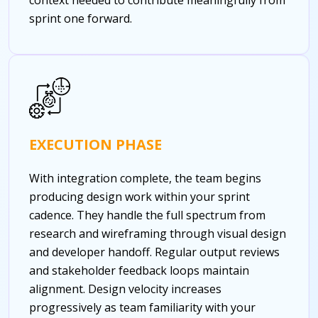
sprint one forward.
EXECUTION PHASE
With integration complete, the team begins
producing design work within your sprint
cadence. They handle the full spectrum from
research and wireframing through visual design
and developer handoff. Regular output reviews
and stakeholder feedback loops maintain
alignment. Design velocity increases
progressively as team familiarity with your