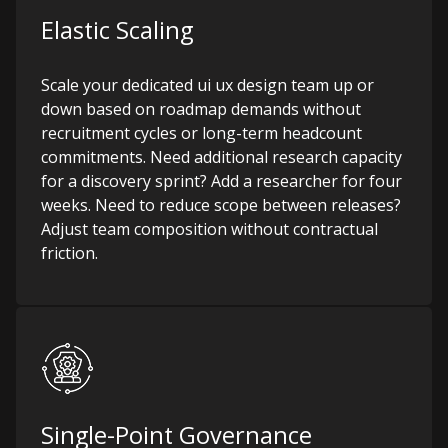
Elastic Scaling
Scale your dedicated ui ux design team up or
down based on roadmap demands without
recruitment cycles or long-term headcount
commitments. Need additional research capacity
for a discovery sprint? Add a researcher for four
weeks. Need to reduce scope between releases?
Adjust team composition without contractual
friction.
Single-Point Governance