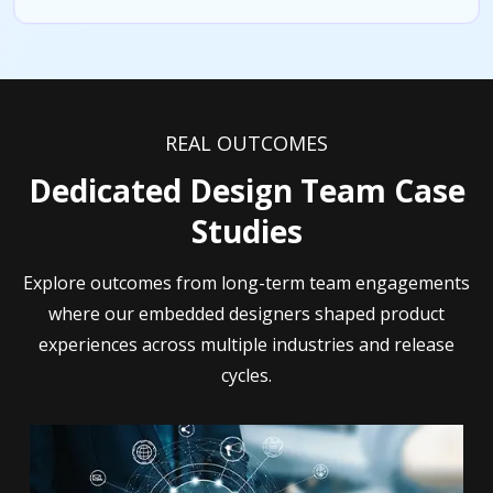
REAL OUTCOMES
Dedicated Design Team Case
Studies
Explore outcomes from long-term team engagements
where our embedded designers shaped product
experiences across multiple industries and release
cycles.