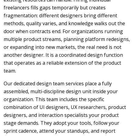
freelancers fills gaps temporarily but creates
fragmentation: different designers bring different
methods, quality varies, and knowledge walks out the
door when contracts end. For organizations running
multiple product streams, planning platform redesigns,
or expanding into new markets, the real need is not
another designer. It is a coordinated design function
that operates as a reliable extension of the product
team.
Our dedicated design team services place a fully
assembled, multi-discipline design unit inside your
organization. This team includes the specific
combination of UI designers, UX researchers, product
designers, and interaction specialists your product
stage demands. They adopt your tools, follow your
sprint cadence, attend your standups, and report