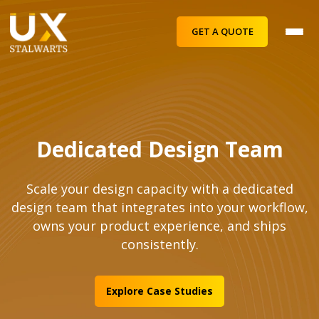
GET A QUOTE
Dedicated Design Team
Scale your design capacity with a dedicated
design team that integrates into your workflow,
owns your product experience, and ships
consistently.
Explore Case Studies