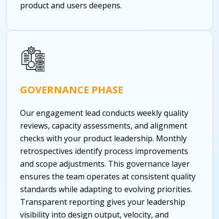
product and users deepens.
GOVERNANCE PHASE
Our engagement lead conducts weekly quality
reviews, capacity assessments, and alignment
checks with your product leadership. Monthly
retrospectives identify process improvements
and scope adjustments. This governance layer
ensures the team operates at consistent quality
standards while adapting to evolving priorities.
Transparent reporting gives your leadership
visibility into design output, velocity, and