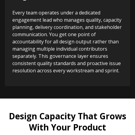
Every team operates under a dedicated
engagement lead who manages quality, capacity
planning, delivery coordination, and stakeholder
communication. You get one point of
accountability for all design output rather than
managing multiple individual contributors
separately. This governance layer ensures
consistent quality standards and proactive issue
resolution across every workstream and sprint.
Design Capacity That Grows
With Your Product