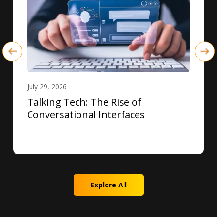
July 29, 2026
Talking Tech: The Rise of
Conversational Interfaces
Explore All