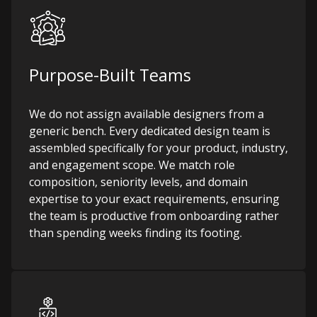
Purpose-Built Teams
We do not assign available designers from a
generic bench. Every dedicated design team is
assembled specifically for your product, industry,
and engagement scope. We match role
composition, seniority levels, and domain
expertise to your exact requirements, ensuring
the team is productive from onboarding rather
than spending weeks finding its footing.