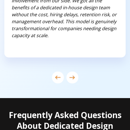
involvement from our side. We got all the
benefits of a dedicated in-house design team
without the cost, hiring delays, retention risk, or
management overhead. This model is genuinely
transformational for companies needing design
capacity at scale.
Frequently Asked Questions
About Dedicated Design