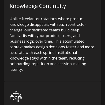
Knowledge Continuity
Unlike freelancer rotations where product
knowledge disappears with each contractor
change, our dedicated teams build deep
familiarity with your product, users, and
business logic over time. This accumulated
context makes design decisions faster and more
accurate with each sprint. Institutional
knowledge stays within the team, reducing
onboarding repetition and decision-making
latency.