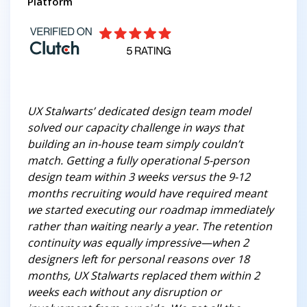
Platform
UX Stalwarts’ dedicated design team model
solved our capacity challenge in ways that
building an in-house team simply couldn’t
match. Getting a fully operational 5-person
design team within 3 weeks versus the 9-12
months recruiting would have required meant
we started executing our roadmap immediately
rather than waiting nearly a year. The retention
continuity was equally impressive—when 2
designers left for personal reasons over 18
months, UX Stalwarts replaced them within 2
weeks each without any disruption or