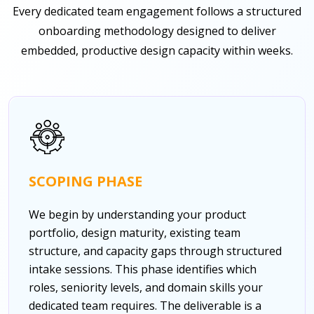
Every dedicated team engagement follows a structured
onboarding methodology designed to deliver
embedded, productive design capacity within weeks.
SCOPING PHASE
We begin by understanding your product
portfolio, design maturity, existing team
structure, and capacity gaps through structured
intake sessions. This phase identifies which
roles, seniority levels, and domain skills your
dedicated team requires. The deliverable is a