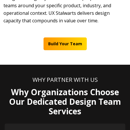
teams around your specific product, industry, and
operational context. UX Stalwarts delivers design
capacity that compounds in value over time.
Build Your Team
WHY PARTNER WITH US
Why Organizations Choose
Our Dedicated Design Team
Services