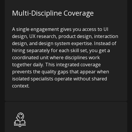
Multi-Discipline Coverage
A single engagement gives you access to UI
design, UX research, product design, interaction
design, and design system expertise. Instead of
hiring separately for each skill set, you get a
coordinated unit where disciplines work
together daily. This integrated coverage
prevents the quality gaps that appear when
isolated specialists operate without shared
context.