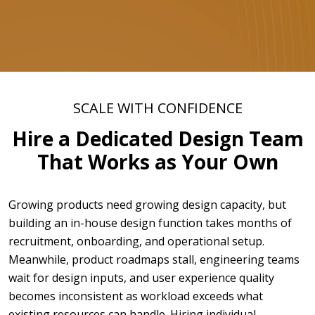
SCALE WITH CONFIDENCE
Hire a Dedicated Design Team
That Works as Your Own
Growing products need growing design capacity, but
building an in-house design function takes months of
recruitment, onboarding, and operational setup.
Meanwhile, product roadmaps stall, engineering teams
wait for design inputs, and user experience quality
becomes inconsistent as workload exceeds what
existing resources can handle. Hiring individual