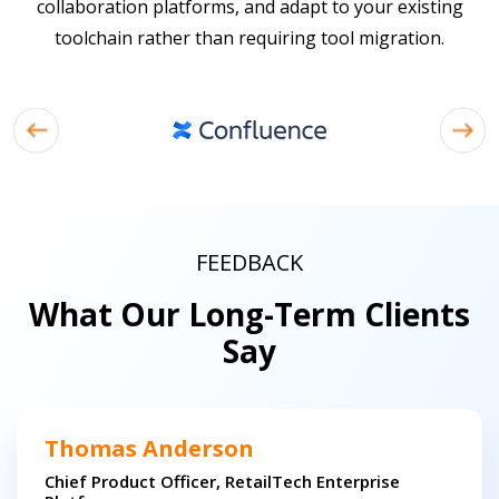
collaboration platforms, and adapt to your existing
toolchain rather than requiring tool migration.
FEEDBACK
What Our Long-Term Clients
Say
Thomas Anderson
Chief Product Officer, RetailTech Enterprise