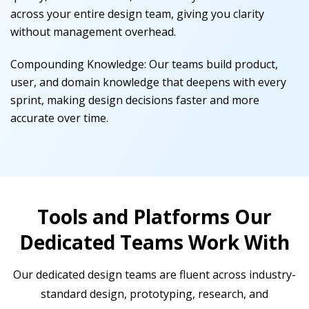
across your entire design team, giving you clarity
without management overhead.
Compounding Knowledge
:
Our teams build product,
user, and domain knowledge that deepens with every
sprint, making design decisions faster and more
accurate over time.
Tools and Platforms Our
Dedicated Teams Work With
Our dedicated design teams are fluent across industry-
standard design, prototyping, research, and