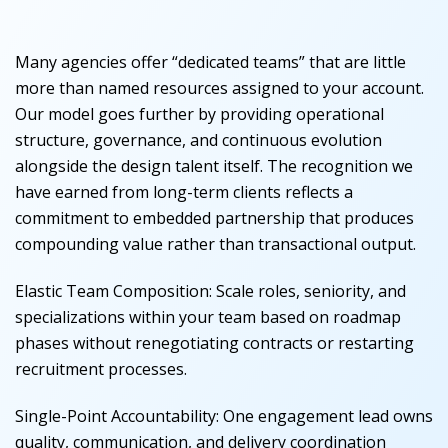
Many agencies offer “dedicated teams” that are little
more than named resources assigned to your account.
Our model goes further by providing operational
structure, governance, and continuous evolution
alongside the design talent itself. The recognition we
have earned from long-term clients reflects a
commitment to embedded partnership that produces
compounding value rather than transactional output.
Elastic Team Composition
:
Scale roles, seniority, and
specializations within your team based on roadmap
phases without renegotiating contracts or restarting
recruitment processes.
Single-Point Accountability
:
One engagement lead owns
quality, communication, and delivery coordination