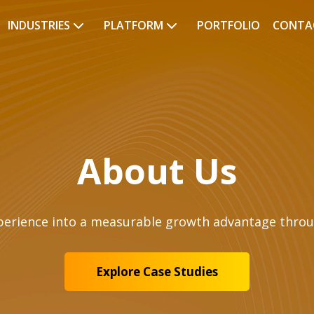
INDUSTRIES
PLATFORM
PORTFOLIO
CONTA
About Us
perience into a measurable growth advantage throu
Explore Case Studies