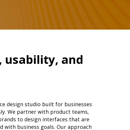
 usability, and
ce design studio built for businesses
usly. We partner with product teams,
brands to design interfaces that are
ned with business goals. Our approach