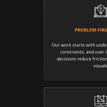
PROBLEM-FIRS
Our work starts with unde
constraints, and user i
decisions reduce frictio
visuals