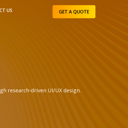
CT US
GET A QUOTE
gh research-driven UI/UX design.