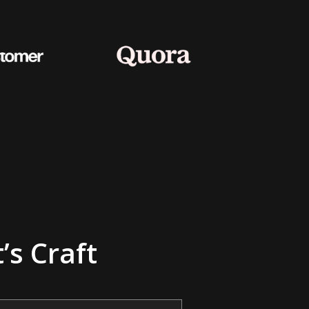
’s Craft