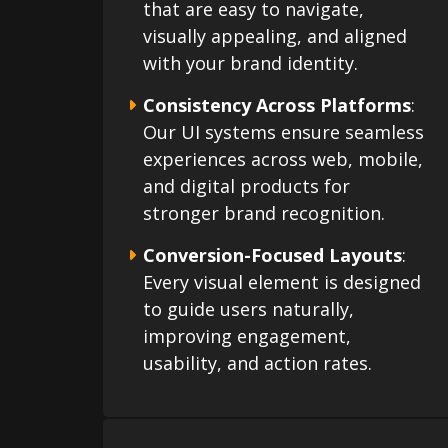
that are easy to navigate,
visually appealing, and aligned
with your brand identity.
Consistency Across Platforms
:
Our UI systems ensure seamless
experiences across web, mobile,
and digital products for
stronger brand recognition.
Conversion-Focused Layouts
:
Every visual element is designed
to guide users naturally,
improving engagement,
usability, and action rates.