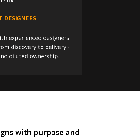
T DESIGNERS
ith experienced designers
rom discovery to delivery -
 no diluted ownership.
signs with purpose and