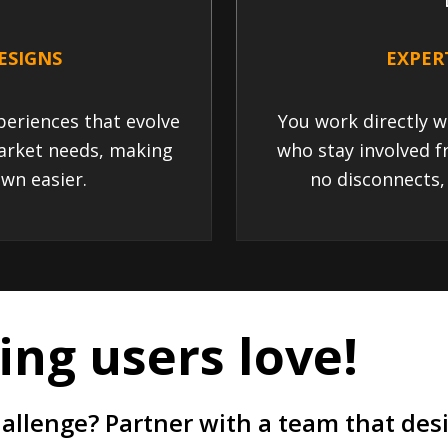
ESIGNS
EXPER
eriences that evolve
You work directly w
arket needs, making
who stay involved f
wn easier.
no disconnects,
ng users love!
hallenge? Partner with a team that de