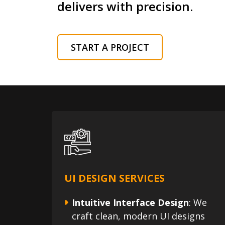
delivers with precision.
START A PROJECT
UI DESIGN SERVICES
Intuitive Interface Design
: We
craft clean, modern UI designs