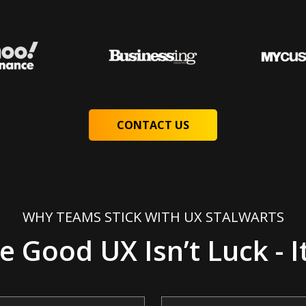
CONTACT US
WHY TEAMS STICK WITH UX STALWARTS
 Good UX Isn’t Luck - It