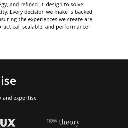
gy, and refined UI design to solve
ity. Every decision we make is backed
suring the experiences we create are
 practical, scalable, and performance-
ise
 and expertise.