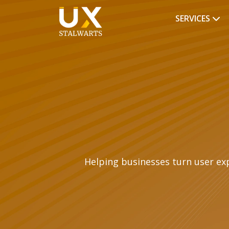
SERVICES
Helping businesses turn user ex