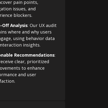
ncover pain points,
gation issues, and
rience blockers.
-Off Analysis
: Our UX audit
ains where and why users
ngage, using behavior data
nteraction insights.
onable Recommendations
:
eceive clear, prioritized
ovements to enhance
ormance and user
faction.