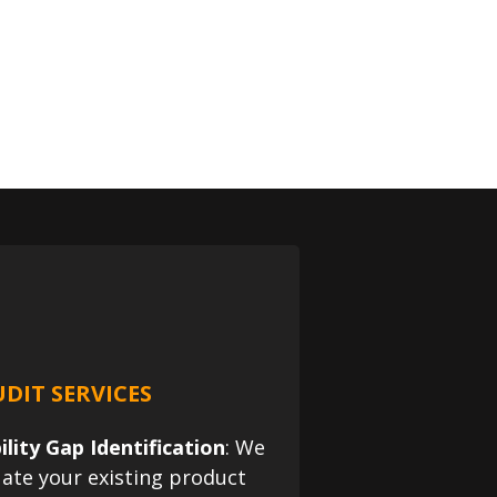
DIT SERVICES
ility Gap Identification
: We
uate your existing product