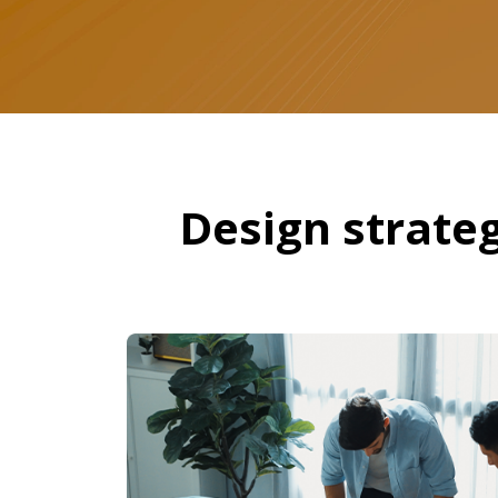
Design strateg