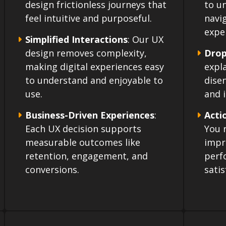
design frictionless journeys that
to u
feel intuitive and purposeful.
navi
expe
Simplified Interactions
: Our UX
design removes complexity,
Drop
making digital experiences easy
expl
to understand and enjoyable to
dise
use.
and i
Business-Driven Experiences
:
Acti
Each UX decision supports
You r
measurable outcomes like
impr
retention, engagement, and
perf
conversions.
satis