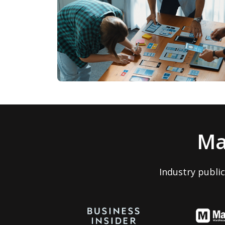
Ma
Industry publi