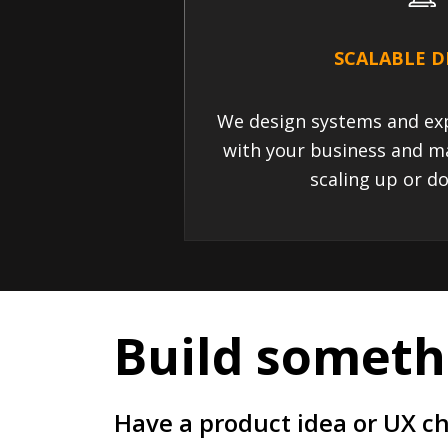
SCALABLE D
We design systems and exp
with your business and m
scaling up or do
Build somethi
Have a product idea or UX c