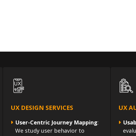
UX DESIGN SERVICES
UX AU
User-Centric Journey Mapping
:
Usab
We study user behavior to
eval