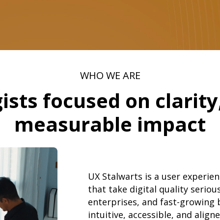
WHO WE ARE
ists focused on clarity,
measurable impact
UX Stalwarts is a user experien
that take digital quality serio
enterprises, and fast-growing 
intuitive, accessible, and alig