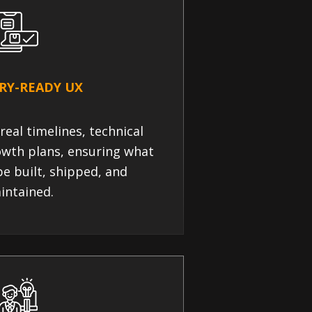
RY-READY UX
real timelines, technical
owth plans, ensuring what
e built, shipped, and
intained.