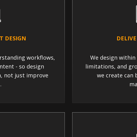
T DESIGN
DELIVE
rstanding workflows,
We design within 
ntent - so design
limitations, and gr
n, not just improve
we create can b
.
ma