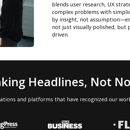
blends user research, UX strate
complex problems with simplic
by insight, not assumption—en
not just visually polished, but
driven.
king Headlines, Not No
cations and platforms that have recognized our work