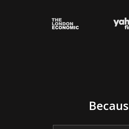
Because