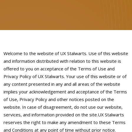
Welcome to the website of UX Stalwarts. Use of this website
and information distributed with relation to this website is
offered to you on acceptance of the Terms of Use and
Privacy Policy of UX Stalwarts. Your use of this website or of
any content presented in any and all areas of the website
implies your acknowledgement and acceptance of the Terms
of Use, Privacy Policy and other notices posted on the
website. In case of disagreement, do not use our website,
services, and information provided on the site.UX Stalwarts
reserves the right to make any amendment to these Terms
and Conditions at any point of time without prior notice.