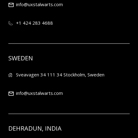
info@uxstalwarts.com
+1 424 283 4688
SWEDEN
Sveavagen 34 111 34 Stockholm, Sweden
info@uxstalwarts.com
DEHRADUN, INDIA