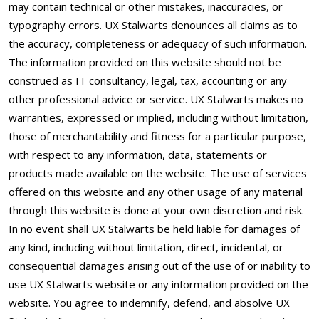
may contain technical or other mistakes, inaccuracies, or
typography errors. UX Stalwarts denounces all claims as to
the accuracy, completeness or adequacy of such information.
The information provided on this website should not be
construed as IT consultancy, legal, tax, accounting or any
other professional advice or service. UX Stalwarts makes no
warranties, expressed or implied, including without limitation,
those of merchantability and fitness for a particular purpose,
with respect to any information, data, statements or
products made available on the website. The use of services
offered on this website and any other usage of any material
through this website is done at your own discretion and risk.
In no event shall UX Stalwarts be held liable for damages of
any kind, including without limitation, direct, incidental, or
consequential damages arising out of the use of or inability to
use UX Stalwarts website or any information provided on the
website. You agree to indemnify, defend, and absolve UX