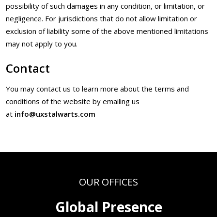
possibility of such damages in any condition, or limitation, or
negligence. For jurisdictions that do not allow limitation or
exclusion of liability some of the above mentioned limitations
may not apply to you.
Contact
You may contact us to learn more about the terms and
conditions of the website by emailing us
at
info@uxstalwarts.com
OUR OFFICES
Global Presence