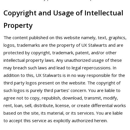
Copyright and Usage of Intellectual
Property
The content published on this website namely, text, graphics,
logos, trademarks are the property of UX Stalwarts and are
protected by copyright, trademark, patent, and/or other
intellectual property laws. Any unauthorized usage of these
may breach such laws and lead to legal repercussions. In
addition to this, UX Stalwarts is in no way responsible for the
third party logos present on the website. The copyright of
such logos is purely third parties’ concern. You are liable to
agree not to copy, republish, download, transmit, modify,
rent, loan, sell, distribute, license, or create differential works
based on the site, its material, or its services. You are liable
to accept this service as explicitly authorized herein.