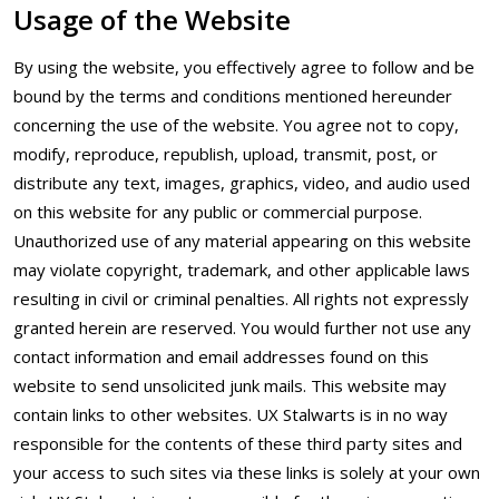
Usage of the Website
By using the website, you effectively agree to follow and be
bound by the terms and conditions mentioned hereunder
concerning the use of the website. You agree not to copy,
modify, reproduce, republish, upload, transmit, post, or
distribute any text, images, graphics, video, and audio used
on this website for any public or commercial purpose.
Unauthorized use of any material appearing on this website
may violate copyright, trademark, and other applicable laws
resulting in civil or criminal penalties. All rights not expressly
granted herein are reserved. You would further not use any
contact information and email addresses found on this
website to send unsolicited junk mails. This website may
contain links to other websites. UX Stalwarts is in no way
responsible for the contents of these third party sites and
your access to such sites via these links is solely at your own