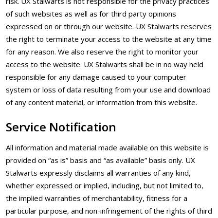
risk. UX Stalwarts is not responsible for the privacy practices
of such websites as well as for third party opinions
expressed on or through our website. UX Stalwarts reserves
the right to terminate your access to the website at any time
for any reason. We also reserve the right to monitor your
access to the website. UX Stalwarts shall be in no way held
responsible for any damage caused to your computer
system or loss of data resulting from your use and download
of any content material, or information from this website.
Service Notification
All information and material made available on this website is
provided on “as is” basis and “as available” basis only. UX
Stalwarts expressly disclaims all warranties of any kind,
whether expressed or implied, including, but not limited to,
the implied warranties of merchantability, fitness for a
particular purpose, and non-infringement of the rights of third