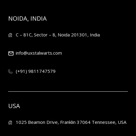
NOIDA, INDIA
C – 81C, Sector – 8, Noida 201301, India
info@uxstalwarts.com
(+91) 9811747579
USA
1025 Beamon Drive, Franklin 37064 Tennessee, USA