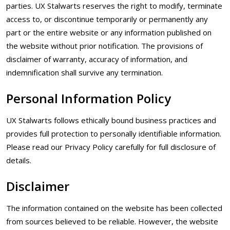
parties. UX Stalwarts reserves the right to modify, terminate
access to, or discontinue temporarily or permanently any
part or the entire website or any information published on
the website without prior notification. The provisions of
disclaimer of warranty, accuracy of information, and
indemnification shall survive any termination.
Personal Information Policy
UX Stalwarts follows ethically bound business practices and
provides full protection to personally identifiable information.
Please read our Privacy Policy carefully for full disclosure of
details.
Disclaimer
The information contained on the website has been collected
from sources believed to be reliable. However, the website