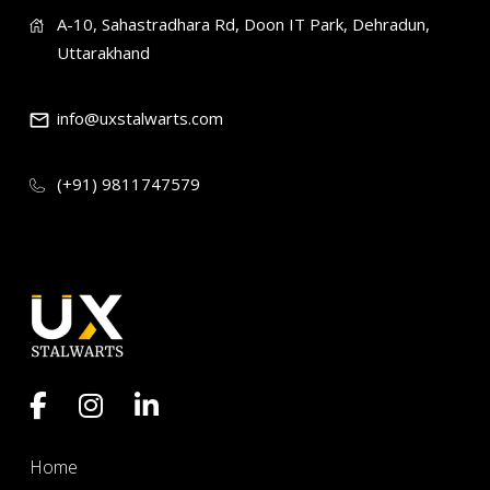
A-10, Sahastradhara Rd, Doon IT Park, Dehradun,
Uttarakhand
info@uxstalwarts.com
(+91) 9811747579
Home