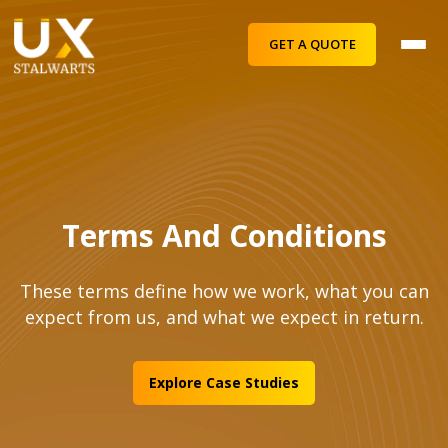
GET A QUOTE
Terms And Conditions
These terms define how we work, what you can
expect from us, and what we expect in return.
Explore Case Studies