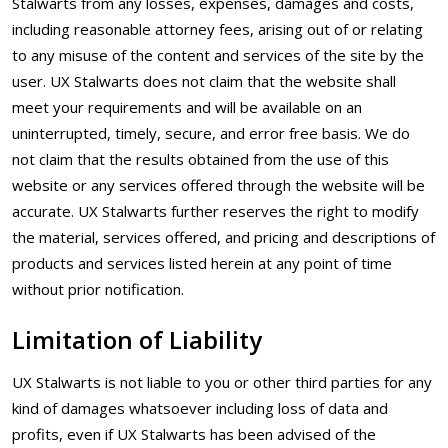
Stalwarts from any losses, expenses, damages and costs,
including reasonable attorney fees, arising out of or relating
to any misuse of the content and services of the site by the
user. UX Stalwarts does not claim that the website shall
meet your requirements and will be available on an
uninterrupted, timely, secure, and error free basis. We do
not claim that the results obtained from the use of this
website or any services offered through the website will be
accurate. UX Stalwarts further reserves the right to modify
the material, services offered, and pricing and descriptions of
products and services listed herein at any point of time
without prior notification.
Limitation of Liability
UX Stalwarts is not liable to you or other third parties for any
kind of damages whatsoever including loss of data and
profits, even if UX Stalwarts has been advised of the