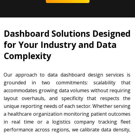
Dashboard Solutions Designed
for Your Industry and Data
Complexity
Our approach to data dashboard design services is
grounded in two commitments: scalability that
accommodates growing data volumes without requiring
layout overhauls, and specificity that respects the
unique reporting needs of each sector. Whether serving
a healthcare organization monitoring patient outcomes
in real time or a logistics company tracking fleet
performance across regions, we calibrate data density,