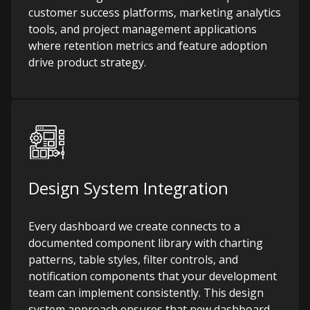
customer success platforms, marketing analytics
tools, and project management applications
where retention metrics and feature adoption
drive product strategy.
Design System Integration
Every dashboard we create connects to a
documented component library with charting
patterns, table styles, filter controls, and
notification components that your development
team can implement consistently. This design
system approach ensures that new dashboard