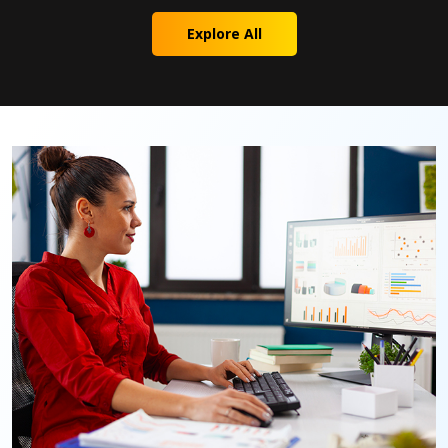
Explore All