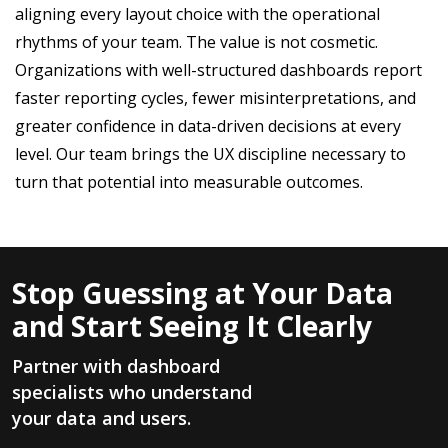
aligning every layout choice with the operational
rhythms of your team. The value is not cosmetic.
Organizations with well-structured dashboards report
faster reporting cycles, fewer misinterpretations, and
greater confidence in data-driven decisions at every
level. Our team brings the UX discipline necessary to
turn that potential into measurable outcomes.
Stop Guessing at Your Data
and Start Seeing It Clearly
Partner with dashboard
specialists who understand
your data and users.