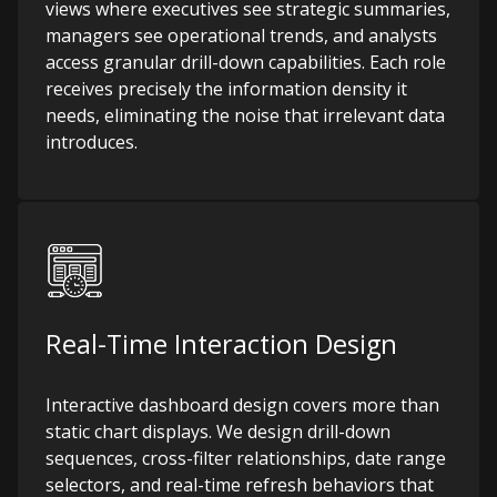
views where executives see strategic summaries,
managers see operational trends, and analysts
access granular drill-down capabilities. Each role
receives precisely the information density it
needs, eliminating the noise that irrelevant data
introduces.
Real-Time Interaction Design
Interactive dashboard design covers more than
static chart displays. We design drill-down
sequences, cross-filter relationships, date range
selectors, and real-time refresh behaviors that