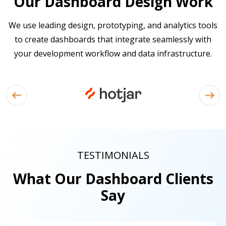
Our Dashboard Design Work
We use leading design, prototyping, and analytics tools
to create dashboards that integrate seamlessly with
your development workflow and data infrastructure.
TESTIMONIALS
What Our Dashboard Clients
Say