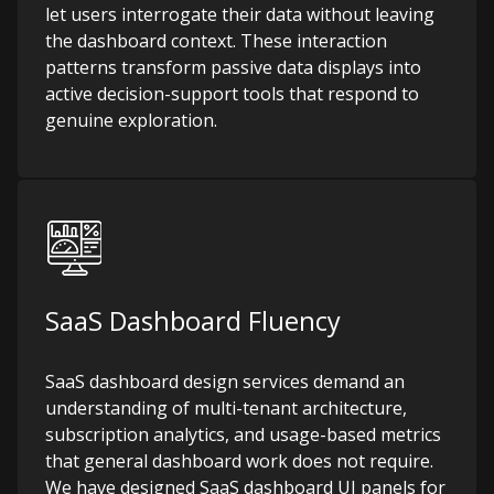
let users interrogate their data without leaving
the dashboard context. These interaction
patterns transform passive data displays into
active decision-support tools that respond to
genuine exploration.
SaaS Dashboard Fluency
SaaS dashboard design services demand an
understanding of multi-tenant architecture,
subscription analytics, and usage-based metrics
that general dashboard work does not require.
We have designed SaaS dashboard UI panels for