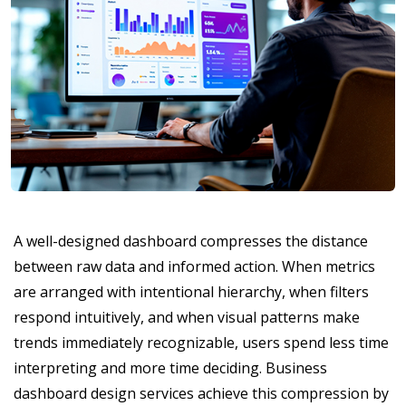
A well-designed dashboard compresses the distance
between raw data and informed action. When metrics
are arranged with intentional hierarchy, when filters
respond intuitively, and when visual patterns make
trends immediately recognizable, users spend less time
interpreting and more time deciding. Business
dashboard design services achieve this compression by