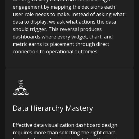
engagement by mapping the decisions each
user role needs to make. Instead of asking what
data to display, we ask what actions the data
should trigger. This reversal produces
dashboards where every widget, chart, and
metric earns its placement through direct
connection to operational outcomes.
Data Hierarchy Mastery
Effective data visualization dashboard design
requires more than selecting the right chart