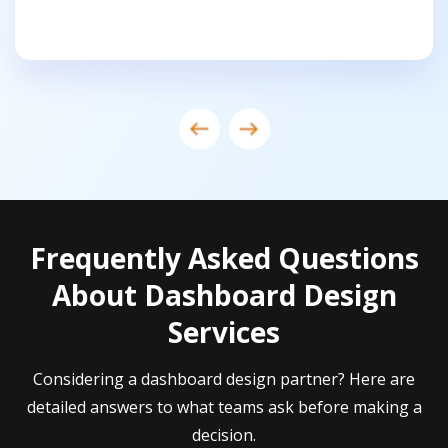
Frequently Asked Questions
About Dashboard Design
Services
Considering a dashboard design partner? Here are
detailed answers to what teams ask before making a
decision.