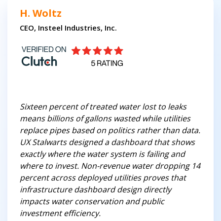
H. Woltz
CEO, Insteel Industries, Inc.
Sixteen percent of treated water lost to leaks
means billions of gallons wasted while utilities
replace pipes based on politics rather than data.
UX Stalwarts designed a dashboard that shows
exactly where the water system is failing and
where to invest. Non-revenue water dropping 14
percent across deployed utilities proves that
infrastructure dashboard design directly
impacts water conservation and public
investment efficiency.