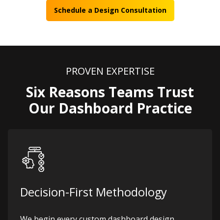
Schedule a Design Consultation
PROVEN EXPERTISE
Six Reasons Teams Trust
Our Dashboard Practice
Decision-First Methodology
We begin every custom dashboard design