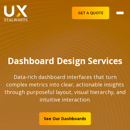
GET A QUOTE
Dashboard Design Services
Data-rich dashboard interfaces that turn
complex metrics into clear, actionable insights
through purposeful layout, visual hierarchy, and
intuitive interaction.
See Our Dashboards