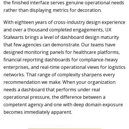
the finished interface serves genuine operational needs
rather than displaying metrics for decoration.
With eighteen years of cross-industry design experience
and over a thousand completed engagements, UX
Stalwarts brings a level of dashboard design maturity
that few agencies can demonstrate. Our teams have
designed monitoring panels for healthcare platforms,
financial reporting dashboards for compliance-heavy
enterprises, and real-time operational views for logistics
networks. That range of complexity sharpens every
recommendation we make. When your organization
needs a dashboard that performs under real
operational pressure, the difference between a
competent agency and one with deep domain exposure
becomes immediately apparent.