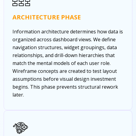
ARCHITECTURE PHASE
Information architecture determines how data is
organized across dashboard views. We define
navigation structures, widget groupings, data
relationships, and drill-down hierarchies that
match the mental models of each user role.
Wireframe concepts are created to test layout
assumptions before visual design investment
begins. This phase prevents structural rework
later.