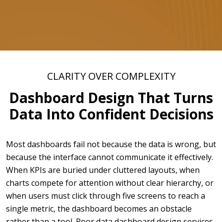
CLARITY OVER COMPLEXITY
Dashboard Design That Turns
Data Into Confident Decisions
Most dashboards fail not because the data is wrong, but
because the interface cannot communicate it effectively.
When KPIs are buried under cluttered layouts, when
charts compete for attention without clear hierarchy, or
when users must click through five screens to reach a
single metric, the dashboard becomes an obstacle
rather than a tool. Poor data dashboard design services