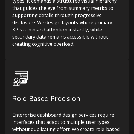
types. It demands a structured visual hierarchy
that guides the eye from summary metrics to
supporting details through progressive
disclosure. We design layouts where primary
KPIs command attention instantly, while
secondary data remains accessible without
creating cognitive overload.
Role-Based Precision
Enterprise dashboard design services require
interfaces that adapt to multiple user types
without duplicating effort. We create role-based