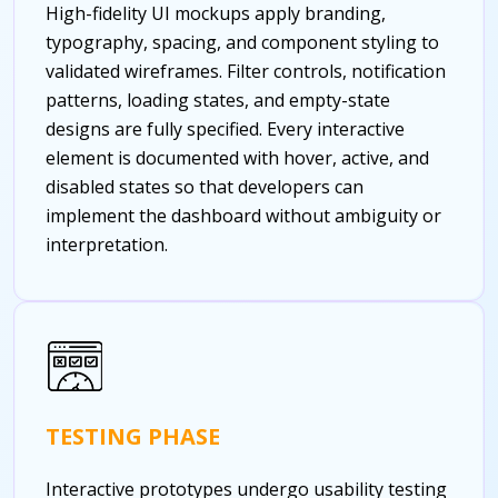
High-fidelity UI mockups apply branding,
typography, spacing, and component styling to
validated wireframes. Filter controls, notification
patterns, loading states, and empty-state
designs are fully specified. Every interactive
element is documented with hover, active, and
disabled states so that developers can
implement the dashboard without ambiguity or
interpretation.
TESTING PHASE
Interactive prototypes undergo usability testing