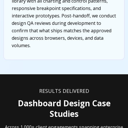
library with all charting and control patterns,
responsive breakpoint specifications, and
interactive prototypes. Post-handoff, we conduct
design QA reviews during development to
confirm that what ships matches the approved
designs across browsers, devices, and data
volumes.
RESULTS DELIVERED
Dashboard Design Case
Studies
Across 1,000+ client engagements spanning enterprise