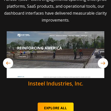
platforms, SaaS products, and operational tools, our
dashboard interfaces have delivered measurable clarity
improvements.
Insteel Industries, Inc.
EXPLORE ALL