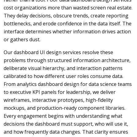
cost organizations more than wasted screen real estate.
They delay decisions, obscure trends, create reporting
bottlenecks, and erode confidence in the data itself. The
interface determines whether information drives action
or gathers dust.
Our dashboard UI design services resolve these
problems through structured information architecture,
deliberate visual hierarchy, and interaction patterns
calibrated to how different user roles consume data.
From analytics dashboard design for data science teams
to executive KPI panels for leadership, we deliver
wireframes, interactive prototypes, high-fidelity
mockups, and production-ready component libraries.
Every engagement begins with understanding what
decisions the dashboard must support, who will use it,
and how frequently data changes. That clarity ensures