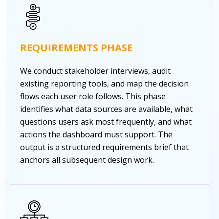
REQUIREMENTS PHASE
We conduct stakeholder interviews, audit
existing reporting tools, and map the decision
flows each user role follows. This phase
identifies what data sources are available, what
questions users ask most frequently, and what
actions the dashboard must support. The
output is a structured requirements brief that
anchors all subsequent design work.