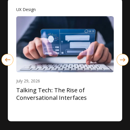
UX Design
July 29, 2026
Talking Tech: The Rise of
Conversational Interfaces