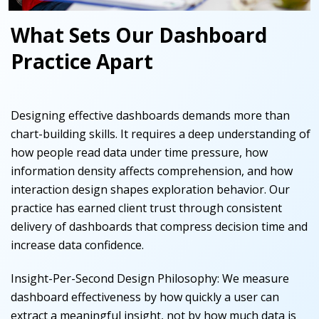
What Sets Our Dashboard
Practice Apart
Designing effective dashboards demands more than
chart-building skills. It requires a deep understanding of
how people read data under time pressure, how
information density affects comprehension, and how
interaction design shapes exploration behavior. Our
practice has earned client trust through consistent
delivery of dashboards that compress decision time and
increase data confidence.
Insight-Per-Second Design Philosophy
:
We measure
dashboard effectiveness by how quickly a user can
extract a meaningful insight, not by how much data is