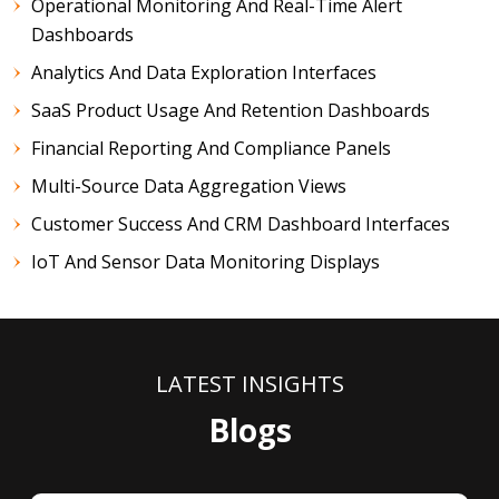
Operational Monitoring And Real-Time Alert
Dashboards
Analytics And Data Exploration Interfaces
SaaS Product Usage And Retention Dashboards
Financial Reporting And Compliance Panels
Multi-Source Data Aggregation Views
Customer Success And CRM Dashboard Interfaces
IoT And Sensor Data Monitoring Displays
LATEST INSIGHTS
Blogs