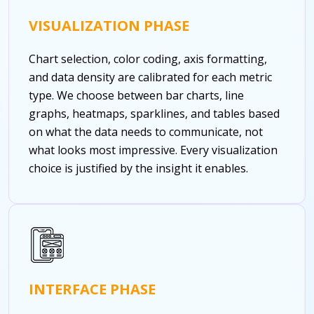
VISUALIZATION PHASE
Chart selection, color coding, axis formatting,
and data density are calibrated for each metric
type. We choose between bar charts, line
graphs, heatmaps, sparklines, and tables based
on what the data needs to communicate, not
what looks most impressive. Every visualization
choice is justified by the insight it enables.
INTERFACE PHASE