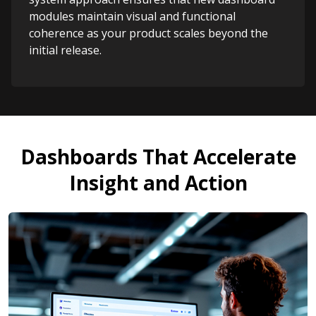
modules maintain visual and functional
coherence as your product scales beyond the
initial release.
Dashboards That Accelerate
Insight and Action