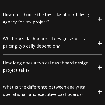
How do I choose the best dashboard design
agency for my project?
What does dashboard UI design services
pricing typically depend on?
How long does a typical dashboard design
project take?
What is the difference between analytical,
operational, and executive dashboards?