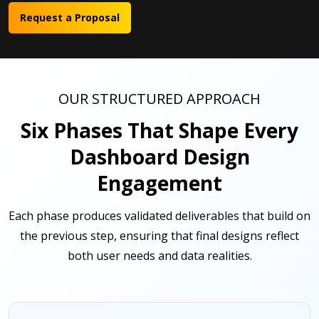
Request a Proposal
OUR STRUCTURED APPROACH
Six Phases That Shape Every
Dashboard Design
Engagement
Each phase produces validated deliverables that build on
the previous step, ensuring that final designs reflect
both user needs and data realities.