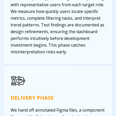
with representative users from each target role.
We measure how quickly users locate specific
metrics, complete filtering tasks, and interpret
trend patterns. Test findings are documented as
design refinements, ensuring the dashboard
performs intuitively before development
investment begins. This phase catches
misinterpretation risks early.
DELIVERY PHASE
We hand off annotated Figma files, a component