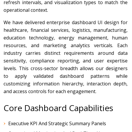
refresh intervals, and visualization types to match the
operational context.
We have delivered enterprise dashboard UI design for
healthcare, financial services, logistics, manufacturing,
education technology, energy management, human
resources, and marketing analytics verticals. Each
industry carries distinct requirements around data
sensitivity, compliance reporting, and user expertise
levels. This cross-sector breadth allows our designers
to apply validated dashboard patterns while
customizing information hierarchy, interaction depth,
and access controls for each engagement.
Core Dashboard Capabilities
Executive KPI And Strategic Summary Panels