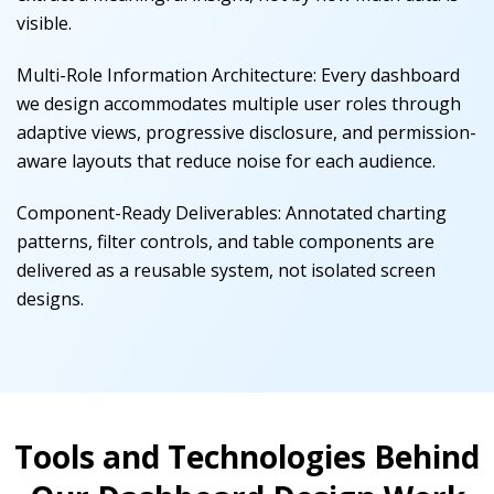
visible.
Multi-Role Information Architecture
:
Every dashboard
we design accommodates multiple user roles through
adaptive views, progressive disclosure, and permission-
aware layouts that reduce noise for each audience.
Component-Ready Deliverables
:
Annotated charting
patterns, filter controls, and table components are
delivered as a reusable system, not isolated screen
designs.
Tools and Technologies Behind