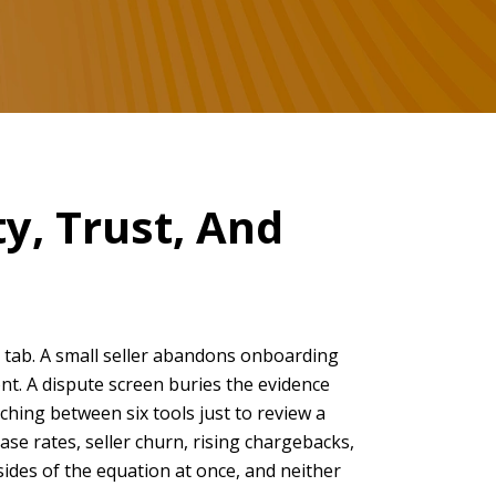
y, Trust, And
e tab. A small seller abandons onboarding
t. A dispute screen buries the evidence
ching between six tools just to review a
ase rates, seller churn, rising chargebacks,
ides of the equation at once, and neither