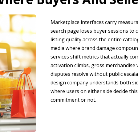
Marketplace interfaces carry measura
search page loses buyer sessions to c
listing quality across the entire catal
media where brand damage compounds
services shift metrics that actually c
activation climbs, gross merchandise v
disputes resolve without public escal
design company understands both sid
where users on either side decide this
commitment or not.