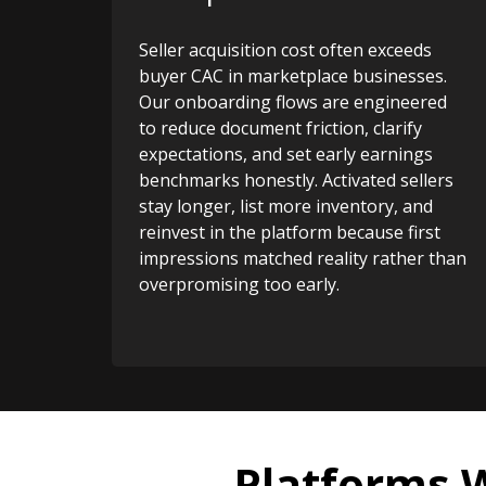
Seller acquisition cost often exceeds
buyer CAC in marketplace businesses.
Our onboarding flows are engineered
to reduce document friction, clarify
expectations, and set early earnings
benchmarks honestly. Activated sellers
stay longer, list more inventory, and
reinvest in the platform because first
impressions matched reality rather than
overpromising too early.
Platforms 