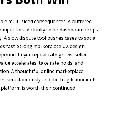
ble multi-sided consequences. A cluttered
ompetitors. A clunky seller dashboard drops
og. A slow dispute tool pushes cases to social
 fast. Strong marketplace UX design
ompound: buyer repeat rate grows, seller
alue accelerates, take rate holds, and
ation. A thoughtful online marketplace
es simultaneously and the fragile moments
 platform is worth their continued