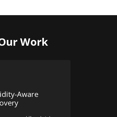
 Our Work
idity-Aware
overy