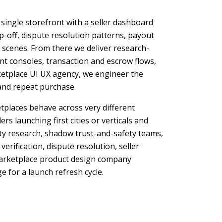
 single storefront with a seller dashboard
-off, dispute resolution patterns, payout
e scenes. From there we deliver research-
nt consoles, transaction and escrow flows,
ketplace UI UX agency, we engineer the
, and repeat purchase.
tplaces behave across very different
s launching first cities or verticals and
ty research, shadow trust-and-safety teams,
rification, dispute resolution, seller
marketplace product design company
 for a launch refresh cycle.