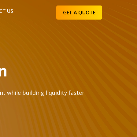
CT US
GET A QUOTE
n
 while building liquidity faster