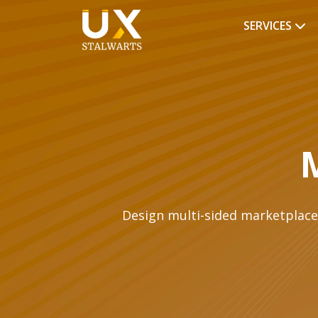
SERVICES
Design multi-sided marketplaces