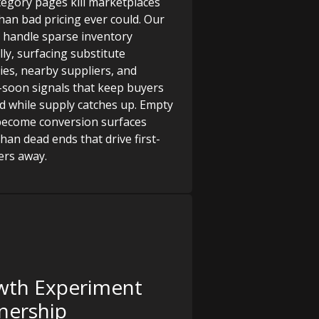
tegory pages kill marketplaces
than bad pricing ever could. Our
 handle sparse inventory
lly, surfacing substitute
ies, nearby suppliers, and
soon signals that keep buyers
 while supply catches up. Empty
become conversion surfaces
han dead ends that drive first-
ers away.
wth Experiment
nership