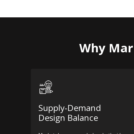
Why Mark
Supply-Demand
Design Balance