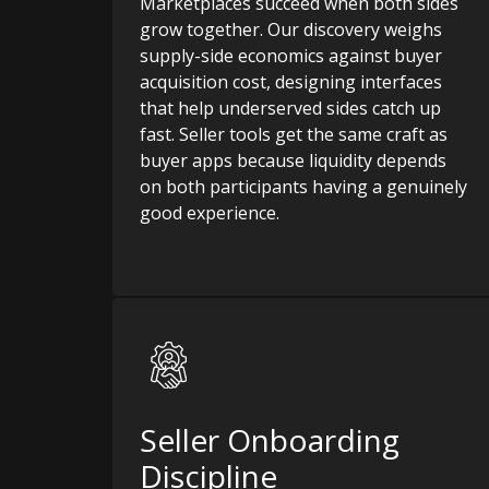
Marketplaces succeed when both sides
grow together. Our discovery weighs
supply-side economics against buyer
acquisition cost, designing interfaces
that help underserved sides catch up
fast. Seller tools get the same craft as
buyer apps because liquidity depends
on both participants having a genuinely
good experience.
Seller Onboarding
Discipline