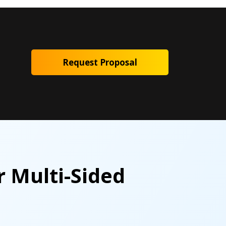
Request Proposal
r Multi-Sided