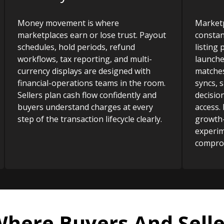
Money movement is where
Marketp
marketplaces earn or lose trust. Payout
constan
schedules, hold periods, refund
listing
workflows, tax reporting, and multi-
launche
currency displays are designed with
matches
financial-operations teams in the room.
syncs, 
Sellers plan cash flow confidently and
decisio
buyers understand charges at every
access.
step of the transaction lifecycle clearly.
growth
experim
comprom
Where Buyers And Selle