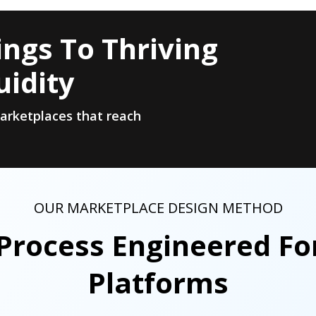
ngs To Thriving
uidity
marketplaces that reach
OUR MARKETPLACE DESIGN METHOD
Process Engineered Fo
Platforms