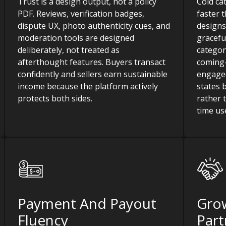
Trust is a design output, not a policy
Cold ca
PDF. Reviews, verification badges,
faster 
dispute UX, photo authenticity cues, and
designs
moderation tools are designed
gracefu
deliberately, not treated as
categor
afterthought features. Buyers transact
coming-
confidently and sellers earn sustainable
engaged
income because the platform actively
states 
protects both sides.
rather t
time us
Payment And Payout
Gro
Fluency
Part