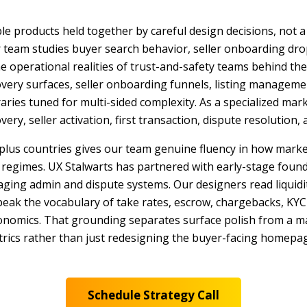
e products held together by careful design decisions, not a
 team studies buyer search behavior, seller onboarding drop
the operational realities of trust-and-safety teams behind th
overy surfaces, seller onboarding funnels, listing manageme
ries tuned for multi-sided complexity. As a specialized mar
overy, seller activation, first transaction, dispute resolution
-plus countries gives our team genuine fluency in how marke
 regimes. UX Stalwarts has partnered with early-stage founder
ging admin and dispute systems. Our designers read liquidi
k the vocabulary of take rates, escrow, chargebacks, KYC ve
economics. That grounding separates surface polish from a 
trics rather than just redesigning the buyer-facing homepage
Schedule Strategy Call