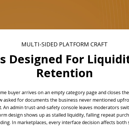
MULTI-SIDED PLATFORM CRAFT
 Designed For Liquidit
Retention
-time buyer arrives on an empty category page and closes th
ow asked for documents the business never mentioned upfron
t. An admin trust-and-safety console leaves moderators swit
m design shows up as stalled liquidity, falling repeat purch
ng. In marketplaces, every interface decision affects both s