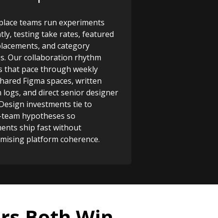
lace teams run experiments
tly, testing take rates, featured
 placements, and category
s. Our collaboration rhythm
 that pace through weekly
shared Figma spaces, written
n logs, and direct senior designer
 Design investments tie to
-team hypotheses so
ents ship fast without
ising platform coherence.
rs Both Win