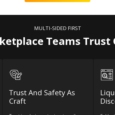
MULTI-SIDED FIRST
etplace Teams Trust
Trust And Safety As
Liqu
Craft
Disc