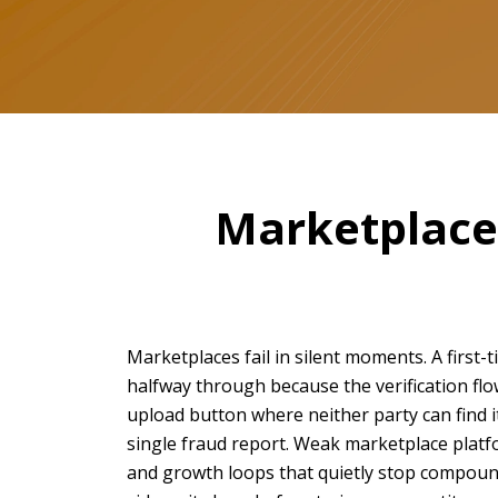
Marketplaces
Marketplaces fail in silent moments. A first
halfway through because the verification fl
upload button where neither party can find i
single fraud report. Weak marketplace platfor
and growth loops that quietly stop compoundi