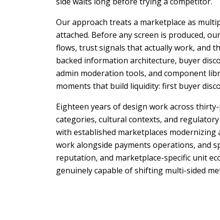
side waits long before trying a competitor.
Our approach treats a marketplace as multipl
attached. Before any screen is produced, our
flows, trust signals that actually work, and 
backed information architecture, buyer disc
admin moderation tools, and component libra
moments that build liquidity: first buyer disc
Eighteen years of design work across thirty
categories, cultural contexts, and regulatory
with established marketplaces modernizing a
work alongside payments operations, and spea
reputation, and marketplace-specific unit 
genuinely capable of shifting multi-sided me