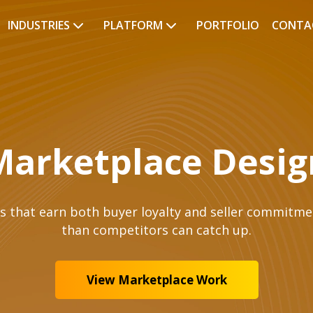
INDUSTRIES
PLATFORM
PORTFOLIO
CONTA
Marketplace Desig
 that earn both buyer loyalty and seller commitment
than competitors can catch up.
View Marketplace Work