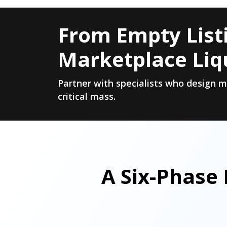
From Empty Listi
Marketplace Liq
Partner with specialists who design 
critical mass.
A Six-Phase 