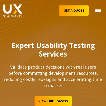
GET A QUOTE
Expert Usability Testing
Services
Validate product decisions with real users
before committing development resources,
reducing costly redesigns and accelerating time
to market.
View Our Process