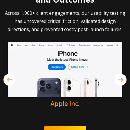
Across 1,000+ client engagements, our usability testing
has uncovered critical friction, validated design
directions, and prevented costly post-launch failures.
Apple Inc.