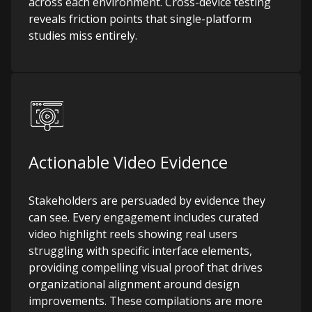
across each environment. Cross-device testing
reveals friction points that single-platform
studies miss entirely.
Actionable Video Evidence
Stakeholders are persuaded by evidence they
can see. Every engagement includes curated
video highlight reels showing real users
struggling with specific interface elements,
providing compelling visual proof that drives
organizational alignment around design
improvements. These compilations are more