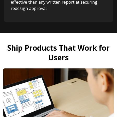
effective than any written report at securing
redesign approval.
Ship Products That Work for
Users