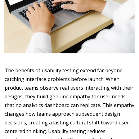
The benefits of usability testing extend far beyond
catching interface problems before launch. When
product teams observe real users interacting with their
designs, they build genuine empathy for user needs
that no analytics dashboard can replicate. This empathy
changes how teams approach subsequent design
decisions, creating a lasting cultural shift toward user-
centered thinking. Usability testing reduces