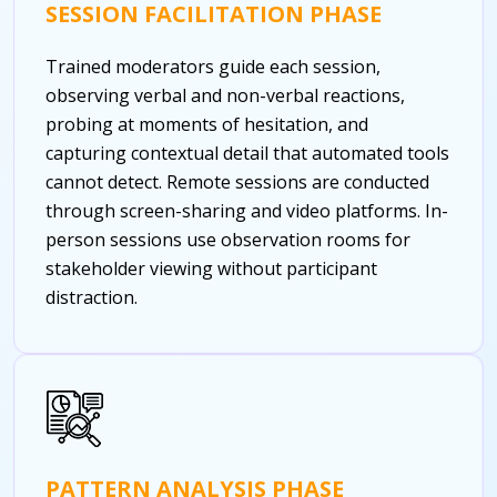
SESSION FACILITATION PHASE
Trained moderators guide each session,
observing verbal and non-verbal reactions,
probing at moments of hesitation, and
capturing contextual detail that automated tools
cannot detect. Remote sessions are conducted
through screen-sharing and video platforms. In-
person sessions use observation rooms for
stakeholder viewing without participant
distraction.
PATTERN ANALYSIS PHASE