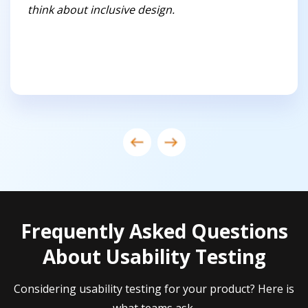
think about inclusive design.
Frequently Asked Questions
About Usability Testing
Considering usability testing for your product? Here is