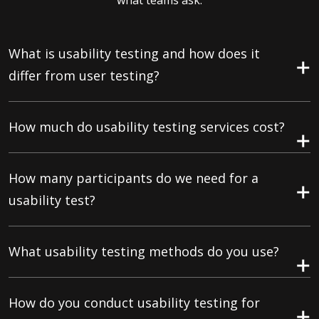
what teams ask.
What is usability testing and how does it
differ from user testing?
How much do usability testing services cost?
How many participants do we need for a
usability test?
What usability testing methods do you use?
How do you conduct usability testing for