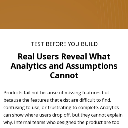
TEST BEFORE YOU BUILD
Real Users Reveal What
Analytics and Assumptions
Cannot
Products fail not because of missing features but
because the features that exist are difficult to find,
confusing to use, or frustrating to complete. Analytics
can show where users drop off, but they cannot explain
why. Internal teams who designed the product are too