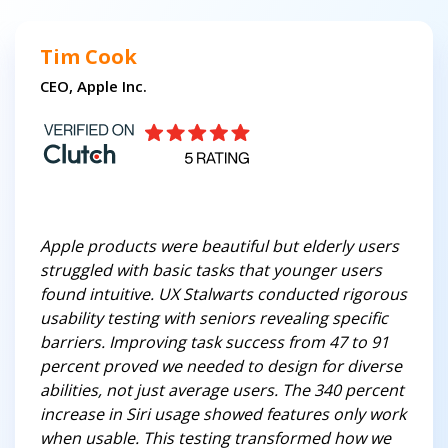
Tim Cook
CEO, Apple Inc.
Apple products were beautiful but elderly users
struggled with basic tasks that younger users
found intuitive. UX Stalwarts conducted rigorous
usability testing with seniors revealing specific
barriers. Improving task success from 47 to 91
percent proved we needed to design for diverse
abilities, not just average users. The 340 percent
increase in Siri usage showed features only work
when usable. This testing transformed how we