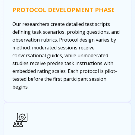
PROTOCOL DEVELOPMENT PHASE
Our researchers create detailed test scripts
defining task scenarios, probing questions, and
observation rubrics. Protocol design varies by
method: moderated sessions receive
conversational guides, while unmoderated
studies receive precise task instructions with
embedded rating scales. Each protocol is pilot-
tested before the first participant session
begins.