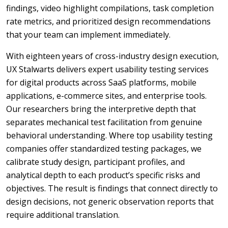
findings, video highlight compilations, task completion
rate metrics, and prioritized design recommendations
that your team can implement immediately.
With eighteen years of cross-industry design execution,
UX Stalwarts delivers expert usability testing services
for digital products across SaaS platforms, mobile
applications, e-commerce sites, and enterprise tools.
Our researchers bring the interpretive depth that
separates mechanical test facilitation from genuine
behavioral understanding. Where top usability testing
companies offer standardized testing packages, we
calibrate study design, participant profiles, and
analytical depth to each product’s specific risks and
objectives. The result is findings that connect directly to
design decisions, not generic observation reports that
require additional translation.