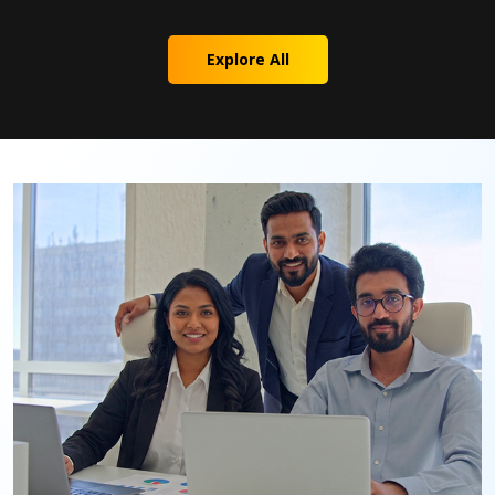
Explore All