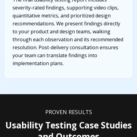
severity-rated findings, supporting video clips,
quantitative metrics, and prioritized design
recommendations. We present findings directly
to your product and design teams, walking
through each observation and its recommended
resolution. Post-delivery consultation ensures
your team can translate findings into
implementation plans.
PROVEN RESULTS
Usability Testing Case Studies
and Outcomes