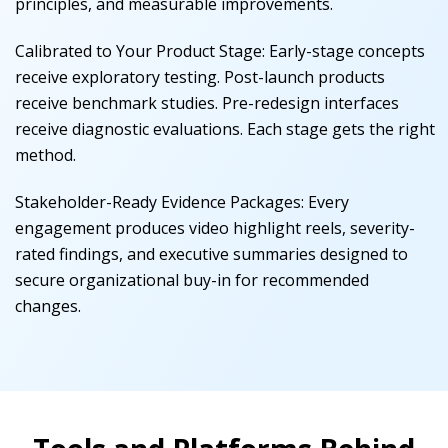
principles, and measurable improvements.
Calibrated to Your Product Stage
:
Early-stage concepts
receive exploratory testing. Post-launch products
receive benchmark studies. Pre-redesign interfaces
receive diagnostic evaluations. Each stage gets the right
method.
Stakeholder-Ready Evidence Packages
:
Every
engagement produces video highlight reels, severity-
rated findings, and executive summaries designed to
secure organizational buy-in for recommended
changes.