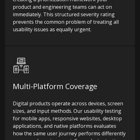
product and engineering teams can act on
immediately. This structured severity rating
prevents the common problem of treating all
usability issues as equally urgent.
Multi-Platform Coverage
Digital products operate across devices, screen
sizes, and input methods. Our usability testing
for mobile apps, responsive websites, desktop
applications, and native platforms evaluates
how the same user journey performs differently