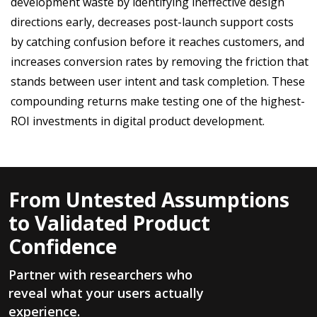
development waste by identifying ineffective design
directions early, decreases post-launch support costs
by catching confusion before it reaches customers, and
increases conversion rates by removing the friction that
stands between user intent and task completion. These
compounding returns make testing one of the highest-
ROI investments in digital product development.
From Untested Assumptions
to Validated Product
Confidence
Partner with researchers who
reveal what your users actually
experience.