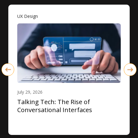
UX Design
July 29, 2026
Talking Tech: The Rise of
Conversational Interfaces