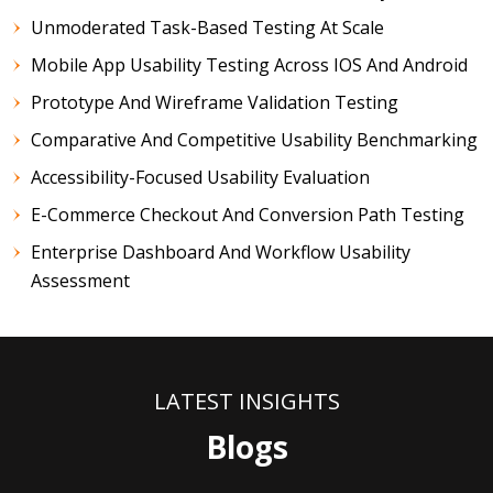
Unmoderated Task-Based Testing At Scale
Mobile App Usability Testing Across IOS And Android
Prototype And Wireframe Validation Testing
Comparative And Competitive Usability Benchmarking
Accessibility-Focused Usability Evaluation
E-Commerce Checkout And Conversion Path Testing
Enterprise Dashboard And Workflow Usability
Assessment
LATEST INSIGHTS
Blogs