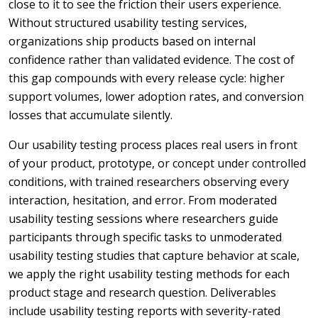
close to it to see the friction their users experience.
Without structured usability testing services,
organizations ship products based on internal
confidence rather than validated evidence. The cost of
this gap compounds with every release cycle: higher
support volumes, lower adoption rates, and conversion
losses that accumulate silently.
Our usability testing process places real users in front
of your product, prototype, or concept under controlled
conditions, with trained researchers observing every
interaction, hesitation, and error. From moderated
usability testing sessions where researchers guide
participants through specific tasks to unmoderated
usability testing studies that capture behavior at scale,
we apply the right usability testing methods for each
product stage and research question. Deliverables
include usability testing reports with severity-rated