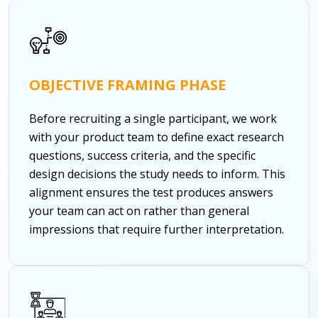
OBJECTIVE FRAMING PHASE
Before recruiting a single participant, we work
with your product team to define exact research
questions, success criteria, and the specific
design decisions the study needs to inform. This
alignment ensures the test produces answers
your team can act on rather than general
impressions that require further interpretation.