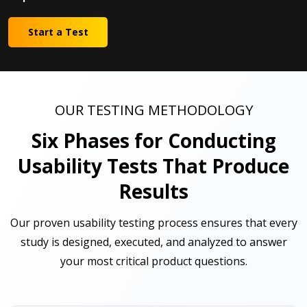
Start a Test
OUR TESTING METHODOLOGY
Six Phases for Conducting
Usability Tests That Produce
Results
Our proven usability testing process ensures that every
study is designed, executed, and analyzed to answer
your most critical product questions.