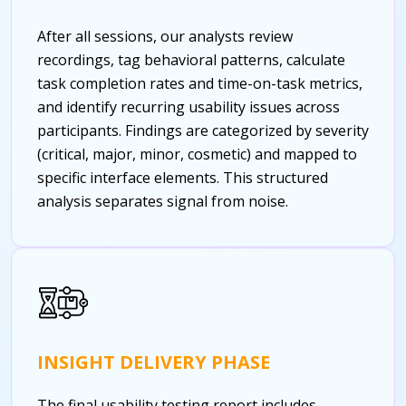
After all sessions, our analysts review
recordings, tag behavioral patterns, calculate
task completion rates and time-on-task metrics,
and identify recurring usability issues across
participants. Findings are categorized by severity
(critical, major, minor, cosmetic) and mapped to
specific interface elements. This structured
analysis separates signal from noise.
INSIGHT DELIVERY PHASE
The final usability testing report includes