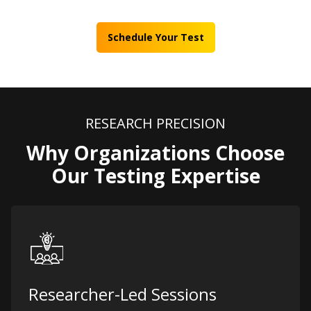
Schedule Your Test
RESEARCH PRECISION
Why Organizations Choose
Our Testing Expertise
Researcher-Led Sessions