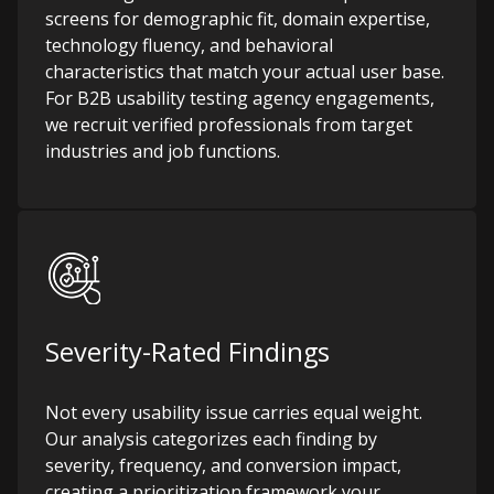
screens for demographic fit, domain expertise,
technology fluency, and behavioral
characteristics that match your actual user base.
For B2B usability testing agency engagements,
we recruit verified professionals from target
industries and job functions.
Severity-Rated Findings
Not every usability issue carries equal weight.
Our analysis categorizes each finding by
severity, frequency, and conversion impact,
creating a prioritization framework your