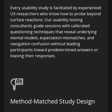
Every usability study is facilitated by experienced
UX researchers who know how to probe beyond
surface reactions. Our usability testing
consultants guide sessions with calibrated
questioning techniques that reveal underlying
mental models, expectation mismatches, and
navigation confusion without leading
participants toward predetermined answers or
biasing their responses.
Method-Matched Study Design