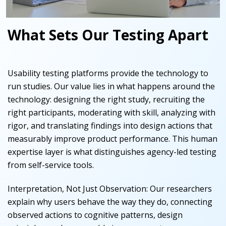
What Sets Our Testing Apart
Usability testing platforms provide the technology to
run studies. Our value lies in what happens around the
technology: designing the right study, recruiting the
right participants, moderating with skill, analyzing with
rigor, and translating findings into design actions that
measurably improve product performance. This human
expertise layer is what distinguishes agency-led testing
from self-service tools.
Interpretation, Not Just Observation
:
Our researchers
explain why users behave the way they do, connecting
observed actions to cognitive patterns, design