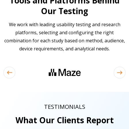
Tools and Platforms Behind
Our Testing
We work with leading usability testing and research
platforms, selecting and configuring the right
combination for each study based on method, audience,
device requirements, and analytical needs.
TESTIMONIALS
What Our Clients Report