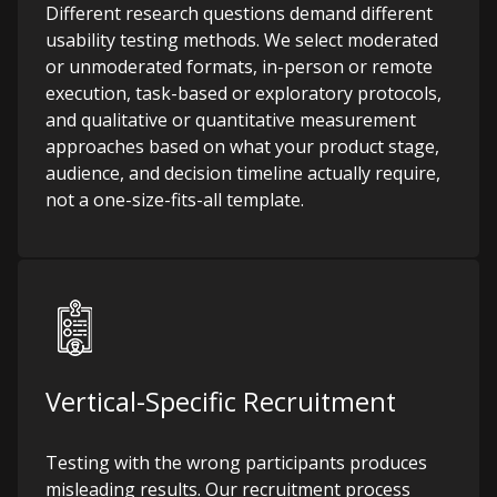
Different research questions demand different
usability testing methods. We select moderated
or unmoderated formats, in-person or remote
execution, task-based or exploratory protocols,
and qualitative or quantitative measurement
approaches based on what your product stage,
audience, and decision timeline actually require,
not a one-size-fits-all template.
Vertical-Specific Recruitment
Testing with the wrong participants produces
misleading results. Our recruitment process