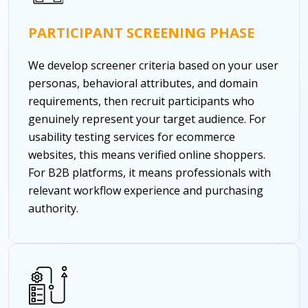
PARTICIPANT SCREENING PHASE
We develop screener criteria based on your user
personas, behavioral attributes, and domain
requirements, then recruit participants who
genuinely represent your target audience. For
usability testing services for ecommerce
websites, this means verified online shoppers.
For B2B platforms, it means professionals with
relevant workflow experience and purchasing
authority.