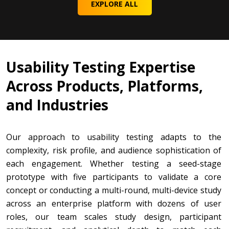
EXPLORE ALL
Usability Testing Expertise
Across Products, Platforms,
and Industries
Our approach to usability testing adapts to the
complexity, risk profile, and audience sophistication of
each engagement. Whether testing a seed-stage
prototype with five participants to validate a core
concept or conducting a multi-round, multi-device study
across an enterprise platform with dozens of user
roles, our team scales study design, participant