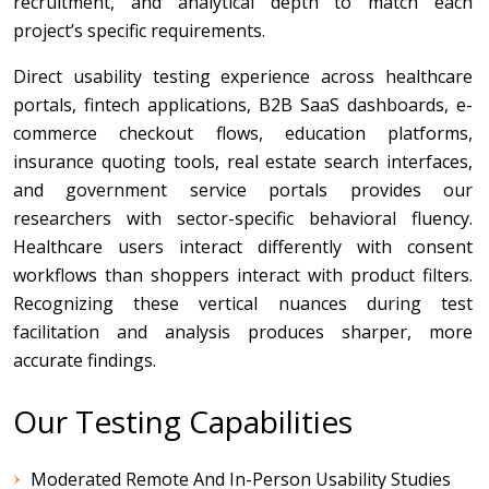
recruitment, and analytical depth to match each
project’s specific requirements.
Direct usability testing experience across healthcare
portals, fintech applications, B2B SaaS dashboards, e-
commerce checkout flows, education platforms,
insurance quoting tools, real estate search interfaces,
and government service portals provides our
researchers with sector-specific behavioral fluency.
Healthcare users interact differently with consent
workflows than shoppers interact with product filters.
Recognizing these vertical nuances during test
facilitation and analysis produces sharper, more
accurate findings.
Our Testing Capabilities
Moderated Remote And In-Person Usability Studies