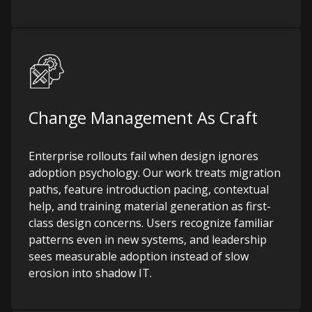
Change Management As Craft
Enterprise rollouts fail when design ignores
adoption psychology. Our work treats migration
paths, feature introduction pacing, contextual
help, and training material generation as first-
class design concerns. Users recognize familiar
patterns even in new systems, and leadership
sees measurable adoption instead of slow
erosion into shadow IT.