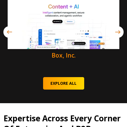
Box, Inc.
EXPLORE ALL
Expertise Across Every Corner