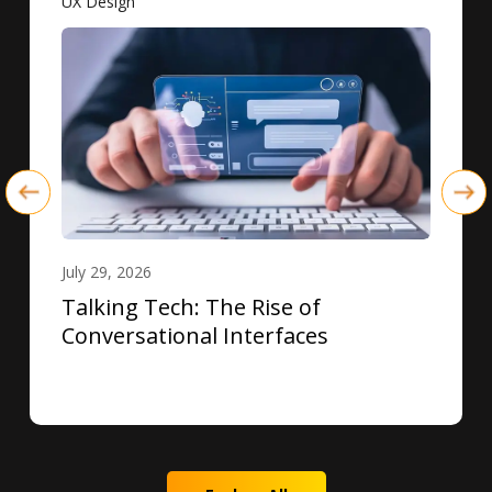
UX Design
July 29, 2026
Talking Tech: The Rise of
Conversational Interfaces