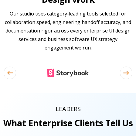
Our studio uses category-leading tools selected for
collaboration speed, engineering handoff accuracy, and
documentation rigor across every enterprise UI design
services and business software UX strategy
engagement we run.
LEADERS
What Enterprise Clients Tell Us