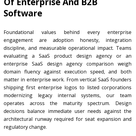
Of Enterprise And B2B
Software
Foundational values behind every enterprise
engagement are adoption honesty, integration
discipline, and measurable operational impact. Teams
evaluating a SaaS product design agency or an
enterprise SaaS design agency comparison weigh
domain fluency against execution speed, and both
matter in enterprise work. From vertical SaaS founders
shipping first enterprise logos to listed corporations
modernizing legacy internal systems, our team
operates across the maturity spectrum. Design
decisions balance immediate user needs against the
architectural runway required for seat expansion and
regulatory change.