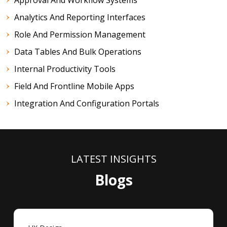
Analytics And Reporting Interfaces
Role And Permission Management
Data Tables And Bulk Operations
Internal Productivity Tools
Field And Frontline Mobile Apps
Integration And Configuration Portals
LATEST INSIGHTS
Blogs