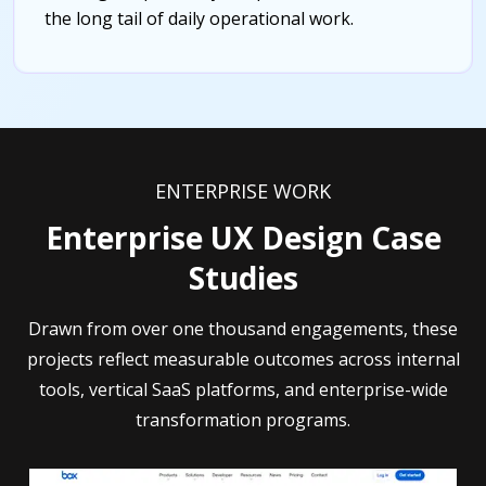
the long tail of daily operational work.
ENTERPRISE WORK
Enterprise UX Design Case
Studies
Drawn from over one thousand engagements, these
projects reflect measurable outcomes across internal
tools, vertical SaaS platforms, and enterprise-wide
transformation programs.