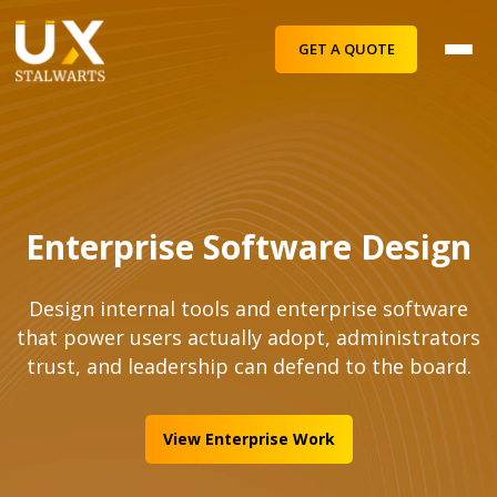
GET A QUOTE
Enterprise Software Design
Design internal tools and enterprise software
that power users actually adopt, administrators
trust, and leadership can defend to the board.
View Enterprise Work