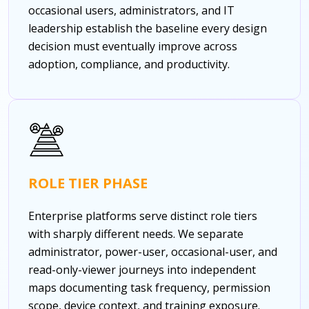
occasional users, administrators, and IT
leadership establish the baseline every design
decision must eventually improve across
adoption, compliance, and productivity.
ROLE TIER PHASE
Enterprise platforms serve distinct role tiers
with sharply different needs. We separate
administrator, power-user, occasional-user, and
read-only-viewer journeys into independent
maps documenting task frequency, permission
scope, device context, and training exposure.