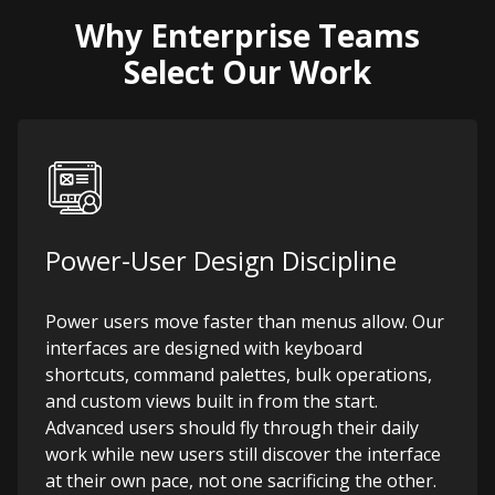
Why Enterprise Teams
Select Our Work
Power-User Design Discipline
Power users move faster than menus allow. Our
interfaces are designed with keyboard
shortcuts, command palettes, bulk operations,
and custom views built in from the start.
Advanced users should fly through their daily
work while new users still discover the interface
at their own pace, not one sacrificing the other.