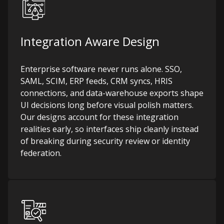
Integration Aware Design
Enterprise software never runs alone. SSO,
SAML, SCIM, ERP feeds, CRM syncs, HRIS
connections, and data-warehouse exports shape
UI decisions long before visual polish matters.
Our designs account for these integration
realities early, so interfaces ship cleanly instead
of breaking during security review or identity
federation.