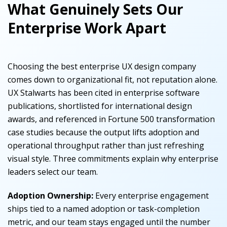
What Genuinely Sets Our
Enterprise Work Apart
Choosing the best enterprise UX design company
comes down to organizational fit, not reputation alone.
UX Stalwarts has been cited in enterprise software
publications, shortlisted for international design
awards, and referenced in Fortune 500 transformation
case studies because the output lifts adoption and
operational throughput rather than just refreshing
visual style. Three commitments explain why enterprise
leaders select our team.
Adoption Ownership:
Every enterprise engagement
ships tied to a named adoption or task-completion
metric, and our team stays engaged until the number