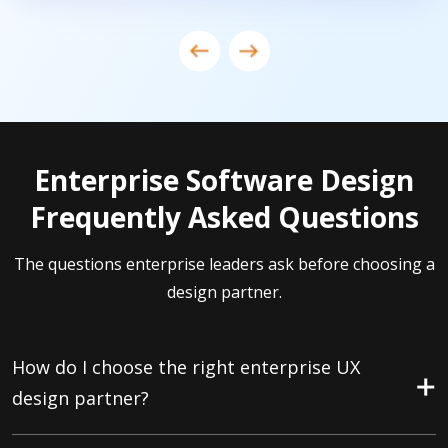
Enterprise Software Design
Frequently Asked Questions
The questions enterprise leaders ask before choosing a
design partner.
How do I choose the right enterprise UX
design partner?