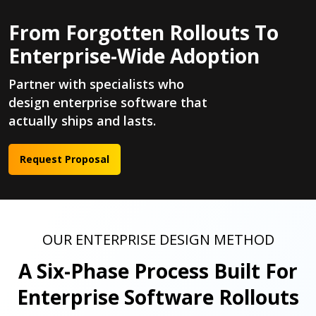
From Forgotten Rollouts To
Enterprise-Wide Adoption
Partner with specialists who
design enterprise software that
actually ships and lasts.
Request Proposal
OUR ENTERPRISE DESIGN METHOD
A Six-Phase Process Built For
Enterprise Software Rollouts