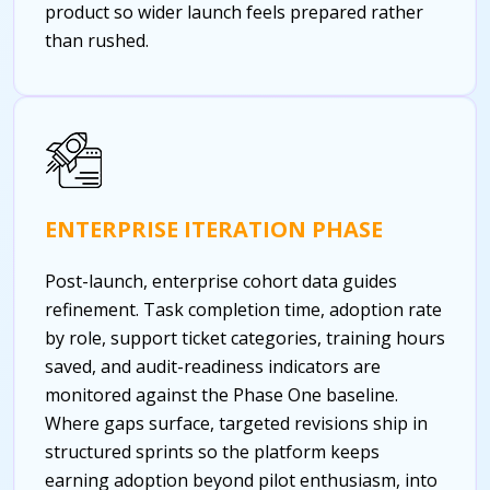
product so wider launch feels prepared rather
than rushed.
ENTERPRISE ITERATION PHASE
Post-launch, enterprise cohort data guides
refinement. Task completion time, adoption rate
by role, support ticket categories, training hours
saved, and audit-readiness indicators are
monitored against the Phase One baseline.
Where gaps surface, targeted revisions ship in
structured sprints so the platform keeps
earning adoption beyond pilot enthusiasm, into