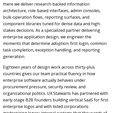
there we deliver research-backed information
architecture, role-based interfaces, admin consoles,
bulk-operation flows, reporting surfaces, and
component libraries tuned for dense data and high-
stakes decisions. As a specialized partner delivering
enterprise application design, we engineer the
moments that determine adoption: first login, common
task completion, exception handling, and reporting
generation.
Eighteen years of design work across thirty-plus
countries gives our team practical fluency in how
enterprise software actually behaves under
procurement pressure, security review, and
organizational politics. UX Stalwarts has partnered with
early-stage B2B founders building vertical SaaS for first
enterprise logos and with listed corporations