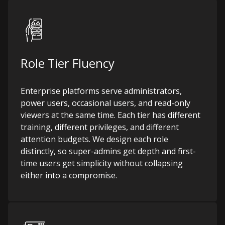
Role Tier Fluency
Enterprise platforms serve administrators,
power users, occasional users, and read-only
viewers at the same time. Each tier has different
training, different privileges, and different
attention budgets. We design each role
distinctly, so super-admins get depth and first-
time users get simplicity without collapsing
either into a compromise.