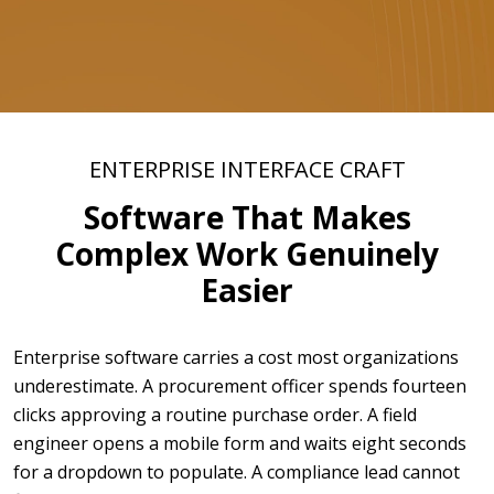
ENTERPRISE INTERFACE CRAFT
Software That Makes
Complex Work Genuinely
Easier
Enterprise software carries a cost most organizations
underestimate. A procurement officer spends fourteen
clicks approving a routine purchase order. A field
engineer opens a mobile form and waits eight seconds
for a dropdown to populate. A compliance lead cannot