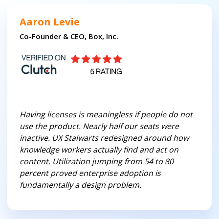
Aaron Levie
Co-Founder & CEO, Box, Inc.
Having licenses is meaningless if people do not
use the product. Nearly half our seats were
inactive. UX Stalwarts redesigned around how
knowledge workers actually find and act on
content. Utilization jumping from 54 to 80
percent proved enterprise adoption is
fundamentally a design problem.