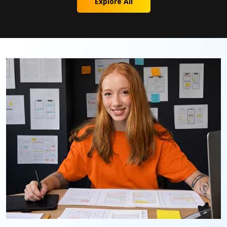
Explore All