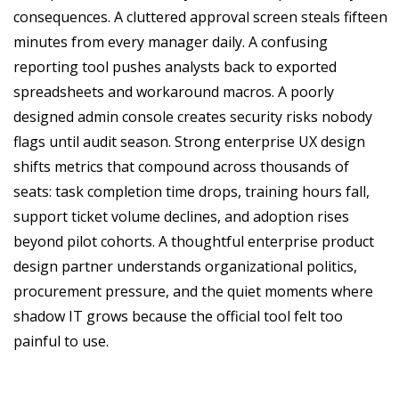
consequences. A cluttered approval screen steals fifteen
minutes from every manager daily. A confusing
reporting tool pushes analysts back to exported
spreadsheets and workaround macros. A poorly
designed admin console creates security risks nobody
flags until audit season. Strong enterprise UX design
shifts metrics that compound across thousands of
seats: task completion time drops, training hours fall,
support ticket volume declines, and adoption rises
beyond pilot cohorts. A thoughtful enterprise product
design partner understands organizational politics,
procurement pressure, and the quiet moments where
shadow IT grows because the official tool felt too
painful to use.