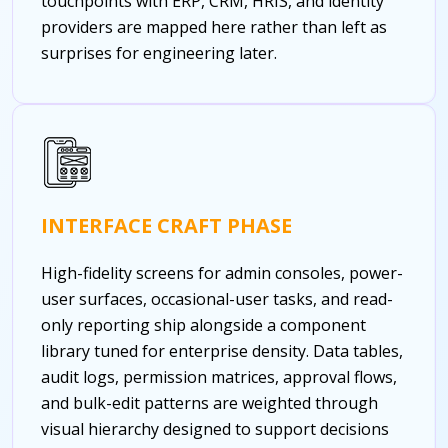
touchpoints with ERP, CRM, HRIS, and identity
providers are mapped here rather than left as
surprises for engineering later.
INTERFACE CRAFT PHASE
High-fidelity screens for admin consoles, power-
user surfaces, occasional-user tasks, and read-
only reporting ship alongside a component
library tuned for enterprise density. Data tables,
audit logs, permission matrices, approval flows,
and bulk-edit patterns are weighted through
visual hierarchy designed to support decisions