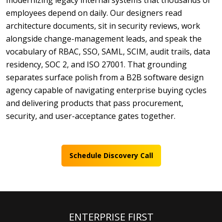
modernizing legacy internal systems that thousands of
employees depend on daily. Our designers read
architecture documents, sit in security reviews, work
alongside change-management leads, and speak the
vocabulary of RBAC, SSO, SAML, SCIM, audit trails, data
residency, SOC 2, and ISO 27001. That grounding
separates surface polish from a B2B software design
agency capable of navigating enterprise buying cycles
and delivering products that pass procurement,
security, and user-acceptance gates together.
Schedule Discovery Call
ENTERPRISE FIRST