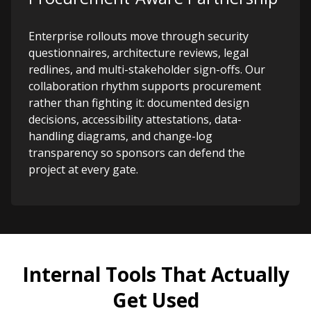
Enterprise rollouts move through security
questionnaires, architecture reviews, legal
redlines, and multi-stakeholder sign-offs. Our
collaboration rhythm supports procurement
rather than fighting it: documented design
decisions, accessibility attestations, data-
handling diagrams, and change-log
transparency so sponsors can defend the
project at every gate.
Internal Tools That Actually
Get Used