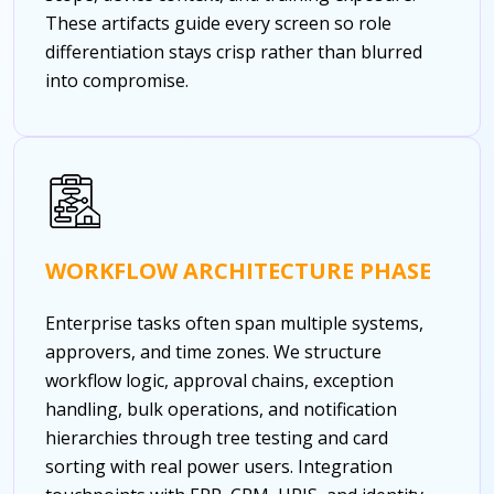
These artifacts guide every screen so role
differentiation stays crisp rather than blurred
into compromise.
WORKFLOW ARCHITECTURE PHASE
Enterprise tasks often span multiple systems,
approvers, and time zones. We structure
workflow logic, approval chains, exception
handling, bulk operations, and notification
hierarchies through tree testing and card
sorting with real power users. Integration