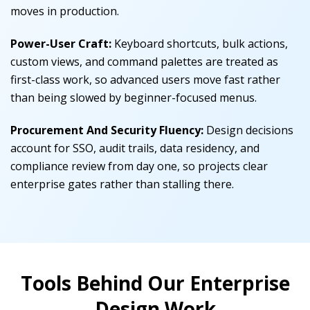
moves in production.
Power-User Craft:
Keyboard shortcuts, bulk actions,
custom views, and command palettes are treated as
first-class work, so advanced users move fast rather
than being slowed by beginner-focused menus.
Procurement And Security Fluency:
Design decisions
account for SSO, audit trails, data residency, and
compliance review from day one, so projects clear
enterprise gates rather than stalling there.
Tools Behind Our Enterprise
Design Work