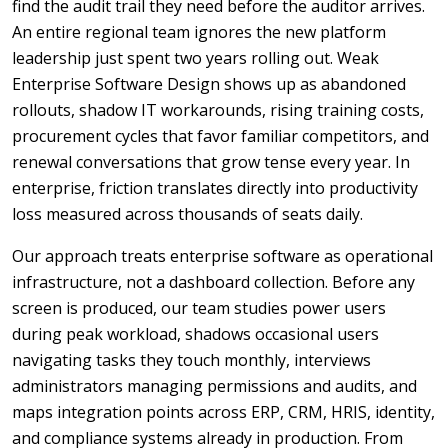
find the audit trail they need before the auditor arrives.
An entire regional team ignores the new platform
leadership just spent two years rolling out. Weak
Enterprise Software Design shows up as abandoned
rollouts, shadow IT workarounds, rising training costs,
procurement cycles that favor familiar competitors, and
renewal conversations that grow tense every year. In
enterprise, friction translates directly into productivity
loss measured across thousands of seats daily.
Our approach treats enterprise software as operational
infrastructure, not a dashboard collection. Before any
screen is produced, our team studies power users
during peak workload, shadows occasional users
navigating tasks they touch monthly, interviews
administrators managing permissions and audits, and
maps integration points across ERP, CRM, HRIS, identity,
and compliance systems already in production. From