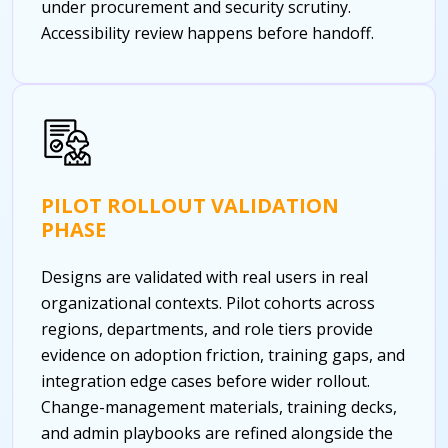
under procurement and security scrutiny.
Accessibility review happens before handoff.
PILOT ROLLOUT VALIDATION
PHASE
Designs are validated with real users in real
organizational contexts. Pilot cohorts across
regions, departments, and role tiers provide
evidence on adoption friction, training gaps, and
integration edge cases before wider rollout.
Change-management materials, training decks,
and admin playbooks are refined alongside the