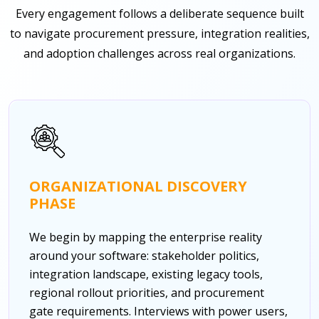
Every engagement follows a deliberate sequence built
to navigate procurement pressure, integration realities,
and adoption challenges across real organizations.
ORGANIZATIONAL DISCOVERY
PHASE
We begin by mapping the enterprise reality
around your software: stakeholder politics,
integration landscape, existing legacy tools,
regional rollout priorities, and procurement
gate requirements. Interviews with power users,