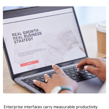
Enterprise interfaces carry measurable productivity