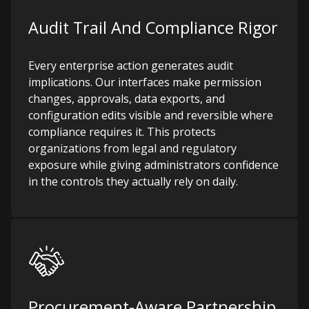
Audit Trail And Compliance Rigor
Every enterprise action generates audit
implications. Our interfaces make permission
changes, approvals, data exports, and
configuration edits visible and reversible where
compliance requires it. This protects
organizations from legal and regulatory
exposure while giving administrators confidence
in the controls they actually rely on daily.
Procurement-Aware Partnership