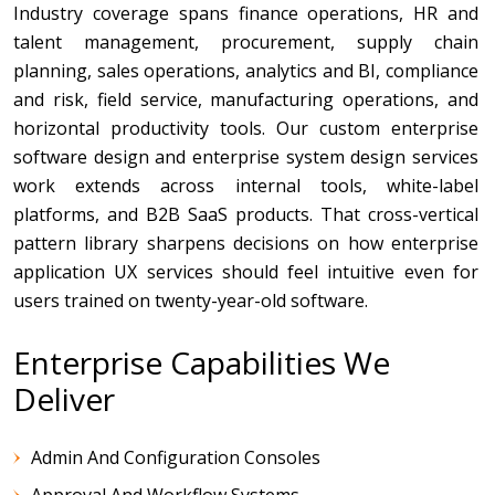
Industry coverage spans finance operations, HR and
talent management, procurement, supply chain
planning, sales operations, analytics and BI, compliance
and risk, field service, manufacturing operations, and
horizontal productivity tools. Our custom enterprise
software design and enterprise system design services
work extends across internal tools, white-label
platforms, and B2B SaaS products. That cross-vertical
pattern library sharpens decisions on how enterprise
application UX services should feel intuitive even for
users trained on twenty-year-old software.
Enterprise Capabilities We
Deliver
Admin And Configuration Consoles
Approval And Workflow Systems