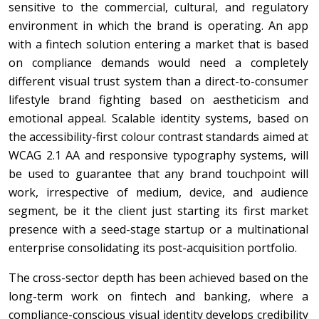
sensitive to the commercial, cultural, and regulatory
environment in which the brand is operating. An app
with a fintech solution entering a market that is based
on compliance demands would need a completely
different visual trust system than a direct-to-consumer
lifestyle brand fighting based on aestheticism and
emotional appeal. Scalable identity systems, based on
the accessibility-first colour contrast standards aimed at
WCAG 2.1 AA and responsive typography systems, will
be used to guarantee that any brand touchpoint will
work, irrespective of medium, device, and audience
segment, be it the client just starting its first market
presence with a seed-stage startup or a multinational
enterprise consolidating its post-acquisition portfolio.
The cross-sector depth has been achieved based on the
long-term work on fintech and banking, where a
compliance-conscious visual identity develops credibility