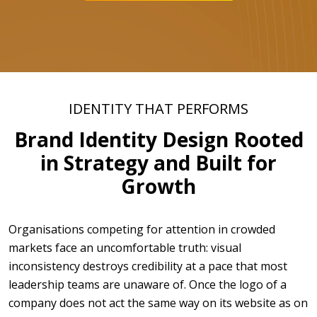
IDENTITY THAT PERFORMS
Brand Identity Design Rooted
in Strategy and Built for
Growth
Organisations competing for attention in crowded
markets face an uncomfortable truth: visual
inconsistency destroys credibility at a pace that most
leadership teams are unaware of. Once the logo of a
company does not act the same way on its website as on