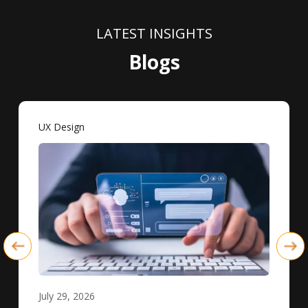
LATEST INSIGHTS
Blogs
UX Design
July 29, 2026