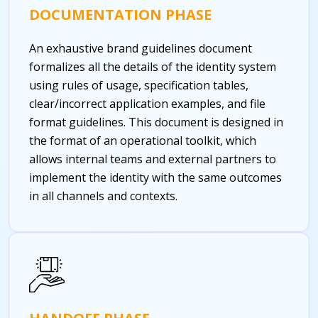
DOCUMENTATION PHASE
An exhaustive brand guidelines document
formalizes all the details of the identity system
using rules of usage, specification tables,
clear/incorrect application examples, and file
format guidelines. This document is designed in
the format of an operational toolkit, which
allows internal teams and external partners to
implement the identity with the same outcomes
in all channels and contexts.