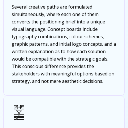
Several creative paths are formulated
simultaneously, where each one of them
converts the positioning brief into a unique
visual language. Concept boards include
typography combinations, colour schemes,
graphic patterns, and initial logo concepts, and a
written explanation as to how each solution
would be compatible with the strategic goals.
This conscious difference provides the
stakeholders with meaningful options based on
strategy, and not mere aesthetic decisions.