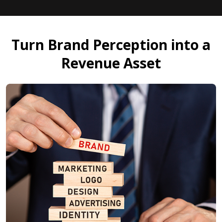
Turn Brand Perception into a
Revenue Asset