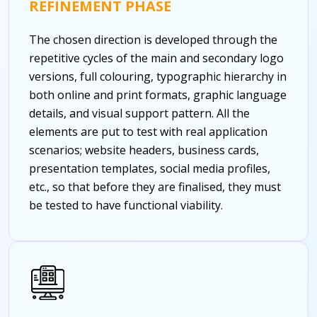
REFINEMENT PHASE
The chosen direction is developed through the
repetitive cycles of the main and secondary logo
versions, full colouring, typographic hierarchy in
both online and print formats, graphic language
details, and visual support pattern. All the
elements are put to test with real application
scenarios; website headers, business cards,
presentation templates, social media profiles,
etc., so that before they are finalised, they must
be tested to have functional viability.