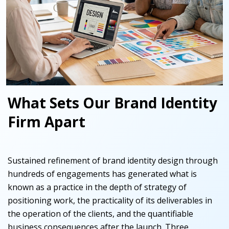
What Sets Our Brand Identity
Firm Apart
Sustained refinement
of brand identity design through
hundreds of engagements has generated what is
known as a practice in the depth of strategy of
positioning work, the practicality of its deliverables in
the operation of the clients, and the quantifiable
business consequences after the launch. Three