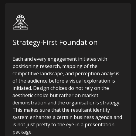
Strategy-First Foundation
Each and every engagement initiates with
positioning research, mapping of the
competitive landscape, and perception analysis
of the audience before a visual exploration is
initiated. Design choices do not rely on the
aesthetic choice but rather on market
demonstration and the organisation’s strategy.
This makes sure that the resultant identity
system enhances a certain business agenda and
is not just pretty to the eye in a presentation
package.