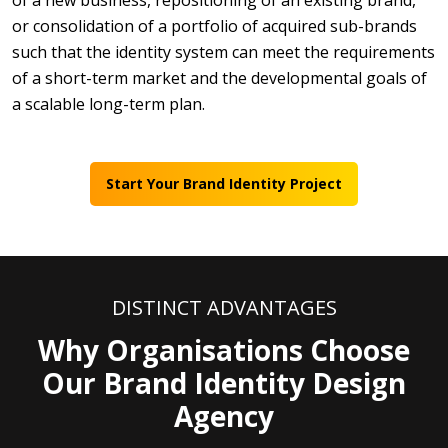
of a new business, repositioning of an existing brand,
or consolidation of a portfolio of acquired sub-brands
such that the identity system can meet the requirements
of a short-term market and the developmental goals of
a scalable long-term plan.
Start Your Brand Identity Project
DISTINCT ADVANTAGES
Why Organisations Choose
Our Brand Identity Design
Agency