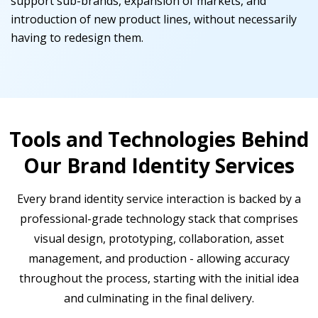
support sub-brands, expansion of markets, and
introduction of new product lines, without necessarily
having to redesign them.
Tools and Technologies Behind
Our Brand Identity Services
Every brand identity service interaction is backed by a
professional-grade technology stack that comprises
visual design, prototyping, collaboration, asset
management, and production - allowing accuracy
throughout the process, starting with the initial idea
and culminating in the final delivery.