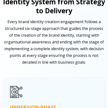
Identity System from Strategy
to Delivery
Every brand identity creation engagement follows a
structured six-stage approach that guides the process
of the creation of the brand identity, starting with
organisational awareness and ending with the stage of
implementing a complete identity system, with decision
points at every stage ensuring the process is not
derailed in line with business goals.
IMMERSION PHASE