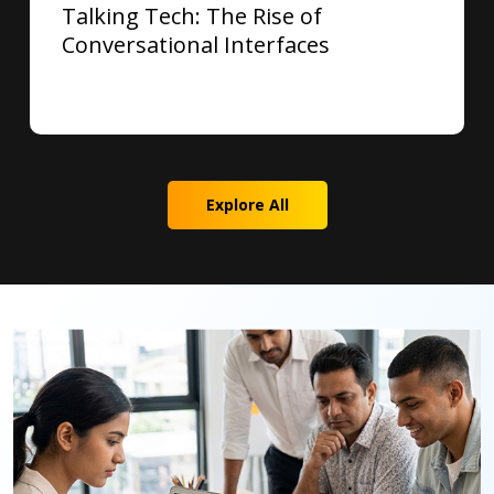
Talking Tech: The Rise of
Conversational Interfaces
Explore All