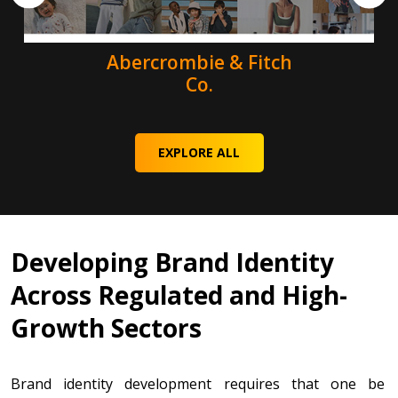
Abercrombie & Fitch
Co.
EXPLORE ALL
Developing Brand Identity
Across Regulated and High-
Growth Sectors
Brand identity development requires that one be