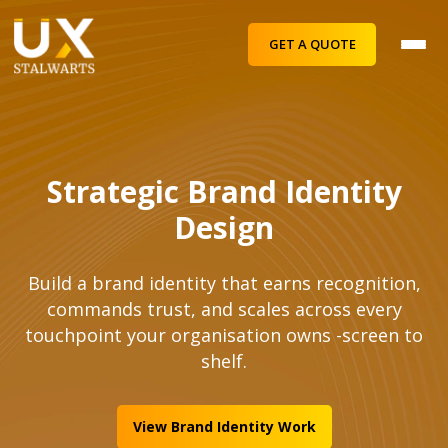
GET A QUOTE
Strategic Brand Identity
Design
Build a brand identity that earns recognition,
commands trust, and scales across every
touchpoint your organisation owns -screen to
shelf.
View Brand Identity Work