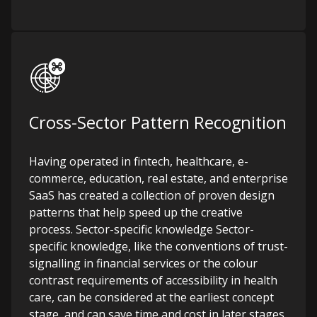
Cross-Sector Pattern Recognition
Having operated in fintech, healthcare, e-
commerce, education, real estate, and enterprise
SaaS has created a collection of proven design
patterns that help speed up the creative
process. Sector-specific knowledge Sector-
specific knowledge, like the conventions of trust-
signalling in financial services or the colour
contrast requirements of accessibility in health
care, can be considered at the earliest concept
stage, and can save time and cost in later stages