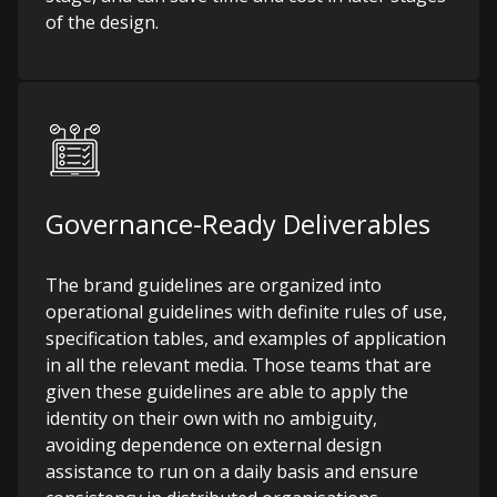
of the design.
Governance-Ready Deliverables
The brand guidelines are organized into
operational guidelines with definite rules of use,
specification tables, and examples of application
in all the relevant media. Those teams that are
given these guidelines are able to apply the
identity on their own with no ambiguity,
avoiding dependence on external design
assistance to run on a daily basis and ensure