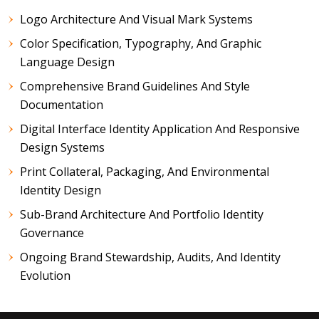
Logo Architecture And Visual Mark Systems
Color Specification, Typography, And Graphic
Language Design
Comprehensive Brand Guidelines And Style
Documentation
Digital Interface Identity Application And Responsive
Design Systems
Print Collateral, Packaging, And Environmental
Identity Design
Sub-Brand Architecture And Portfolio Identity
Governance
Ongoing Brand Stewardship, Audits, And Identity
Evolution