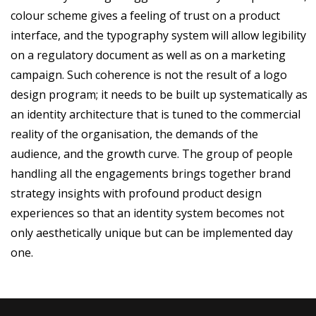
colour scheme gives a feeling of trust on a product
interface, and the typography system will allow legibility
on a regulatory document as well as on a marketing
campaign. Such coherence is not the result of a logo
design program; it needs to be built up systematically as
an identity architecture that is tuned to the commercial
reality of the organisation, the demands of the
audience, and the growth curve. The group of people
handling all the engagements brings together brand
strategy insights with profound product design
experiences so that an identity system becomes not
only aesthetically unique but can be implemented day
one.