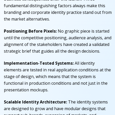
fundamental distinguishing factors always make this
branding and corporate identity practice stand out from
the market alternatives.
Positioning Before Pixels:
No graphic piece is started
until the competitive positioning, audience analysis, and
alignment of the stakeholders have created a validated
strategic brief that guides all the design decisions.
Implementation-Tested Systems:
All identity
elements are tested in real application conditions at the
stage of design, which means that the system is
functional in production conditions and not just in the
presentation mockups.
Scalable Identity Architecture:
The identity systems
are designed to grow and have modular designs that