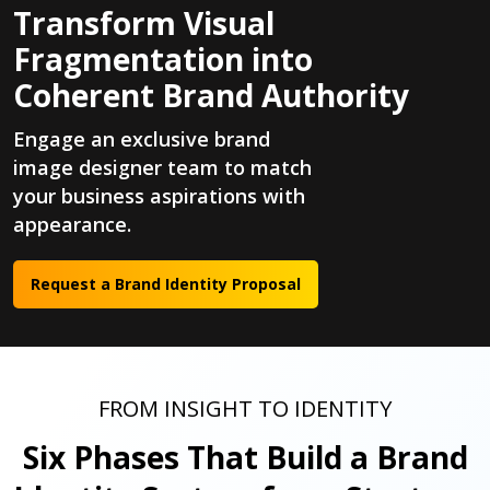
Transform Visual
Fragmentation into
Coherent Brand Authority
Engage an exclusive brand
image designer team to match
your business aspirations with
appearance.
Request a Brand Identity Proposal
FROM INSIGHT TO IDENTITY
Six Phases That Build a Brand