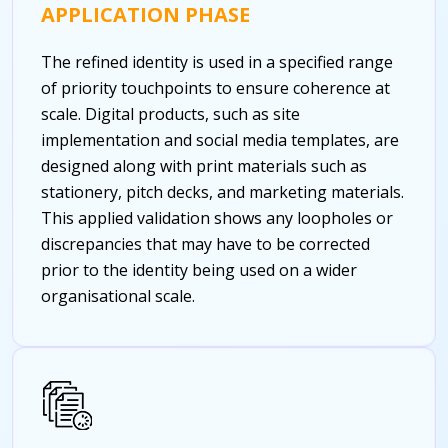
APPLICATION PHASE
The refined identity is used in a specified range
of priority touchpoints to ensure coherence at
scale. Digital products, such as site
implementation and social media templates, are
designed along with print materials such as
stationery, pitch decks, and marketing materials.
This applied validation shows any loopholes or
discrepancies that may have to be corrected
prior to the identity being used on a wider
organisational scale.