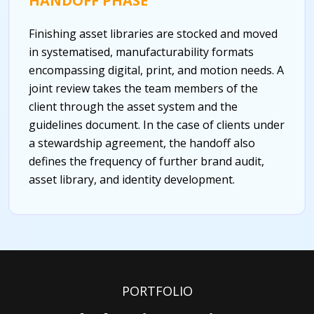
HANDOFF PHASE
Finishing asset libraries are stocked and moved
in systematised, manufacturability formats
encompassing digital, print, and motion needs. A
joint review takes the team members of the
client through the asset system and the
guidelines document. In the case of clients under
a stewardship agreement, the handoff also
defines the frequency of further brand audit,
asset library, and identity development.
PORTFOLIO