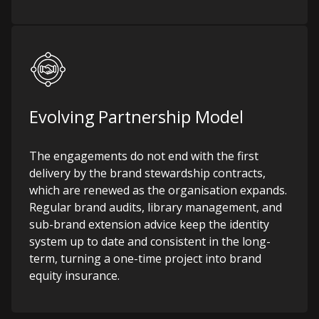
Evolving Partnership Model
The engagements do not end with the first
delivery by the brand stewardship contracts,
which are renewed as the organisation expands.
Regular brand audits, library management, and
sub-brand extension advice keep the identity
system up to date and consistent in the long-
term, turning a one-time project into brand
equity insurance.