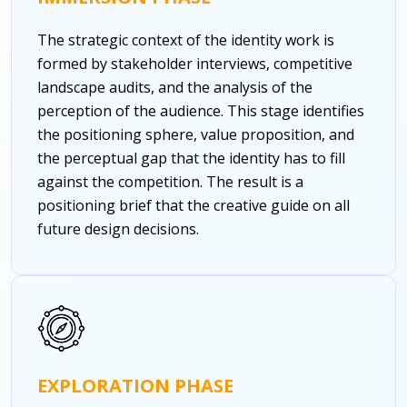
The strategic context of the identity work is
formed by stakeholder interviews, competitive
landscape audits, and the analysis of the
perception of the audience. This stage identifies
the positioning sphere, value proposition, and
the perceptual gap that the identity has to fill
against the competition. The result is a
positioning brief that the creative guide on all
future design decisions.
EXPLORATION PHASE