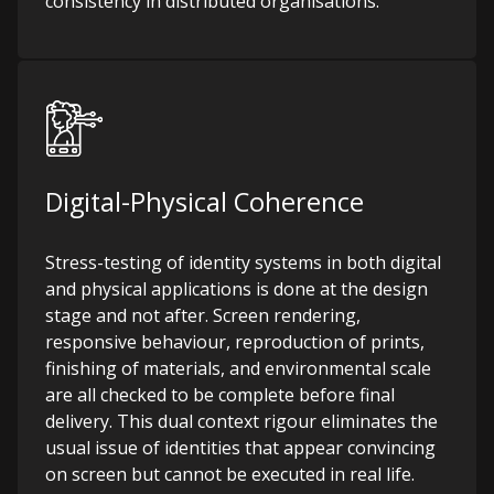
consistency in distributed organisations.
Digital-Physical Coherence
Stress-testing of identity systems in both digital
and physical applications is done at the design
stage and not after. Screen rendering,
responsive behaviour, reproduction of prints,
finishing of materials, and environmental scale
are all checked to be complete before final
delivery. This dual context rigour eliminates the
usual issue of identities that appear convincing
on screen but cannot be executed in real life.