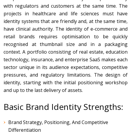
with regulators and customers at the same time. The
projects in healthcare and life sciences must have
identity systems that are friendly and, at the same time,
have clinical authority. The identity of e-commerce and
retail brands requires optimisation to be quickly
recognised at thumbnail size and in a packaging
context. A portfolio consisting of real estate, education
technology, insurance, and enterprise SaaS makes each
sector unique in its audience expectations, competitive
pressures, and regulatory limitations. The design of
identity, starting with the initial positioning workshop
and up to the last delivery of assets.
Basic Brand Identity Strengths:
Brand Strategy, Positioning, And Competitive
Differentiation