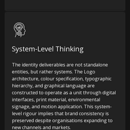
System-Level Thinking
The identity deliverables are not standalone
entities, but rather systems. The Logo
architecture, colour specification, typographic
hierarchy, and graphical language are
constructed to operate as a unit through digital
interfaces, print material, environmental
signage, and motion application. This system-
level rigour implies that brand consistency is
preserved despite organisations expanding to
new channels and markets.