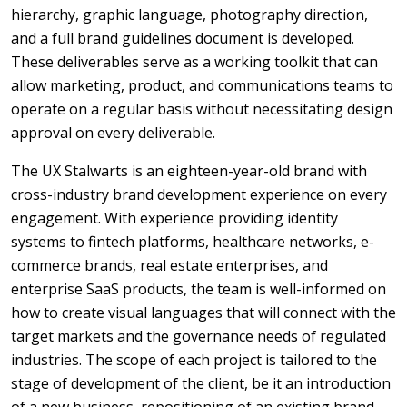
hierarchy, graphic language, photography direction,
and a full brand guidelines document is developed.
These deliverables serve as a working toolkit that can
allow marketing, product, and communications teams to
operate on a regular basis without necessitating design
approval on every deliverable.
The UX Stalwarts is an eighteen-year-old brand with
cross-industry brand development experience on every
engagement. With experience providing identity
systems to fintech platforms, healthcare networks, e-
commerce brands, real estate enterprises, and
enterprise SaaS products, the team is well-informed on
how to create visual languages that will connect with the
target markets and the governance needs of regulated
industries. The scope of each project is tailored to the
stage of development of the client, be it an introduction