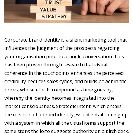
Corporate brand identity is a silent marketing tool that
influences the judgment of the prospects regarding
your organisation prior to a single conversation. This
has been proven through research that visual
coherence in the touchpoints enhances the perceived
credibility, reduces sales cycles, and builds power in the
prices, whose effects compound as time goes by,
whereby the identity becomes integrated into the
market consciousness. Strategic intent, which entails
the creation of a brand identity, would entail coming up
with a system in which all the visual items support the
same story: the logo suggests authority on a pitch deck,