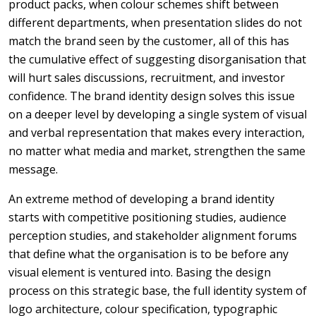
product packs, when colour schemes shift between
different departments, when presentation slides do not
match the brand seen by the customer, all of this has
the cumulative effect of suggesting disorganisation that
will hurt sales discussions, recruitment, and investor
confidence. The brand identity design solves this issue
on a deeper level by developing a single system of visual
and verbal representation that makes every interaction,
no matter what media and market, strengthen the same
message.
An extreme method of developing a brand identity
starts with competitive positioning studies, audience
perception studies, and stakeholder alignment forums
that define what the organisation is to be before any
visual element is ventured into. Basing the design
process on this strategic base, the full identity system of
logo architecture, colour specification, typographic