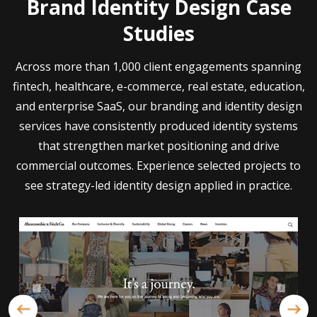
Brand Identity Design Case
Studies
Across more than 1,000 client engagements spanning
fintech, healthcare, e-commerce, real estate, education,
and enterprise SaaS, our branding and identity design
services have consistently produced identity systems
that strengthen market positioning and drive
commercial outcomes. Experience selected projects to
see strategy-led identity design applied in practice.