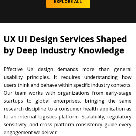
EXPLORE ALL
UX UI Design Services Shaped
by Deep Industry Knowledge
Effective UX design demands more than general
usability principles. It requires understanding how
users think and behave within specific industry contexts.
Our team works with organizations from early-stage
startups to global enterprises, bringing the same
research discipline to a consumer health application as
to an internal logistics platform. Scalability, regulatory
sensitivity, and cross-platform consistency guide every
engagement we deliver.