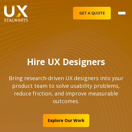
GET A QUOTE
Hire UX Designers
Bring research-driven UX designers into your
product team to solve usability problems,
reduce friction, and improve measurable
outcomes.
Explore Our Work