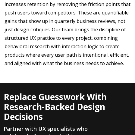
increases retention by removing the friction points that
push users toward competitors. These are quantifiable
gains that show up in quarterly business reviews, not
just design critiques. Our team brings the discipline of
structured UX practice to every project, combining
behavioral research with interaction logic to create
products where every user path is intentional, efficient,
and aligned with what the business needs to achieve.
Replace Guesswork With
Research-Backed Design
Decisions
Partner with UX specialists who