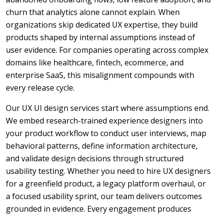
churn that analytics alone cannot explain. When
organizations skip dedicated UX expertise, they build
products shaped by internal assumptions instead of
user evidence. For companies operating across complex
domains like healthcare, fintech, ecommerce, and
enterprise SaaS, this misalignment compounds with
every release cycle.
Our UX UI design services start where assumptions end.
We embed research-trained experience designers into
your product workflow to conduct user interviews, map
behavioral patterns, define information architecture,
and validate design decisions through structured
usability testing. Whether you need to hire UX designers
for a greenfield product, a legacy platform overhaul, or
a focused usability sprint, our team delivers outcomes
grounded in evidence. Every engagement produces