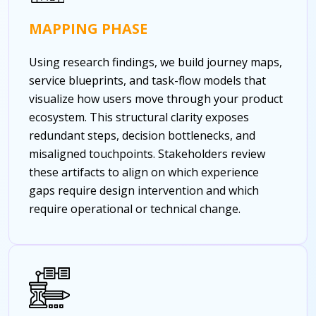
MAPPING PHASE
Using research findings, we build journey maps,
service blueprints, and task-flow models that
visualize how users move through your product
ecosystem. This structural clarity exposes
redundant steps, decision bottlenecks, and
misaligned touchpoints. Stakeholders review
these artifacts to align on which experience
gaps require design intervention and which
require operational or technical change.