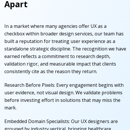
Apart
In a market where many agencies offer UX as a
checkbox within broader design services, our team has
built a reputation for treating user experience as a
standalone strategic discipline. The recognition we have
earned reflects a commitment to research depth,
validation rigor, and measurable impact that clients
consistently cite as the reason they return.
Research Before Pixels
:
Every engagement begins with
user evidence, not visual design. We validate problems
before investing effort in solutions that may miss the
mark.
Embedded Domain Specialists
:
Our UX designers are
grouped by industry vertical, bringing healthcare,