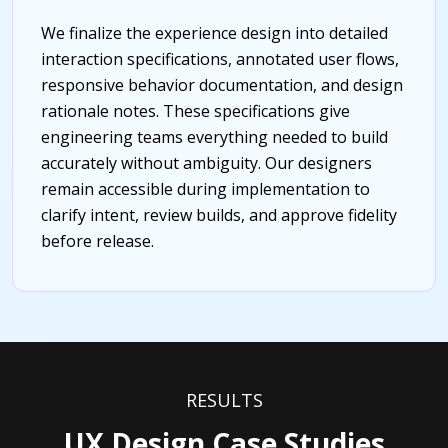
We finalize the experience design into detailed
interaction specifications, annotated user flows,
responsive behavior documentation, and design
rationale notes. These specifications give
engineering teams everything needed to build
accurately without ambiguity. Our designers
remain accessible during implementation to
clarify intent, review builds, and approve fidelity
before release.
RESULTS
UX Design Case Studies