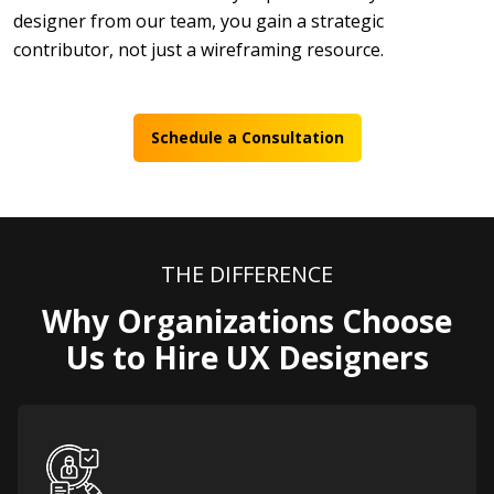
designer from our team, you gain a strategic
contributor, not just a wireframing resource.
Schedule a Consultation
THE DIFFERENCE
Why Organizations Choose
Us to Hire UX Designers