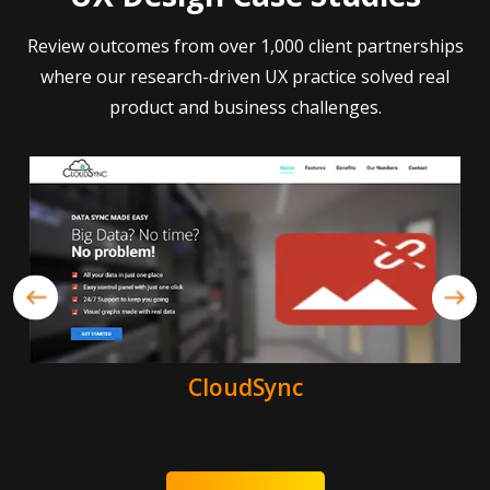
Review outcomes from over 1,000 client partnerships
where our research-driven UX practice solved real
product and business challenges.
CloudSync