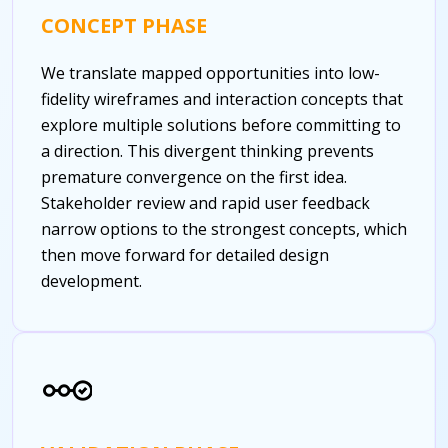
CONCEPT PHASE
We translate mapped opportunities into low-
fidelity wireframes and interaction concepts that
explore multiple solutions before committing to
a direction. This divergent thinking prevents
premature convergence on the first idea.
Stakeholder review and rapid user feedback
narrow options to the strongest concepts, which
then move forward for detailed design
development.