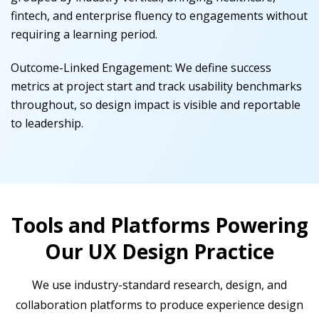
fintech, and enterprise fluency to engagements without
requiring a learning period.
Outcome-Linked Engagement
:
We define success
metrics at project start and track usability benchmarks
throughout, so design impact is visible and reportable
to leadership.
Tools and Platforms Powering
Our UX Design Practice
We use industry-standard research, design, and
collaboration platforms to produce experience design