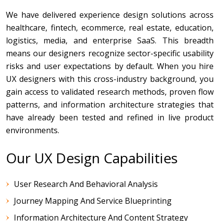
We have delivered experience design solutions across
healthcare, fintech, ecommerce, real estate, education,
logistics, media, and enterprise SaaS. This breadth
means our designers recognize sector-specific usability
risks and user expectations by default. When you hire
UX designers with this cross-industry background, you
gain access to validated research methods, proven flow
patterns, and information architecture strategies that
have already been tested and refined in live product
environments.
Our UX Design Capabilities
User Research And Behavioral Analysis
Journey Mapping And Service Blueprinting
Information Architecture And Content Strategy