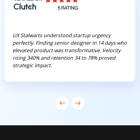
UX Stalwarts understood startup urgency
perfectly. Finding senior designer in 14 days who
elevated product was transformative. Velocity
rising 340% and retention 34 to 78% proved
strategic impact.