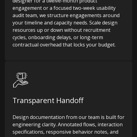
designer for a twelve-month product
engagement or a focused two-week usability
audit team, we structure engagements around
your timeline and capacity needs. Scale design
resources up or down without recruitment
cycles, onboarding delays, or long-term
contractual overhead that locks your budget.
Transparent Handoff
Design documentation from our team is built for
engineering clarity. Annotated flows, interaction
specifications, responsive behavior notes, and