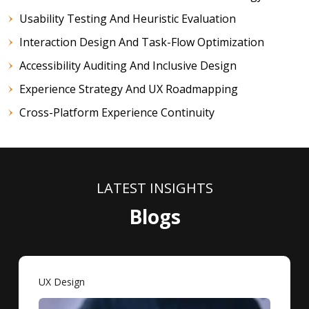
Usability Testing And Heuristic Evaluation
Interaction Design And Task-Flow Optimization
Accessibility Auditing And Inclusive Design
Experience Strategy And UX Roadmapping
Cross-Platform Experience Continuity
LATEST INSIGHTS
Blogs
UX Design