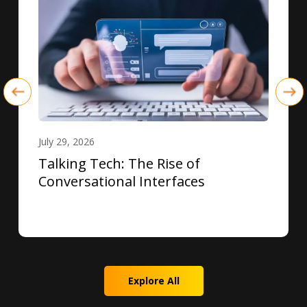
July 29, 2026
Talking Tech: The Rise of
Conversational Interfaces
Explore All