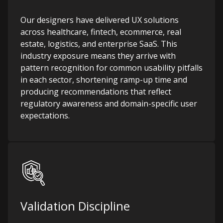
Our designers have delivered UX solutions
across healthcare, fintech, ecommerce, real
estate, logistics, and enterprise SaaS. This
industry exposure means they arrive with
pattern recognition for common usability pitfalls
in each sector, shortening ramp-up time and
producing recommendations that reflect
regulatory awareness and domain-specific user
expectations.
Validation Discipline