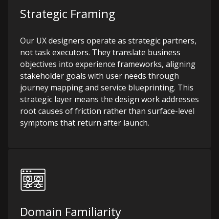
Strategic Framing
Our UX designers operate as strategic partners,
not task executors. They translate business
objectives into experience frameworks, aligning
stakeholder goals with user needs through
journey mapping and service blueprinting. This
strategic layer means the design work addresses
root causes of friction rather than surface-level
symptoms that return after launch.
Domain Familiarity