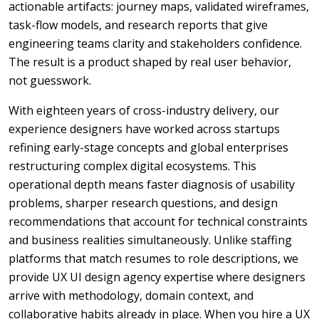
actionable artifacts: journey maps, validated wireframes,
task-flow models, and research reports that give
engineering teams clarity and stakeholders confidence.
The result is a product shaped by real user behavior,
not guesswork.
With eighteen years of cross-industry delivery, our
experience designers have worked across startups
refining early-stage concepts and global enterprises
restructuring complex digital ecosystems. This
operational depth means faster diagnosis of usability
problems, sharper research questions, and design
recommendations that account for technical constraints
and business realities simultaneously. Unlike staffing
platforms that match resumes to role descriptions, we
provide UX UI design agency expertise where designers
arrive with methodology, domain context, and
collaborative habits already in place. When you hire a UX