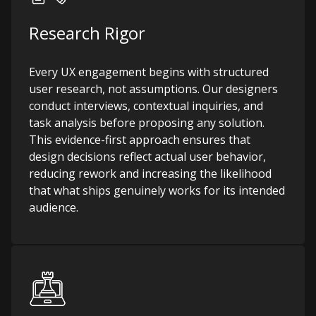
Research Rigor
Every UX engagement begins with structured
user research, not assumptions. Our designers
conduct interviews, contextual inquiries, and
task analysis before proposing any solution.
This evidence-first approach ensures that
design decisions reflect actual user behavior,
reducing rework and increasing the likelihood
that what ships genuinely works for its intended
audience.