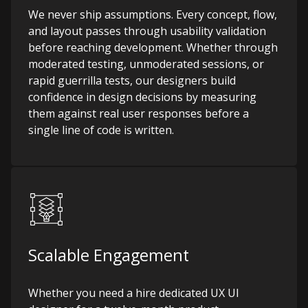
We never ship assumptions. Every concept, flow,
and layout passes through usability validation
before reaching development. Whether through
moderated testing, unmoderated sessions, or
rapid guerrilla tests, our designers build
confidence in design decisions by measuring
them against real user responses before a
single line of code is written.
Scalable Engagement
Whether you need a hire dedicated UX UI