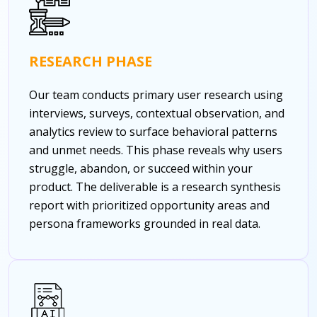
RESEARCH PHASE
Our team conducts primary user research using
interviews, surveys, contextual observation, and
analytics review to surface behavioral patterns
and unmet needs. This phase reveals why users
struggle, abandon, or succeed within your
product. The deliverable is a research synthesis
report with prioritized opportunity areas and
persona frameworks grounded in real data.