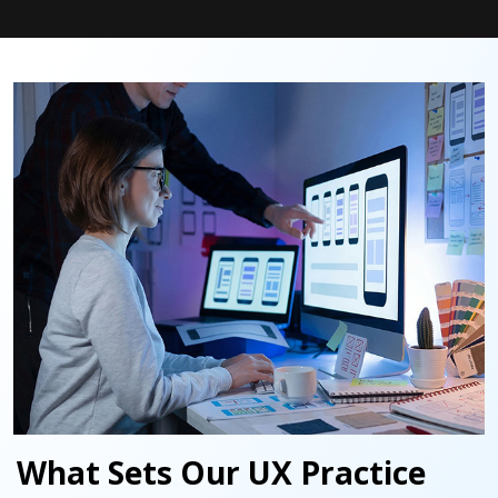
What Sets Our UX Practice