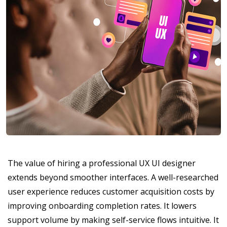
The value of hiring a professional UX UI designer
extends beyond smoother interfaces. A well-researched
user experience reduces customer acquisition costs by
improving onboarding completion rates. It lowers
support volume by making self-service flows intuitive. It