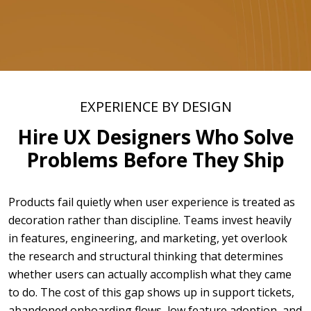
EXPERIENCE BY DESIGN
Hire UX Designers Who Solve
Problems Before They Ship
Products fail quietly when user experience is treated as
decoration rather than discipline. Teams invest heavily
in features, engineering, and marketing, yet overlook
the research and structural thinking that determines
whether users can actually accomplish what they came
to do. The cost of this gap shows up in support tickets,
abandoned onboarding flows, low feature adoption, and