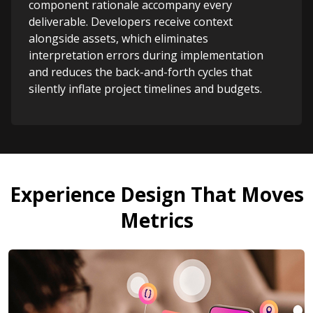
component rationale accompany every
deliverable. Developers receive context
alongside assets, which eliminates
interpretation errors during implementation
and reduces the back-and-forth cycles that
silently inflate project timelines and budgets.
Experience Design That Moves
Metrics