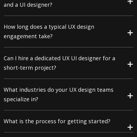
and a UI designer?
How long does a typical UX design
engagement take?
Can I hire a dedicated UX UI designer for a
short-term project?
What industries do your UX design teams
specialize in?
What is the process for getting started?