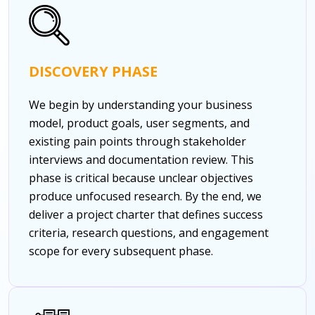
DISCOVERY PHASE
We begin by understanding your business
model, product goals, user segments, and
existing pain points through stakeholder
interviews and documentation review. This
phase is critical because unclear objectives
produce unfocused research. By the end, we
deliver a project charter that defines success
criteria, research questions, and engagement
scope for every subsequent phase.