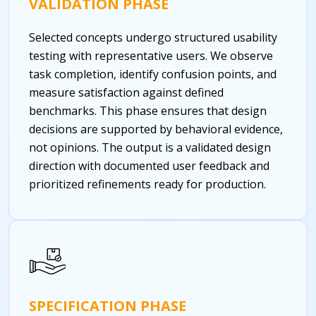
VALIDATION PHASE
Selected concepts undergo structured usability
testing with representative users. We observe
task completion, identify confusion points, and
measure satisfaction against defined
benchmarks. This phase ensures that design
decisions are supported by behavioral evidence,
not opinions. The output is a validated design
direction with documented user feedback and
prioritized refinements ready for production.
SPECIFICATION PHASE