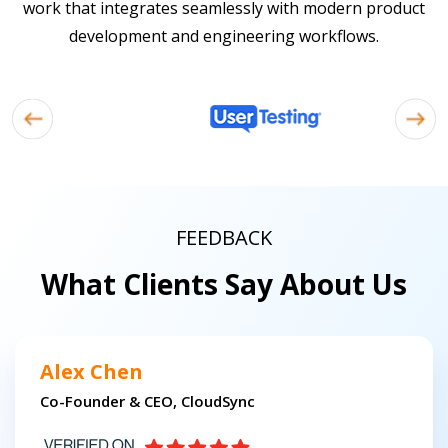
work that integrates seamlessly with modern product
development and engineering workflows.
FEEDBACK
What Clients Say About Us
Alex Chen
Co-Founder & CEO, CloudSync