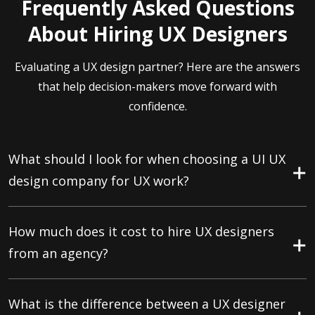
Frequently Asked Questions
About Hiring UX Designers
Evaluating a UX design partner? Here are the answers
that help decision-makers move forward with
confidence.
What should I look for when choosing a UI UX
design company for UX work?
How much does it cost to hire UX designers
from an agency?
What is the difference between a UX designer