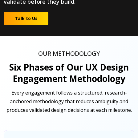
validate before they build.
Talk to Us
OUR METHODOLOGY
Six Phases of Our UX Design
Engagement Methodology
Every engagement follows a structured, research-
anchored methodology that reduces ambiguity and
produces validated design decisions at each milestone.