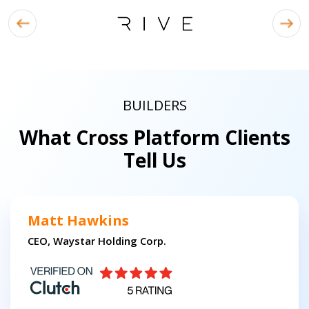
BUILDERS
What Cross Platform Clients
Tell Us
Matt Hawkins
CEO, Waystar Holding Corp.