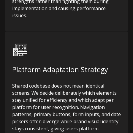
strengths rather than fighting them during
implementation and causing performance
issues.
Platform Adaptation Strategy
Shared codebase does not mean identical
screens. We decide deliberately which elements
stay unified for efficiency and which adapt per
platform for user recognition. Navigation
patterns, primary buttons, form inputs, and date
pickers often diverge while brand visual identity
stays consistent, giving users platform