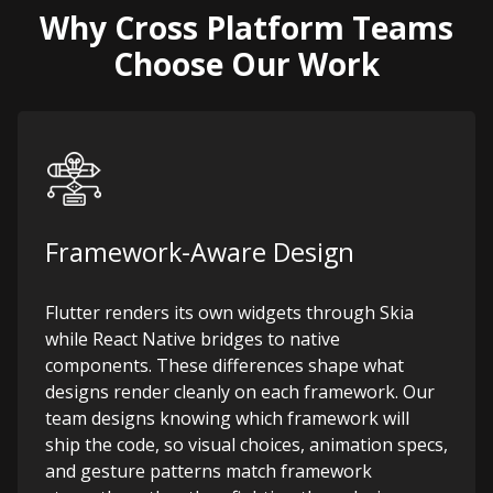
Why Cross Platform Teams
Choose Our Work
Framework-Aware Design
Flutter renders its own widgets through Skia
while React Native bridges to native
components. These differences shape what
designs render cleanly on each framework. Our
team designs knowing which framework will
ship the code, so visual choices, animation specs,
and gesture patterns match framework