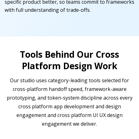
specific product better, so teams commit to frameworks
with full understanding of trade-offs.
Tools Behind Our Cross
Platform Design Work
Our studio uses category-leading tools selected for
cross-platform handoff speed, framework-aware
prototyping, and token-system discipline across every
cross platform app development and design
engagement and cross platform UI UX design
engagement we deliver.