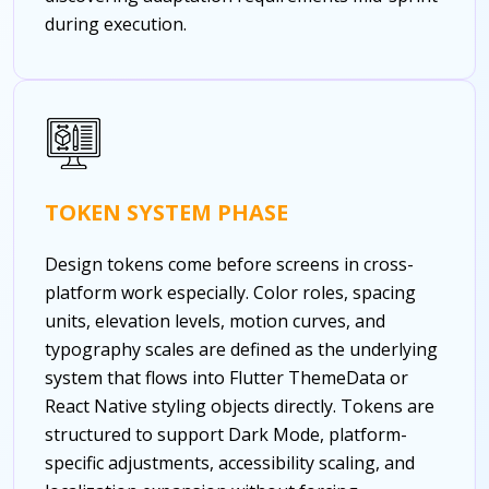
during execution.
TOKEN SYSTEM PHASE
Design tokens come before screens in cross-
platform work especially. Color roles, spacing
units, elevation levels, motion curves, and
typography scales are defined as the underlying
system that flows into Flutter ThemeData or
React Native styling objects directly. Tokens are
structured to support Dark Mode, platform-
specific adjustments, accessibility scaling, and