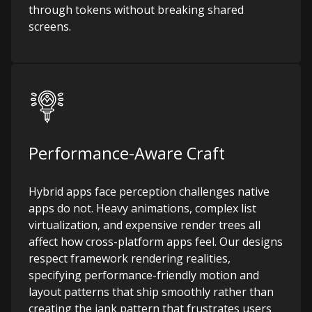
through tokens without breaking shared
screens.
Performance-Aware Craft
Hybrid apps face perception challenges native
apps do not. Heavy animations, complex list
virtualization, and expensive render trees all
affect how cross-platform apps feel. Our designs
respect framework rendering realities,
specifying performance-friendly motion and
layout patterns that ship smoothly rather than
creating the jank pattern that frustrates users