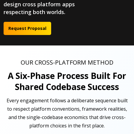
design cross platform apps
respecting both worlds.
Request Proposal
OUR CROSS-PLATFORM METHOD
A Six-Phase Process Built For
Shared Codebase Success
Every engagement follows a deliberate sequence built
to respect platform conventions, framework realities,
and the single-codebase economics that drive cross-
platform choices in the first place.