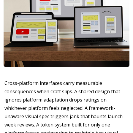
Cross-platform interfaces carry measurable
consequences when craft slips. A shared design that
ignores platform adaptation drops ratings on
whichever platform feels neglected. A framework-
unaware visual spec triggers jank that haunts launch
week reviews. A token system built for only one
platform forces engineering to maintain two visual