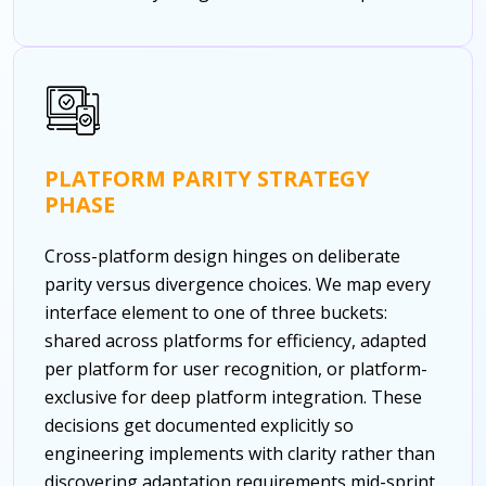
PLATFORM PARITY STRATEGY
PHASE
Cross-platform design hinges on deliberate
parity versus divergence choices. We map every
interface element to one of three buckets:
shared across platforms for efficiency, adapted
per platform for user recognition, or platform-
exclusive for deep platform integration. These
decisions get documented explicitly so
engineering implements with clarity rather than
discovering adaptation requirements mid-sprint