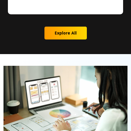
Explore All