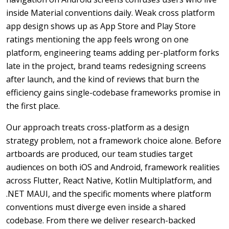
inside Material conventions daily. Weak cross platform
app design shows up as App Store and Play Store
ratings mentioning the app feels wrong on one
platform, engineering teams adding per-platform forks
late in the project, brand teams redesigning screens
after launch, and the kind of reviews that burn the
efficiency gains single-codebase frameworks promise in
the first place.
Our approach treats cross-platform as a design
strategy problem, not a framework choice alone. Before
artboards are produced, our team studies target
audiences on both iOS and Android, framework realities
across Flutter, React Native, Kotlin Multiplatform, and
.NET MAUI, and the specific moments where platform
conventions must diverge even inside a shared
codebase. From there we deliver research-backed