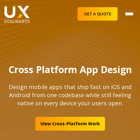
GET A QUOTE
Cross Platform App Design
Design mobile apps that ship fast on iOS and
Android from one codebase while still feeling
native on every device your users open.
View Cross-Platform Work