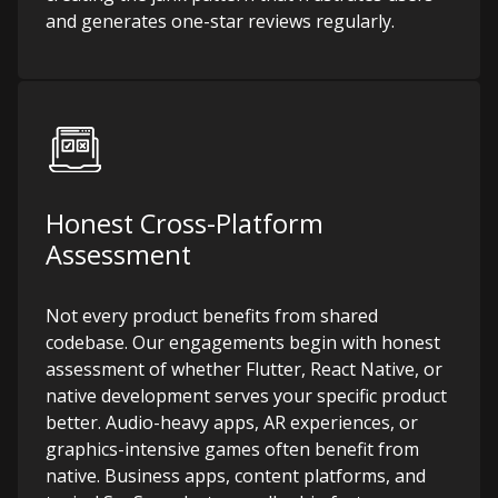
and generates one-star reviews regularly.
Honest Cross-Platform
Assessment
Not every product benefits from shared
codebase. Our engagements begin with honest
assessment of whether Flutter, React Native, or
native development serves your specific product
better. Audio-heavy apps, AR experiences, or
graphics-intensive games often benefit from
native. Business apps, content platforms, and