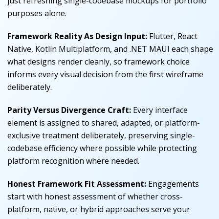
just refreshing single-codebase mockups for portfolio
purposes alone.
Framework Reality As Design Input:
Flutter, React
Native, Kotlin Multiplatform, and .NET MAUI each shape
what designs render cleanly, so framework choice
informs every visual decision from the first wireframe
deliberately.
Parity Versus Divergence Craft:
Every interface
element is assigned to shared, adapted, or platform-
exclusive treatment deliberately, preserving single-
codebase efficiency where possible while protecting
platform recognition where needed.
Honest Framework Fit Assessment:
Engagements
start with honest assessment of whether cross-
platform, native, or hybrid approaches serve your