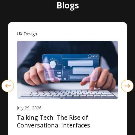
Blogs
UX Design
July 29, 2026
Talking Tech: The Rise of
Conversational Interfaces