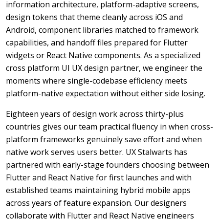
information architecture, platform-adaptive screens,
design tokens that theme cleanly across iOS and
Android, component libraries matched to framework
capabilities, and handoff files prepared for Flutter
widgets or React Native components. As a specialized
cross platform UI UX design partner, we engineer the
moments where single-codebase efficiency meets
platform-native expectation without either side losing.
Eighteen years of design work across thirty-plus
countries gives our team practical fluency in when cross-
platform frameworks genuinely save effort and when
native work serves users better. UX Stalwarts has
partnered with early-stage founders choosing between
Flutter and React Native for first launches and with
established teams maintaining hybrid mobile apps
across years of feature expansion. Our designers
collaborate with Flutter and React Native engineers