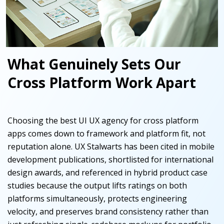
What Genuinely Sets Our
Cross Platform Work Apart
Choosing the best UI UX agency for cross platform
apps comes down to framework and platform fit, not
reputation alone. UX Stalwarts has been cited in mobile
development publications, shortlisted for international
design awards, and referenced in hybrid product case
studies because the output lifts ratings on both
platforms simultaneously, protects engineering
velocity, and preserves brand consistency rather than