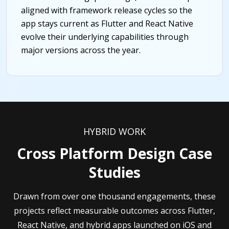
aligned with framework release cycles so the
app stays current as Flutter and React Native
evolve their underlying capabilities through
major versions across the year.
HYBRID WORK
Cross Platform Design Case
Studies
Drawn from over one thousand engagements, these
projects reflect measurable outcomes across Flutter,
React Native, and hybrid apps launched on iOS and