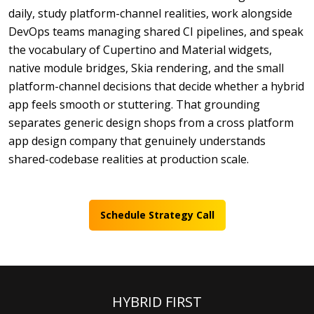
daily, study platform-channel realities, work alongside
DevOps teams managing shared CI pipelines, and speak
the vocabulary of Cupertino and Material widgets,
native module bridges, Skia rendering, and the small
platform-channel decisions that decide whether a hybrid
app feels smooth or stuttering. That grounding
separates generic design shops from a cross platform
app design company that genuinely understands
shared-codebase realities at production scale.
Schedule Strategy Call
HYBRID FIRST