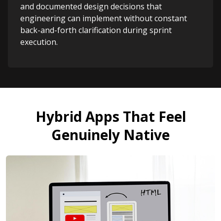
and documented design decisions that
engineering can implement without constant
back-and-forth clarification during sprint
execution.
Hybrid Apps That Feel
Genuinely Native