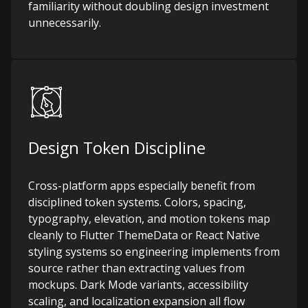
familiarity without doubling design investment
unnecessarily.
Design Token Discipline
Cross-platform apps especially benefit from
disciplined token systems. Colors, spacing,
typography, elevation, and motion tokens map
cleanly to Flutter ThemeData or React Native
styling systems so engineering implements from
source rather than extracting values from
mockups. Dark Mode variants, accessibility
scaling, and localization expansion all flow