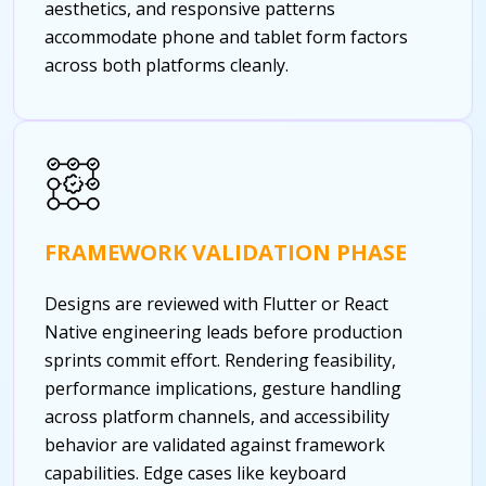
aesthetics, and responsive patterns
accommodate phone and tablet form factors
across both platforms cleanly.
FRAMEWORK VALIDATION PHASE
Designs are reviewed with Flutter or React
Native engineering leads before production
sprints commit effort. Rendering feasibility,
performance implications, gesture handling
across platform channels, and accessibility
behavior are validated against framework
capabilities. Edge cases like keyboard