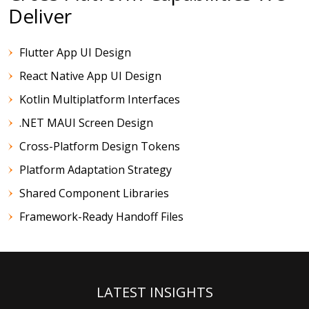
Deliver
Flutter App UI Design
React Native App UI Design
Kotlin Multiplatform Interfaces
.NET MAUI Screen Design
Cross-Platform Design Tokens
Platform Adaptation Strategy
Shared Component Libraries
Framework-Ready Handoff Files
LATEST INSIGHTS