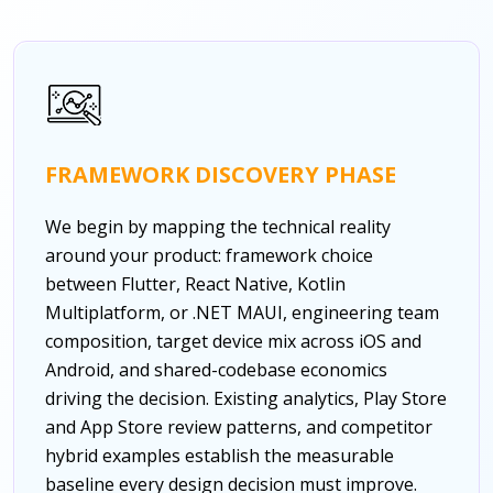
FRAMEWORK DISCOVERY PHASE
We begin by mapping the technical reality
around your product: framework choice
between Flutter, React Native, Kotlin
Multiplatform, or .NET MAUI, engineering team
composition, target device mix across iOS and
Android, and shared-codebase economics
driving the decision. Existing analytics, Play Store
and App Store review patterns, and competitor
hybrid examples establish the measurable
baseline every design decision must improve.