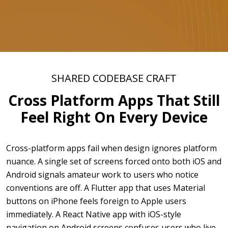
SHARED CODEBASE CRAFT
Cross Platform Apps That Still
Feel Right On Every Device
Cross-platform apps fail when design ignores platform
nuance. A single set of screens forced onto both iOS and
Android signals amateur work to users who notice
conventions are off. A Flutter app that uses Material
buttons on iPhone feels foreign to Apple users
immediately. A React Native app with iOS-style
navigation on Android screens confuses users who live