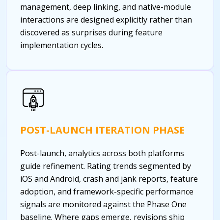
management, deep linking, and native-module
interactions are designed explicitly rather than
discovered as surprises during feature
implementation cycles.
POST-LAUNCH ITERATION PHASE
Post-launch, analytics across both platforms
guide refinement. Rating trends segmented by
iOS and Android, crash and jank reports, feature
adoption, and framework-specific performance
signals are monitored against the Phase One
baseline. Where gaps emerge, revisions ship