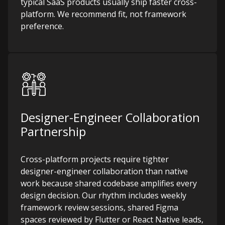
typical SaaS products usually ship faster cross-
platform. We recommend fit, not framework
preference.
Designer-Engineer Collaboration
Partnership
Cross-platform projects require tighter
designer-engineer collaboration than native
work because shared codebase amplifies every
design decision. Our rhythm includes weekly
framework review sessions, shared Figma
spaces reviewed by Flutter or React Native leads,