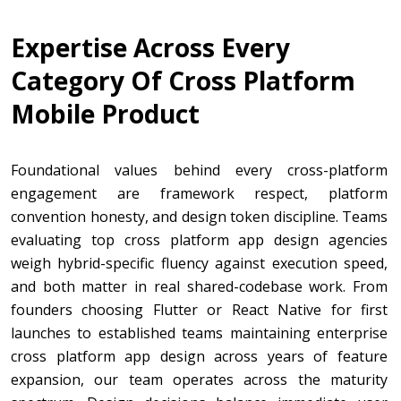
Expertise Across Every
Category Of Cross Platform
Mobile Product
Foundational values behind every cross-platform
engagement are framework respect, platform
convention honesty, and design token discipline. Teams
evaluating top cross platform app design agencies
weigh hybrid-specific fluency against execution speed,
and both matter in real shared-codebase work. From
founders choosing Flutter or React Native for first
launches to established teams maintaining enterprise
cross platform app design across years of feature
expansion, our team operates across the maturity