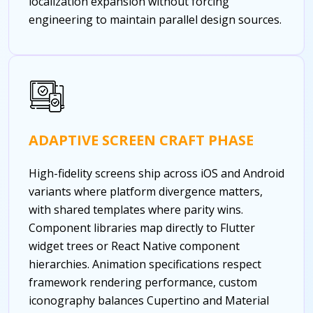
localization expansion without forcing
engineering to maintain parallel design sources.
ADAPTIVE SCREEN CRAFT PHASE
High-fidelity screens ship across iOS and Android
variants where platform divergence matters,
with shared templates where parity wins.
Component libraries map directly to Flutter
widget trees or React Native component
hierarchies. Animation specifications respect
framework rendering performance, custom
iconography balances Cupertino and Material