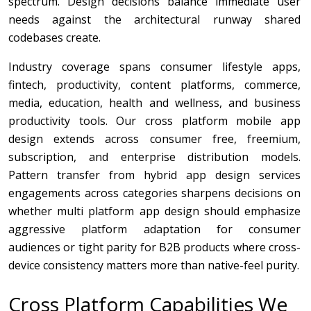
spectrum. Design decisions balance immediate user
needs against the architectural runway shared
codebases create.
Industry coverage spans consumer lifestyle apps,
fintech, productivity, content platforms, commerce,
media, education, health and wellness, and business
productivity tools. Our cross platform mobile app
design extends across consumer free, freemium,
subscription, and enterprise distribution models.
Pattern transfer from hybrid app design services
engagements across categories sharpens decisions on
whether multi platform app design should emphasize
aggressive platform adaptation for consumer
audiences or tight parity for B2B products where cross-
device consistency matters more than native-feel purity.
Cross Platform Capabilities We