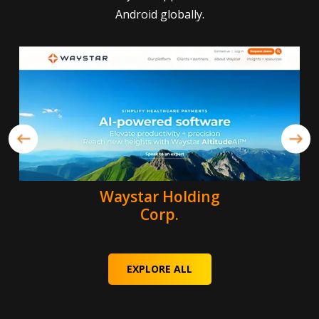
Android globally.
Waystar Holding
Corp.
EXPLORE ALL