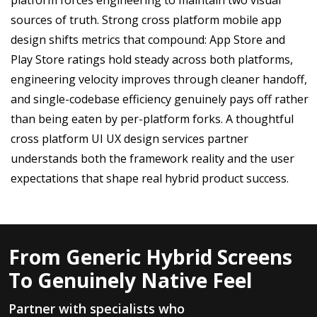
sources of truth. Strong cross platform mobile app
design shifts metrics that compound: App Store and
Play Store ratings hold steady across both platforms,
engineering velocity improves through cleaner handoff,
and single-codebase efficiency genuinely pays off rather
than being eaten by per-platform forks. A thoughtful
cross platform UI UX design services partner
understands both the framework reality and the user
expectations that shape real hybrid product success.
From Generic Hybrid Screens
To Genuinely Native Feel
Partner with specialists who