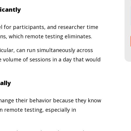
ficantly
el for participants, and researcher time
ons, which remote testing eliminates.
cular, can run simultaneously across
he volume of sessions in a day that would
ally
change their behavior because they know
n remote testing, especially in