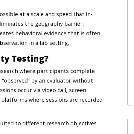
ssible at a scale and speed that in-
eliminates the geography barrier,
reates behavioral evidence that is often
servation in a lab setting.
ty Testing?
research where participants complete
g “observed” by an evaluator without
ssions occur via video call, screen
g platforms where sessions are recorded
ited to different research objectives.