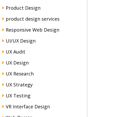
Product Design
product design services
Responsive Web Design
UI/UX Design
UX Audit
UX Design
UX Research
UX Strategy
UX Testing
VR Interface Design