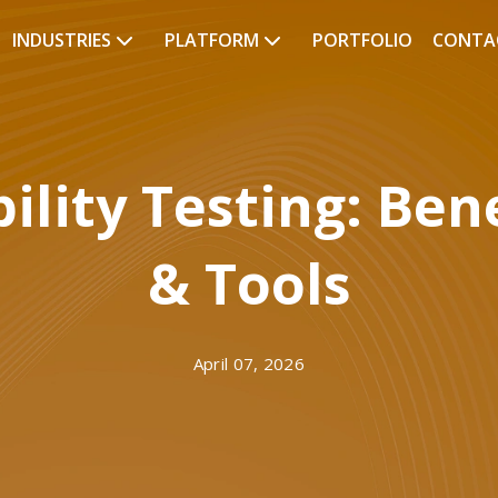
INDUSTRIES
PLATFORM
PORTFOLIO
CONTA
lity Testing: Bene
& Tools
April 07, 2026