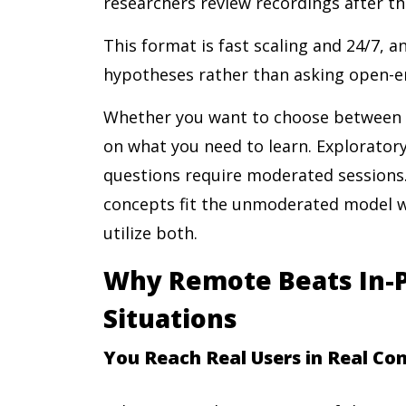
researchers review recordings after th
This format is fast scaling and 24/7, a
hypotheses rather than asking open-e
Whether you want to choose betwee
on what you need to learn. Exploratory
questions require moderated sessions
concepts fit the unmoderated model w
utilize both.
Why Remote Beats In-P
Situations
You Reach Real Users in Real Co