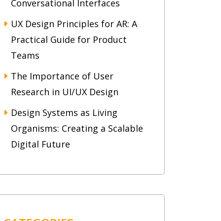
Conversational Interfaces
UX Design Principles for AR: A
Practical Guide for Product
Teams
The Importance of User
Research in UI/UX Design
Design Systems as Living
Organisms: Creating a Scalable
Digital Future