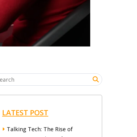
LATEST POST
Talking Tech: The Rise of