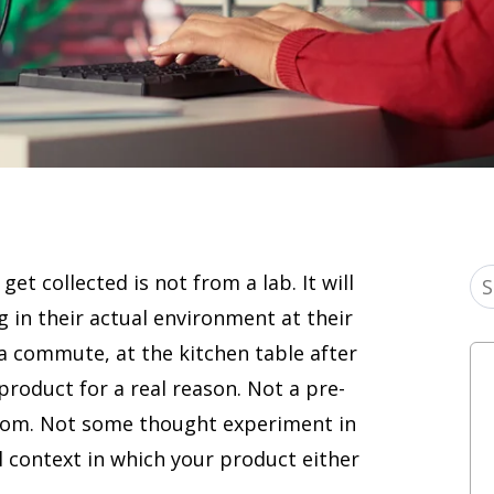
get collected is not from a lab. It will
g in their actual environment at their
a commute, at the kitchen table after
 product for a real reason. Not a pre-
room. Not some thought experiment in
al context in which your product either