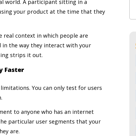
l world. A participant sitting in a
n using your product at the time that they
 real context in which people are
 in the way they interact with your
ng strips it out.
y Faster
imitations. You can only test for users
.
ment to anyone who has an internet
he particular user segments that your
hey are.