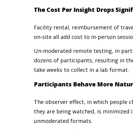
The Cost Per Insight Drops Signi
Facility rental, reimbursement of trav
on-site all add cost to in-person sessi
Un-moderated remote testing, in parti
dozens of participants, resulting in t
take weeks to collect in a lab format.
Participants Behave More Natur
The observer effect, in which people 
they are being watched, is minimized i
unmoderated formats.