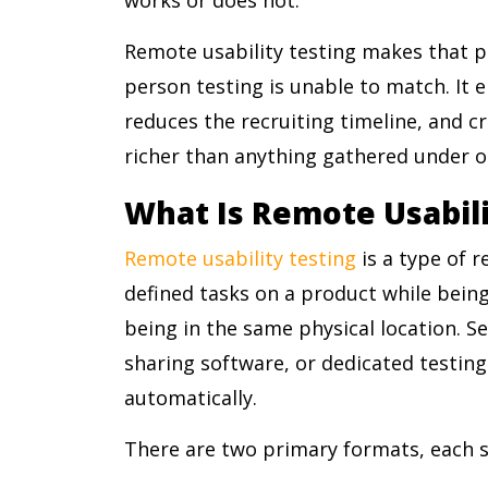
Remote usability testing makes that po
person testing is unable to match. It 
reduces the recruiting timeline, and c
richer than anything gathered under ob
What Is Remote Usabili
Remote usability testing
is a type of 
defined tasks on a product while bein
being in the same physical location. Se
sharing software, or dedicated testin
automatically.
There are two primary formats, each su