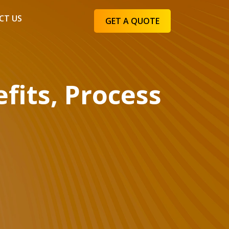
CT US
GET A QUOTE
fits, Process