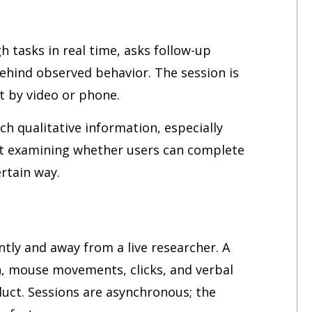
h tasks in real time, asks follow-up
ehind observed behavior. The session is
ct by video or phone.
ch qualitative information, especially
st examining whether users can complete
rtain way.
tly and away from a live researcher. A
n, mouse movements, clicks, and verbal
uct. Sessions are asynchronous; the