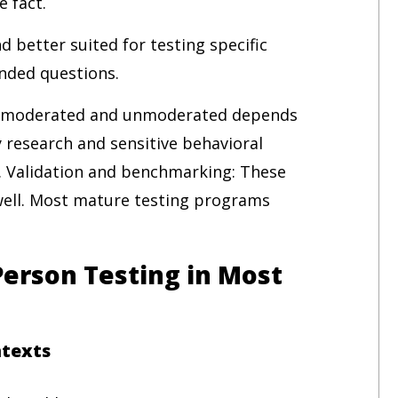
e fact.
nd better suited for testing specific
nded questions.
n moderated and unmoderated depends
 research and sensitive behavioral
. Validation and benchmarking: These
ell. Most mature testing programs
erson Testing in Most
ntexts