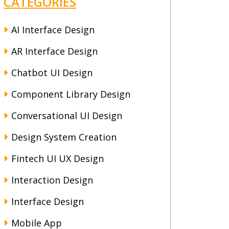
CATEGORIES
AI Interface Design
AR Interface Design
Chatbot UI Design
Component Library Design
Conversational UI Design
Design System Creation
Fintech UI UX Design
Interaction Design
Interface Design
Mobile App