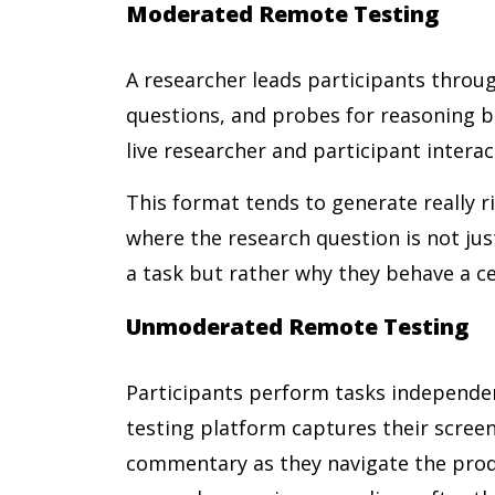
Moderated Remote Testing
A researcher leads participants throug
questions, and probes for reasoning b
live researcher and participant intera
This format tends to generate really ri
where the research question is not ju
a task but rather why they behave a ce
Unmoderated Remote Testing
Participants perform tasks independen
testing platform captures their scree
commentary as they navigate the prod