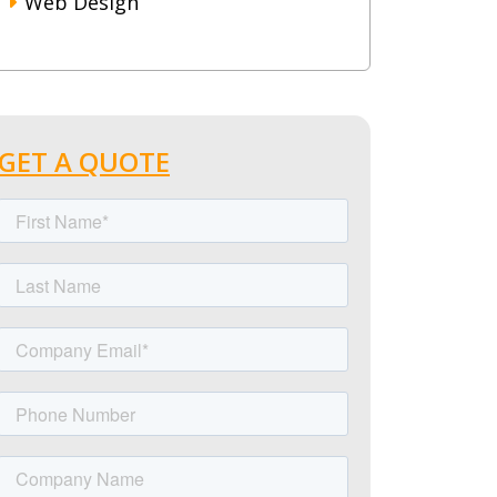
Web Design
GET A QUOTE