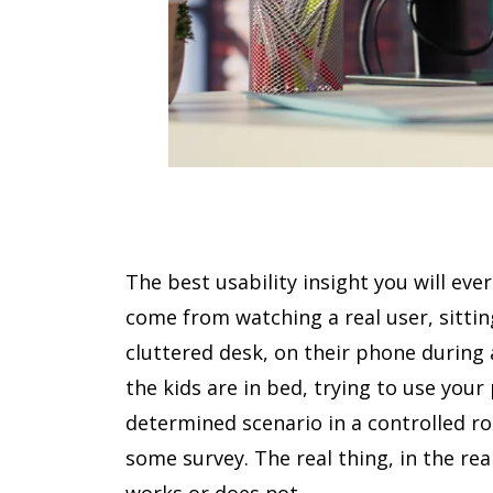
The best usability insight you will ever 
come from watching a real user, sittin
cluttered desk, on their phone during 
the kids are in bed, trying to use your
determined scenario in a controlled 
some survey. The real thing, in the re
works or does not.