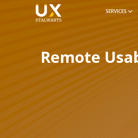
SERVICES
Remote Usabi