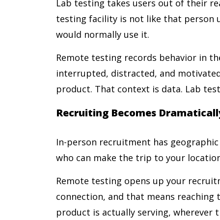
Lab testing takes users out of their rea
testing facility is not like that perso
would normally use it.
Remote testing records behavior in the
interrupted, distracted, and motivated
product. That context is data. Lab testi
Recruiting Becomes Dramaticall
In-person recruitment has geographic l
who can make the trip to your location
Remote testing opens up your recruit
connection, and that means reaching t
product is actually serving, wherever t