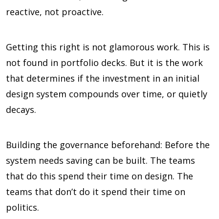
reactive, not proactive.
Getting this right is not glamorous work. This is
not found in portfolio decks. But it is the work
that determines if the investment in an initial
design system compounds over time, or quietly
decays.
Building the governance beforehand: Before the
system needs saving can be built. The teams
that do this spend their time on design. The
teams that don’t do it spend their time on
politics.