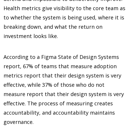
Health metrics give visibility to the core team as
to whether the system is being used, where it is
breaking down, and what the return on
investment looks like.
According to a Figma State of Design Systems
report,
67%
of teams that measure adoption
metrics report that their design system is very
effective, while
37%
of those who do not
measure report that their design system is very
effective. The process of measuring creates
accountability, and accountability maintains
governance.