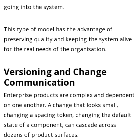
going into the system.
This type of model has the advantage of
preserving quality and keeping the system alive
for the real needs of the organisation.
Versioning and Change
Communication
Enterprise products are complex and dependent
on one another. A change that looks small,
changing a spacing token, changing the default
state of a component, can cascade across
dozens of product surfaces.