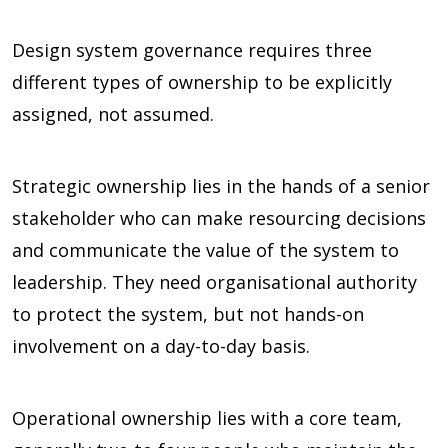
Design system governance requires three
different types of ownership to be explicitly
assigned, not assumed.
Strategic ownership lies in the hands of a senior
stakeholder who can make resourcing decisions
and communicate the value of the system to
leadership. They need organisational authority
to protect the system, but not hands-on
involvement on a day-to-day basis.
Operational ownership lies with a core team,