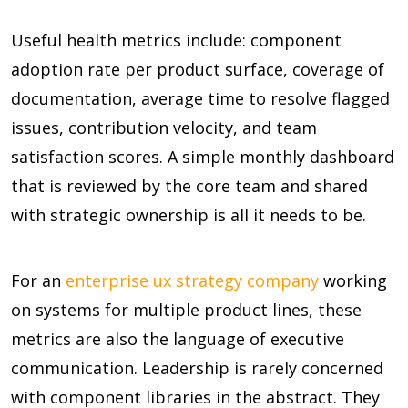
Useful health metrics include: component
adoption rate per product surface, coverage of
documentation, average time to resolve flagged
issues, contribution velocity, and team
satisfaction scores. A simple monthly dashboard
that is reviewed by the core team and shared
with strategic ownership is all it needs to be.
For an
enterprise ux strategy company
working
on systems for multiple product lines, these
metrics are also the language of executive
communication. Leadership is rarely concerned
with component libraries in the abstract. They