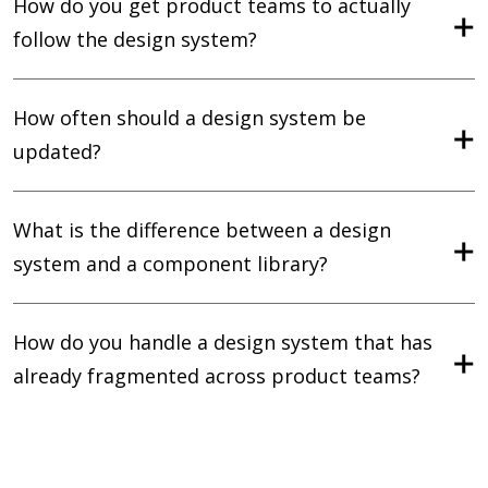
How do you get product teams to actually
follow the design system?
How often should a design system be
updated?
What is the difference between a design
system and a component library?
How do you handle a design system that has
already fragmented across product teams?