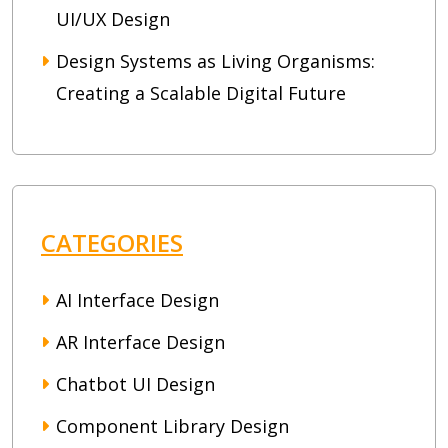
UI/UX Design
Design Systems as Living Organisms:
Creating a Scalable Digital Future
CATEGORIES
AI Interface Design
AR Interface Design
Chatbot UI Design
Component Library Design