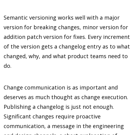
Semantic versioning works well with a major
version for breaking changes, minor version for
addition patch version for fixes. Every increment
of the version gets a changelog entry as to what
changed, why, and what product teams need to
do.
Change communication is as important and
deserves as much thought as change execution.
Publishing a changelog is just not enough.
Significant changes require proactive
communication, a message in the engineering