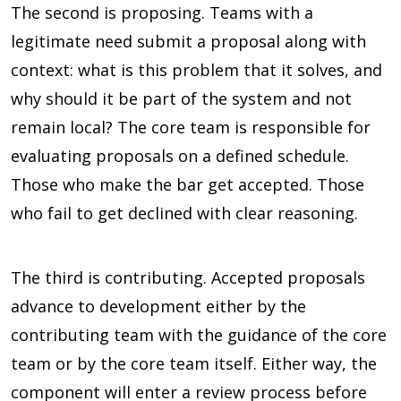
The second is proposing. Teams with a
legitimate need submit a proposal along with
context: what is this problem that it solves, and
why should it be part of the system and not
remain local? The core team is responsible for
evaluating proposals on a defined schedule.
Those who make the bar get accepted. Those
who fail to get declined with clear reasoning.
The third is contributing. Accepted proposals
advance to development either by the
contributing team with the guidance of the core
team or by the core team itself. Either way, the
component will enter a review process before