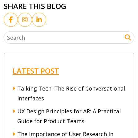
SHARE THIS BLOG
LATEST POST
Talking Tech: The Rise of Conversational
Interfaces
UX Design Principles for AR: A Practical
Guide for Product Teams
The Importance of User Research in