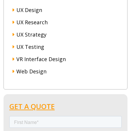
UX Design
UX Research
UX Strategy
UX Testing
VR Interface Design
Web Design
GET A QUOTE