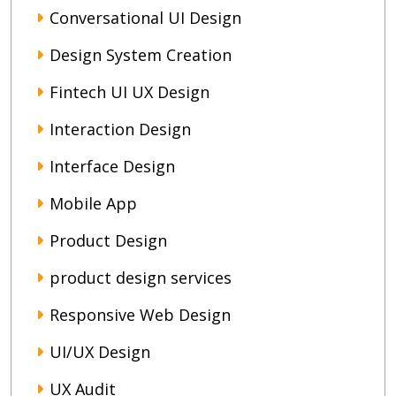
Conversational UI Design
Design System Creation
Fintech UI UX Design
Interaction Design
Interface Design
Mobile App
Product Design
product design services
Responsive Web Design
UI/UX Design
UX Audit