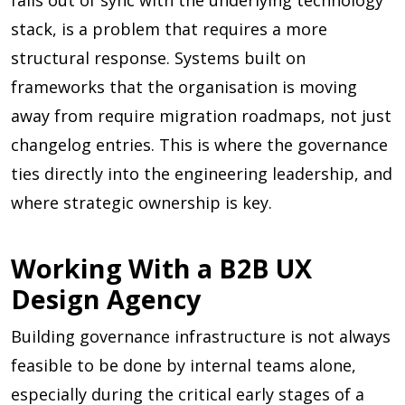
falls out of sync with the underlying technology
stack, is a problem that requires a more
structural response. Systems built on
frameworks that the organisation is moving
away from require migration roadmaps, not just
changelog entries. This is where the governance
ties directly into the engineering leadership, and
where strategic ownership is key.
Working With a B2B UX
Design Agency
Building governance infrastructure is not always
feasible to be done by internal teams alone,
especially during the critical early stages of a