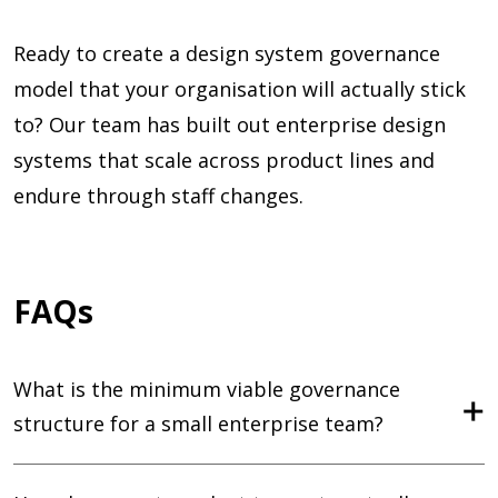
Ready to create a design system governance
model that your organisation will actually stick
to? Our team has built out enterprise design
systems that scale across product lines and
endure through staff changes.
FAQs
What is the minimum viable governance
structure for a small enterprise team?