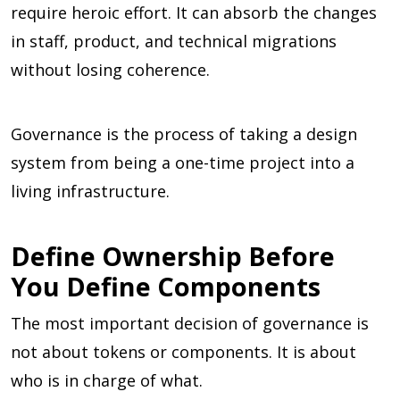
require heroic effort. It can absorb the changes
in staff, product, and technical migrations
without losing coherence.
Governance is the process of taking a design
system from being a one-time project into a
living infrastructure.
Define Ownership Before
You Define Components
The most important decision of governance is
not about tokens or components. It is about
who is in charge of what.