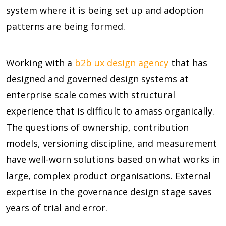
system where it is being set up and adoption
patterns are being formed.
Working with a
b2b ux design agency
that has
designed and governed design systems at
enterprise scale comes with structural
experience that is difficult to amass organically.
The questions of ownership, contribution
models, versioning discipline, and measurement
have well-worn solutions based on what works in
large, complex product organisations. External
expertise in the governance design stage saves
years of trial and error.