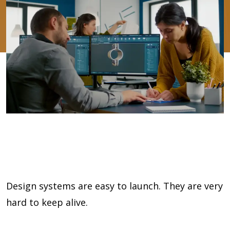
Design systems are easy to launch. They are very
hard to keep alive.