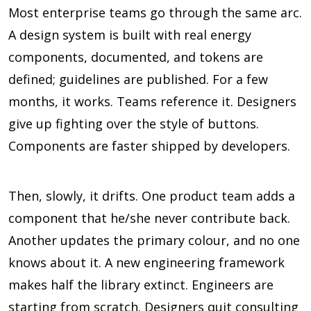
Most enterprise teams go through the same arc.
A design system is built with real energy
components, documented, and tokens are
defined; guidelines are published. For a few
months, it works. Teams reference it. Designers
give up fighting over the style of buttons.
Components are faster shipped by developers.
Then, slowly, it drifts. One product team adds a
component that he/she never contribute back.
Another updates the primary colour, and no one
knows about it. A new engineering framework
makes half the library extinct. Engineers are
starting from scratch. Designers quit consulting