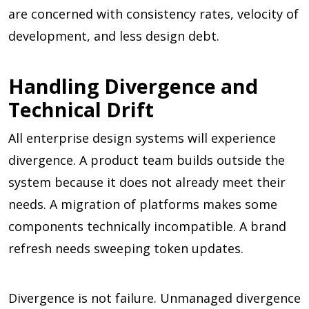
are concerned with consistency rates, velocity of
development, and less design debt.
Handling Divergence and
Technical Drift
All enterprise design systems will experience
divergence. A product team builds outside the
system because it does not already meet their
needs. A migration of platforms makes some
components technically incompatible. A brand
refresh needs sweeping token updates.
Divergence is not failure. Unmanaged divergence