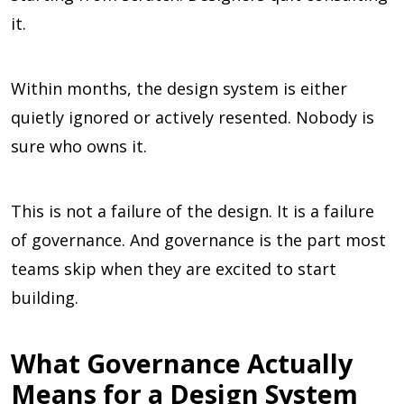
it.
Within months, the design system is either
quietly ignored or actively resented. Nobody is
sure who owns it.
This is not a failure of the design. It is a failure
of governance. And governance is the part most
teams skip when they are excited to start
building.
What Governance Actually
Means for a Design System