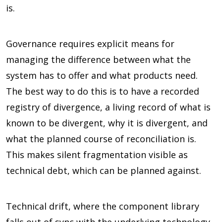
is.
Governance requires explicit means for
managing the difference between what the
system has to offer and what products need.
The best way to do this is to have a recorded
registry of divergence, a living record of what is
known to be divergent, why it is divergent, and
what the planned course of reconciliation is.
This makes silent fragmentation visible as
technical debt, which can be planned against.
Technical drift, where the component library