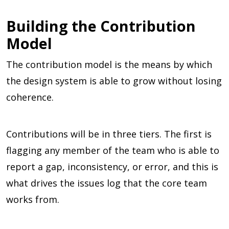
Building the Contribution
Model
The contribution model is the means by which
the design system is able to grow without losing
coherence.
Contributions will be in three tiers. The first is
flagging any member of the team who is able to
report a gap, inconsistency, or error, and this is
what drives the issues log that the core team
works from.