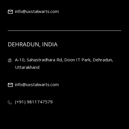
info@uxstalwarts.com
DEHRADUN, INDIA
A-10, Sahastradhara Rd, Doon IT Park, Dehradun,
Uttarakhand
info@uxstalwarts.com
(+91) 9811747579