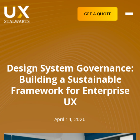
GET A QUOTE
Design System Governance:
Building a Sustainable
Framework for Enterprise
UX
April 14, 2026