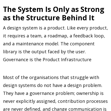
The System Is Only as Strong
as the Structure Behind It
A design system is a product. Like every product,
it requires a team, a roadmap, a feedback loop,
and a maintenance model. The component
library is the output faced by the user.
Governance is the Product Infrastructure
Most of the organisations that struggle with
design systems do not have a design problem.
They have a governance problem; ownership is
never explicitly assigned, contribution processes
are never defined, and change communication is