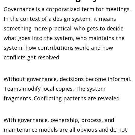
Governance is a corporatized term for meetings.
In the context of a design system, it means
something more practical: who gets to decide
what goes into the system, who maintains the
system, how contributions work, and how
conflicts get resolved.
Without governance, decisions become informal.
Teams modify local copies. The system
fragments. Conflicting patterns are revealed.
With governance, ownership, process, and
maintenance models are all obvious and do not