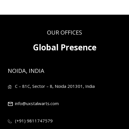
OUR OFFICES
Global Presence
NOIDA, INDIA
C – 81C, Sector – 8, Noida 201301, India
info@uxstalwarts.com
(+91) 9811747579