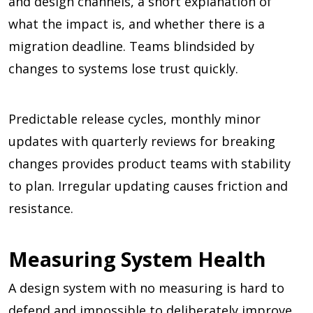
and design channels, a short explanation of
what the impact is, and whether there is a
migration deadline. Teams blindsided by
changes to systems lose trust quickly.
Predictable release cycles, monthly minor
updates with quarterly reviews for breaking
changes provides product teams with stability
to plan. Irregular updating causes friction and
resistance.
Measuring System Health
A design system with no measuring is hard to
defend and impossible to deliberately improve.