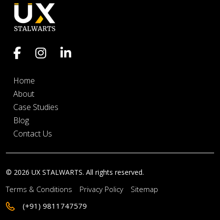
Home
About
Case Studies
Blog
Contact Us
© 2026 UX STALWARTS. All rights reserved.
Terms & Conditions
Privacy Policy
Sitemap
(+91) 9811747579