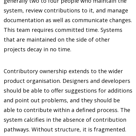
generally two to four people who maintain the
system, review contributions to it, and manage
documentation as well as communicate changes.
This team requires committed time. Systems
that are maintained on the side of other
projects decay in no time.
Contributory ownership extends to the wider
product organisation. Designers and developers
should be able to offer suggestions for additions
and point out problems, and they should be
able to contribute within a defined process. The
system calcifies in the absence of contribution
pathways. Without structure, it is fragmented.