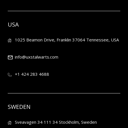
USA
1025 Beamon Drive, Franklin 37064 Tennessee, USA
info@uxstalwarts.com
+1 424 283 4688
SWEDEN
Sveavagen 34 111 34 Stockholm, Sweden