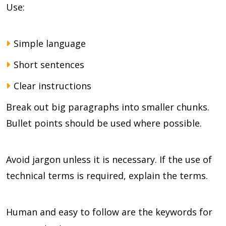
Use:
Simple language
Short sentences
Clear instructions
Break out big paragraphs into smaller chunks.
Bullet points should be used where possible.
Avoid jargon unless it is necessary. If the use of
technical terms is required, explain the terms.
Human and easy to follow are the keywords for