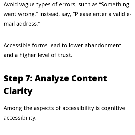
Avoid vague types of errors, such as “Something
went wrong.” Instead, say, “Please enter a valid e-
mail address.”
Accessible forms lead to lower abandonment
and a higher level of trust.
Step 7: Analyze Content
Clarity
Among the aspects of accessibility is cognitive
accessibility.