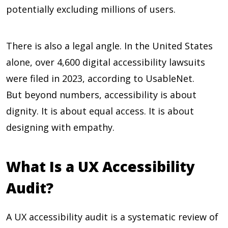
potentially excluding millions of users.
There is also a legal angle. In the United States
alone, over
4,600
digital accessibility lawsuits
were filed in 2023, according to UsableNet.
But beyond numbers, accessibility is about
dignity. It is about equal access. It is about
designing with empathy.
What Is a UX Accessibility
Audit?
A UX accessibility audit is a systematic review of