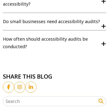
accessibility?
Do small businesses need accessibility audits?
How often should accessibility audits be
conducted?
SHARE THIS BLOG