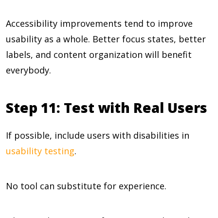
Accessibility improvements tend to improve
usability as a whole. Better focus states, better
labels, and content organization will benefit
everybody.
Step 11: Test with Real Users
If possible, include users with disabilities in
usability testing
.
No tool can substitute for experience.