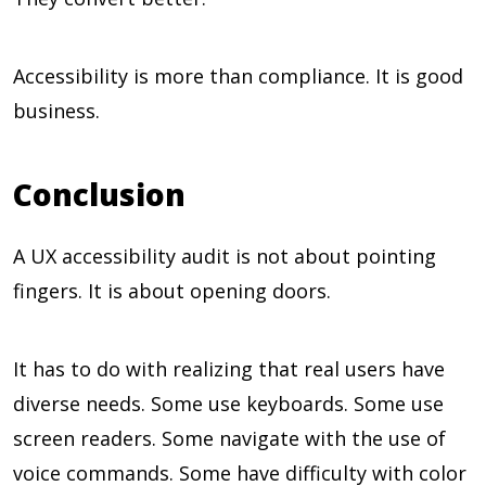
Accessibility is more than compliance. It is good
business.
Conclusion
A UX accessibility audit is not about pointing
fingers. It is about opening doors.
It has to do with realizing that real users have
diverse needs. Some use keyboards. Some use
screen readers. Some navigate with the use of
voice commands. Some have difficulty with color