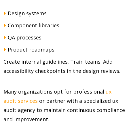
Design systems
Component libraries
QA processes
Product roadmaps
Create internal guidelines. Train teams. Add
accessibility checkpoints in the design reviews.
Many organizations opt for professional
ux
audit services
or partner with a specialized ux
audit agency to maintain continuous compliance
and improvement.