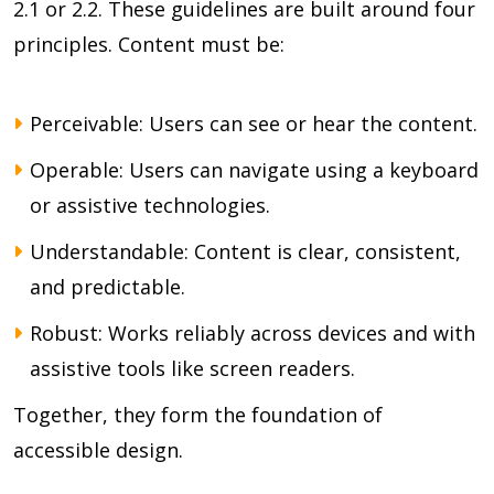
2.1 or 2.2. These guidelines are built around four
principles. Content must be:
Perceivable: Users can see or hear the content.
Operable: Users can navigate using a keyboard
or assistive technologies.
Understandable: Content is clear, consistent,
and predictable.
Robust: Works reliably across devices and with
assistive tools like screen readers.
Together, they form the foundation of
accessible design.