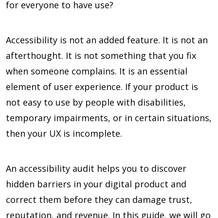
for everyone to have use?
Accessibility is not an added feature. It is not an
afterthought. It is not something that you fix
when someone complains. It is an essential
element of user experience. If your product is
not easy to use by people with disabilities,
temporary impairments, or in certain situations,
then your UX is incomplete.
An accessibility audit helps you to discover
hidden barriers in your digital product and
correct them before they can damage trust,
reputation, and revenue. In this guide, we will go