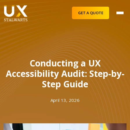
GET A QUOTE
Conducting a UX
Accessibility Audit: Step-by-
Step Guide
April 13, 2026