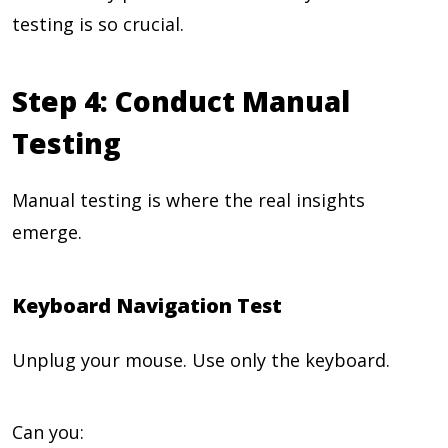
testing is so crucial.
Step 4: Conduct Manual
Testing
Manual testing is where the real insights
emerge.
Keyboard Navigation Test
Unplug your mouse. Use only the keyboard.
Can you: