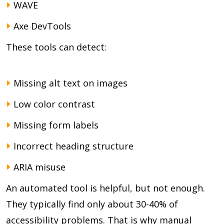
WAVE
Axe DevTools
These tools can detect:
Missing alt text on images
Low color contrast
Missing form labels
Incorrect heading structure
ARIA misuse
An automated tool is helpful, but not enough.
They typically find only about 30-40% of
accessibility problems. That is why manual