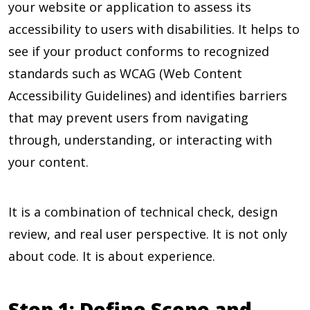
your website or application to assess its
accessibility to users with disabilities. It helps to
see if your product conforms to recognized
standards such as WCAG (Web Content
Accessibility Guidelines) and identifies barriers
that may prevent users from navigating
through, understanding, or interacting with
your content.
It is a combination of technical check, design
review, and real user perspective. It is not only
about code. It is about experience.
Step 1: Define Scope and