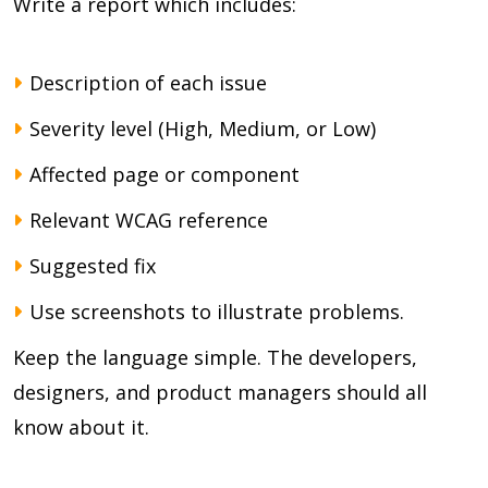
Write a report which includes:
Description of each issue
Severity level (High, Medium, or Low)
Affected page or component
Relevant WCAG reference
Suggested fix
Use screenshots to illustrate problems.
Keep the language simple. The developers,
designers, and product managers should all
know about it.