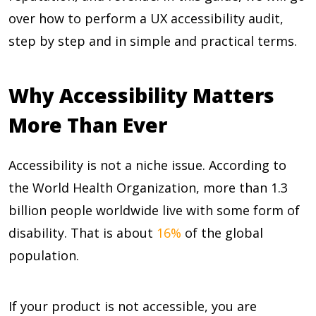
over how to perform a UX accessibility audit,
step by step and in simple and practical terms.
Why Accessibility Matters
More Than Ever
Accessibility is not a niche issue. According to
the World Health Organization, more than 1.3
billion people worldwide live with some form of
disability. That is about
16%
of the global
population.
If your product is not accessible, you are