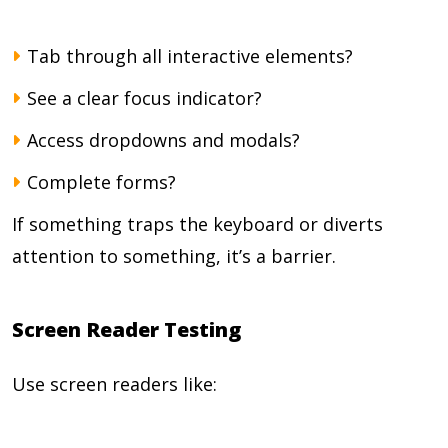
Tab through all interactive elements?
See a clear focus indicator?
Access dropdowns and modals?
Complete forms?
If something traps the keyboard or diverts
attention to something, it’s a barrier.
Screen Reader Testing
Use screen readers like: