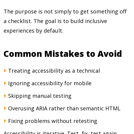
The purpose is not simply to get something off
a checklist. The goal is to build inclusive
experiences by default.
Common Mistakes to Avoid
Treating accessibility as a technical
Ignoring accessibility for mobile
Skipping manual testing
Overusing ARIA rather than semantic HTML
Fixing problems without retesting
Accessibility is iterative. Test, fix, test again.