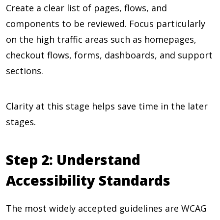
Create a clear list of pages, flows, and
components to be reviewed. Focus particularly
on the high traffic areas such as homepages,
checkout flows, forms, dashboards, and support
sections.
Clarity at this stage helps save time in the later
stages.
Step 2: Understand
Accessibility Standards
The most widely accepted guidelines are WCAG