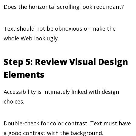
Does the horizontal scrolling look redundant?
Text should not be obnoxious or make the
whole Web look ugly.
Step 5: Review Visual Design
Elements
Accessibility is intimately linked with design
choices.
Double-check for color contrast. Text must have
a good contrast with the background.