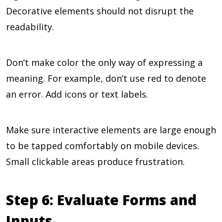
Decorative elements should not disrupt the
readability.
Don’t make color the only way of expressing a
meaning. For example, don’t use red to denote
an error. Add icons or text labels.
Make sure interactive elements are large enough
to be tapped comfortably on mobile devices.
Small clickable areas produce frustration.
Step 6: Evaluate Forms and
Inputs