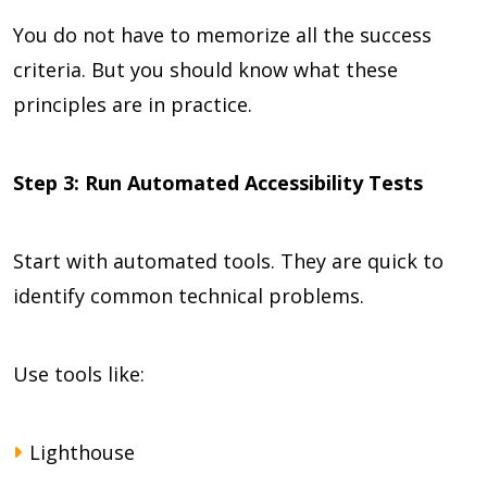
You do not have to memorize all the success
criteria. But you should know what these
principles are in practice.
Step 3: Run Automated Accessibility Tests
Start with automated tools. They are quick to
identify common technical problems.
Use tools like:
Lighthouse