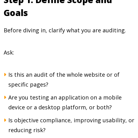
Goals
Before diving in, clarify what you are auditing.
Ask:
Is this an audit of the whole website or of
specific pages?
Are you testing an application on a mobile
device or a desktop platform, or both?
Is objective compliance, improving usability, or
reducing risk?