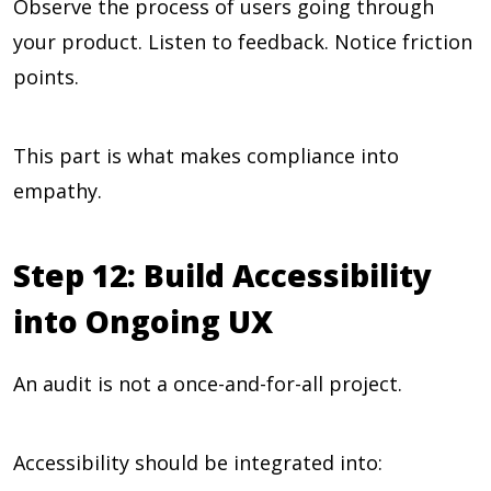
Observe the process of users going through
your product. Listen to feedback. Notice friction
points.
This part is what makes compliance into
empathy.
Step 12: Build Accessibility
into Ongoing UX
An audit is not a once-and-for-all project.
Accessibility should be integrated into: