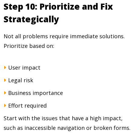
Step 10: Prioritize and Fix
Strategically
Not all problems require immediate solutions.
Prioritize based on:
User impact
Legal risk
Business importance
Effort required
Start with the issues that have a high impact,
such as inaccessible navigation or broken forms.