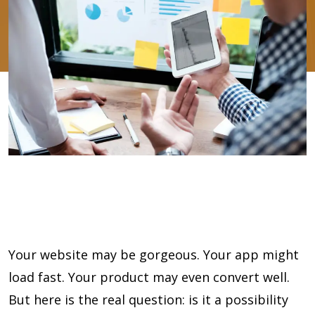
Your website may be gorgeous. Your app might
load fast. Your product may even convert well.
But here is the real question: is it a possibility