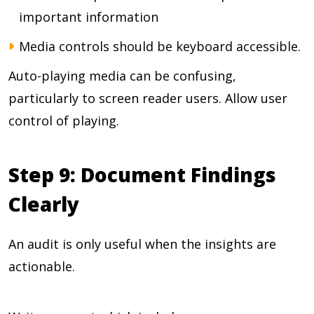
important information
Media controls should be keyboard accessible.
Auto-playing media can be confusing,
particularly to screen reader users. Allow user
control of playing.
Step 9: Document Findings
Clearly
An audit is only useful when the insights are
actionable.