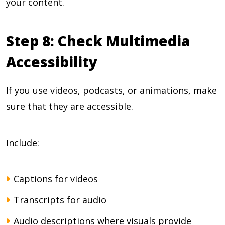
your content.
Step 8: Check Multimedia
Accessibility
If you use videos, podcasts, or animations, make
sure that they are accessible.
Include:
Captions for videos
Transcripts for audio
Audio descriptions where visuals provide