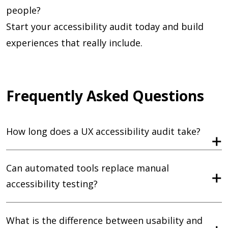
people?
Start your accessibility audit today and build
experiences that really include.
Frequently Asked Questions
How long does a UX accessibility audit take?
Can automated tools replace manual
accessibility testing?
What is the difference between usability and