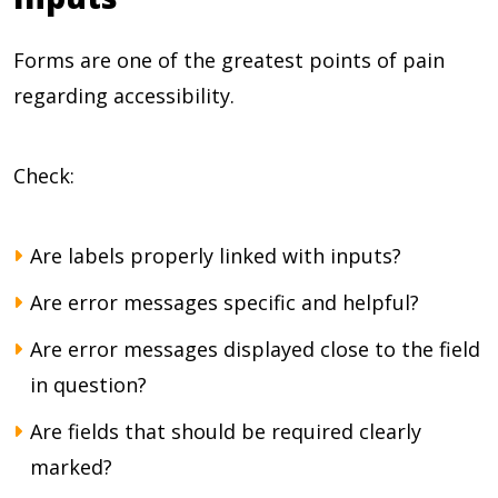
Forms are one of the greatest points of pain
regarding accessibility.
Check:
Are labels properly linked with inputs?
Are error messages specific and helpful?
Are error messages displayed close to the field
in question?
Are fields that should be required clearly
marked?