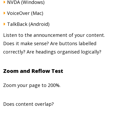
NVDA (Windows)
VoiceOver (Mac)
TalkBack (Android)
Listen to the announcement of your content.
Does it make sense? Are buttons labelled
correctly? Are headings organised logically?
Zoom and Reflow Test
Zoom your page to 200%.
Does content overlap?