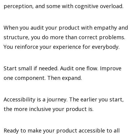
perception, and some with cognitive overload.
When you audit your product with empathy and
structure, you do more than correct problems.
You reinforce your experience for everybody.
Start small if needed. Audit one flow. Improve
one component. Then expand.
Accessibility is a journey. The earlier you start,
the more inclusive your product is.
Ready to make your product accessible to all