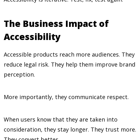
The Business Impact of
Accessibility
Accessible products reach more audiences. They
reduce legal risk. They help them improve brand
perception.
More importantly, they communicate respect.
When users know that they are taken into
consideration, they stay longer. They trust more.
They convert better.