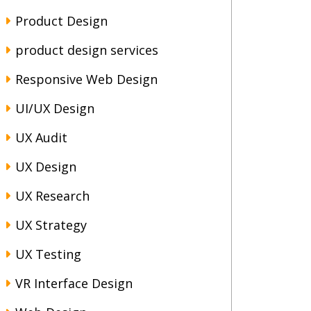
Product Design
product design services
Responsive Web Design
UI/UX Design
UX Audit
UX Design
UX Research
UX Strategy
UX Testing
VR Interface Design