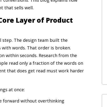
 that sells well.
Core Layer of Product
al step. The design team built the
 with words. That order is broken.
on within seconds. Research from the
le read only a fraction of the words on
ent that does get read must work harder
ngs at once:
e forward without overthinking