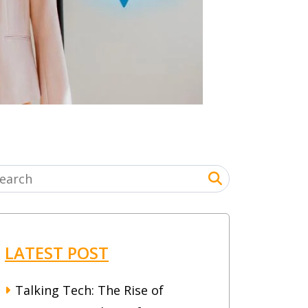
LATEST POST
Talking Tech: The Rise of