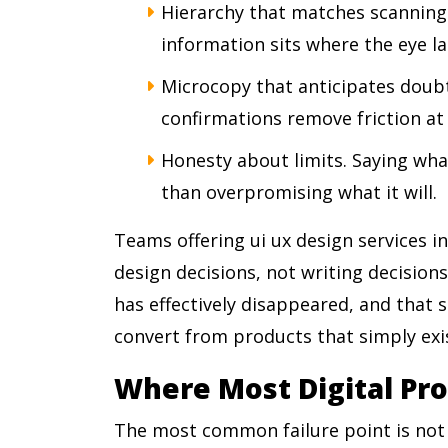
Hierarchy that matches scanning
information sits where the eye lan
Microcopy that anticipates doubt
confirmations remove friction at
Honesty about limits. Saying wha
than overpromising what it will.
Teams offering ui ux design services in
design decisions, not writing decision
has effectively disappeared, and that 
convert from products that simply exi
Where Most Digital Pro
The most common failure point is not b