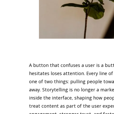
A button that confuses a user is a but
hesitates loses attention. Every line of
one of two things: pulling people towa
away. Storytelling is no longer a marke
inside the interface, shaping how peopl
treat content as part of the user expe
engagement, stronger trust, and faste