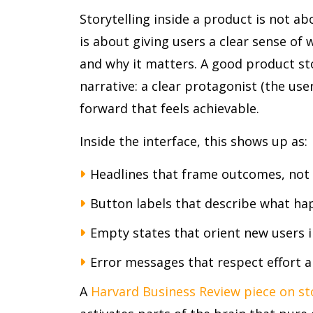
Storytelling inside a product is not ab
is about giving users a clear sense of 
and why it matters. A good product s
narrative: a clear protagonist (the use
forward that feels achievable.
Inside the interface, this shows up as:
Headlines that frame outcomes, not
Button labels that describe what hap
Empty states that orient new users 
Error messages that respect effort an
A
Harvard Business Review piece on sto