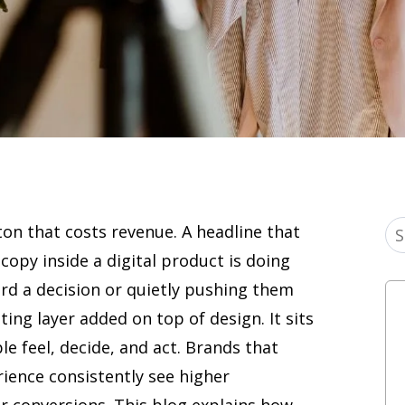
ton that costs revenue. A headline that
 copy inside a digital product is doing
rd a decision or quietly pushing them
ting layer added on top of design. It sits
e feel, decide, and act. Brands that
rience consistently see higher
r conversions. This blog explains how