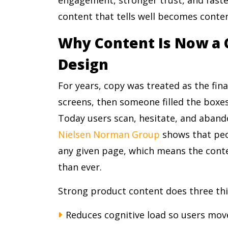
content that tells well becomes content
Why Content Is Now a 
Design
For years, copy was treated as the fin
screens, then someone filled the boxes
Today users scan, hesitate, and aband
Nielsen Norman Group
shows that peop
any given page, which means the cont
than ever.
Strong product content does three thi
Reduces cognitive load so users mov