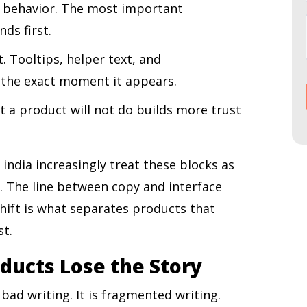
 behavior. The most important
ds first.
. Tooltips, helper text, and
 the exact moment it appears.
t a product will not do builds more trust
 india increasingly treat these blocks as
s. The line between copy and interface
shift is what separates products that
st.
ducts Lose the Story
ad writing. It is fragmented writing.