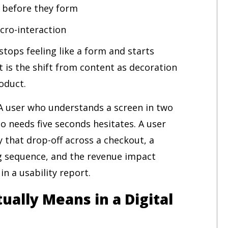
s before they form
icro-interaction
stops feeling like a form and starts
t is the shift from content as decoration
oduct.
 A user who understands a screen in two
o needs five seconds hesitates. A user
 that drop-off across a checkout, a
ng sequence, and the revenue impact
n a usability report.
ually Means in a Digital