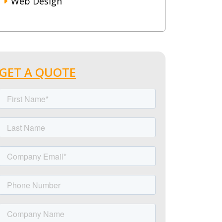
Web Design
GET A QUOTE