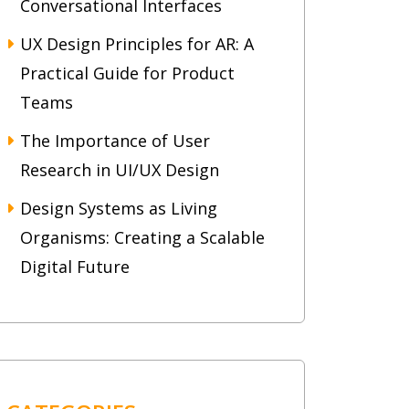
Conversational Interfaces
UX Design Principles for AR: A
Practical Guide for Product
Teams
The Importance of User
Research in UI/UX Design
Design Systems as Living
Organisms: Creating a Scalable
Digital Future