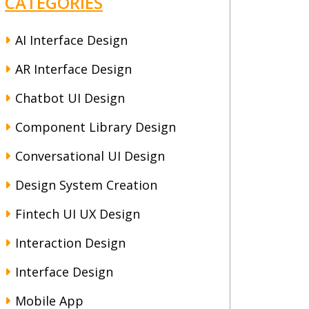
CATEGORIES
AI Interface Design
AR Interface Design
Chatbot UI Design
Component Library Design
Conversational UI Design
Design System Creation
Fintech UI UX Design
Interaction Design
Interface Design
Mobile App