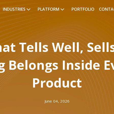
INDUSTRIES
PLATFORM
PORTFOLIO
CONTA
at Tells Well, Sell
g Belongs Inside E
Product
June 04, 2026