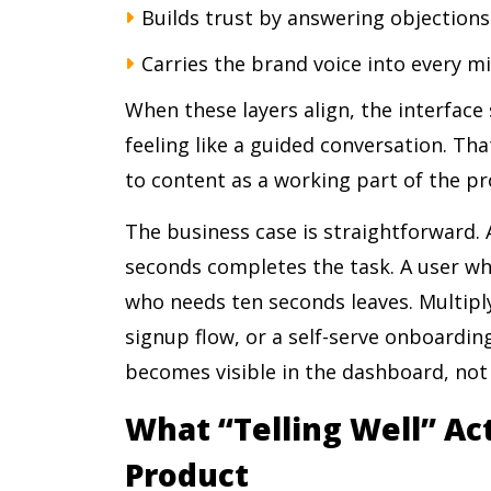
Builds trust by answering objection
Carries the brand voice into every m
When these layers align, the interface 
feeling like a guided conversation. Tha
to content as a working part of the pr
The business case is straightforward.
seconds completes the task. A user wh
who needs ten seconds leaves. Multiply
signup flow, or a self-serve onboardi
becomes visible in the dashboard, not i
What “Telling Well” Act
Product