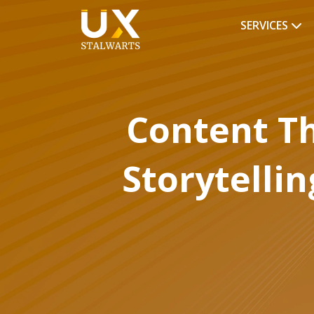
SERVICES
Content Th
Storytellin