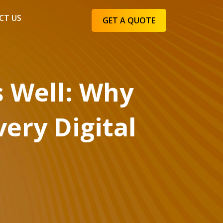
CT US
GET A QUOTE
s Well: Why
very Digital