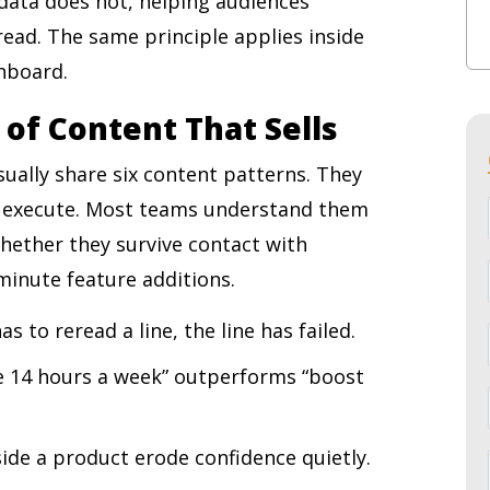
 data does not, helping audiences
ad. The same principle applies inside
shboard.
 of Content That Sells
ually share six content patterns. They
 execute. Most teams understand them
whether they survive contact with
-minute feature additions.
as to reread a line, the line has failed.
ave 14 hours a week” outperforms “boost
side a product erode confidence quietly.