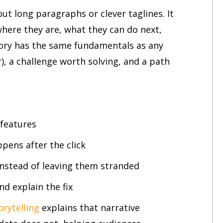
out long paragraphs or clever taglines. It
where they are, what they can do next,
tory has the same fundamentals as any
r), a challenge worth solving, and a path
 features
pens after the click
instead of leaving them stranded
d explain the fix
rytelling
explains that narrative