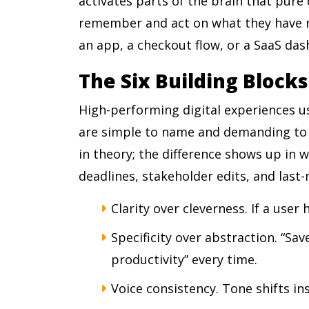
activates parts of the brain that pure
remember and act on what they have re
an app, a checkout flow, or a SaaS da
The Six Building Blocks
High-performing digital experiences us
are simple to name and demanding to
in theory; the difference shows up in 
deadlines, stakeholder edits, and last
Clarity over cleverness. If a user h
Specificity over abstraction. “S
productivity” every time.
Voice consistency. Tone shifts in