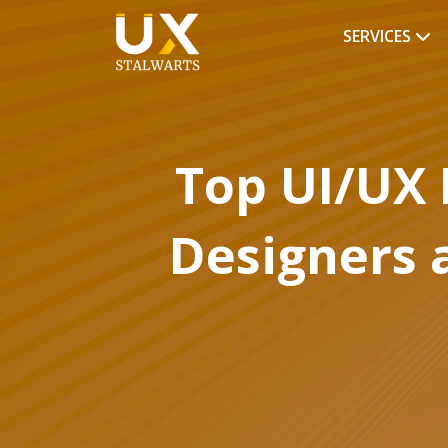
SERVICES
Top UI/UX 
Designers 