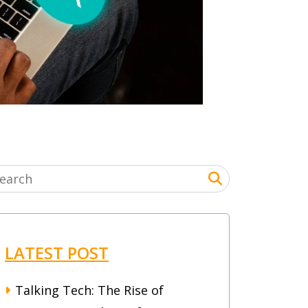
LATEST POST
Talking Tech: The Rise of