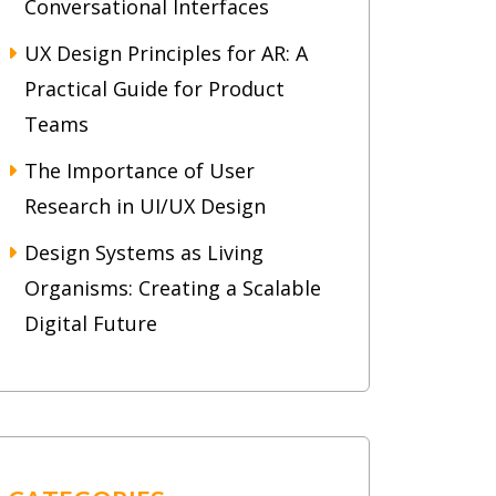
Conversational Interfaces
UX Design Principles for AR: A
Practical Guide for Product
Teams
The Importance of User
Research in UI/UX Design
Design Systems as Living
Organisms: Creating a Scalable
Digital Future