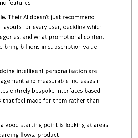
nd features.
ale. Their AI doesn’t just recommend
layouts for every user, deciding which
egories, and what promotional content
 bring billions in subscription value
doing intelligent personalisation are
ngagement and measurable increases in
ates entirely bespoke interfaces based
s that feel made for them rather than
a good starting point is looking at areas
oarding flows, product