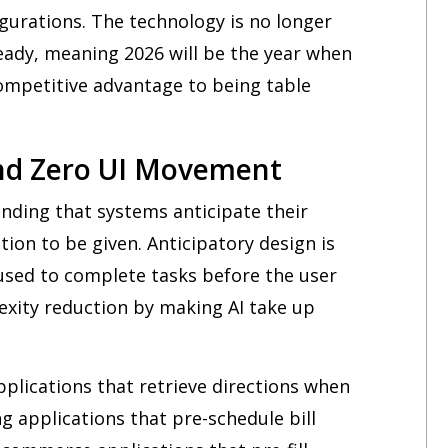
urations. The technology is no longer
ady, meaning 2026 will be the year when
competitive advantage to being table
and Zero UI Movement
nding that systems anticipate their
tion to be given. Anticipatory design is
used to complete tasks before the user
lexity reduction by making AI take up
pplications that retrieve directions when
 applications that pre-schedule bill