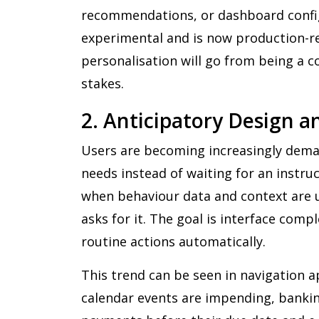
recommendations, or dashboard config
experimental and is now production-re
personalisation will go from being a 
stakes.
2. Anticipatory Design 
Users are becoming increasingly dema
needs instead of waiting for an instruc
when behaviour data and context are 
asks for it. The goal is interface comp
routine actions automatically.
This trend can be seen in navigation a
calendar events are impending, banking