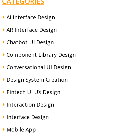
CATEGORIES
AI Interface Design
AR Interface Design
Chatbot UI Design
Component Library Design
Conversational UI Design
Design System Creation
Fintech UI UX Design
Interaction Design
Interface Design
Mobile App