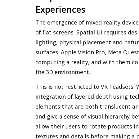
Experiences
The emergence of mixed reality devic
of flat screens. Spatial UI requires de
lighting, physical placement and natura
surfaces. Apple Vision Pro, Meta Que
computing a reality, and with them co
the 3D environment.
This is not restricted to VR headsets.
integration of layered depth using tec
elements that are both translucent 
and give a sense of visual hierarchy b
allow their users to rotate products i
textures and details before making a p