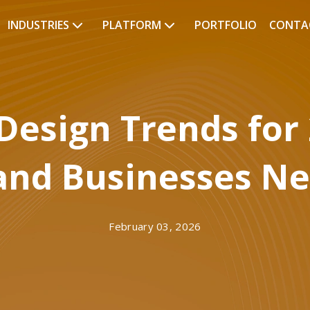
INDUSTRIES
PLATFORM
PORTFOLIO
CONTA
Design Trends for
and Businesses N
February 03, 2026