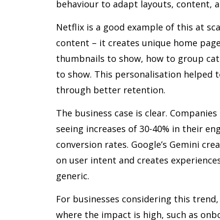
behaviour to adapt layouts, content, a
Netflix is a good example of this at sc
content – it creates unique home page 
thumbnails to show, how to group cat
to show. This personalisation helped to
through better retention.
The business case is clear. Companies 
seeing increases of 30-40% in their e
conversion rates. Google’s Gemini cre
on user intent and creates experience
generic.
For businesses considering this trend, 
where the impact is high, such as onb