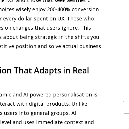
oices wisely enjoy 200-400% conversion
r every dollar spent on UX. Those who
s on changes that users ignore. This
’s about being strategic in the shifts you
itive position and solve actual business
tion That Adapts in Real
namic and AI-powered personalisation is
teract with digital products. Unlike
s users into general groups, AI
l level and uses immediate context and