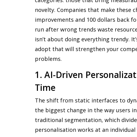
novelty. Companies that make these ch
improvements and 100 dollars back fo
run after wrong trends waste resource
isn’t about doing everything trendy. It
adopt that will strengthen your compet
problems.
1. AI-Driven Personaliza
Time
The shift from static interfaces to dy
the biggest change in the way users in
traditional segmentation, which divide
personalisation works at an individua