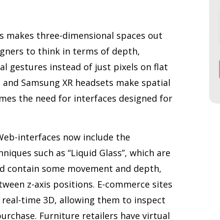
es makes three-dimensional spaces out
signers to think in terms of depth,
l gestures instead of just pixels on flat
st and Samsung XR headsets make spatial
mes the need for interfaces designed for
 Web-interfaces now include the
hniques such as “Liquid Glass”, which are
and contain some movement and depth,
etween z-axis positions. E-commerce sites
n real-time 3D, allowing them to inspect
urchase. Furniture retailers have virtual