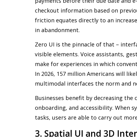
payments before their due date and e-
checkout information based on previo
friction equates directly to an increa
in abandonment.
Zero UI is the pinnacle of that – inter
visible elements. Voice assistants, ge
make for experiences in which conventi
In 2026, 157 million Americans will like
multimodal interfaces the norm and n
Businesses benefit by decreasing the c
onboarding, and accessibility. When s
tasks, users are able to carry out more
3. Spatial UI and 3D Int