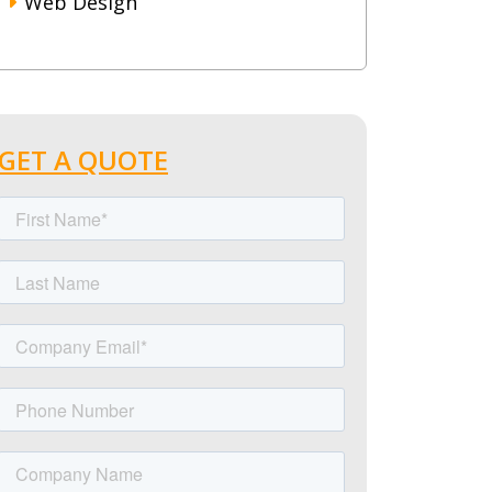
Web Design
GET A QUOTE