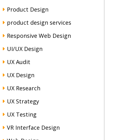
Product Design
product design services
Responsive Web Design
UI/UX Design
UX Audit
UX Design
UX Research
UX Strategy
UX Testing
VR Interface Design