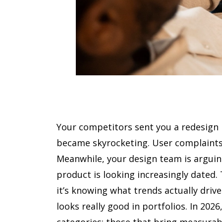
Your competitors sent you a redesign l
became skyrocketing. User complaints
Meanwhile, your design team is arguin
product is looking increasingly dated.
it’s knowing what trends actually driv
looks really good in portfolios. In 202
categories: those that bring measurab