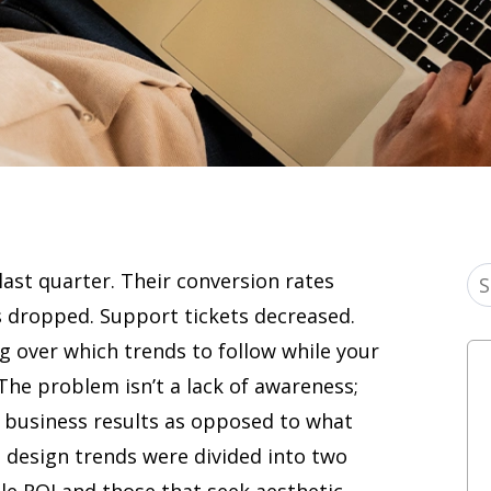
ast quarter. Their conversion rates
 dropped. Support tickets decreased.
g over which trends to follow while your
 The problem isn’t a lack of awareness;
e business results as opposed to what
6, design trends were divided into two
le ROI and those that seek aesthetic