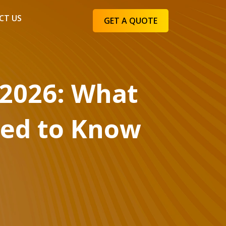
CT US
GET A QUOTE
 2026: What
eed to Know