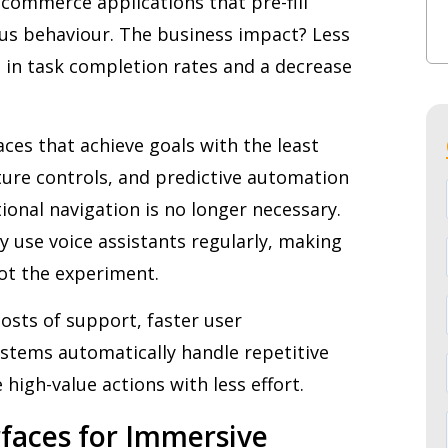
commerce applications that pre-fill
us behaviour. The business impact? Less
se in task completion rates and a decrease
faces that achieve goals with the least
sture controls, and predictive automation
onal navigation is no longer necessary.
ly use voice assistants regularly, making
ot the experiment.
osts of support, faster user
ystems automatically handle repetitive
 high-value actions with less effort.
erfaces for Immersive