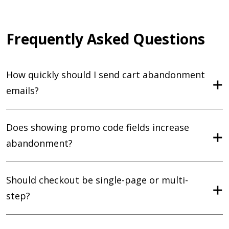
Frequently Asked Questions
How quickly should I send cart abandonment
emails?
Does showing promo code fields increase
abandonment?
Should checkout be single-page or multi-
step?