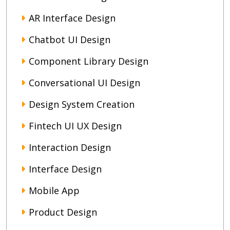
AR Interface Design
Chatbot UI Design
Component Library Design
Conversational UI Design
Design System Creation
Fintech UI UX Design
Interaction Design
Interface Design
Mobile App
Product Design