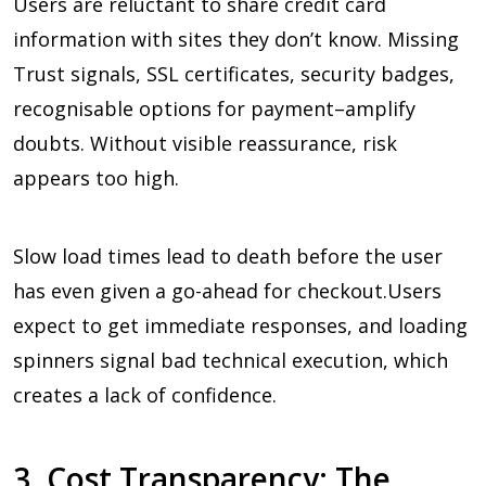
Users are reluctant to share credit card
information with sites they don’t know. Missing
Trust signals, SSL certificates, security badges,
recognisable options for payment–amplify
doubts. Without visible reassurance, risk
appears too high.
Slow load times lead to death before the user
has even given a go-ahead for checkout.Users
expect to get immediate responses, and loading
spinners signal bad technical execution, which
creates a lack of confidence.
3. Cost Transparency: The