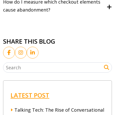
How do I measure which checkout elements
cause abandonment?
SHARE THIS BLOG
LATEST POST
Talking Tech: The Rise of Conversational