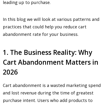
leading up to purchase.
In this blog we will look at various patterns and
practices that could help you reduce cart
abandonment rate for your business.
1. The Business Reality: Why
Cart Abandonment Matters in
2026
Cart abandonment is a wasted marketing spend
and lost revenue during the time of greatest
purchase intent. Users who add products to