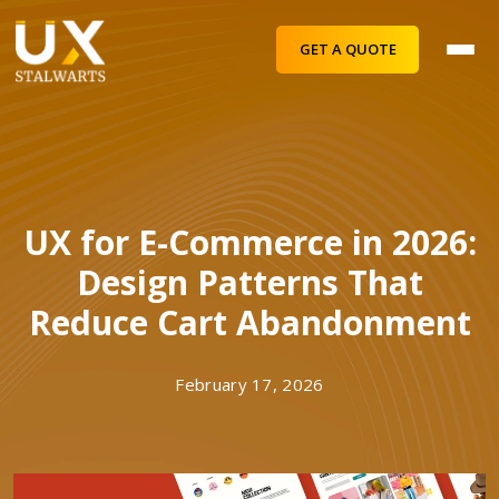
GET A QUOTE
UX for E-Commerce in 2026:
Design Patterns That
Reduce Cart Abandonment
February 17, 2026