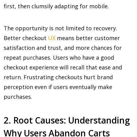
first, then clumsily adapting for mobile.
The opportunity is not limited to recovery.
Better checkout
UX
means better customer
satisfaction and trust, and more chances for
repeat purchases. Users who have a good
checkout experience will recall that ease and
return. Frustrating checkouts hurt brand
perception even if users eventually make
purchases.
2. Root Causes: Understanding
Why Users Abandon Carts