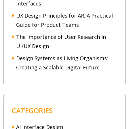
Interfaces
UX Design Principles for AR: A Practical
Guide for Product Teams
The Importance of User Research in
UI/UX Design
Design Systems as Living Organisms:
Creating a Scalable Digital Future
CATEGORIES
AI Interface Design