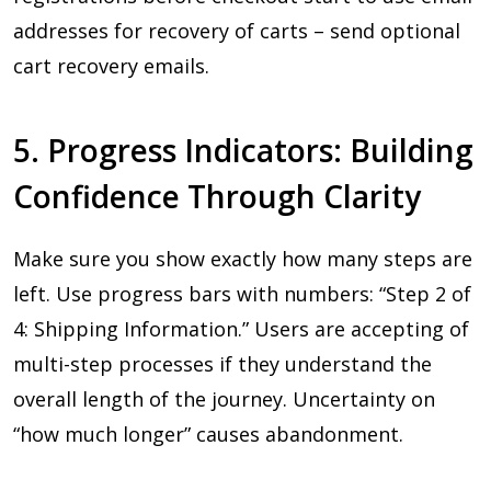
addresses for recovery of carts – send optional
cart recovery emails.
5. Progress Indicators: Building
Confidence Through Clarity
Make sure you show exactly how many steps are
left. Use progress bars with numbers: “Step 2 of
4: Shipping Information.” Users are accepting of
multi-step processes if they understand the
overall length of the journey. Uncertainty on
“how much longer” causes abandonment.