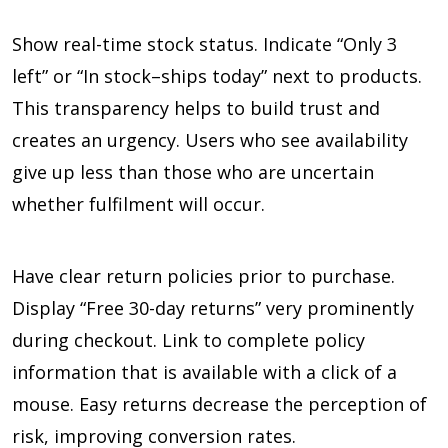
Show real-time stock status. Indicate “Only 3
left” or “In stock–ships today” next to products.
This transparency helps to build trust and
creates an urgency. Users who see availability
give up less than those who are uncertain
whether fulfilment will occur.
Have clear return policies prior to purchase.
Display “Free 30-day returns” very prominently
during checkout. Link to complete policy
information that is available with a click of a
mouse. Easy returns decrease the perception of
risk, improving conversion rates.