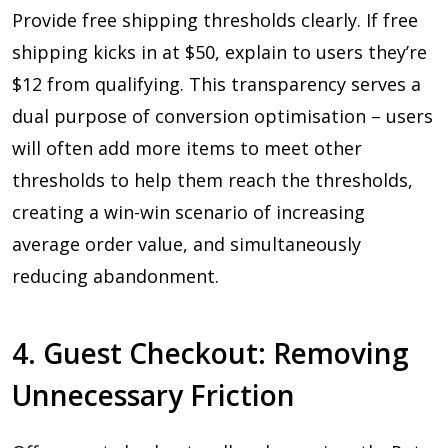
Provide free shipping thresholds clearly. If free
shipping kicks in at $50, explain to users they’re
$12 from qualifying. This transparency serves a
dual purpose of conversion optimisation – users
will often add more items to meet other
thresholds to help them reach the thresholds,
creating a win-win scenario of increasing
average order value, and simultaneously
reducing abandonment.
4. Guest Checkout: Removing
Unnecessary Friction