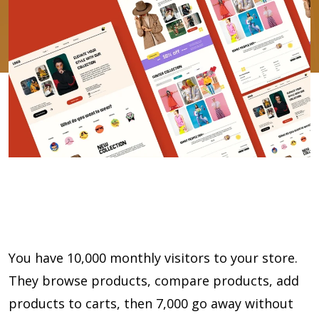
You have 10,000 monthly visitors to your store.
They browse products, compare products, add
products to carts, then 7,000 go away without