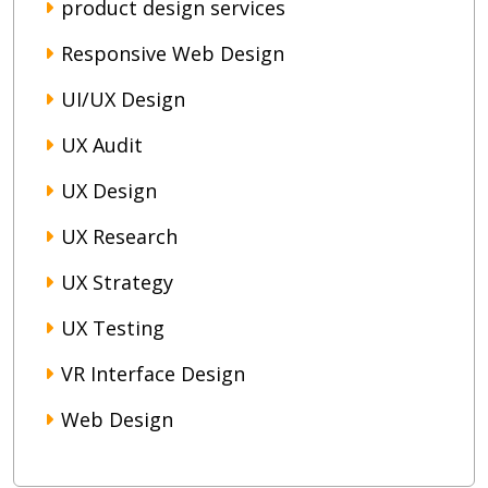
product design services
Responsive Web Design
UI/UX Design
UX Audit
UX Design
UX Research
UX Strategy
UX Testing
VR Interface Design
Web Design