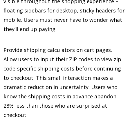
visible throughout the shopping experience –
floating sidebars for desktop, sticky headers for
mobile. Users must never have to wonder what
they’ll end up paying.
Provide shipping calculators on cart pages.
Allow users to input their ZIP codes to view zip
code-specific shipping costs before continuing
to checkout. This small interaction makes a
dramatic reduction in uncertainty. Users who
know the shipping costs in advance abandon
28% less than those who are surprised at
checkout.