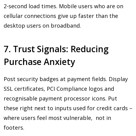
2-second load times. Mobile users who are on
cellular connections give up faster than the
desktop users on broadband.
7. Trust Signals: Reducing
Purchase Anxiety
Post security badges at payment fields. Display
SSL certificates, PCI Compliance logos and
recognisable payment processor icons. Put
these right next to inputs used for credit cards –
where users feel most vulnerable, not in
footers.