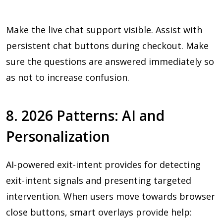
Make the live chat support visible. Assist with
persistent chat buttons during checkout. Make
sure the questions are answered immediately so
as not to increase confusion.
8. 2026 Patterns: AI and
Personalization
AI-powered exit-intent provides for detecting
exit-intent signals and presenting targeted
intervention. When users move towards browser
close buttons, smart overlays provide help: