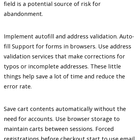
field is a potential source of risk for
abandonment.
Implement autofill and address validation. Auto-
fill Support for forms in browsers. Use address
validation services that make corrections for
typos or incomplete addresses. These little
things help save a lot of time and reduce the
error rate.
Save cart contents automatically without the
need for accounts. Use browser storage to
maintain carts between sessions. Forced
registrations before checkout start to use email