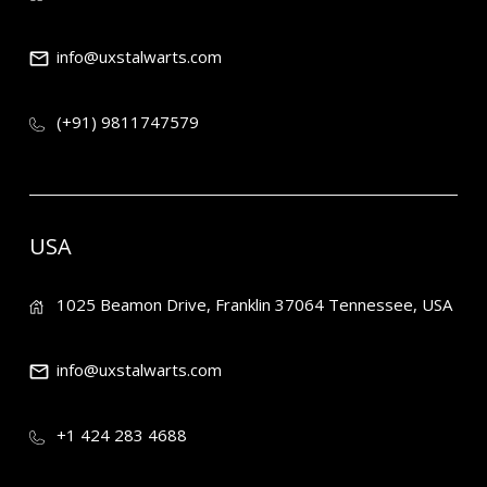
info@uxstalwarts.com
(+91) 9811747579
USA
1025 Beamon Drive, Franklin 37064 Tennessee, USA
info@uxstalwarts.com
+1 424 283 4688