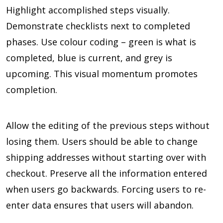
Highlight accomplished steps visually.
Demonstrate checklists next to completed
phases. Use colour coding – green is what is
completed, blue is current, and grey is
upcoming. This visual momentum promotes
completion.
Allow the editing of the previous steps without
losing them. Users should be able to change
shipping addresses without starting over with
checkout. Preserve all the information entered
when users go backwards. Forcing users to re-
enter data ensures that users will abandon.