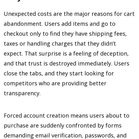
Unexpected costs are the major reasons for cart
abandonment. Users add items and go to
checkout only to find they have shipping fees,
taxes or handling charges that they didn’t
expect. That surprise is a feeling of deception,
and that trust is destroyed immediately. Users
close the tabs, and they start looking for
competitors who are providing better
transparency.
Forced account creation means users about to
purchase are suddenly confronted by forms
demanding email verification, passwords, and