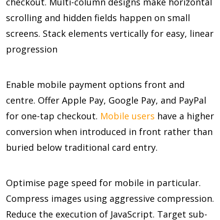
checkout. Multi-column designs make horizontal
scrolling and hidden fields happen on small
screens. Stack elements vertically for easy, linear
progression
Enable mobile payment options front and
centre. Offer Apple Pay, Google Pay, and PayPal
for one-tap checkout.
Mobile users
have a higher
conversion when introduced in front rather than
buried below traditional card entry.
Optimise page speed for mobile in particular.
Compress images using aggressive compression.
Reduce the execution of JavaScript. Target sub-