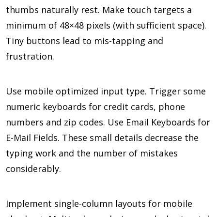
thumbs naturally rest. Make touch targets a
minimum of 48×48 pixels (with sufficient space).
Tiny buttons lead to mis-tapping and
frustration.
Use mobile optimized input type. Trigger some
numeric keyboards for credit cards, phone
numbers and zip codes. Use Email Keyboards for
E-Mail Fields. These small details decrease the
typing work and the number of mistakes
considerably.
Implement single-column layouts for mobile