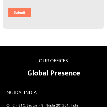
OUR OFFICES
Global Presence
NOIDA, INDIA
C – 81C, Sector – 8, Noida 201301, India