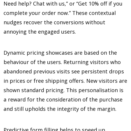
Need help? Chat with us,” or “Get 10% off if you
complete your order now.” These contextual
nudges recover the conversions without
annoying the engaged users.
Dynamic pricing showcases are based on the
behaviour of the users. Returning visitors who
abandoned previous visits see persistent drops
in prices or free shipping offers. New visitors are
shown standard pricing. This personalisation is
a reward for the consideration of the purchase
and still upholds the integrity of the margin.
Predictive form filling helps to speed up