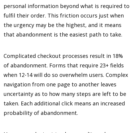
personal information beyond what is required to
fulfil their order. This friction occurs just when
the urgency may be the highest, and it means
that abandonment is the easiest path to take.
Complicated checkout processes result in 18%
of abandonment. Forms that require 23+ fields
when 12-14 will do so overwhelm users. Complex
navigation from one page to another leaves
uncertainty as to how many steps are left to be
taken. Each additional click means an increased
probability of abandonment.