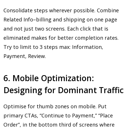
Consolidate steps wherever possible. Combine
Related Info–billing and shipping on one page
and not just two screens. Each click that is
eliminated makes for better completion rates.
Try to limit to 3 steps max: Information,
Payment, Review.
6. Mobile Optimization:
Designing for Dominant Traffic
Optimise for thumb zones on mobile. Put
primary CTAs, “Continue to Payment,” “Place
Order”, in the bottom third of screens where