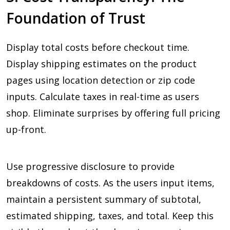
Foundation of Trust
Display total costs before checkout time.
Display shipping estimates on the product
pages using location detection or zip code
inputs. Calculate taxes in real-time as users
shop. Eliminate surprises by offering full pricing
up-front.
Use progressive disclosure to provide
breakdowns of costs. As the users input items,
maintain a persistent summary of subtotal,
estimated shipping, taxes, and total. Keep this