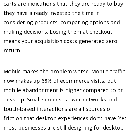
carts are indications that they are ready to buy–
they have already invested the time in
considering products, comparing options and
making decisions. Losing them at checkout
means your acquisition costs generated zero
return.
Mobile makes the problem worse. Mobile traffic
now makes up 68% of ecommerce visits, but
mobile abandonment is higher compared to on
desktop. Small screens, slower networks and
touch-based interactions are all sources of
friction that desktop experiences don’t have. Yet
most businesses are still designing for desktop