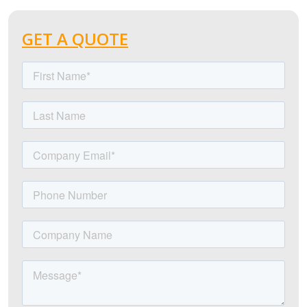
GET A QUOTE