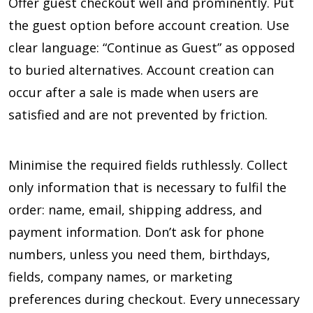
Offer guest checkout well and prominently. Put
the guest option before account creation. Use
clear language: “Continue as Guest” as opposed
to buried alternatives. Account creation can
occur after a sale is made when users are
satisfied and are not prevented by friction.
Minimise the required fields ruthlessly. Collect
only information that is necessary to fulfil the
order: name, email, shipping address, and
payment information. Don’t ask for phone
numbers, unless you need them, birthdays,
fields, company names, or marketing
preferences during checkout. Every unnecessary