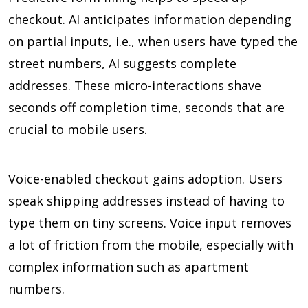
checkout. AI anticipates information depending
on partial inputs, i.e., when users have typed the
street numbers, AI suggests complete
addresses. These micro-interactions shave
seconds off completion time, seconds that are
crucial to mobile users.
Voice-enabled checkout gains adoption. Users
speak shipping addresses instead of having to
type them on tiny screens. Voice input removes
a lot of friction from the mobile, especially with
complex information such as apartment
numbers.