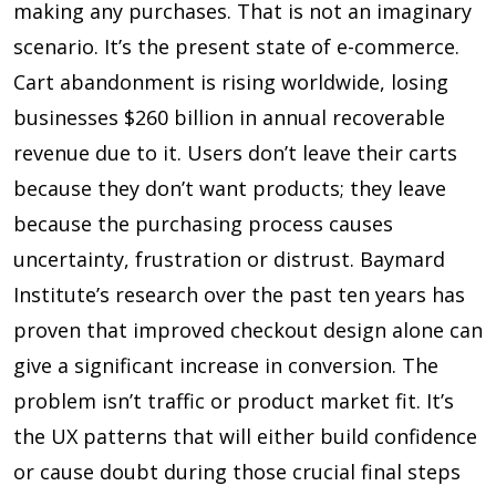
making any purchases. That is not an imaginary
scenario. It’s the present state of e-commerce.
Cart abandonment is rising worldwide, losing
businesses $260 billion in annual recoverable
revenue due to it. Users don’t leave their carts
because they don’t want products; they leave
because the purchasing process causes
uncertainty, frustration or distrust. Baymard
Institute’s research over the past ten years has
proven that improved checkout design alone can
give a significant increase in conversion. The
problem isn’t traffic or product market fit. It’s
the UX patterns that will either build confidence
or cause doubt during those crucial final steps