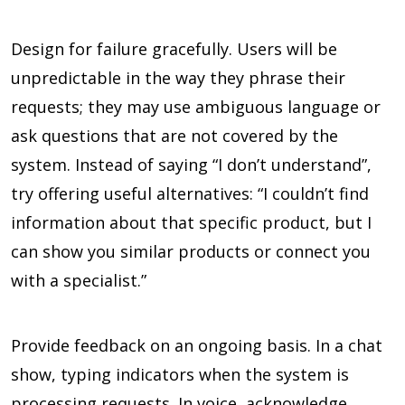
Design for failure gracefully. Users will be
unpredictable in the way they phrase their
requests; they may use ambiguous language or
ask questions that are not covered by the
system. Instead of saying “I don’t understand”,
try offering useful alternatives: “I couldn’t find
information about that specific product, but I
can show you similar products or connect you
with a specialist.”
Provide feedback on an ongoing basis. In a chat
show, typing indicators when the system is
processing requests. In voice, acknowledge