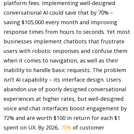
platform fees. Implementing well-designed
conversational AI could save that by
70%
–
saving $105,000 every month and improving
response times from hours to seconds. Yet most
businesses implement chatbots that frustrate
users with robotic responses and confuse them
when it comes to navigation, as well as their
inability to handle basic requests. The problem
isn’t AI capability – its interface design. Users
abandon use of poorly designed conversational
experiences at higher rates, but well-designed
voice and chat interfaces boost engagement by
72% and are worth
$100 in return for each $1
spent on UX. By 2026,
70%
of customer