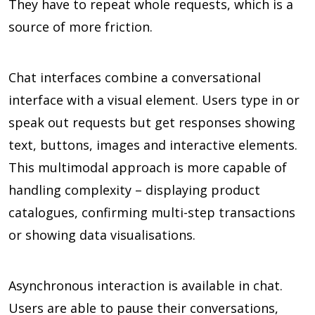
They have to repeat whole requests, which is a
source of more friction.
Chat interfaces combine a conversational
interface with a visual element. Users type in or
speak out requests but get responses showing
text, buttons, images and interactive elements.
This multimodal approach is more capable of
handling complexity – displaying product
catalogues, confirming multi-step transactions
or showing data visualisations.
Asynchronous interaction is available in chat.
Users are able to pause their conversations,