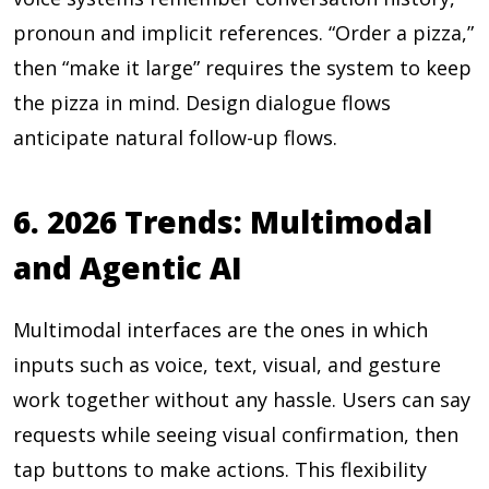
pronoun and implicit references. “Order a pizza,”
then “make it large” requires the system to keep
the pizza in mind. Design dialogue flows
anticipate natural follow-up flows.
6. 2026 Trends: Multimodal
and Agentic AI
Multimodal interfaces are the ones in which
inputs such as voice, text, visual, and gesture
work together without any hassle. Users can say
requests while seeing visual confirmation, then
tap buttons to make actions. This flexibility