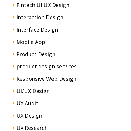
Fintech UI UX Design
Interaction Design
Interface Design
Mobile App
Product Design
product design services
Responsive Web Design
UI/UX Design
UX Audit
UX Design
UX Research