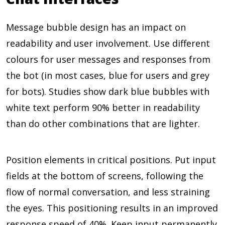
Message bubble design has an impact on
readability and user involvement. Use different
colours for user messages and responses from
the bot (in most cases, blue for users and grey
for bots). Studies show dark blue bubbles with
white text perform
90%
better in readability
than do other combinations that are lighter.
Position elements in critical positions. Put input
fields at the bottom of screens, following the
flow of normal conversation, and less straining
the eyes. This positioning results in an improved
response speed of
40%
. Keep input permanently