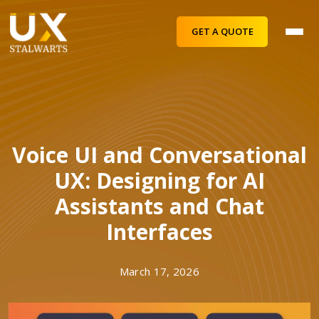
GET A QUOTE
Voice UI and Conversational
UX: Designing for AI
Assistants and Chat
Interfaces
March 17, 2026