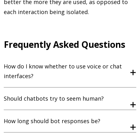
better the more they are used, as opposed to
each interaction being isolated.
Frequently Asked Questions
How do I know whether to use voice or chat
interfaces?
Should chatbots try to seem human?
How long should bot responses be?