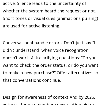
active. Silence leads to the uncertainty of
whether the system heard the request or not.
Short tones or visual cues (animations pulsing)
are used for active listening.
Conversational handle errors. Don’t just say “I
didn’t understand” when voice recognition
doesn’t work. Ask clarifying questions: “Do you
want to check the order status, or do you want
to make a new purchase?” Offer alternatives so
that conversations continue.
Design for awareness of context And by 2026,
voice systems remember conversation history,