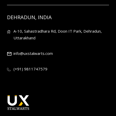
DEHRADUN, INDIA
A-10, Sahastradhara Rd, Doon IT Park, Dehradun,
Uttarakhand
info@uxstalwarts.com
(+91) 9811747579