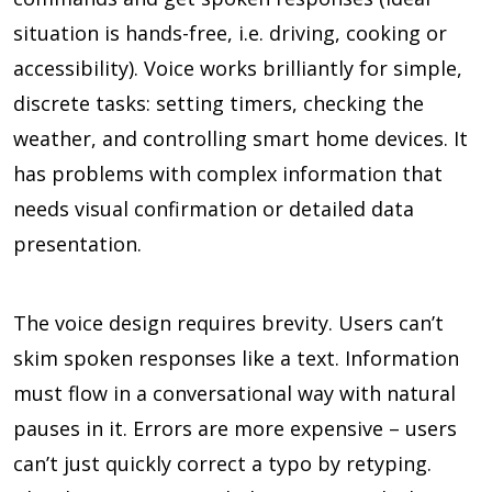
situation is hands-free, i.e. driving, cooking or
accessibility). Voice works brilliantly for simple,
discrete tasks: setting timers, checking the
weather, and controlling smart home devices. It
has problems with complex information that
needs visual confirmation or detailed data
presentation.
The voice design requires brevity. Users can’t
skim spoken responses like a text. Information
must flow in a conversational way with natural
pauses in it. Errors are more expensive – users
can’t just quickly correct a typo by retyping.