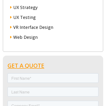
UX Strategy
UX Testing
VR Interface Design
Web Design
GET A QUOTE