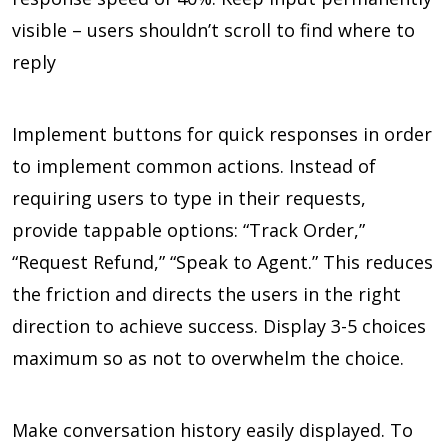
visible – users shouldn’t scroll to find where to
reply
Implement buttons for quick responses in order
to implement common actions. Instead of
requiring users to type in their requests,
provide tappable options: “Track Order,”
“Request Refund,” “Speak to Agent.” This reduces
the friction and directs the users in the right
direction to achieve success. Display 3-5 choices
maximum so as not to overwhelm the choice.
Make conversation history easily displayed. To