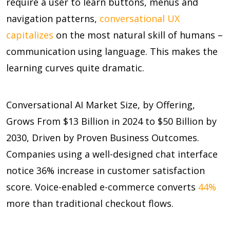
require a user to learn buttons, menus and
navigation patterns,
conversational UX
capitalizes
on the most natural skill of humans –
communication using language. This makes the
learning curves quite dramatic.
Conversational AI Market Size, by Offering,
Grows From $13 Billion in 2024 to $50 Billion by
2030, Driven by Proven Business Outcomes.
Companies using a well-designed chat interface
notice
36%
increase in customer satisfaction
score. Voice-enabled e-commerce converts
44%
more than traditional checkout flows.