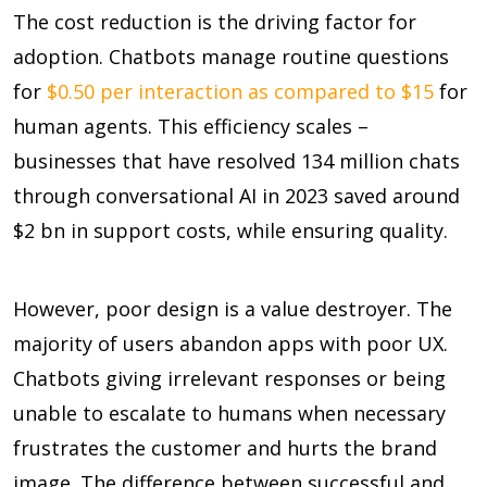
The cost reduction is the driving factor for
adoption. Chatbots manage routine questions
for
$0.50 per interaction as compared to $15
for
human agents. This efficiency scales –
businesses that have resolved
134 million chats
through conversational AI in 2023 saved around
$2 bn in support costs, while ensuring quality.
However, poor design is a value destroyer. The
majority of users abandon apps with poor UX.
Chatbots giving irrelevant responses or being
unable to escalate to humans when necessary
frustrates the customer and hurts the brand
image. The difference between successful and