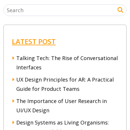
LATEST POST
Talking Tech: The Rise of Conversational
Interfaces
UX Design Principles for AR: A Practical
Guide for Product Teams
The Importance of User Research in
UI/UX Design
Design Systems as Living Organisms: