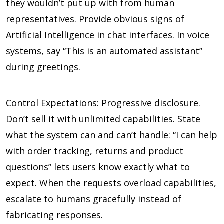
they wouldn’t put up with from human
representatives. Provide obvious signs of
Artificial Intelligence in chat interfaces. In voice
systems, say “This is an automated assistant”
during greetings.
Control Expectations: Progressive disclosure.
Don’t sell it with unlimited capabilities. State
what the system can and can’t handle: “I can help
with order tracking, returns and product
questions” lets users know exactly what to
expect. When the requests overload capabilities,
escalate to humans gracefully instead of
fabricating responses.