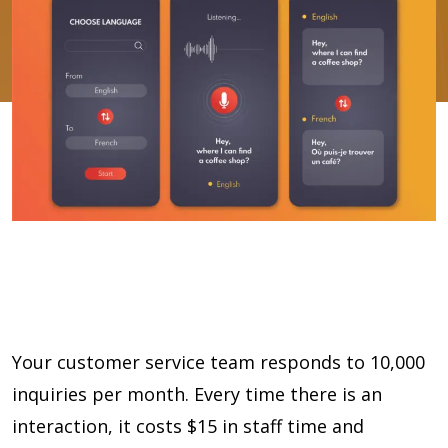
Your customer service team responds to 10,000
inquiries per month. Every time there is an
interaction, it costs $15 in staff time and