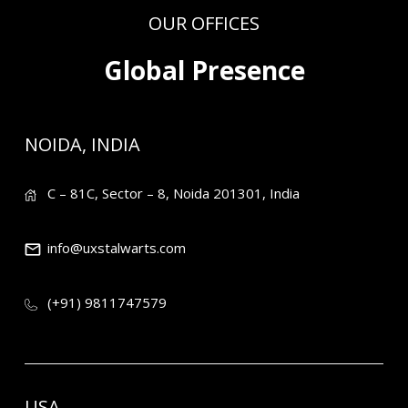
OUR OFFICES
Global Presence
NOIDA, INDIA
C – 81C, Sector – 8, Noida 201301, India
info@uxstalwarts.com
(+91) 9811747579
USA