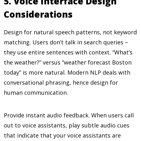
5. Voice Interface Design
Considerations
Design for natural speech patterns, not keyword
matching. Users don’t talk in search queries –
they use entire sentences with context. “What’s
the weather?” versus “weather forecast Boston
today” is more natural. Modern NLP deals with
conversational phrasing, hence design for
human communication.
Provide instant audio feedback. When users call
out to voice assistants, play subtle audio cues
that indicate that your voice assistants are