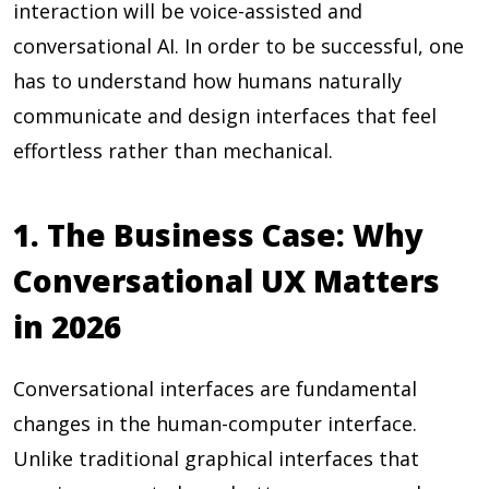
interaction will be voice-assisted and
conversational AI. In order to be successful, one
has to understand how humans naturally
communicate and design interfaces that feel
effortless rather than mechanical.
1. The Business Case: Why
Conversational UX Matters
in 2026
Conversational interfaces are fundamental
changes in the human-computer interface.
Unlike traditional graphical interfaces that