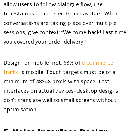
allow users to follow dialogue flow, use
timestamps, read receipts and avatars. When
conversations are taking place over multiple
sessions, give context: “Welcome back! Last time
you covered your order delivery.”
Design for mobile first.
68%
of
e-commerce
traffic
is mobile. Touch targets must be of a
minimum of 48×48 pixels with space. Test
interfaces on actual devices–desktop designs
don’t translate well to small screens without
optimisation.