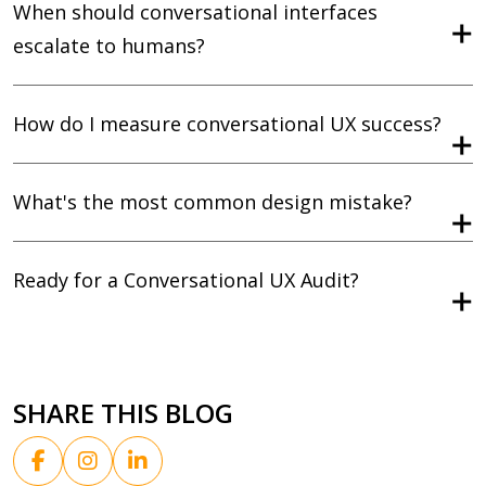
When should conversational interfaces
escalate to humans?
How do I measure conversational UX success?
What's the most common design mistake?
Ready for a Conversational UX Audit?
SHARE THIS BLOG