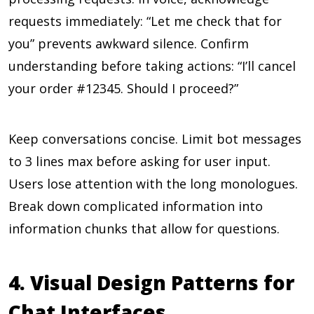
requests immediately: “Let me check that for
you” prevents awkward silence. Confirm
understanding before taking actions: “I’ll cancel
your order #12345. Should I proceed?”
Keep conversations concise. Limit bot messages
to 3 lines max before asking for user input.
Users lose attention with the long monologues.
Break down complicated information into
information chunks that allow for questions.
4. Visual Design Patterns for
Chat Interfaces