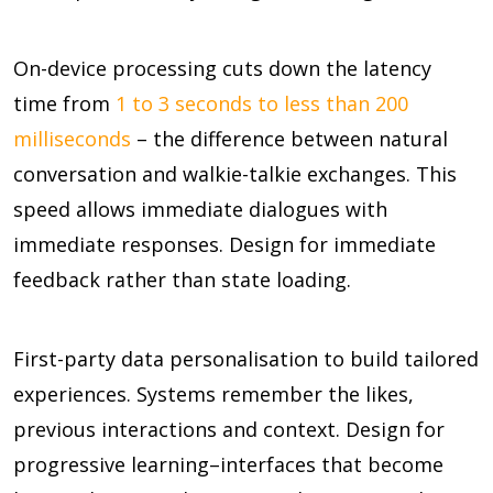
On-device processing cuts down the latency
time from
1 to 3 seconds to less than 200
milliseconds
– the difference between natural
conversation and walkie-talkie exchanges. This
speed allows immediate dialogues with
immediate responses. Design for immediate
feedback rather than state loading.
First-party data personalisation to build tailored
experiences. Systems remember the likes,
previous interactions and context. Design for
progressive learning–interfaces that become