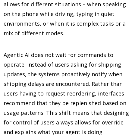
allows for different situations – when speaking
on the phone while driving, typing in quiet
environments, or when it is complex tasks or a
mix of different modes.
Agentic AI does not wait for commands to
operate. Instead of users asking for shipping
updates, the systems proactively notify when
shipping delays are encountered. Rather than
users having to request reordering, interfaces
recommend that they be replenished based on
usage patterns. This shift means that designing
for control of users always allows for override
and explains what your agent is doing.