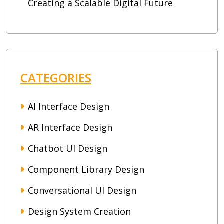
Creating a Scalable Digital Future
CATEGORIES
AI Interface Design
AR Interface Design
Chatbot UI Design
Component Library Design
Conversational UI Design
Design System Creation