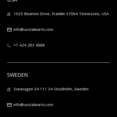
1025 Beamon Drive, Franklin 37064 Tennessee, USA
info@uxstalwarts.com
+1 424 283 4688
SWEDEN
Sveavagen 34 111 34 Stockholm, Sweden
info@uxstalwarts.com