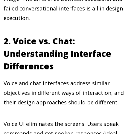
failed conversational interfaces is all in design
execution.
2. Voice vs. Chat:
Understanding Interface
Differences
Voice and chat interfaces address similar
objectives in different ways of interaction, and
their design approaches should be different.
Voice UI eliminates the screens. Users speak
commands and get spoken responses (ideal