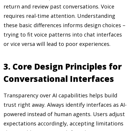
return and review past conversations. Voice
requires real-time attention. Understanding
these basic differences informs design choices –
trying to fit voice patterns into chat interfaces
or vice versa will lead to poor experiences.
3. Core Design Principles for
Conversational Interfaces
Transparency over AI capabilities helps build
trust right away. Always identify interfaces as AI-
powered instead of human agents. Users adjust
expectations accordingly, accepting limitations