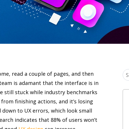
come, read a couple of pages, and then
team is adamant that the interface is in
e still stuck while industry benchmarks
from finishing actions, and it’s losing
 down to UX errors, which look small
earch indicates that 88% of users won’t
nd good
UX design
can increase