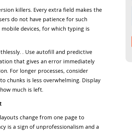
ion killers. Every extra field makes the
ers do not have patience for such
 mobile devices, for which typing is
hlessly. . Use autofill and predictive
dation that gives an error immediately
ion. For longer processes, consider
to chunks is less overwhelming. Display
how much is left.
t
 layouts change from one page to
ncy is a sign of unprofessionalism and a