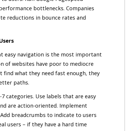
c performance bottlenecks. Companies
ate reductions in bounce rates and
 Users
at easy navigation is the most important
ion of websites have poor to mediocre
 find what they need fast enough, they
tter paths.
7 categories. Use labels that are easy
and are action-oriented. Implement
. Add breadcrumbs to indicate to users
al users – if they have a hard time