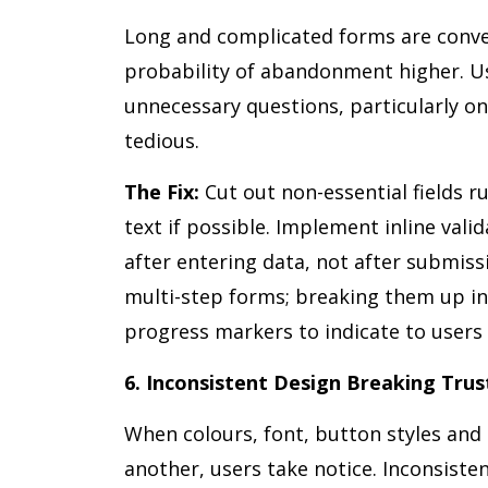
Long and complicated forms are convers
probability of abandonment higher. Us
unnecessary questions, particularly on
tedious.
The Fix:
Cut out non-essential fields rut
text if possible. Implement inline vali
after entering data, not after submiss
multi-step forms; breaking them up in
progress markers to indicate to users 
6. Inconsistent Design Breaking Trus
When colours, font, button styles and
another, users take notice. Inconsiste