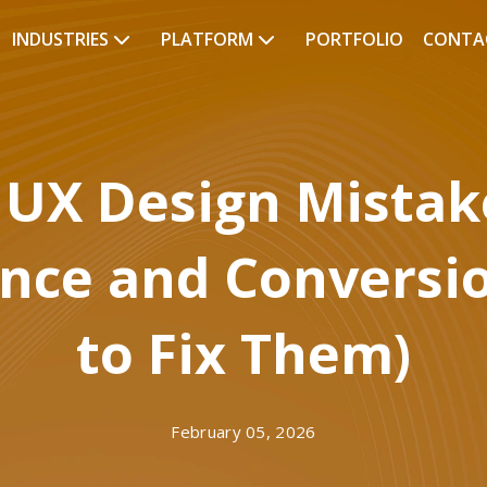
INDUSTRIES
PLATFORM
PORTFOLIO
CONTA
UX Design Mistake
ence and Conversi
to Fix Them)
February 05, 2026