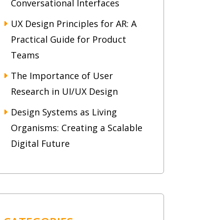
Conversational Interfaces
UX Design Principles for AR: A
Practical Guide for Product
Teams
The Importance of User
Research in UI/UX Design
Design Systems as Living
Organisms: Creating a Scalable
Digital Future