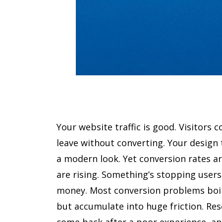
Your website traffic is good. Visitors 
leave without converting. Your design 
a modern look. Yet conversion rates ar
are rising. Something’s stopping users 
money. Most conversion problems boil
but accumulate into huge friction. Res
come back after a poor experience, a