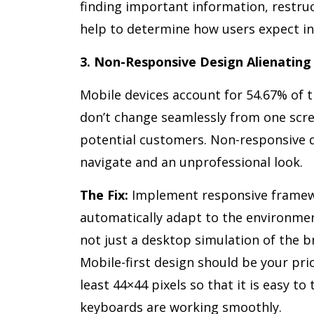
finding important information, restruc
help to determine how users expect in
3. Non-Responsive Design Alienating
Mobile devices account for 54.67% of t
don’t change seamlessly from one scree
potential customers. Non-responsive d
navigate and an unprofessional look.
The Fix:
Implement responsive framewo
automatically adapt to the environmen
not just a desktop simulation of the br
Mobile-first design should be your pri
least 44×44 pixels so that it is easy t
keyboards are working smoothly.