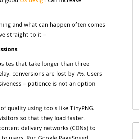
ening and what can happen often comes
ve straight to it –
essions
sites that take longer than three
elay, conversions are lost by 7%. Users
iveness – patience is not an option
f quality using tools like TinyPNG.
sitors so that they load faster.
 content delivery networks (CDNs) to
st to users. Run Google PageSpeed