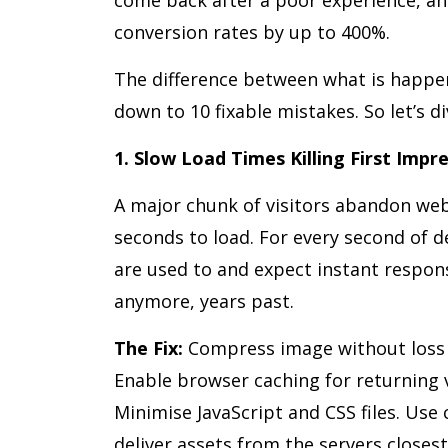
conversion rates by up to 400%.
The difference between what is happ
down to 10 fixable mistakes. So let’s di
1. Slow Load Times Killing First Impr
A major chunk of visitors abandon web
seconds to load. For every second of d
are used to and expect instant respons
anymore, years past.
The Fix:
Compress image without loss o
Enable browser caching for returning vi
Minimise JavaScript and CSS files. Use
deliver assets from the servers close