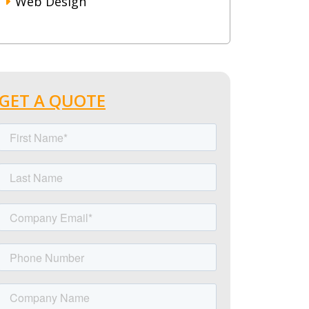
Web Design
GET A QUOTE