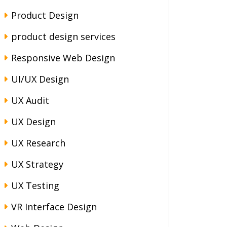
Product Design
product design services
Responsive Web Design
UI/UX Design
UX Audit
UX Design
UX Research
UX Strategy
UX Testing
VR Interface Design