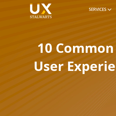
SERVICES
10 Common 
User Experi