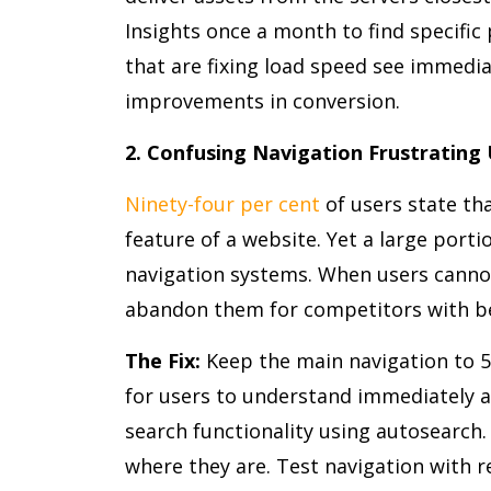
Insights once a month to find specifi
that are fixing load speed see immedi
improvements in conversion.
2. Confusing Navigation Frustrating
Ninety-four per cent
of users state th
feature of a website. Yet a large port
navigation systems. When users cannot
abandon them for competitors with be
The Fix:
Keep the main navigation to 5-
for users to understand immediately 
search functionality using autosearch
where they are. Test navigation with re