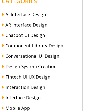
CATEGORIES
AI Interface Design
AR Interface Design
Chatbot UI Design
Component Library Design
Conversational UI Design
Design System Creation
Fintech UI UX Design
Interaction Design
Interface Design
Mobile App