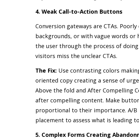
4. Weak Call-to-Action Buttons
Conversion gateways are CTAs. Poorly 
backgrounds, or with vague words or h
the user through the process of doing
visitors miss the unclear CTAs.
The Fix:
Use contrasting colors making
oriented copy creating a sense of urgen
Above the fold and After Compelling C
after compelling content. Make button
proportional to their importance. A/B
placement to assess what is leading to
5. Complex Forms Creating Abando