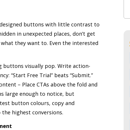
designed buttons with little contrast to
idden in unexpected places, don’t get
 what they want to. Even the interested
 buttons visually pop. Write action-
cy: “Start Free Trial” beats “Submit.”
ontent – Place CTAs above the fold and
s large enough to notice, but
 test button colours, copy and
 the highest conversions.
nment