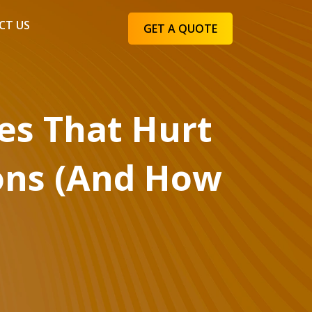
CT US
GET A QUOTE
s That Hurt
ons (And How