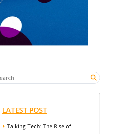
LATEST POST
Talking Tech: The Rise of