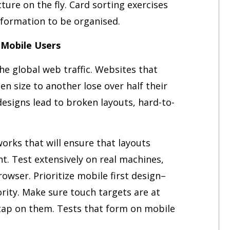
ture on the fly. Card sorting exercises
formation to be organised.
 Mobile Users
he global web traffic. Websites that
n size to another lose over half their
esigns lead to broken layouts, hard-to-
rks that will ensure that layouts
t. Test extensively on real machines,
owser. Prioritize mobile first design–
ority. Make sure touch targets are at
o tap on them. Tests that form on mobile