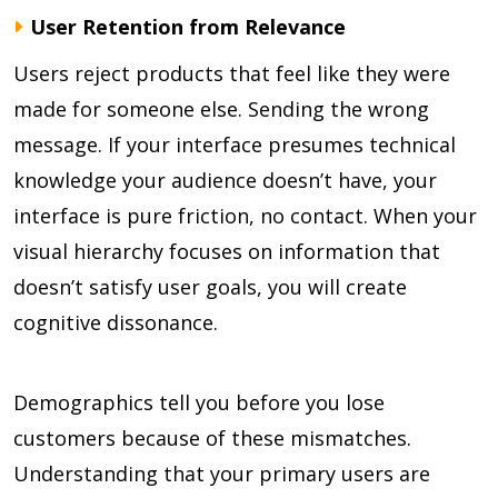
User Retention from Relevance
Users reject products that feel like they were
made for someone else. Sending the wrong
message. If your interface presumes technical
knowledge your audience doesn’t have, your
interface is pure friction, no contact. When your
visual hierarchy focuses on information that
doesn’t satisfy user goals, you will create
cognitive dissonance.
Demographics tell you before you lose
customers because of these mismatches.
Understanding that your primary users are