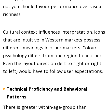
not you should favour performance over visual
richness.
Cultural context influences interpretation. Icons
that are intuitive in Western markets possess
different meanings in other markets. Colour
psychology differs from one region to another.
Even the layout direction (left to right or right
to left) would have to follow user expectations.
Technical Proficiency and Behavioral
Patterns
There is greater within-age-group than