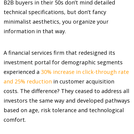
B2B buyers in their 50s don’t mind detailed
technical specifications, but don’t fancy
minimalist aesthetics, you organize your
information in that way.
A financial services firm that redesigned its
investment portal for demographic segments
experienced a
30% increase in click-through rate
and 25% reduction
in customer acquisition
costs. The difference? They ceased to address all
investors the same way and developed pathways
based on age, risk tolerance and technological
comfort.