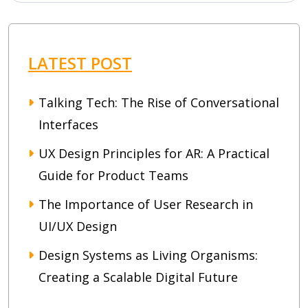
LATEST POST
Talking Tech: The Rise of Conversational
Interfaces
UX Design Principles for AR: A Practical
Guide for Product Teams
The Importance of User Research in
UI/UX Design
Design Systems as Living Organisms:
Creating a Scalable Digital Future