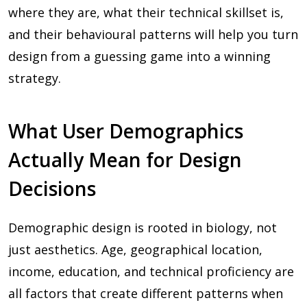
where they are, what their technical skillset is,
and their behavioural patterns will help you turn
design from a guessing game into a winning
strategy.
What User Demographics
Actually Mean for Design
Decisions
Demographic design is rooted in biology, not
just aesthetics. Age, geographical location,
income, education, and technical proficiency are
all factors that create different patterns when