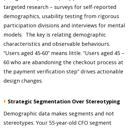
targeted research – surveys for self-reported
demographics, usability testing from rigorous
participation divisions and interviews for mental
models. The key is relating demographic
characteristics and observable behaviours.
“Users aged 45-60” means little. “Users aged 45 –
60 who are abandoning the checkout process at
the payment verification step” drives actionable
design changes.
Strategic Segmentation Over Stereotyping
Demographic data makes segments and not
stereotypes. Your 55-year-old CFO segment