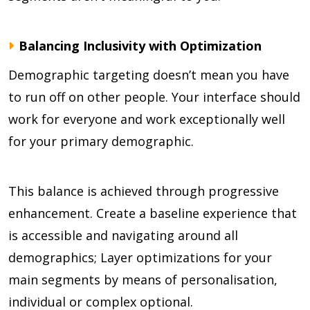
Balancing Inclusivity with Optimization
Demographic targeting doesn’t mean you have
to run off on other people. Your interface should
work for everyone and work exceptionally well
for your primary demographic.
This balance is achieved through progressive
enhancement. Create a baseline experience that
is accessible and navigating around all
demographics; Layer optimizations for your
main segments by means of personalisation,
individual or complex optional.