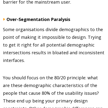
barrier for the mainstream user.
Over-Segmentation Paralysis
Some organisations divide demographics to the
point of making it impossible to design. Trying
to get it right for all potential demographic
intersections results in bloated and inconsistent
interfaces.
You should focus on the 80/20 principle: what
are these demographic characteristics of the
people that cause 80% of the usability issues?
These end up being your primary design