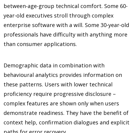
between-age-group technical comfort. Some 60-
year-old executives stroll through complex
enterprise software with a will. Some 30-year-old
professionals have difficulty with anything more
than consumer applications.
Demographic data in combination with
behavioural analytics provides information on
these patterns. Users with lower technical
proficiency require progressive disclosure –
complex features are shown only when users
demonstrate readiness. They have the benefit of
context help, confirmation dialogues and explicit
paths for error recovery.