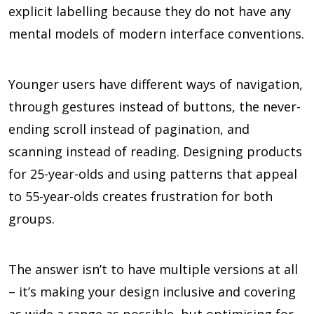
explicit labelling because they do not have any
mental models of modern interface conventions.
Younger users have different ways of navigation,
through gestures instead of buttons, the never-
ending scroll instead of pagination, and
scanning instead of reading. Designing products
for 25-year-olds and using patterns that appeal
to 55-year-olds creates frustration for both
groups.
The answer isn’t to have multiple versions at all
– it’s making your design inclusive and covering