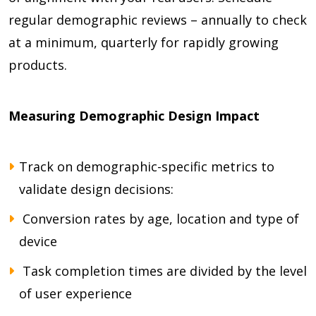
regular demographic reviews – annually to check
at a minimum, quarterly for rapidly growing
products.
Measuring Demographic Design Impact
Track on demographic-specific metrics to
validate design decisions:
Conversion rates by age, location and type of
device
Task completion times are divided by the level
of user experience