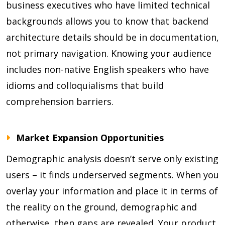
business executives who have limited technical
backgrounds allows you to know that backend
architecture details should be in documentation,
not primary navigation. Knowing your audience
includes non-native English speakers who have
idioms and colloquialisms that build
comprehension barriers.
Market Expansion Opportunities
Demographic analysis doesn’t serve only existing
users – it finds underserved segments. When you
overlay your information and place it in terms of
the reality on the ground, demographic and
otherwise, then gaps are revealed. Your product