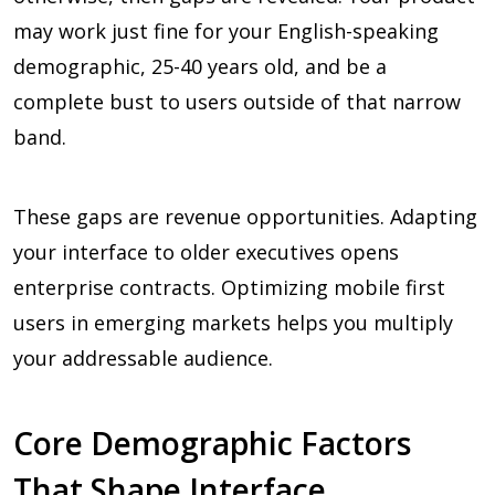
may work just fine for your English-speaking
demographic, 25-40 years old, and be a
complete bust to users outside of that narrow
band.
These gaps are revenue opportunities. Adapting
your interface to older executives opens
enterprise contracts. Optimizing mobile first
users in emerging markets helps you multiply
your addressable audience.
Core Demographic Factors
That Shape Interface