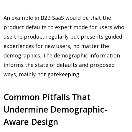
An example in B2B SaaS would be that the
product defaults to expert mode for users who
use the product regularly but presents guided
experiences for new users, no matter the
demographics. The demographic information
informs the state of defaults and proposed
ways, mainly not gatekeeping.
Common Pitfalls That
Undermine Demographic-
Aware Design