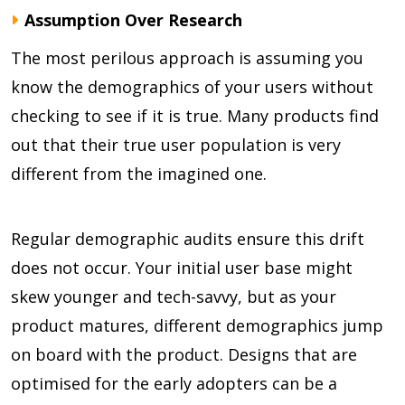
Assumption Over Research
The most perilous approach is assuming you
know the demographics of your users without
checking to see if it is true. Many products find
out that their true user population is very
different from the imagined one.
Regular demographic audits ensure this drift
does not occur. Your initial user base might
skew younger and tech-savvy, but as your
product matures, different demographics jump
on board with the product. Designs that are
optimised for the early adopters can be a