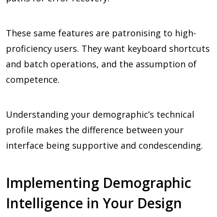
These same features are patronising to high-
proficiency users. They want keyboard shortcuts
and batch operations, and the assumption of
competence.
Understanding your demographic’s technical
profile makes the difference between your
interface being supportive and condescending.
Implementing Demographic
Intelligence in Your Design