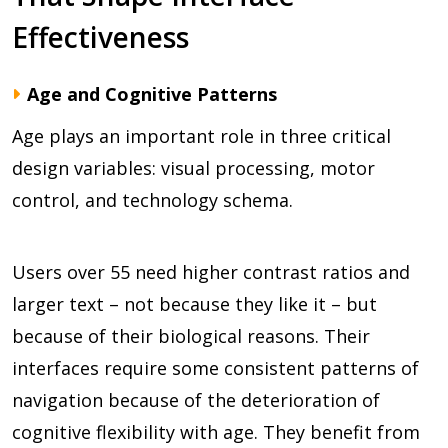
Effectiveness
Age and Cognitive Patterns
Age plays an important role in three critical
design variables: visual processing, motor
control, and technology schema.
Users over 55 need higher contrast ratios and
larger text – not because they like it – but
because of their biological reasons. Their
interfaces require some consistent patterns of
navigation because of the deterioration of
cognitive flexibility with age. They benefit from