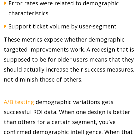
Error rates were related to demographic
characteristics
Support ticket volume by user-segment
These metrics expose whether demographic-
targeted improvements work. A redesign that is
supposed to be for older users means that they
should actually increase their success measures,
not diminish those of others.
A/B testing
demographic variations gets
successful ROI data. When one design is better
than others for a certain segment, you’ve
confirmed demographic intelligence. When that