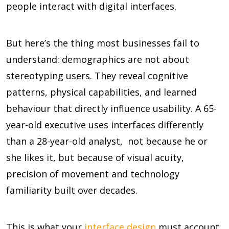
people interact with digital interfaces.
But here’s the thing most businesses fail to
understand: demographics are not about
stereotyping users. They reveal cognitive
patterns, physical capabilities, and learned
behaviour that directly influence usability. A 65-
year-old executive uses interfaces differently
than a 28-year-old analyst, not because he or
she likes it, but because of visual acuity,
precision of movement and technology
familiarity built over decades.
This is what your
interface design
must account