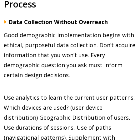
Process
Data Collection Without Overreach
Good demographic implementation begins with
ethical, purposeful data collection. Don’t acquire
information that you won’t use. Every
demographic question you ask must inform
certain design decisions.
Use analytics to learn the current user patterns:
Which devices are used? (user device
distribution) Geographic Distribution of users,
Use durations of sessions, Use of paths
(navigational patterns). Supplement with