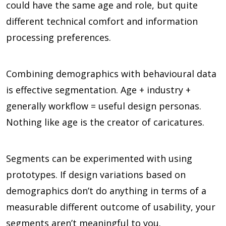
could have the same age and role, but quite
different technical comfort and information
processing preferences.
Combining demographics with behavioural data
is effective segmentation. Age + industry +
generally workflow = useful design personas.
Nothing like age is the creator of caricatures.
Segments can be experimented with using
prototypes. If design variations based on
demographics don’t do anything in terms of a
measurable different outcome of usability, your
segments aren’t meaningful to you.