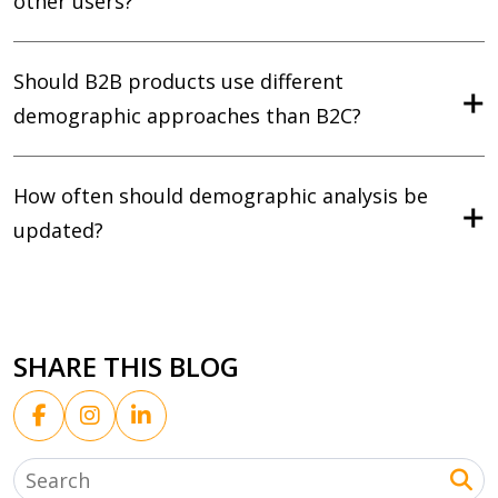
other users?
Should B2B products use different
demographic approaches than B2C?
How often should demographic analysis be
updated?
SHARE THIS BLOG