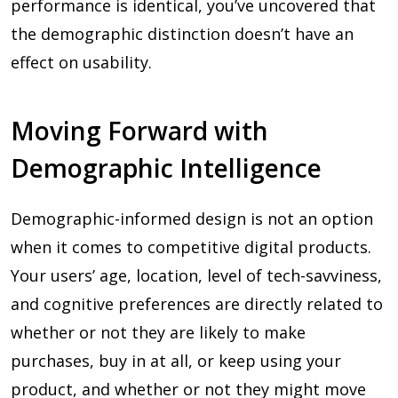
performance is identical, you’ve uncovered that
the demographic distinction doesn’t have an
effect on usability.
Moving Forward with
Demographic Intelligence
Demographic-informed design is not an option
when it comes to competitive digital products.
Your users’ age, location, level of tech-savviness,
and cognitive preferences are directly related to
whether or not they are likely to make
purchases, buy in at all, or keep using your
product, and whether or not they might move