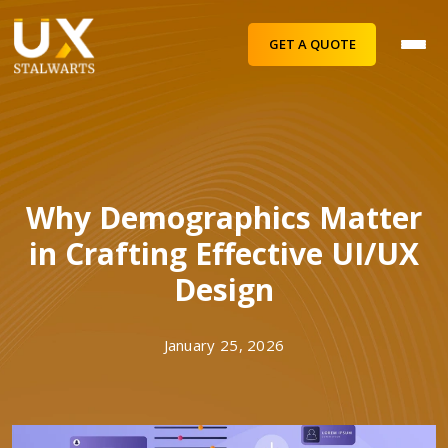
GET A QUOTE
Why Demographics Matter
in Crafting Effective UI/UX
Design
January 25, 2026