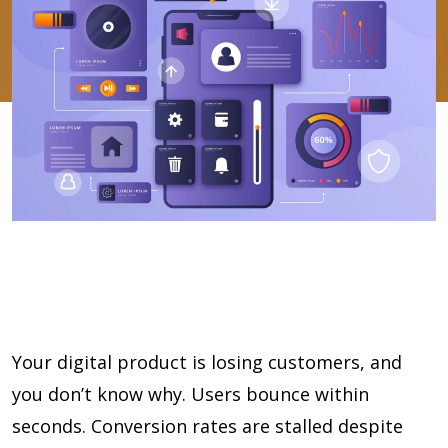
Your digital product is losing customers, and
you don’t know why. Users bounce within
seconds. Conversion rates are stalled despite