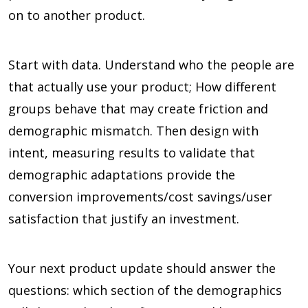
on to another product.
Start with data. Understand who the people are
that actually use your product; How different
groups behave that may create friction and
demographic mismatch. Then design with
intent, measuring results to validate that
demographic adaptations provide the
conversion improvements/cost savings/user
satisfaction that justify an investment.
Your next product update should answer the
questions: which section of the demographics