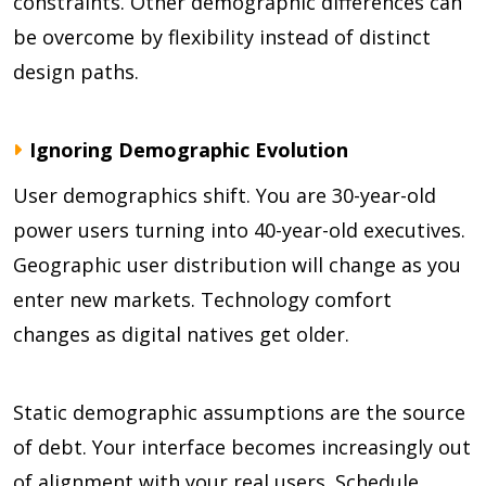
constraints. Other demographic differences can
be overcome by flexibility instead of distinct
design paths.
Ignoring Demographic Evolution
User demographics shift. You are 30-year-old
power users turning into 40-year-old executives.
Geographic user distribution will change as you
enter new markets. Technology comfort
changes as digital natives get older.
Static demographic assumptions are the source
of debt. Your interface becomes increasingly out
of alignment with your real users. Schedule