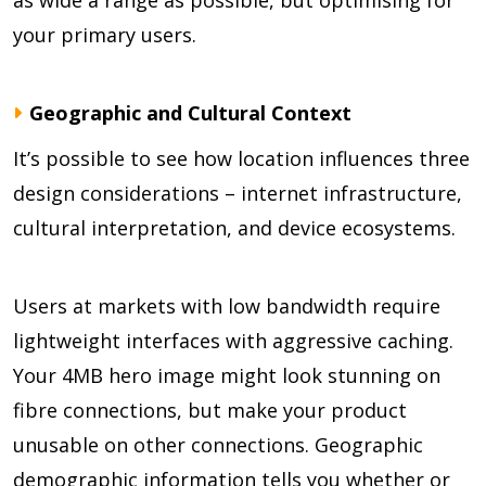
as wide a range as possible, but optimising for
your primary users.
Geographic and Cultural Context
It’s possible to see how location influences three
design considerations – internet infrastructure,
cultural interpretation, and device ecosystems.
Users at markets with low bandwidth require
lightweight interfaces with aggressive caching.
Your 4MB hero image might look stunning on
fibre connections, but make your product
unusable on other connections. Geographic
demographic information tells you whether or