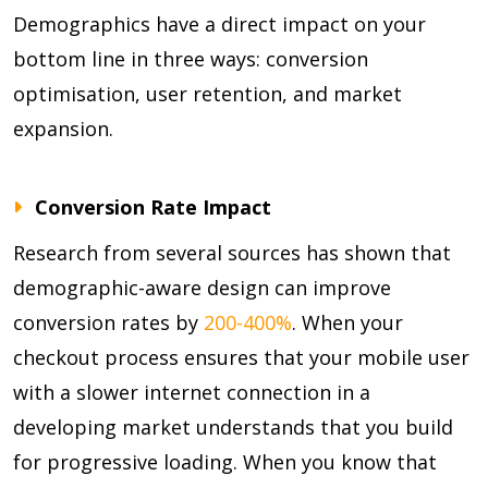
Demographics have a direct impact on your
bottom line in three ways: conversion
optimisation, user retention, and market
expansion.
Conversion Rate Impact
Research from several sources has shown that
demographic-aware design can improve
conversion rates by
200-400%
. When your
checkout process ensures that your mobile user
with a slower internet connection in a
developing market understands that you build
for progressive loading. When you know that