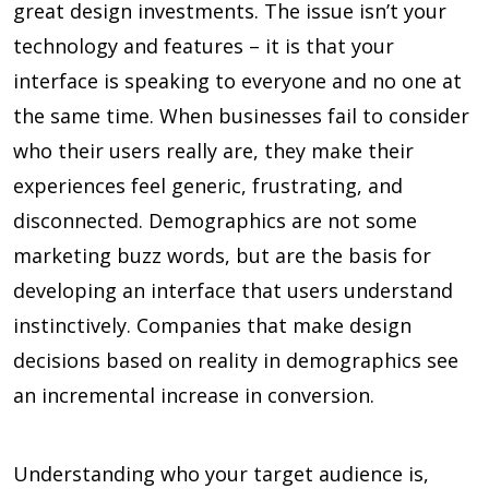
great design investments. The issue isn’t your
technology and features – it is that your
interface is speaking to everyone and no one at
the same time. When businesses fail to consider
who their users really are, they make their
experiences feel generic, frustrating, and
disconnected. Demographics are not some
marketing buzz words, but are the basis for
developing an interface that users understand
instinctively. Companies that make design
decisions based on reality in demographics see
an incremental increase in conversion.
Understanding who your target audience is,