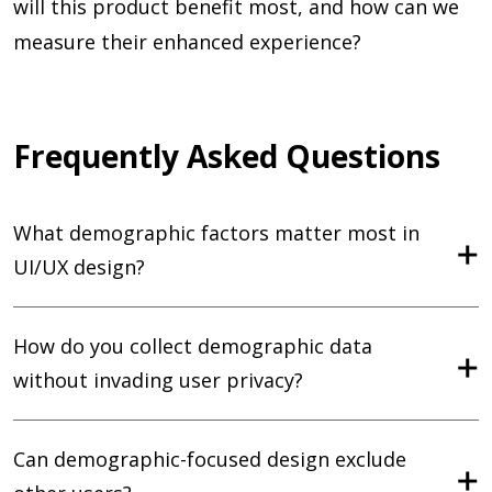
will this product benefit most, and how can we
measure their enhanced experience?
Frequently Asked Questions
What demographic factors matter most in
UI/UX design?
How do you collect demographic data
without invading user privacy?
Can demographic-focused design exclude