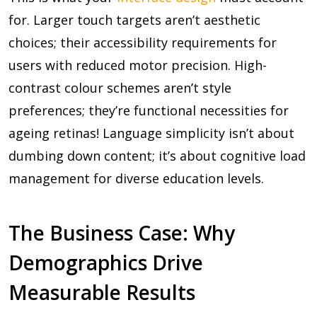
for. Larger touch targets aren’t aesthetic
choices; their accessibility requirements for
users with reduced motor precision. High-
contrast colour schemes aren’t style
preferences; they’re functional necessities for
ageing retinas! Language simplicity isn’t about
dumbing down content; it’s about cognitive load
management for diverse education levels.
The Business Case: Why
Demographics Drive
Measurable Results