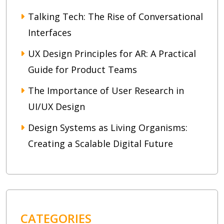
Talking Tech: The Rise of Conversational
Interfaces
UX Design Principles for AR: A Practical
Guide for Product Teams
The Importance of User Research in
UI/UX Design
Design Systems as Living Organisms:
Creating a Scalable Digital Future
CATEGORIES