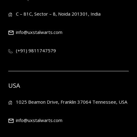
C – 81C, Sector – 8, Noida 201301, India
info@uxstalwarts.com
(+91) 9811747579
USA
1025 Beamon Drive, Franklin 37064 Tennessee, USA
info@uxstalwarts.com