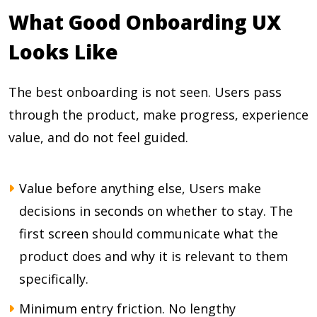
What Good Onboarding UX
Looks Like
The best onboarding is not seen. Users pass
through the product, make progress, experience
value, and do not feel guided.
Value before anything else, Users make
decisions in seconds on whether to stay. The
first screen should communicate what the
product does and why it is relevant to them
specifically.
Minimum entry friction. No lengthy