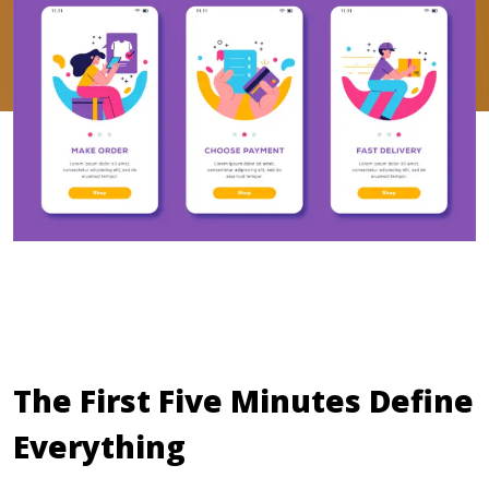
The First Five Minutes Define
Everything