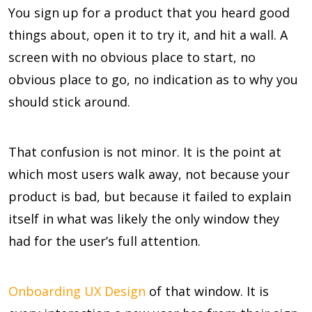
You sign up for a product that you heard good
things about, open it to try it, and hit a wall. A
screen with no obvious place to start, no
obvious place to go, no indication as to why you
should stick around.
That confusion is not minor. It is the point at
which most users walk away, not because your
product is bad, but because it failed to explain
itself in what was likely the only window they
had for the user’s full attention.
Onboarding UX Design
of that window. It is