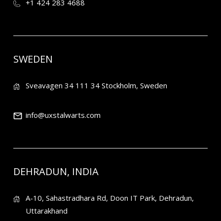
+1 424 283 4688
SWEDEN
Sveavagen 34 111 34 Stockholm, Sweden
info@uxstalwarts.com
DEHRADUN, INDIA
A-10, Sahastradhara Rd, Doon IT Park, Dehradun,
Uttarakhand