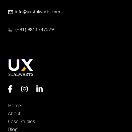
info@uxstalwarts.com
(+91) 9811747579
Home
About
Case Studies
Blog