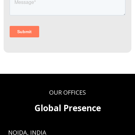
OUR OFFICES
Global Presence
NOIDA, INDIA