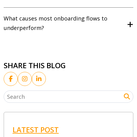
What causes most onboarding flows to
underperform?
SHARE THIS BLOG
LATEST POST