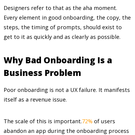
Designers refer to that as the aha moment.
Every element in good onboarding, the copy, the
steps, the timing of prompts, should exist to
get to it as quickly and as clearly as possible.
Why Bad Onboarding Is a
Business Problem
Poor onboarding is not a UX failure. It manifests
itself as a revenue issue.
The scale of this is important.
72%
of users
abandon an app during the onboarding process