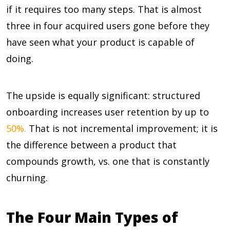
if it requires too many steps. That is almost
three in four acquired users gone before they
have seen what your product is capable of
doing.
The upside is equally significant: structured
onboarding increases user retention by up to
50%.
That is not incremental improvement; it is
the difference between a product that
compounds growth, vs. one that is constantly
churning.
The Four Main Types of