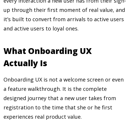
every interaction a new user has from their sign-
up through their first moment of real value, and
it’s built to convert from arrivals to active users
and active users to loyal ones.
What Onboarding UX
Actually Is
Onboarding UX is not a welcome screen or even
a feature walkthrough. It is the complete
designed journey that a new user takes from
registration to the time that she or he first
experiences real product value.