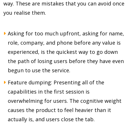
way. These are mistakes that you can avoid once
you realise them.
Asking for too much upfront, asking for name,
role, company, and phone before any value is
experienced, is the quickest way to go down
the path of losing users before they have even
begun to use the service.
Feature dumping: Presenting all of the
capabilities in the first session is
overwhelming for users. The cognitive weight
causes the product to feel heavier than it
actually is, and users close the tab.