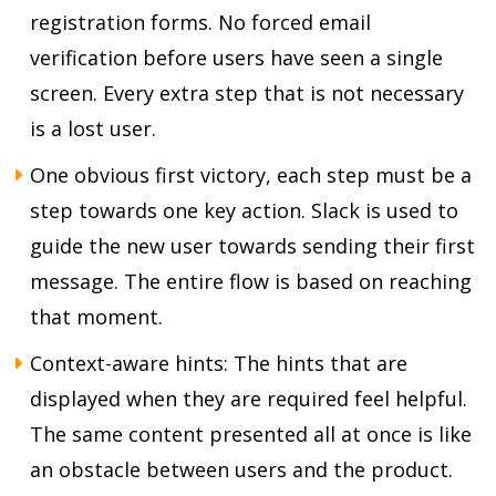
registration forms. No forced email
verification before users have seen a single
screen. Every extra step that is not necessary
is a lost user.
One obvious first victory, each step must be a
step towards one key action. Slack is used to
guide the new user towards sending their first
message. The entire flow is based on reaching
that moment.
Context-aware hints: The hints that are
displayed when they are required feel helpful.
The same content presented all at once is like
an obstacle between users and the product.