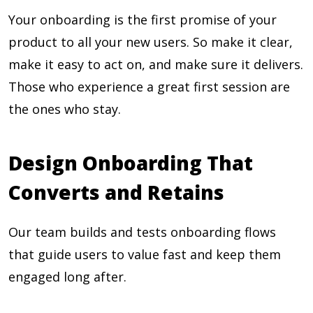
Your onboarding is the first promise of your
product to all your new users. So make it clear,
make it easy to act on, and make sure it delivers.
Those who experience a great first session are
the ones who stay.
Design Onboarding That
Converts and Retains
Our team builds and tests onboarding flows
that guide users to value fast and keep them
engaged long after.