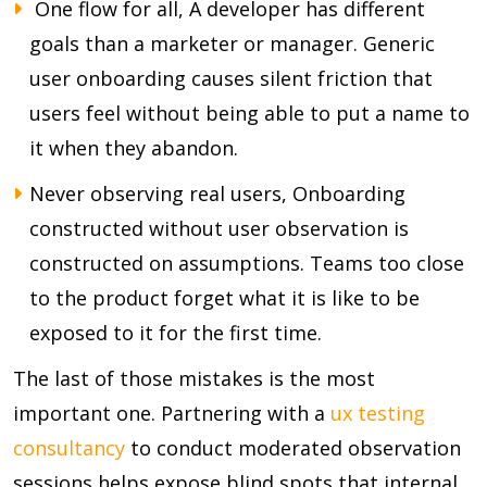
One flow for all, A developer has different
goals than a marketer or manager. Generic
user onboarding causes silent friction that
users feel without being able to put a name to
it when they abandon.
Never observing real users, Onboarding
constructed without user observation is
constructed on assumptions. Teams too close
to the product forget what it is like to be
exposed to it for the first time.
The last of those mistakes is the most
important one. Partnering with a
ux testing
consultancy
to conduct moderated observation
sessions helps expose blind spots that internal