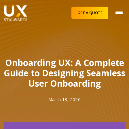
GET A QUOTE
Onboarding UX: A Complete
Guide to Designing Seamless
User Onboarding
March 13, 2026