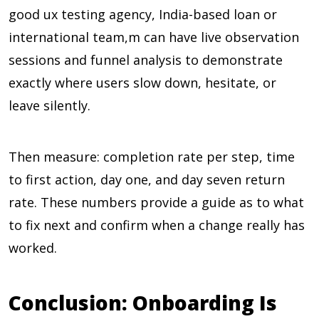
good ux testing agency, India-based loan or
international team,m can have live observation
sessions and funnel analysis to demonstrate
exactly where users slow down, hesitate, or
leave silently.
Then measure: completion rate per step, time
to first action, day one, and day seven return
rate. These numbers provide a guide as to what
to fix next and confirm when a change really has
worked.
Conclusion: Onboarding Is