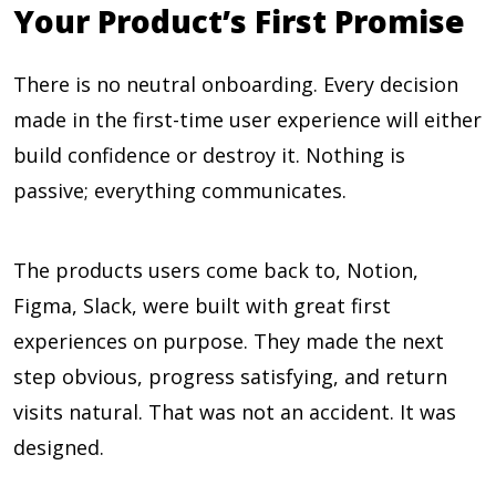
Your Product’s First Promise
There is no neutral onboarding. Every decision
made in the first-time user experience will either
build confidence or destroy it. Nothing is
passive; everything communicates.
The products users come back to, Notion,
Figma, Slack, were built with great first
experiences on purpose. They made the next
step obvious, progress satisfying, and return
visits natural. That was not an accident. It was
designed.