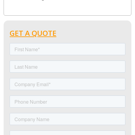
GET A QUOTE