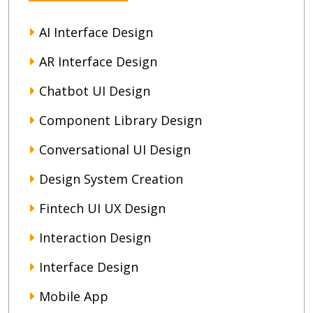
AI Interface Design
AR Interface Design
Chatbot UI Design
Component Library Design
Conversational UI Design
Design System Creation
Fintech UI UX Design
Interaction Design
Interface Design
Mobile App