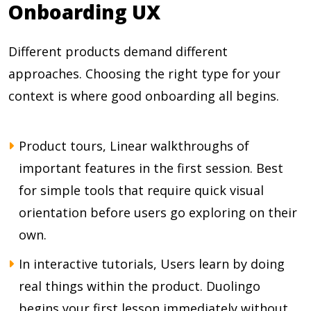
Onboarding UX
Different products demand different
approaches. Choosing the right type for your
context is where good onboarding all begins.
Product tours, Linear walkthroughs of
important features in the first session. Best
for simple tools that require quick visual
orientation before users go exploring on their
own.
In interactive tutorials, Users learn by doing
real things within the product. Duolingo
begins your first lesson immediately without