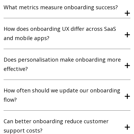
What metrics measure onboarding success?
How does onboarding UX differ across SaaS
and mobile apps?
Does personalisation make onboarding more
effective?
How often should we update our onboarding
flow?
Can better onboarding reduce customer
support costs?