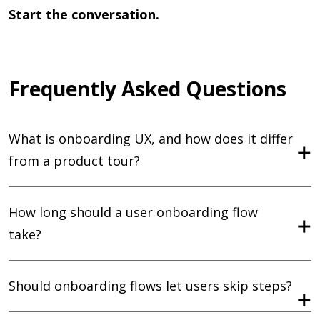
Start the conversation.
Frequently Asked Questions
What is onboarding UX, and how does it differ
from a product tour?
How long should a user onboarding flow
take?
Should onboarding flows let users skip steps?