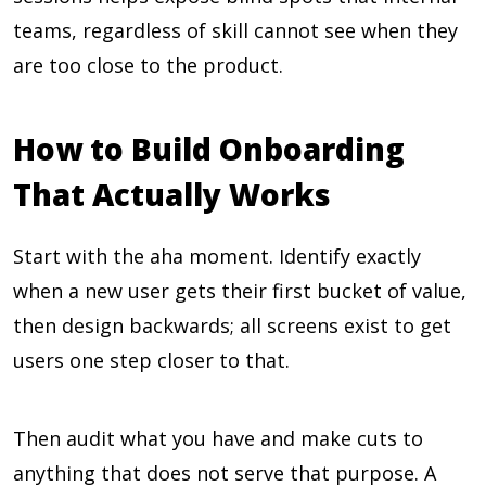
teams, regardless of skill cannot see when they
are too close to the product.
How to Build Onboarding
That Actually Works
Start with the aha moment. Identify exactly
when a new user gets their first bucket of value,
then design backwards; all screens exist to get
users one step closer to that.
Then audit what you have and make cuts to
anything that does not serve that purpose. A