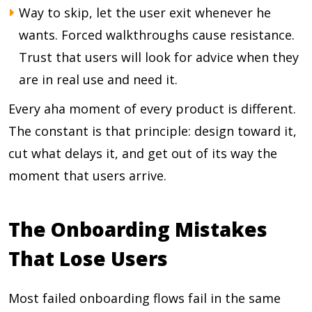
Way to skip, let the user exit whenever he
wants. Forced walkthroughs cause resistance.
Trust that users will look for advice when they
are in real use and need it.
Every aha moment of every product is different.
The constant is that principle: design toward it,
cut what delays it, and get out of its way the
moment that users arrive.
The Onboarding Mistakes
That Lose Users
Most failed onboarding flows fail in the same