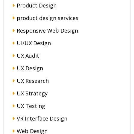
Product Design
product design services
Responsive Web Design
UI/UX Design
UX Audit
UX Design
UX Research
UX Strategy
UX Testing
VR Interface Design
Web Design