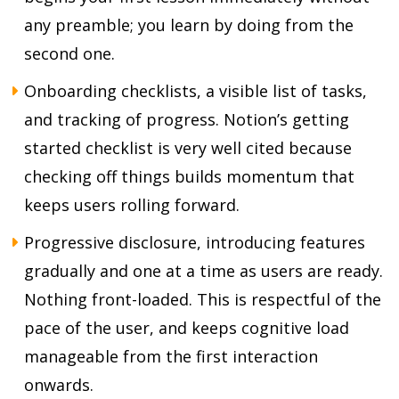
any preamble; you learn by doing from the
second one.
Onboarding checklists, a visible list of tasks,
and tracking of progress. Notion’s getting
started checklist is very well cited because
checking off things builds momentum that
keeps users rolling forward.
Progressive disclosure, introducing features
gradually and one at a time as users are ready.
Nothing front-loaded. This is respectful of the
pace of the user, and keeps cognitive load
manageable from the first interaction
onwards.