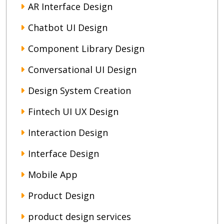
AR Interface Design
Chatbot UI Design
Component Library Design
Conversational UI Design
Design System Creation
Fintech UI UX Design
Interaction Design
Interface Design
Mobile App
Product Design
product design services