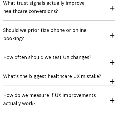
What trust signals actually improve
healthcare conversions?
Should we prioritize phone or online
booking?
How often should we test UX changes?
What's the biggest healthcare UX mistake?
How do we measure if UX improvements
actually work?