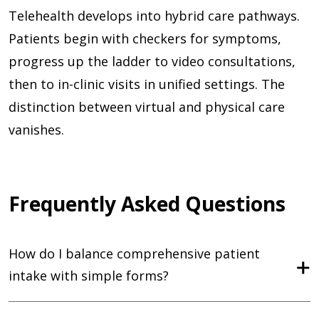
Telehealth develops into hybrid care pathways.
Patients begin with checkers for symptoms,
progress up the ladder to video consultations,
then to in-clinic visits in unified settings. The
distinction between virtual and physical care
vanishes.
Frequently Asked Questions
How do I balance comprehensive patient
intake with simple forms?