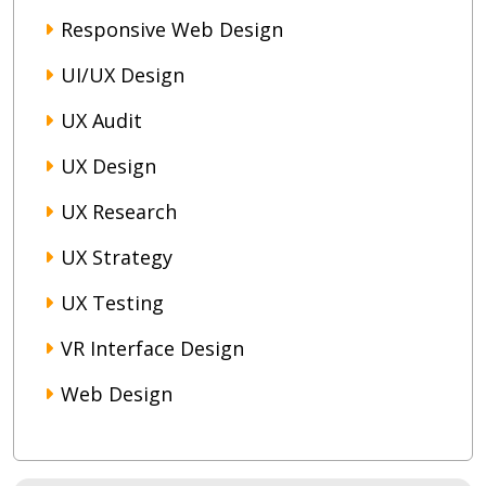
Responsive Web Design
UI/UX Design
UX Audit
UX Design
UX Research
UX Strategy
UX Testing
VR Interface Design
Web Design