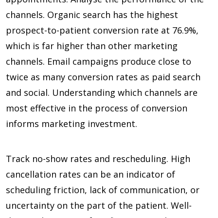
channels. Organic search has the highest
prospect-to-patient conversion rate at
76.9%
,
which is far higher than other marketing
channels. Email campaigns produce close to
twice as many conversion rates as paid search
and social. Understanding which channels are
most effective in the process of conversion
informs marketing investment.
Track no-show rates and rescheduling. High
cancellation rates can be an indicator of
scheduling friction, lack of communication, or
uncertainty on the part of the patient. Well-