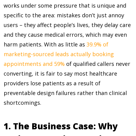
works under some pressure that is unique and
specific to the area: mistakes don’t just annoy
users – they affect people’s lives, they delay care
and they cause medical errors, which may even
harm patients. With as little as
39.9% of
marketing-sourced leads actually booking
appointments and 59%
of qualified callers never
converting, it is fair to say most healthcare
providers lose patients as a result of
preventable design failures rather than clinical
shortcomings.
1. The Business Case: Why