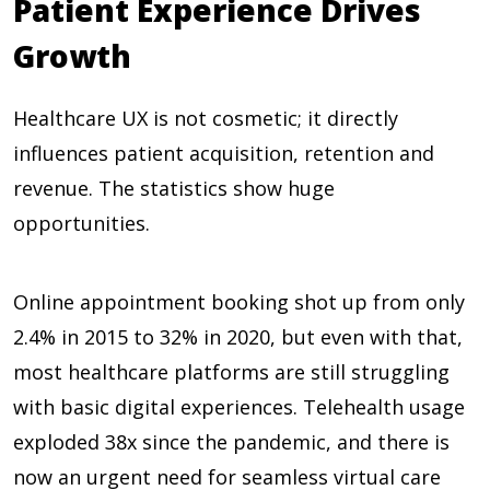
Patient Experience Drives
Growth
Healthcare UX is not cosmetic; it directly
influences patient acquisition, retention and
revenue. The statistics show huge
opportunities.
Online appointment booking shot up from only
2.4% in 2015 to 32% in 2020
, but even with that,
most healthcare platforms are still struggling
with basic digital experiences. Telehealth usage
exploded
38x
since the pandemic, and there is
now an urgent need for seamless virtual care