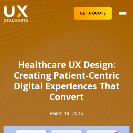
GET A QUOTE
Healthcare UX Design:
Creating Patient-Centric
Digital Experiences That
Convert
March 18, 2026