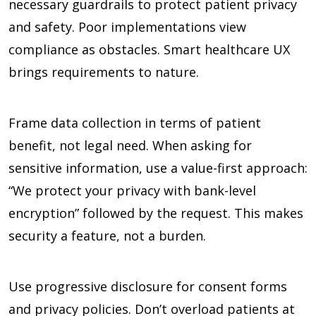
necessary guardrails to protect patient privacy
and safety. Poor implementations view
compliance as obstacles. Smart healthcare UX
brings requirements to nature.
Frame data collection in terms of patient
benefit, not legal need. When asking for
sensitive information, use a value-first approach:
“We protect your privacy with bank-level
encryption” followed by the request. This makes
security a feature, not a burden.
Use progressive disclosure for consent forms
and privacy policies. Don’t overload patients at