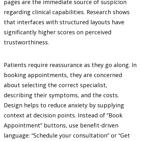
pages are the immediate source of suspicion
regarding clinical capabilities. Research shows
that interfaces with structured layouts have
significantly higher scores on perceived
trustworthiness.
Patients require reassurance as they go along. In
booking appointments, they are concerned
about selecting the correct specialist,
describing their symptoms, and the costs.
Design helps to reduce anxiety by supplying
context at decision points. Instead of “Book
Appointment” buttons, use benefit-driven
language: “Schedule your consultation” or “Get