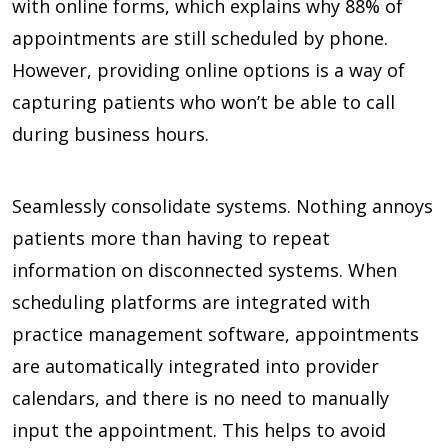
with online forms, which explains why
88%
of
appointments are still scheduled by phone.
However, providing online options is a way of
capturing patients who won’t be able to call
during business hours.
Seamlessly consolidate systems. Nothing annoys
patients more than having to repeat
information on disconnected systems. When
scheduling platforms are integrated with
practice management software, appointments
are automatically integrated into provider
calendars, and there is no need to manually
input the appointment. This helps to avoid