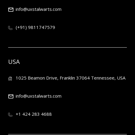
info@uxstalwarts.com
(+91) 9811747579
USA
1025 Beamon Drive, Franklin 37064 Tennessee, USA
info@uxstalwarts.com
+1 424 283 4688