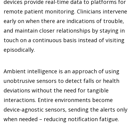
devices provide real-time data to platforms for
remote patient monitoring. Clinicians intervene
early on when there are indications of trouble,
and maintain closer relationships by staying in
touch on a continuous basis instead of visiting
episodically.
Ambient intelligence is an approach of using
unobtrusive sensors to detect falls or health
deviations without the need for tangible
interactions. Entire environments become
device-agnostic sensors, sending the alerts only
when needed – reducing notification fatigue.