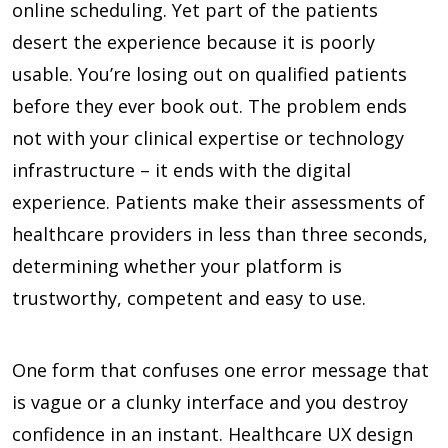
online scheduling. Yet part of the patients
desert the experience because it is poorly
usable. You’re losing out on qualified patients
before they ever book out. The problem ends
not with your clinical expertise or technology
infrastructure – it ends with the digital
experience. Patients make their assessments of
healthcare providers in less than three seconds,
determining whether your platform is
trustworthy, competent and easy to use.
One form that confuses one error message that
is vague or a clunky interface and you destroy
confidence in an instant. Healthcare UX design