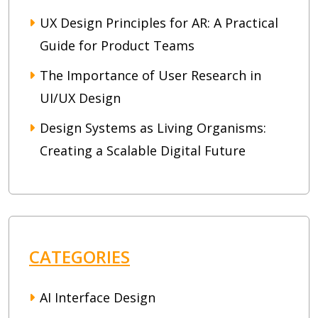
UX Design Principles for AR: A Practical
Guide for Product Teams
The Importance of User Research in
UI/UX Design
Design Systems as Living Organisms:
Creating a Scalable Digital Future
CATEGORIES
AI Interface Design