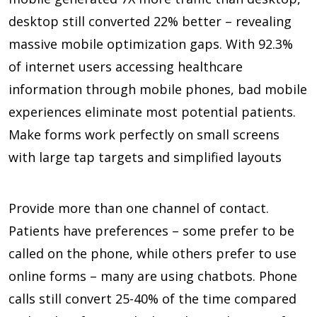
desktop still converted
22%
better – revealing
massive mobile optimization gaps. With
92.3%
of internet users accessing healthcare
information through mobile phones, bad mobile
experiences eliminate most potential patients.
Make forms work perfectly on small screens
with large tap targets and simplified layouts
Provide more than one channel of contact.
Patients have preferences – some prefer to be
called on the phone, while others prefer to use
online forms – many are using chatbots. Phone
calls still convert
25-40%
of the time compared