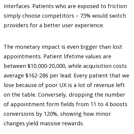
interfaces. Patients who are exposed to friction
simply choose competitors –
73%
would switch
providers for a better user experience.
The monetary impact is even bigger than lost
appointments. Patient lifetime values are
between
$10,000-20,000,
while acquisition costs
average
$162-286
per lead. Every patient that we
lose because of poor UX is a lot of revenue left
on the table. Conversely, dropping the number
of appointment form fields from
11 to 4 boosts
conversions by 120%,
showing how minor
changes yield massive rewards.