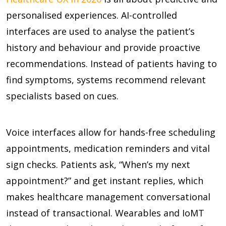
personalised experiences. AI-controlled
interfaces are used to analyse the patient’s
history and behaviour and provide proactive
recommendations. Instead of patients having to
find symptoms, systems recommend relevant
specialists based on cues.
Voice interfaces allow for hands-free scheduling
appointments, medication reminders and vital
sign checks. Patients ask, “When’s my next
appointment?” and get instant replies, which
makes healthcare management conversational
instead of transactional. Wearables and IoMT