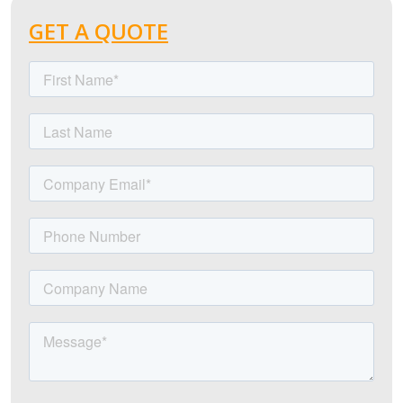
GET A QUOTE