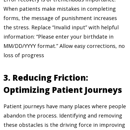
When patients make mistakes in completing
forms, the message of punishment increases
the stress. Replace “Invalid input” with helpful
information: “Please enter your birthdate in
MM/DD/YYYY format.” Allow easy corrections, no
loss of progress
3. Reducing Friction:
Optimizing Patient Journeys
Patient journeys have many places where people
abandon the process. Identifying and removing
these obstacles is the driving force in improving