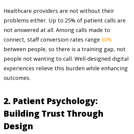
Healthcare providers are not without their
problems either. Up to
25%
of patient calls are
not answered at all. Among calls made to
connect, staff conversion rates range
60%
between people, so there is a training gap, not
people not wanting to call. Well-designed digital
experiences relieve this burden while enhancing
outcomes.
2. Patient Psychology:
Building Trust Through
Design