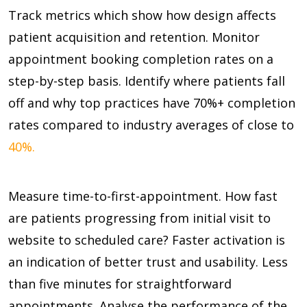
Track metrics which show how design affects
patient acquisition and retention. Monitor
appointment booking completion rates on a
step-by-step basis. Identify where patients fall
off and why top practices have
70%+
completion
rates compared to industry averages of close to
40%.
Measure time-to-first-appointment. How fast
are patients progressing from initial visit to
website to scheduled care? Faster activation is
an indication of better trust and usability. Less
than five minutes for straightforward
appointments. Analyse the performance of the