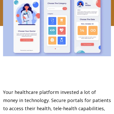
Your healthcare platform invested a lot of
money in technology. Secure portals for patients
to access their health, tele-health capabilities,