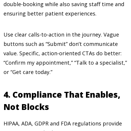
double-booking while also saving staff time and
ensuring better patient experiences.
Use clear calls-to-action in the journey. Vague
buttons such as “Submit” don’t communicate
value. Specific, action-oriented CTAs do better:
“Confirm my appointment,” “Talk to a specialist,”
or “Get care today.”
4. Compliance That Enables,
Not Blocks
HIPAA, ADA, GDPR and FDA regulations provide