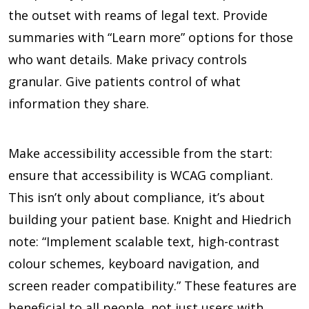
the outset with reams of legal text. Provide
summaries with “Learn more” options for those
who want details. Make privacy controls
granular. Give patients control of what
information they share.
Make accessibility accessible from the start:
ensure that accessibility is WCAG compliant.
This isn’t only about compliance, it’s about
building your patient base. Knight and Hiedrich
note: “Implement scalable text, high-contrast
colour schemes, keyboard navigation, and
screen reader compatibility.” These features are
beneficial to all people, not just users with