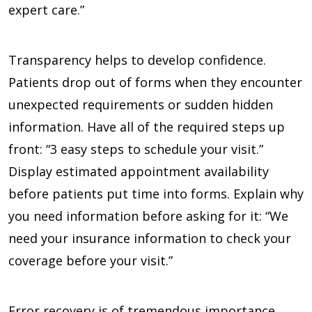
expert care.”
Transparency helps to develop confidence.
Patients drop out of forms when they encounter
unexpected requirements or sudden hidden
information. Have all of the required steps up
front: “3 easy steps to schedule your visit.”
Display estimated appointment availability
before patients put time into forms. Explain why
you need information before asking for it: “We
need your insurance information to check your
coverage before your visit.”
Error recovery is of tremendous importance.