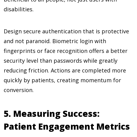
disabilities.
Design secure authentication that is protective
and not paranoid. Biometric login with
fingerprints or face recognition offers a better
security level than passwords while greatly
reducing friction. Actions are completed more
quickly by patients, creating momentum for
conversion.
5. Measuring Success:
Patient Engagement Metrics