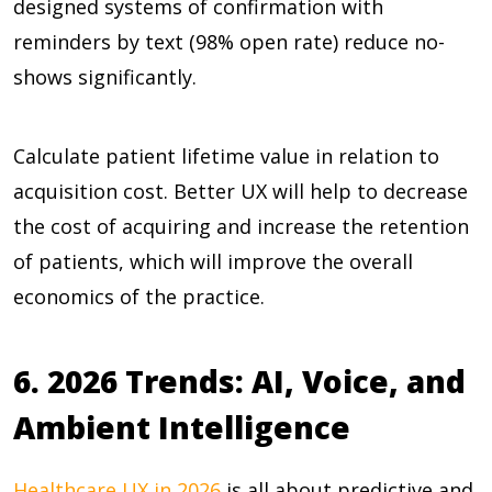
designed systems of confirmation with
reminders by text (
98% open rate
) reduce no-
shows significantly.
Calculate patient lifetime value in relation to
acquisition cost. Better UX will help to decrease
the cost of acquiring and increase the retention
of patients, which will improve the overall
economics of the practice.
6. 2026 Trends: AI, Voice, and
Ambient Intelligence
Healthcare UX in 2026
is all about predictive and