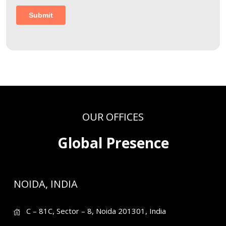
OUR OFFICES
Global Presence
NOIDA, INDIA
C – 81C, Sector – 8, Noida 201301, India