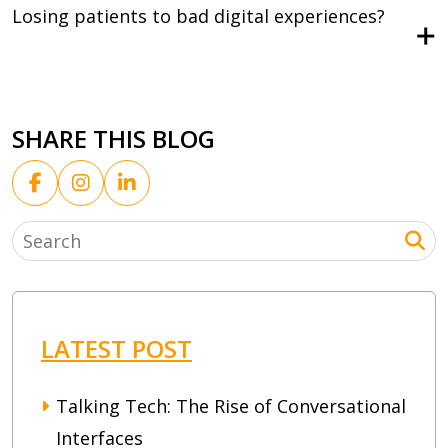
Losing patients to bad digital experiences?
SHARE THIS BLOG
LATEST POST
Talking Tech: The Rise of Conversational
Interfaces