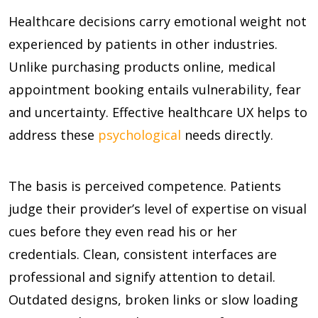
Healthcare decisions carry emotional weight not
experienced by patients in other industries.
Unlike purchasing products online, medical
appointment booking entails vulnerability, fear
and uncertainty. Effective healthcare UX helps to
address these
psychological
needs directly.
The basis is perceived competence. Patients
judge their provider’s level of expertise on visual
cues before they even read his or her
credentials. Clean, consistent interfaces are
professional and signify attention to detail.
Outdated designs, broken links or slow loading