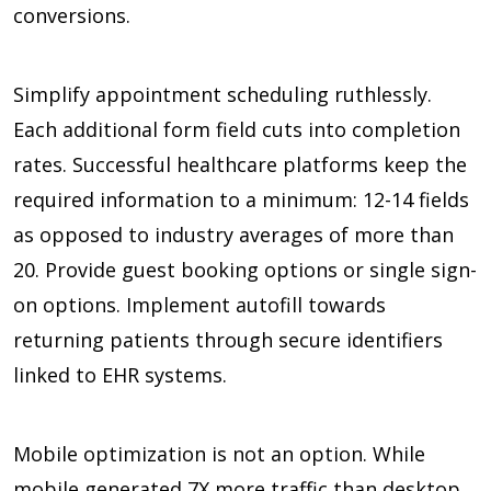
conversions.
Simplify appointment scheduling ruthlessly.
Each additional form field cuts into completion
rates. Successful healthcare platforms keep the
required information to a minimum:
12-14 fields
as opposed to industry averages of more than
20.
Provide guest booking options or single sign-
on options. Implement autofill towards
returning patients through secure identifiers
linked to EHR systems.
Mobile optimization is not an option. While
mobile generated
7X
more traffic than desktop,