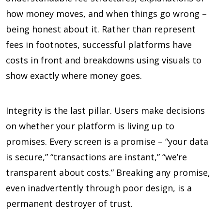
how money moves, and when things go wrong –
being honest about it. Rather than represent
fees in footnotes, successful platforms have
costs in front and breakdowns using visuals to
show exactly where money goes.
Integrity is the last pillar. Users make decisions
on whether your platform is living up to
promises. Every screen is a promise – “your data
is secure,” “transactions are instant,” “we’re
transparent about costs.” Breaking any promise,
even inadvertently through poor design, is a
permanent destroyer of trust.