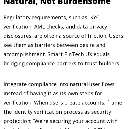
Natural, Not Burdensome
Regulatory requirements, such as KYC
verification, AML checks, and data privacy
disclosures, are often a source of friction. Users
see them as barriers between desire and
accomplishment. Smart FinTech UX equals
bridging compliance barriers to trust builders.
Integrate compliance into natural user flows
instead of having it as its own steps for
verification. When users create accounts, frame
the identity verification process as security
protection: “We’re securing your account with