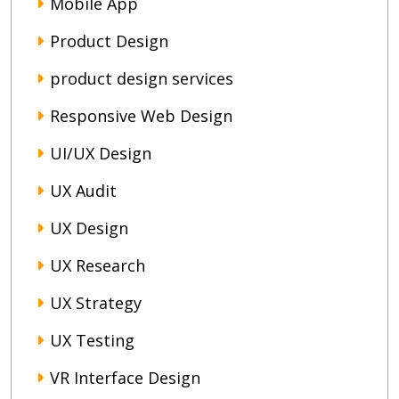
Mobile App
Product Design
product design services
Responsive Web Design
UI/UX Design
UX Audit
UX Design
UX Research
UX Strategy
UX Testing
VR Interface Design