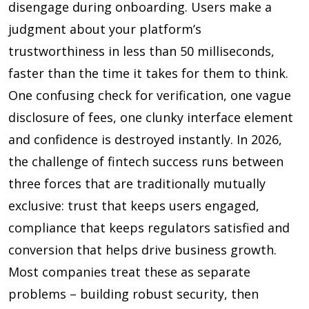
disengage during onboarding. Users make a
judgment about your platform’s
trustworthiness in less than
50 milliseconds
,
faster than the time it takes for them to think.
One confusing check for verification, one vague
disclosure of fees, one clunky interface element
and confidence is destroyed instantly. In 2026,
the challenge of fintech success runs between
three forces that are traditionally mutually
exclusive: trust that keeps users engaged,
compliance that keeps regulators satisfied and
conversion that helps drive business growth.
Most companies treat these as separate
problems – building robust security, then