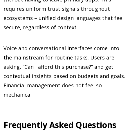
requires uniform trust signals throughout
ecosystems – unified design languages that feel
secure, regardless of context.
Voice and conversational interfaces come into
the mainstream for routine tasks. Users are
asking, “Can I afford this purchase?” and get
contextual insights based on budgets and goals.
Financial management does not feel so
mechanical
Frequently Asked Questions