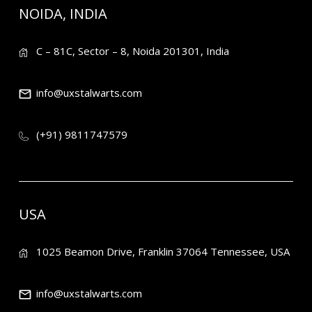
NOIDA, INDIA
C – 81C, Sector – 8, Noida 201301, India
info@uxstalwarts.com
(+91) 9811747579
USA
1025 Beamon Drive, Franklin 37064 Tennessee, USA
info@uxstalwarts.com