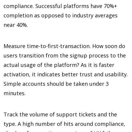
compliance. Successful platforms have
70%+
completion as opposed to industry averages
near
40%.
Measure time-to-first-transaction. How soon do
users transition from the signup process to the
actual usage of the platform? As it is faster
activation, it indicates better trust and usability.
Simple accounts should be taken under
3
minutes
.
Track the volume of support tickets and the
type. A high number of hits around compliance,