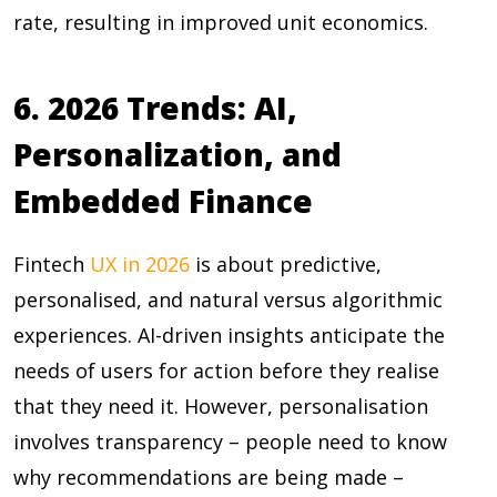
rate, resulting in improved unit economics.
6. 2026 Trends: AI,
Personalization, and
Embedded Finance
Fintech
UX in 2026
is about predictive,
personalised, and natural versus algorithmic
experiences. AI-driven insights anticipate the
needs of users for action before they realise
that they need it. However, personalisation
involves transparency – people need to know
why recommendations are being made –