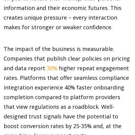
information and their economic futures. This
creates unique pressure – every interaction
makes for stronger or weaker confidence.
The impact of the business is measurable.
Companies that publish clear policies on pricing
and data report
30%
higher repeat engagement
rates. Platforms that offer seamless compliance
integration experience
40%
faster onboarding
completion compared to platform providers
that view regulations as a roadblock. Well-
designed trust signals have the potential to
boost conversion rates by
25-35%
and, at the