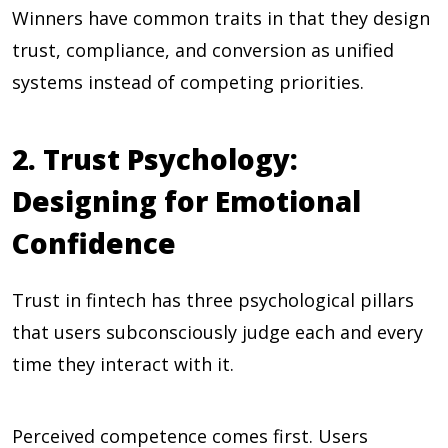
Winners have common traits in that they design
trust, compliance, and conversion as unified
systems instead of competing priorities.
2. Trust Psychology:
Designing for Emotional
Confidence
Trust in fintech has three psychological pillars
that users subconsciously judge each and every
time they interact with it.
Perceived competence comes first. Users