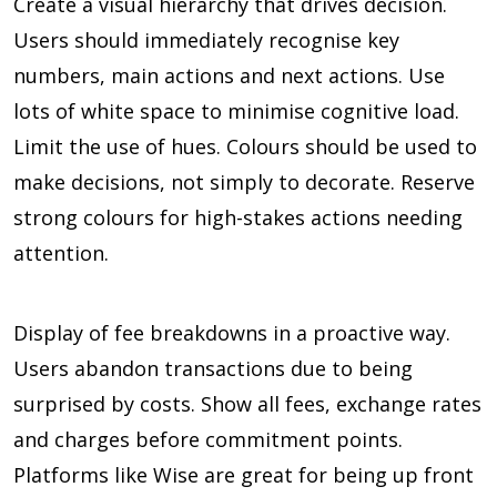
Create a visual hierarchy that drives decision.
Users should immediately recognise key
numbers, main actions and next actions. Use
lots of white space to minimise cognitive load.
Limit the use of hues. Colours should be used to
make decisions, not simply to decorate. Reserve
strong colours for high-stakes actions needing
attention.
Display of fee breakdowns in a proactive way.
Users abandon transactions due to being
surprised by costs. Show all fees, exchange rates
and charges before commitment points.
Platforms like Wise are great for being up front