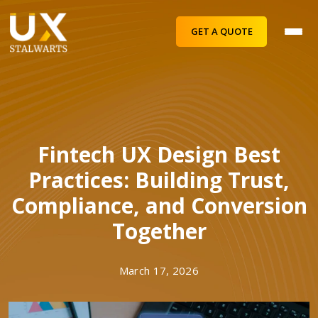
GET A QUOTE
Fintech UX Design Best
Practices: Building Trust,
Compliance, and Conversion
Together
March 17, 2026