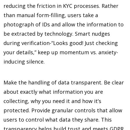
reducing the friction in KYC processes. Rather
than manual form-filling, users take a
photograph of IDs and allow the information to
be extracted by technology. Smart nudges
during verification-“Looks good! Just checking
your details,” keep up momentum vs. anxiety-
inducing silence.
Make the handling of data transparent. Be clear
about exactly what information you are
collecting, why you need it and how it’s
protected. Provide granular controls that allow
users to control what data they share. This
transparency helps build trust and meets GDPR,