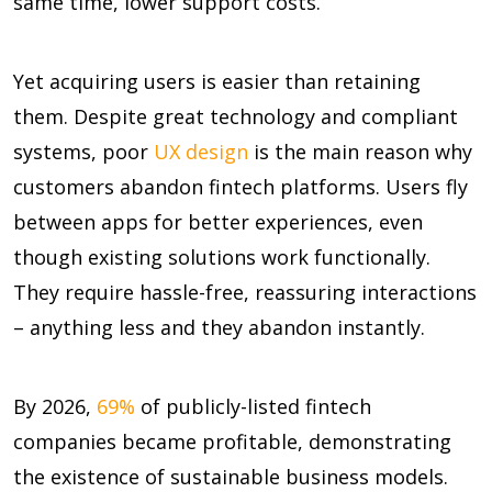
same time, lower support costs.
Yet acquiring users is easier than retaining
them. Despite great technology and compliant
systems, poor
UX design
is the main reason why
customers abandon fintech platforms. Users fly
between apps for better experiences, even
though existing solutions work functionally.
They require hassle-free, reassuring interactions
– anything less and they abandon instantly.
By 2026,
69%
of publicly-listed fintech
companies became profitable, demonstrating
the existence of sustainable business models.