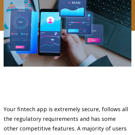
Your fintech app is extremely secure, follows all
the regulatory requirements and has some
other competitive features. A majority of users