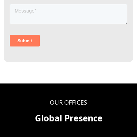
OUR OFFICES
Global Presence