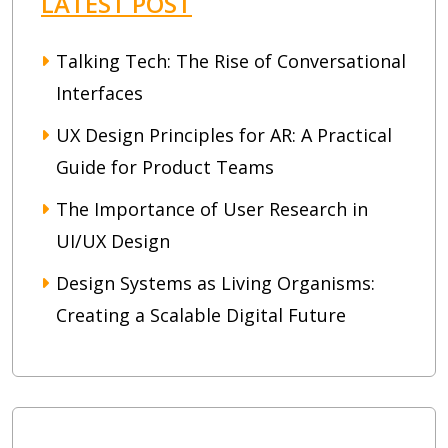
LATEST POST
Talking Tech: The Rise of Conversational
Interfaces
UX Design Principles for AR: A Practical
Guide for Product Teams
The Importance of User Research in
UI/UX Design
Design Systems as Living Organisms:
Creating a Scalable Digital Future