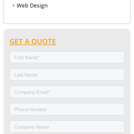
Web Design
GET A QUOTE