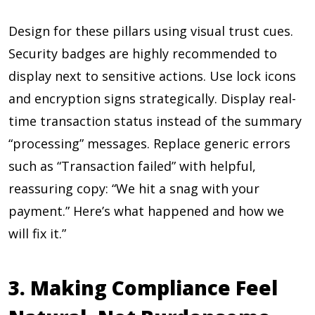
Design for these pillars using visual trust cues.
Security badges are highly recommended to
display next to sensitive actions. Use lock icons
and encryption signs strategically. Display real-
time transaction status instead of the summary
“processing” messages. Replace generic errors
such as “Transaction failed” with helpful,
reassuring copy: “We hit a snag with your
payment.” Here’s what happened and how we
will fix it.”
3. Making Compliance Feel