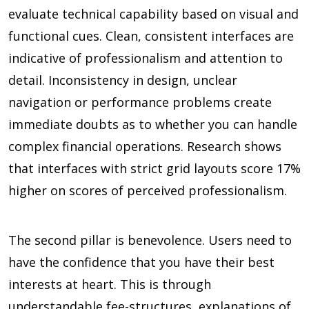
evaluate technical capability based on visual and
functional cues. Clean, consistent interfaces are
indicative of professionalism and attention to
detail. Inconsistency in design, unclear
navigation or performance problems create
immediate doubts as to whether you can handle
complex financial operations. Research shows
that interfaces with strict grid layouts score
17%
higher on scores of perceived professionalism.
The second pillar is benevolence. Users need to
have the confidence that you have their best
interests at heart. This is through
understandable fee-structures, explanations of