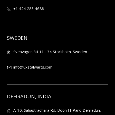
+1 424 283 4688
SWEDEN
Sveavagen 34 111 34 Stockholm, Sweden
info@uxstalwarts.com
DEHRADUN, INDIA
A-10, Sahastradhara Rd, Doon IT Park, Dehradun,