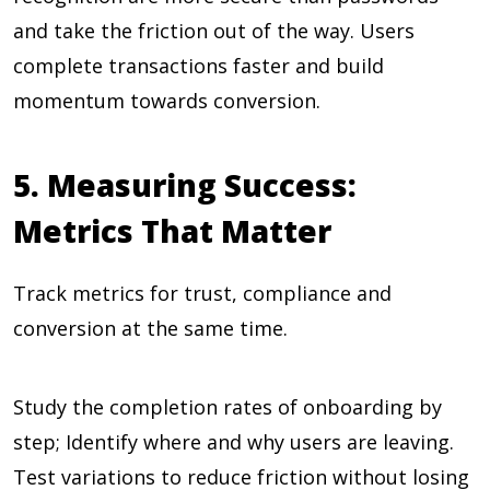
and take the friction out of the way. Users
complete transactions faster and build
momentum towards conversion.
5. Measuring Success:
Metrics That Matter
Track metrics for trust, compliance and
conversion at the same time.
Study the completion rates of onboarding by
step; Identify where and why users are leaving.
Test variations to reduce friction without losing