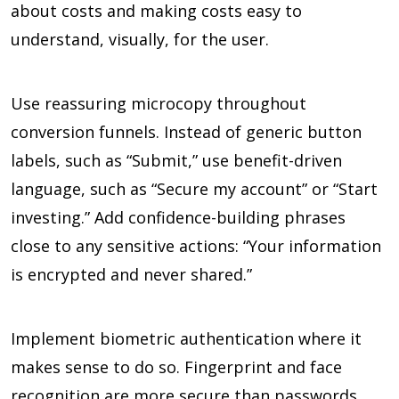
about costs and making costs easy to
understand, visually, for the user.
Use reassuring microcopy throughout
conversion funnels. Instead of generic button
labels, such as “Submit,” use benefit-driven
language, such as “Secure my account” or “Start
investing.” Add confidence-building phrases
close to any sensitive actions: “Your information
is encrypted and never shared.”
Implement biometric authentication where it
makes sense to do so. Fingerprint and face
recognition are more secure than passwords