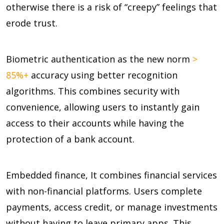
otherwise there is a risk of “creepy” feelings that
erode trust.
Biometric authentication as the new norm
>
85%+
accuracy using better recognition
algorithms. This combines security with
convenience, allowing users to instantly gain
access to their accounts while having the
protection of a bank account.
Embedded finance, It combines financial services
with non-financial platforms. Users complete
payments, access credit, or manage investments
without having to leave primary apps. This