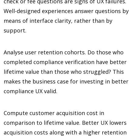
check or fee questions are signs of UX failures.
Well-designed experiences answer questions by
means of interface clarity, rather than by
support.
Analyse user retention cohorts. Do those who
completed compliance verification have better
lifetime value than those who struggled? This
makes the business case for investing in better
compliance UX valid.
Compute customer acquisition cost in
comparison to lifetime value. Better UX lowers
acquisition costs along with a higher retention