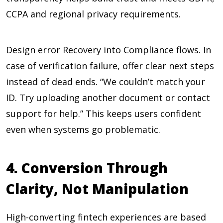
CCPA and regional privacy requirements.
Design error Recovery into Compliance flows. In
case of verification failure, offer clear next steps
instead of dead ends. “We couldn’t match your
ID. Try uploading another document or contact
support for help.” This keeps users confident
even when systems go problematic.
4. Conversion Through
Clarity, Not Manipulation
High-converting fintech experiences are based