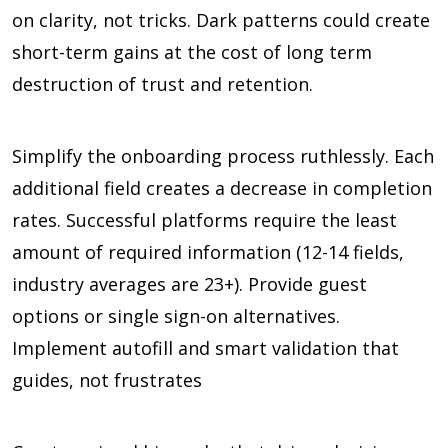
on clarity, not tricks. Dark patterns could create
short-term gains at the cost of long term
destruction of trust and retention.
Simplify the onboarding process ruthlessly. Each
additional field creates a decrease in completion
rates. Successful platforms require the least
amount of required information (
12-14 fields,
industry averages are 23+
). Provide guest
options or single sign-on alternatives.
Implement autofill and smart validation that
guides, not frustrates