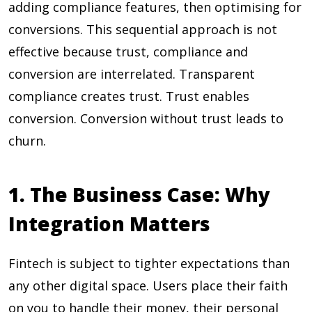
adding compliance features, then optimising for
conversions. This sequential approach is not
effective because trust, compliance and
conversion are interrelated. Transparent
compliance creates trust. Trust enables
conversion. Conversion without trust leads to
churn.
1. The Business Case: Why
Integration Matters
Fintech is subject to tighter expectations than
any other digital space. Users place their faith
on you to handle their money, their personal