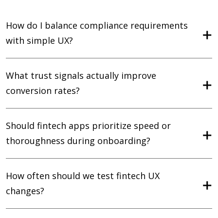
How do I balance compliance requirements
with simple UX?
What trust signals actually improve
conversion rates?
Should fintech apps prioritize speed or
thoroughness during onboarding?
How often should we test fintech UX
changes?