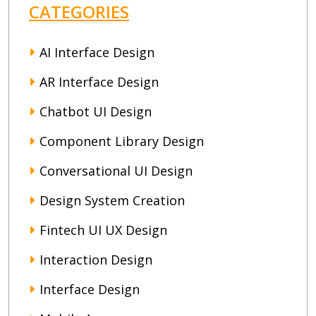
CATEGORIES
AI Interface Design
AR Interface Design
Chatbot UI Design
Component Library Design
Conversational UI Design
Design System Creation
Fintech UI UX Design
Interaction Design
Interface Design