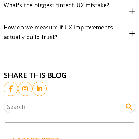
What's the biggest fintech UX mistake?
How do we measure if UX improvements
actually build trust?
SHARE THIS BLOG