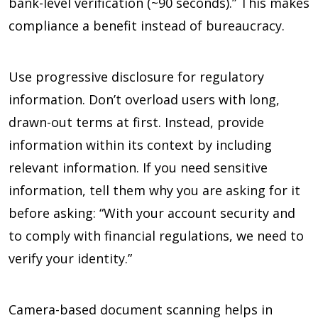
bank-level verification (~90 seconds).” This makes
compliance a benefit instead of bureaucracy.
Use progressive disclosure for regulatory
information. Don’t overload users with long,
drawn-out terms at first. Instead, provide
information within its context by including
relevant information. If you need sensitive
information, tell them why you are asking for it
before asking: “With your account security and
to comply with financial regulations, we need to
verify your identity.”
Camera-based document scanning helps in