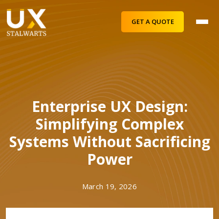
GET A QUOTE
Enterprise UX Design:
Simplifying Complex
Systems Without Sacrificing
Power
March 19, 2026