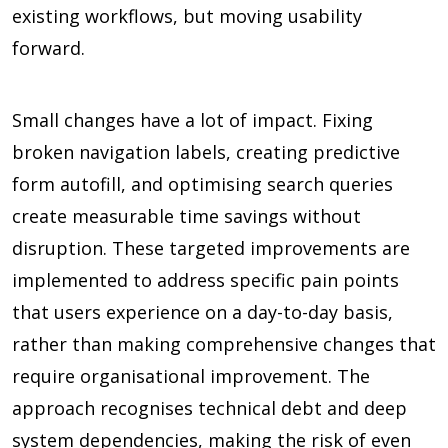
existing workflows, but moving usability
forward.
Small changes have a lot of impact. Fixing
broken navigation labels, creating predictive
form autofill, and optimising search queries
create measurable time savings without
disruption. These targeted improvements are
implemented to address specific pain points
that users experience on a day-to-day basis,
rather than making comprehensive changes that
require organisational improvement. The
approach recognises technical debt and deep
system dependencies, making the risk of even