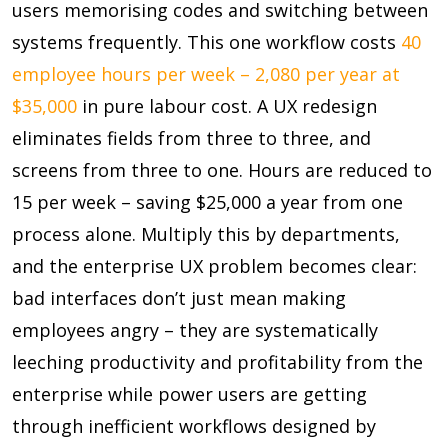
users memorising codes and switching between
systems frequently. This one workflow costs
40
employee hours per week – 2,080 per year at
$35,000
in pure labour cost. A UX redesign
eliminates fields from three to three, and
screens from three to one. Hours are reduced to
15 per week – saving $25,000
a year from one
process alone. Multiply this by departments,
and the enterprise UX problem becomes clear:
bad interfaces don’t just mean making
employees angry – they are systematically
leeching productivity and profitability from the
enterprise while power users are getting
through inefficient workflows designed by