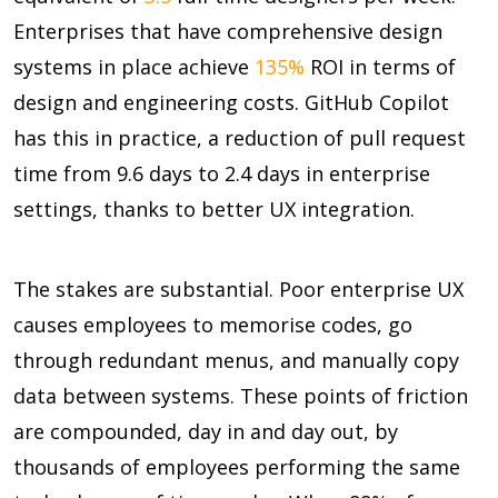
Enterprises that have comprehensive design
systems in place achieve
135%
ROI in terms of
design and engineering costs. GitHub Copilot
has this in practice, a reduction of pull request
time from
9.6 days to 2.4 days
in enterprise
settings, thanks to better UX integration.
The stakes are substantial. Poor enterprise UX
causes employees to memorise codes, go
through redundant menus, and manually copy
data between systems. These points of friction
are compounded, day in and day out, by
thousands of employees performing the same