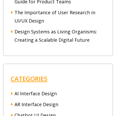
Guide for Product Teams
The Importance of User Research in
UI/UX Design
Design Systems as Living Organisms:
Creating a Scalable Digital Future
CATEGORIES
AI Interface Design
AR Interface Design
Chatbot UI Design