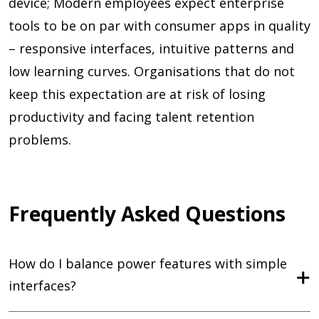
device; Modern employees expect enterprise
tools to be on par with consumer apps in quality
– responsive interfaces, intuitive patterns and
low learning curves. Organisations that do not
keep this expectation are at risk of losing
productivity and facing talent retention
problems.
Frequently Asked Questions
How do I balance power features with simple
interfaces?