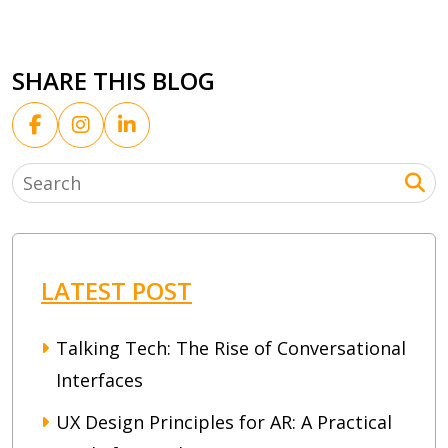
SHARE THIS BLOG
LATEST POST
Talking Tech: The Rise of Conversational
Interfaces
UX Design Principles for AR: A Practical