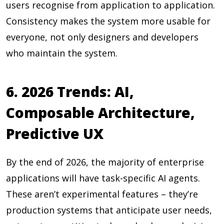
users recognise from application to application.
Consistency makes the system more usable for
everyone, not only designers and developers
who maintain the system.
6. 2026 Trends: AI,
Composable Architecture,
Predictive UX
By the end of 2026,
the majority of enterprise
applications will have task-specific AI agents.
These aren’t experimental features – they’re
production systems that anticipate user needs,