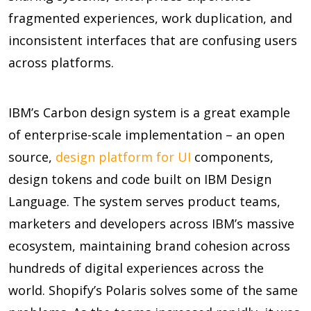
fragmented experiences, work duplication, and
inconsistent interfaces that are confusing users
across platforms.
IBM’s Carbon design system is a great example
of enterprise-scale implementation – an open
source,
design platform for UI
components,
design tokens and code built on IBM Design
Language. The system serves product teams,
marketers and developers across IBM’s massive
ecosystem, maintaining brand cohesion across
hundreds of digital experiences across the
world. Shopify’s Polaris solves some of the same