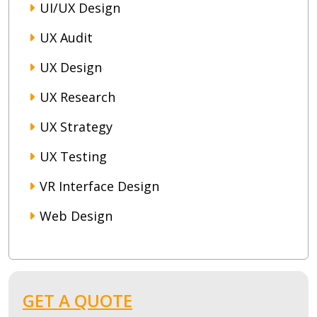
UI/UX Design
UX Audit
UX Design
UX Research
UX Strategy
UX Testing
VR Interface Design
Web Design
GET A QUOTE