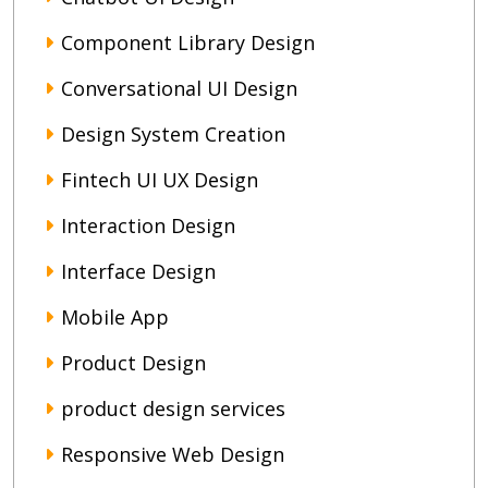
Component Library Design
Conversational UI Design
Design System Creation
Fintech UI UX Design
Interaction Design
Interface Design
Mobile App
Product Design
product design services
Responsive Web Design