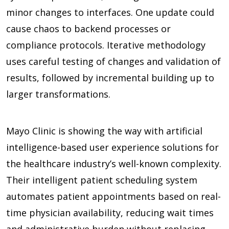
minor changes to interfaces. One update could
cause chaos to backend processes or
compliance protocols. Iterative methodology
uses careful testing of changes and validation of
results, followed by incremental building up to
larger transformations.
Mayo Clinic is showing the way with artificial
intelligence-based user experience solutions for
the healthcare industry’s well-known complexity.
Their intelligent patient scheduling system
automates patient appointments based on real-
time physician availability, reducing wait times