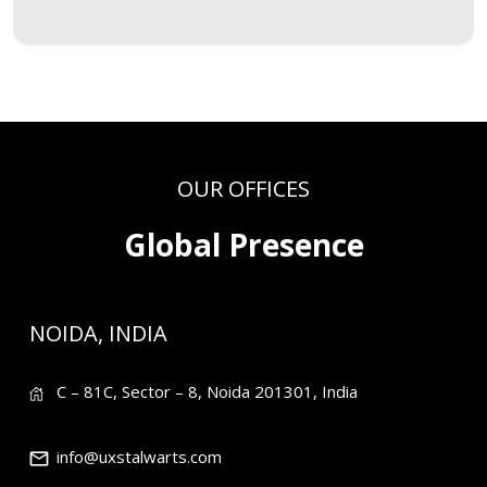
OUR OFFICES
Global Presence
NOIDA, INDIA
C – 81C, Sector – 8, Noida 201301, India
info@uxstalwarts.com