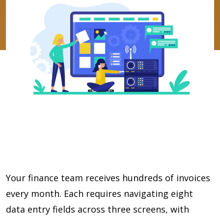
Your finance team receives hundreds of invoices
every month. Each requires navigating eight
data entry fields across three screens, with