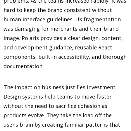
problems. As the teams increased rapidly, it was
hard to keep the brand consistent without
human interface guidelines. UX fragmentation
was damaging for merchants and their brand
image. Polaris provides a clear design, content,
and development guidance, reusable React
components, built-in accessibility, and thorough
documentation.
The impact on business justifies investment.
Design systems help teams to move faster
without the need to sacrifice cohesion as
products evolve. They take the load off the
user’s brain by creating familiar patterns that