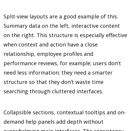
Split-view layouts are a good example of this.
Summary data on the left, interactive content
on the right. This structure is especially effective
when context and action have a close
relationship, employee profiles and
performance reviews, for example; users don’t
need less information; they need a smarter
structure so that they don’t waste time
searching through cluttered interfaces.
Collapsible sections, contextual tooltips and on-
demand help panels add depth without