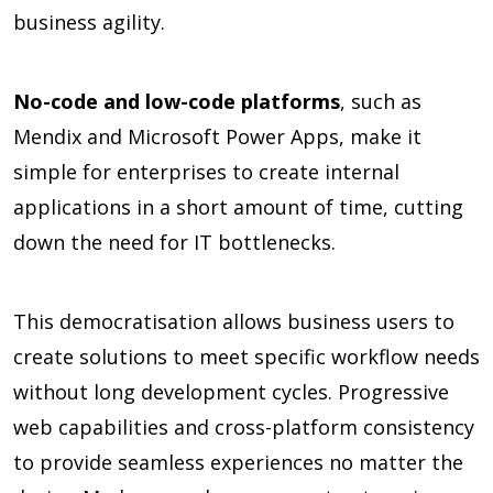
business agility.
No-code and low-code platforms
, such as
Mendix and Microsoft Power Apps, make it
simple for enterprises to create internal
applications in a short amount of time, cutting
down the need for IT bottlenecks.
This democratisation allows business users to
create solutions to meet specific workflow needs
without long development cycles. Progressive
web capabilities and cross-platform consistency
to provide seamless experiences no matter the