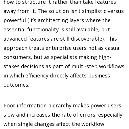
how to structure it rather than take features
away from it. The solution isn’t simplistic versus
powerful (it’s architecting layers where the
essential functionality is still available, but
advanced features are still discoverable). This
approach treats enterprise users not as casual
consumers, but as specialists making high-
stakes decisions as part of multi-step workflows
in which efficiency directly affects business
outcomes.
Poor information hierarchy makes power users
slow and increases the rate of errors, especially
when single changes affect the workflow