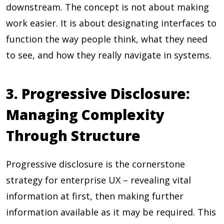
downstream. The concept is not about making
work easier. It is about designating interfaces to
function the way people think, what they need
to see, and how they really navigate in systems.
3. Progressive Disclosure:
Managing Complexity
Through Structure
Progressive disclosure is the cornerstone
strategy for enterprise UX – revealing vital
information at first, then making further
information available as it may be required. This