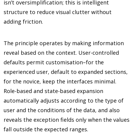
isn’t oversimplification; this is intelligent
structure to reduce visual clutter without
adding friction.
The principle operates by making information
reveal based on the context. User-controlled
defaults permit customisation–for the
experienced user, default to expanded sections,
for the novice, keep the interfaces minimal.
Role-based and state-based expansion
automatically adjusts according to the type of
user and the conditions of the data, and also
reveals the exception fields only when the values
fall outside the expected ranges.