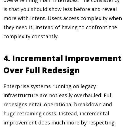
overwhelming main interfaces. The consistency
is that you should show less before and reveal
more with intent. Users access complexity when
they need it, instead of having to confront the
complexity constantly.
4. Incremental Improvement
Over Full Redesign
Enterprise systems running on legacy
infrastructure are not easily overhauled. Full
redesigns entail operational breakdown and
huge retraining costs. Instead, incremental
improvement does much more by respecting