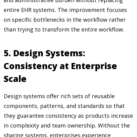
and administrative burden without replacing
entire EHR systems. The improvement focuses
on specific bottlenecks in the workflow rather
than trying to transform the entire workflow.
5. Design Systems:
Consistency at Enterprise
Scale
Design systems offer rich sets of reusable
components, patterns, and standards so that
they guarantee consistency as products increase
in complexity and team ownership. Without the
sharing systems, enterprises experience