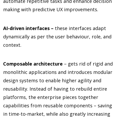
automate repetitive tasks and enhance decision
making with predictive UX improvements.
AI-driven interfaces –
these interfaces adapt
dynamically as per the user behaviour, role, and
context.
Composable architecture
– gets rid of rigid and
monolithic applications and introduces modular
design systems to enable higher agility and
reusability. Instead of having to rebuild entire
platforms, the enterprise pieces together
capabilities from reusable components – saving
in time-to-market, while also greatly increasing