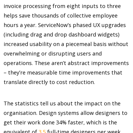
invoice processing from eight inputs to three
helps save thousands of collective employee
hours a year. ServiceNow’s phased UX upgrades
(including drag and drop dashboard widgets)
increased usability on a piecemeal basis without
overwhelming or disrupting users and
operations. These aren’t abstract improvements
– they’re measurable time improvements that
translate directly to cost reduction.
The statistics tell us about the impact on the
organisation. Design systems allow designers to
get their work done
34%
faster, which is the
equivalent of
3.5
full-time designers per week.