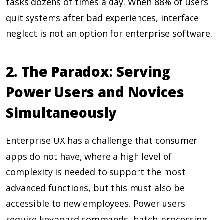
tasks dozens of times a day. When
88%
of users
quit systems after bad experiences, interface
neglect is not an option for enterprise software.
2. The Paradox: Serving
Power Users and Novices
Simultaneously
Enterprise UX has a challenge that consumer
apps do not have, where a high level of
complexity is needed to support the most
advanced functions, but this must also be
accessible to new employees. Power users
require keyboard commands, batch-processing,