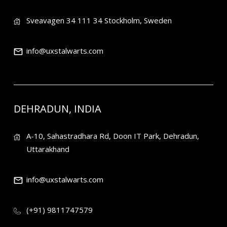
Sveavagen 34 111 34 Stockholm, Sweden
info@uxstalwarts.com
DEHRADUN, INDIA
A-10, Sahastradhara Rd, Doon IT Park, Dehradun,
Uttarakhand
info@uxstalwarts.com
(+91) 9811747579