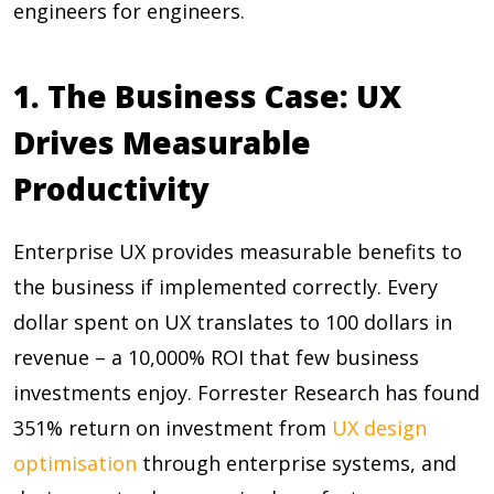
engineers for engineers.
1. The Business Case: UX
Drives Measurable
Productivity
Enterprise UX provides measurable benefits to
the business if implemented correctly. Every
dollar spent on UX translates to
100 dollars in
revenue – a 10,000% ROI
that few business
investments enjoy. Forrester Research has found
351%
return on investment from
UX design
optimisation
through enterprise systems, and