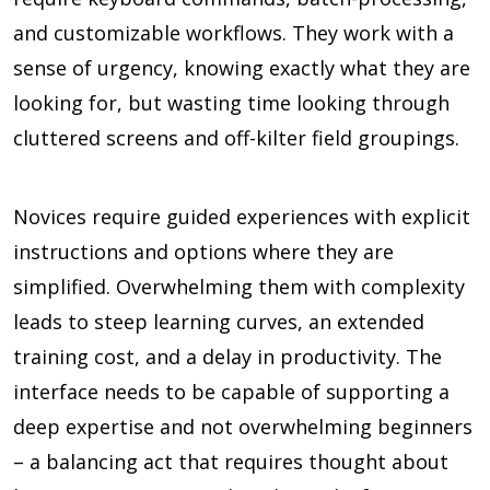
and customizable workflows. They work with a
sense of urgency, knowing exactly what they are
looking for, but wasting time looking through
cluttered screens and off-kilter field groupings.
Novices require guided experiences with explicit
instructions and options where they are
simplified. Overwhelming them with complexity
leads to steep learning curves, an extended
training cost, and a delay in productivity. The
interface needs to be capable of supporting a
deep expertise and not overwhelming beginners
– a balancing act that requires thought about