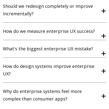
Should we redesign completely or improve
incrementally?
How do we measure enterprise UX success?
What's the biggest enterprise UX mistake?
How do design systems improve enterprise
UX?
Why do enterprise systems feel more
complex than consumer apps?