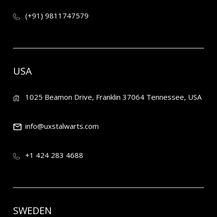
(+91) 9811747579
USA
1025 Beamon Drive, Franklin 37064 Tennessee, USA
info@uxstalwarts.com
+1 424 283 4688
SWEDEN