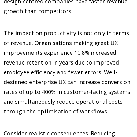
design-centred companies have faster revenue
growth than competitors.
The impact on productivity is not only in terms
of revenue. Organisations making great UX
improvements experience
10.8%
increased
revenue retention in years due to improved
employee efficiency and fewer errors. Well-
designed enterprise UX can increase conversion
rates of up to
400%
in customer-facing systems
and simultaneously reduce operational costs
through the optimisation of workflows.
Consider realistic consequences. Reducing