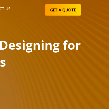
CT US
GET A QUOTE
 Designing for
es