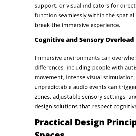
support, or visual indicators for dire
function seamlessly within the spatial 
break the immersive experience.
Cognitive and Sensory Overload
Immersive environments can overwhel
differences, including people with aut
movement, intense visual stimulation,
unpredictable audio events can trigge
zones, adjustable sensory settings, an
design solutions that respect cognitive
Practical Design Princip
Spaces