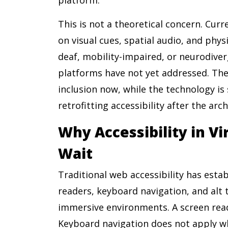
This is not a theoretical concern. Cur
on visual cues, spatial audio, and phy
deaf, mobility-impaired, or neurodive
platforms have not yet addressed. The 
inclusion now, while the technology is 
retrofitting accessibility after the arch
Why Accessibility in V
Wait
Traditional web accessibility has est
readers, keyboard navigation, and alt t
immersive environments. A screen read
Keyboard navigation does not apply whe