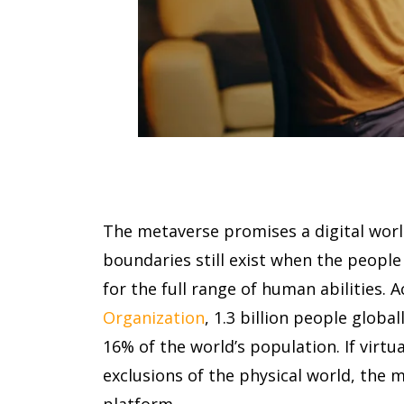
The metaverse promises a digital worl
boundaries still exist when the peopl
for the full range of human abilities. 
Organization
, 1.3 billion people globall
16% of the world’s population. If virtu
exclusions of the physical world, the 
platform.