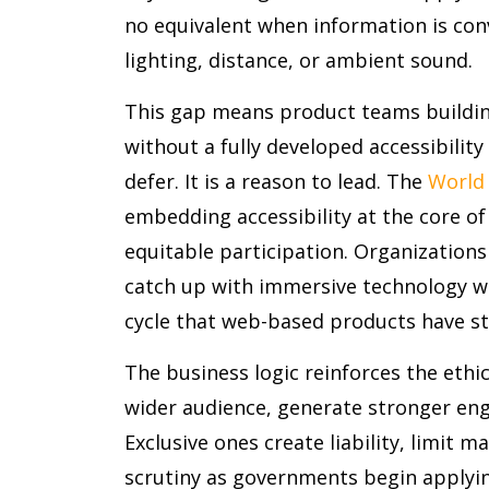
no equivalent when information is con
lighting, distance, or ambient sound.
This gap means product teams buildin
without a fully developed accessibility
defer. It is a reason to lead. The
World
embedding accessibility at the core of
equitable participation. Organizations 
catch up with immersive technology wil
cycle that web-based products have st
The business logic reinforces the ethic
wider audience, generate stronger en
Exclusive ones create liability, limit m
scrutiny as governments begin applying