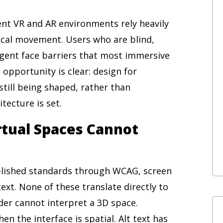
rent VR and AR environments rely heavily
sical movement. Users who are blind,
rgent face barriers that most immersive
opportunity is clear: design for
still being shaped, rather than
itecture is set.
irtual Spaces Cannot
ablished standards through WCAG, screen
ext. None of these translate directly to
er cannot interpret a 3D space.
n the interface is spatial. Alt text has