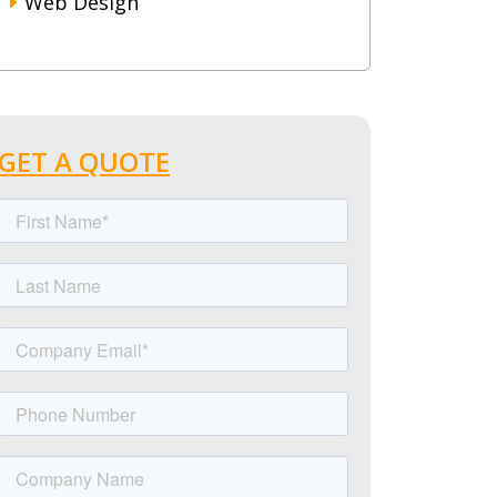
Web Design
GET A QUOTE