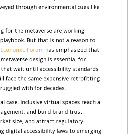
veyed through environmental cues like
g for the metaverse are working
 playbook. But that is not a reason to
 Economic Forum
has emphasized that
 metaverse design is essential for
that wait until accessibility standards
l face the same expensive retrofitting
ruggled with for decades.
al case. Inclusive virtual spaces reach a
gagement, and build brand trust.
arket size, and attract regulatory
 digital accessibility laws to emerging