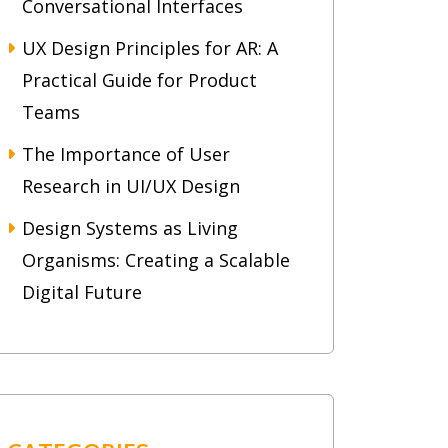
Conversational Interfaces
UX Design Principles for AR: A
Practical Guide for Product
Teams
The Importance of User
Research in UI/UX Design
Design Systems as Living
Organisms: Creating a Scalable
Digital Future