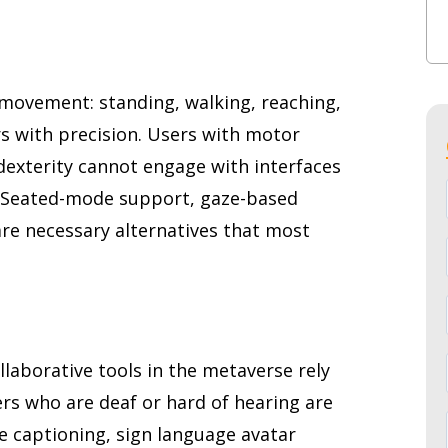
 movement: standing, walking, reaching,
rs with precision. Users with motor
dexterity cannot engage with interfaces
 Seated-mode support, gaze-based
are necessary alternatives that most
llaborative tools in the metaverse rely
rs who are deaf or hard of hearing are
e captioning, sign language avatar