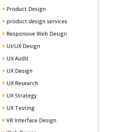
Product Design
product design services
Responsive Web Design
UI/UX Design
UX Audit
UX Design
UX Research
UX Strategy
UX Testing
VR Interface Design