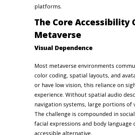
platforms.
The Core Accessibility 
Metaverse
Visual Dependence
Most metaverse environments communi
color coding, spatial layouts, and avat
or have low vision, this reliance on si
experience. Without spatial audio desc
navigation systems, large portions of 
The challenge is compounded in social 
facial expressions and body language 
accessible alternative.