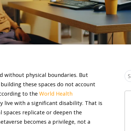
d without physical boundaries. But
e building these spaces do not account
According to the
World Health
y live with a significant disability. That is
al spaces replicate or deepen the
metaverse becomes a privilege, not a