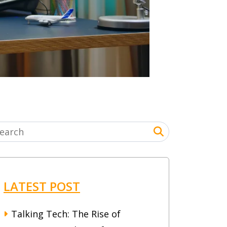
LATEST POST
Talking Tech: The Rise of