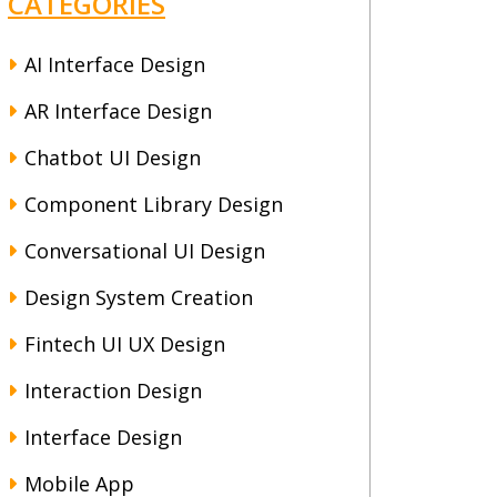
CATEGORIES
AI Interface Design
AR Interface Design
Chatbot UI Design
Component Library Design
Conversational UI Design
Design System Creation
Fintech UI UX Design
Interaction Design
Interface Design
Mobile App