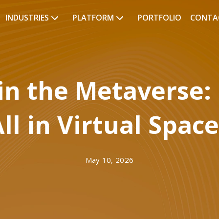
INDUSTRIES
PLATFORM
PORTFOLIO
CONTA
 in the Metaverse:
ll in Virtual Spac
May 10, 2026