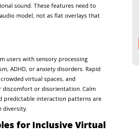
ctional sound. These features need to
audio model, not as flat overlays that
m users with sensory processing
ism, ADHD, or anxiety disorders. Rapid
 crowded virtual spaces, and
r discomfort or disorientation. Calm
d predictable interaction patterns are
 diversity.
les for Inclusive Virtual