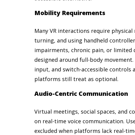
Mobility Requirements
Many VR interactions require physical
turning, and using handheld controlle
impairments, chronic pain, or limited 
designed around full-body movement.
input, and switch-accessible controls 
platforms still treat as optional.
Audio-Centric Communication
Virtual meetings, social spaces, and co
on real-time voice communication. Use
excluded when platforms lack real-tim