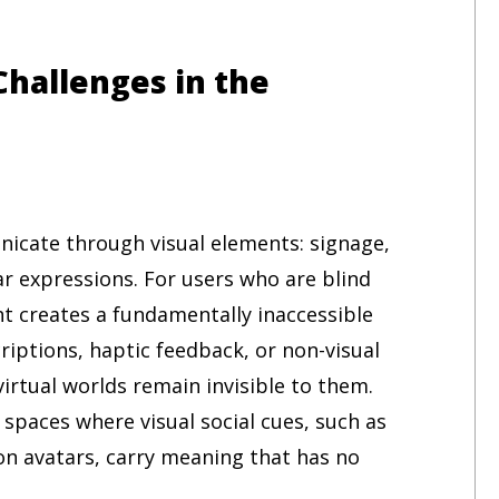
Challenges in the
cate through visual elements: signage,
ar expressions. For users who are blind
ght creates a fundamentally inaccessible
riptions, haptic feedback, or non-visual
virtual worlds remain invisible to them.
spaces where visual social cues, such as
on avatars, carry meaning that has no