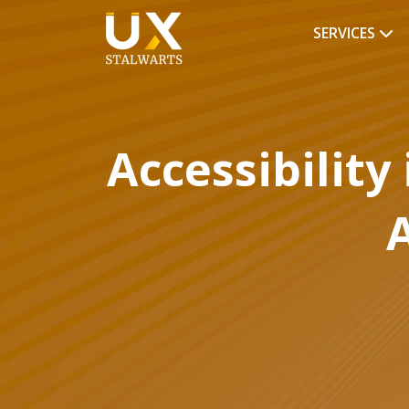
SERVICES
Accessibility
A