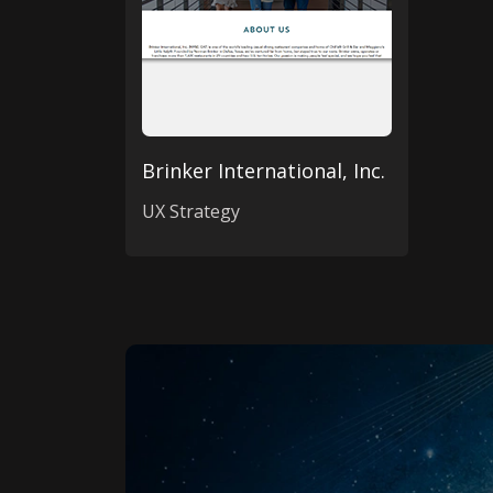
Brinker International, Inc.
UX Strategy