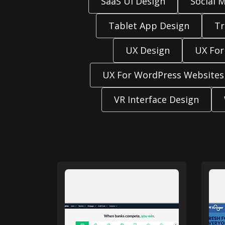
SaaS UI Design
Social 
Tablet App Design
Tr
UX Design
UX For
UX For WordPress Websites
VR Interface Design