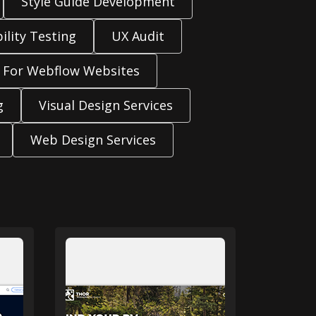
Style Guide Development
ility Testing
UX Audit
 For Webflow Websites
g
Visual Design Services
Web Design Services