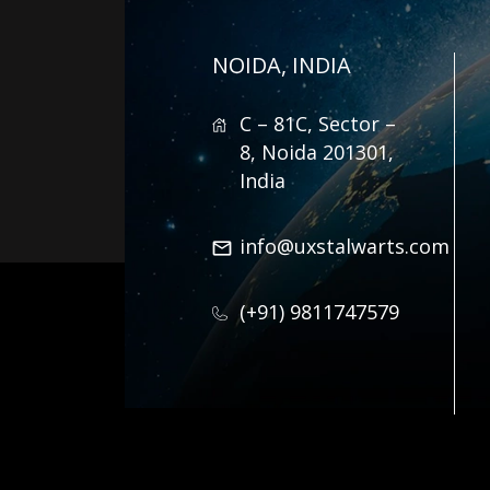
NOIDA, INDIA
C – 81C, Sector –
8, Noida 201301,
India
info@uxstalwarts.com
(+91) 9811747579