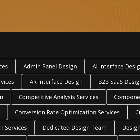
ces
Admin Panel Design
AI Interface Desi
vices
AR Interface Design
B2B SaaS Desig
gn
Competitive Analysis Services
Componen
Conversion Rate Optimization Services
C
n Services
Dedicated Design Team
Design