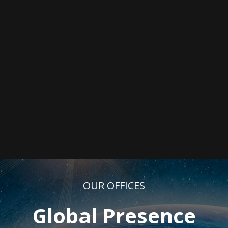
OUR OFFICES
Global Presence