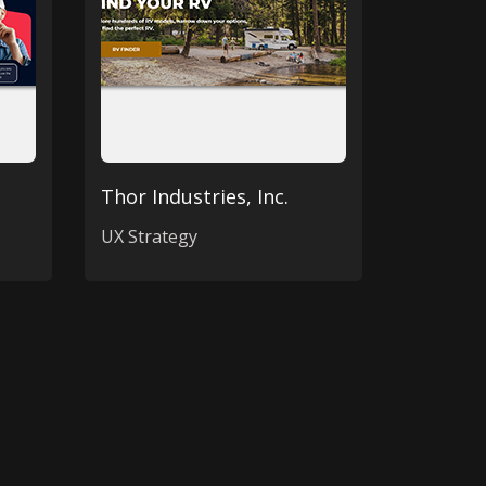
Thor Industries, Inc.
UX Strategy