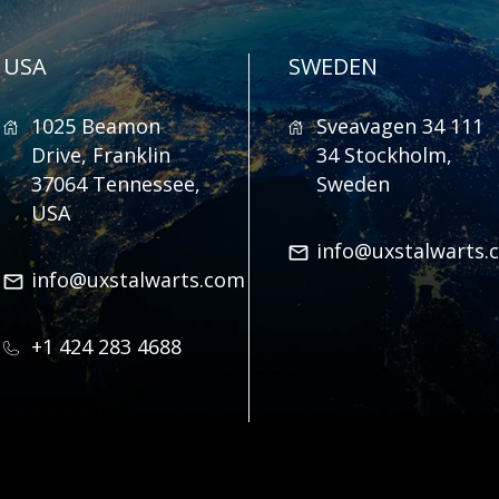
USA
SWEDEN
1025 Beamon
Sveavagen 34 111
Drive, Franklin
34 Stockholm,
37064 Tennessee,
Sweden
USA
info@uxstalwarts.
info@uxstalwarts.com
+1 424 283 4688