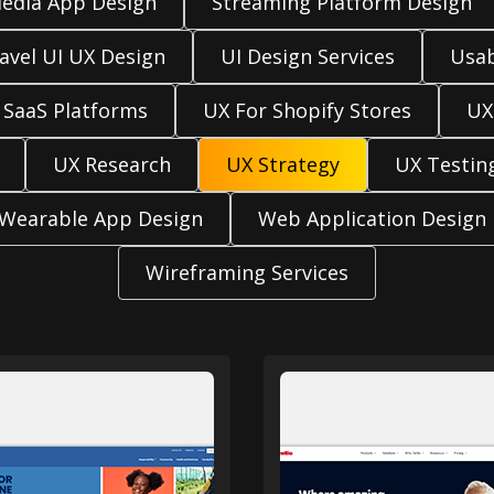
Media App Design
Streaming Platform Design
avel UI UX Design
UI Design Services
Usab
 SaaS Platforms
UX For Shopify Stores
UX
UX Research
UX Strategy
UX Testin
Wearable App Design
Web Application Design
Wireframing Services