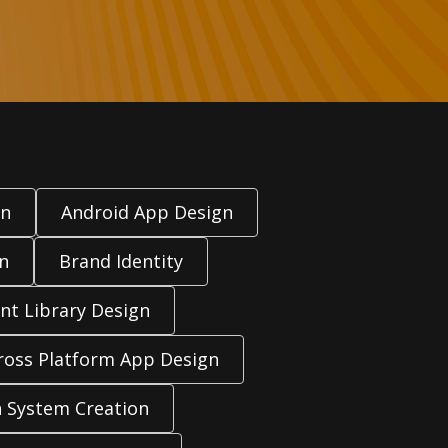
gn
Android App Design
n
Brand Identity
t Library Design
ross Platform App Design
 System Creation