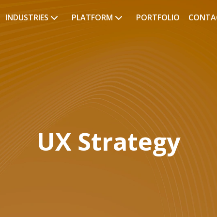
INDUSTRIES
PLATFORM
PORTFOLIO
CONTA
UX Strategy