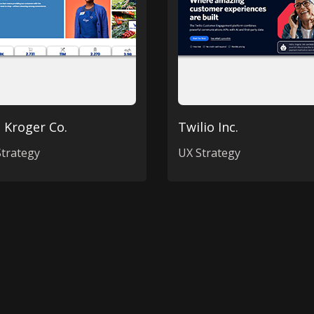
 Kroger Co.
Twilio Inc.
trategy
UX Strategy