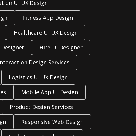
ation UI UX Design
ign
Fitness App Design
Healthcare UI UX Design
 Designer
Hire UI Designer
Interaction Design Services
Logistics UI UX Design
ces
Mobile App UI Design
Product Design Services
ign
Responsive Web Design