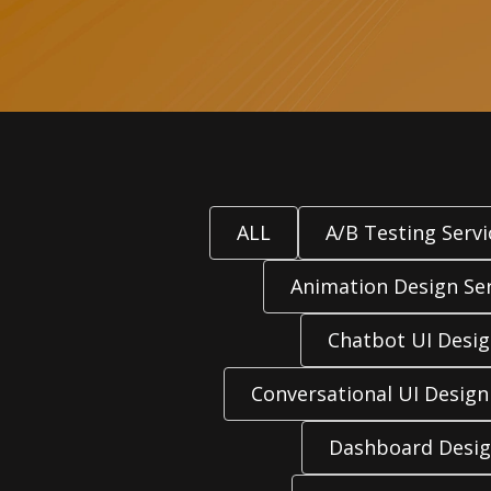
ALL
A/B Testing Servi
Animation Design Ser
Chatbot UI Desi
Conversational UI Design
Dashboard Desig