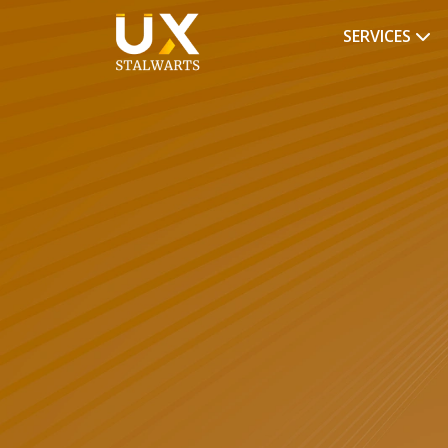
SERVICES