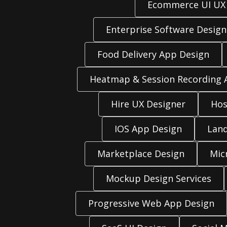
Ecommerce UI UX
Enterprise Software Design
Food Delivery App Design
Heatmap & Session Recording A
Hire UX Designer
Hos
IOS App Design
Land
Marketplace Design
Mic
Mockup Design Services
Progressive Web App Design