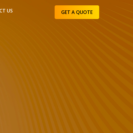
CT US
GET A QUOTE