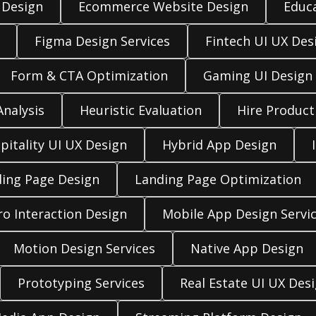
 Design
Ecommerce Website Design
Educ
Figma Design Services
Fintech UI UX Des
Form & CTA Optimization
Gaming UI Design
nalysis
Heuristic Evaluation
Hire Product
pitality UI UX Design
Hybrid App Design
ing Page Design
Landing Page Optimization
ro Interaction Design
Mobile App Design Servi
Motion Design Services
Native App Design
Prototyping Services
Real Estate UI UX Des