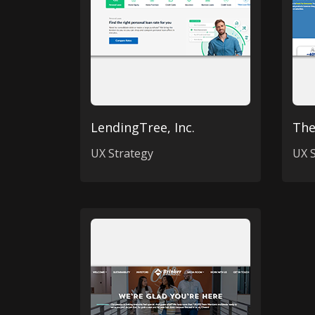
LendingTree, Inc.
The
UX Strategy
UX S