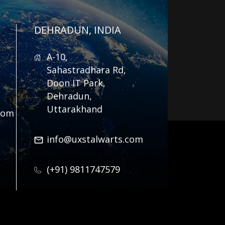
DEHRADUN, INDIA
A-10,
Sahastradhara Rd,
Doon IT Park,
Dehradun,
Uttarakhand
com
info@uxstalwarts.com
(+91) 9811747579