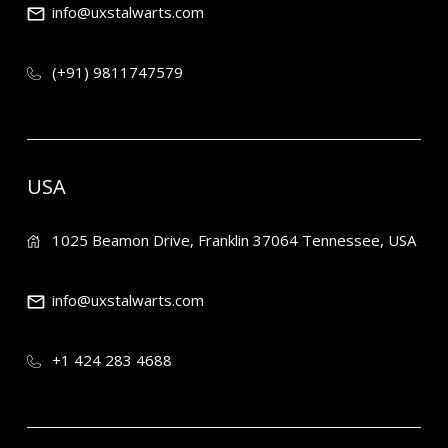
info@uxstalwarts.com
(+91) 9811747579
USA
1025 Beamon Drive, Franklin 37064 Tennessee, USA
info@uxstalwarts.com
+1 424 283 4688