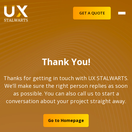
GET A QUOTE
Thank You!
Thanks for getting in touch with UX STALWARTS.
We’ll make sure the right person replies as soon
as possible. You can also call us to start a
conversation about your project straight away.
Go to Homepage