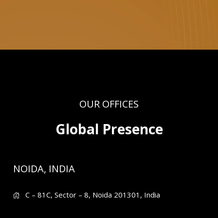
OUR OFFICES
Global Presence
NOIDA, INDIA
C – 81C, Sector – 8, Noida 201301, India