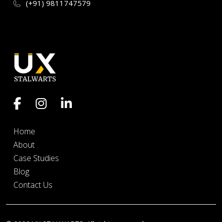
(+91) 9811747579
Home
About
Case Studies
Blog
Contact Us