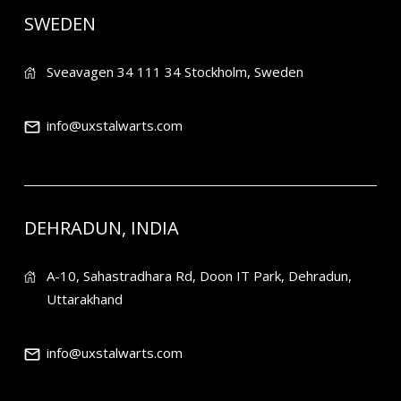
SWEDEN
Sveavagen 34 111 34 Stockholm, Sweden
info@uxstalwarts.com
DEHRADUN, INDIA
A-10, Sahastradhara Rd, Doon IT Park, Dehradun,
Uttarakhand
info@uxstalwarts.com